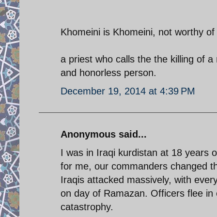
Khomeini is Khomeini, not worthy of 
a priest who calls the the killing of a
and honorless person.
December 19, 2014 at 4:39 PM
Anonymous said...
I was in Iraqi kurdistan at 18 years o
for me, our commanders changed they
Iraqis attacked massively, with eve
on day of Ramazan. Officers flee in 
catastrophy.