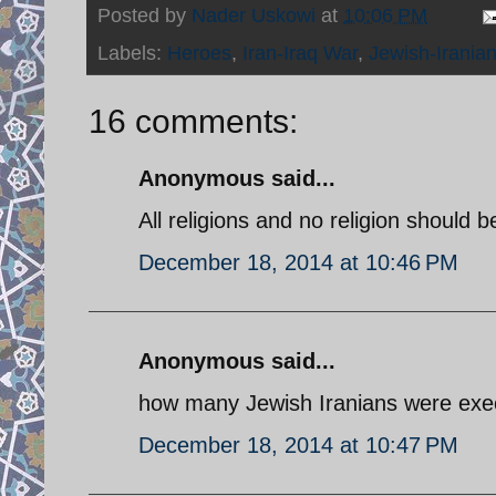
Posted by
Nader Uskowi
at
10:06 PM
Labels:
Heroes
,
Iran-Iraq War
,
Jewish-Irania
16 comments:
Anonymous said...
All religions and no religion should 
December 18, 2014 at 10:46 PM
Anonymous said...
how many Jewish Iranians were exe
December 18, 2014 at 10:47 PM