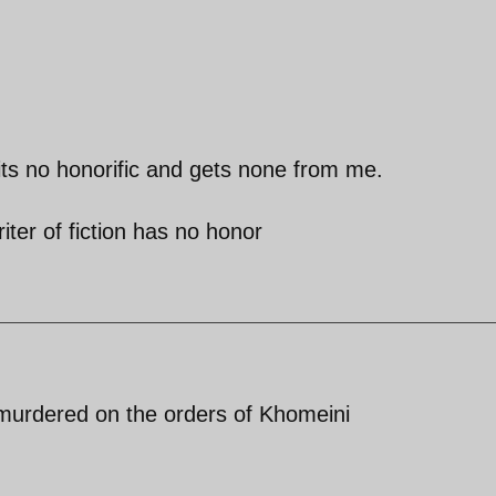
its no honorific and gets none from me.
iter of fiction has no honor
 murdered on the orders of Khomeini