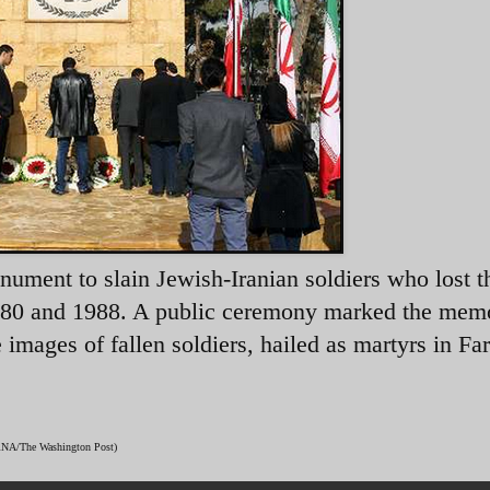
nument to slain Jewish-Iranian soldiers who lost t
1980 and 1988. A public ceremony marked the memo
ages of fallen soldiers, hailed as martyrs in Far
(IRNA/The Washington Post)