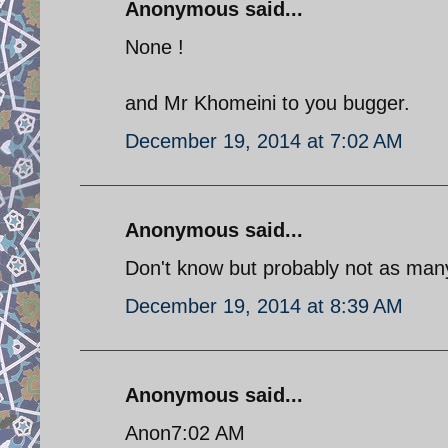
Anonymous said...
None !
and Mr Khomeini to you bugger.
December 19, 2014 at 7:02 AM
Anonymous said...
Don't know but probably not as man
December 19, 2014 at 8:39 AM
Anonymous said...
Anon7:02 AM