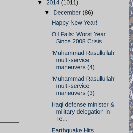
▼
2014
(1011)
▼
December
(86)
Happy New Year!
Oil Falls: Worst Year
Since 2008 Crisis
'Muhammad Rasullullah'
multi-service
maneuvers (4)
'Muhammad Rasullullah'
multi-service
maneuvers (3)
Iraqi defense minister &
military delegation in
Te...
Earthquake Hits