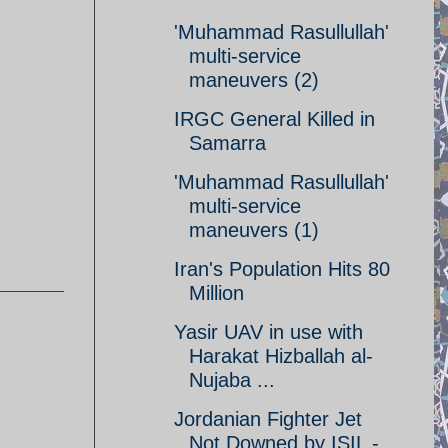
'Muhammad Rasullullah'
multi-service
maneuvers (2)
IRGC General Killed in
Samarra
'Muhammad Rasullullah'
multi-service
maneuvers (1)
Iran's Population Hits 80
Million
Yasir UAV in use with
Harakat Hizballah al-
Nujaba ...
Jordanian Fighter Jet
Not Downed by ISIL -