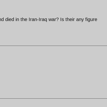
died in the Iran-Iraq war? Is their any figure