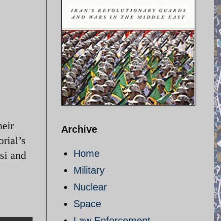
heir
Archive
rial’s
Home
si and
Military
Nuclear
Space
Law Enforcement