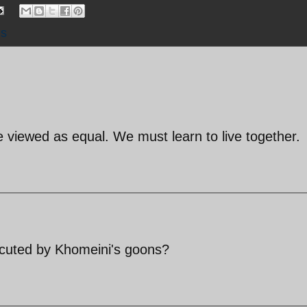
ns
be viewed as equal. We must learn to live together.
cuted by Khomeini's goons?