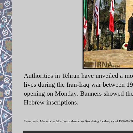
Authorities in Tehran have unveiled a mo
lives during the Iran-Iraq war between 
opening on Monday. Banners showed the im
Hebrew inscriptions.
Photo credit: Memorial to fallen Jewish-Iranian soldiers during Iran-Iraq war of 1980-88 