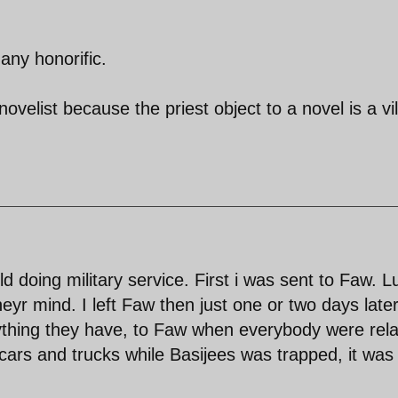
any honorific.
 novelist because the priest object to a novel is a vi
ld doing military service. First i was sent to Faw. 
r mind. I left Faw then just one or two days late
rything they have, to Faw when everybody were rel
cars and trucks while Basijees was trapped, it was