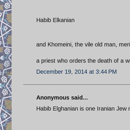
Habib Elkanian
and Khomeini, the vile old man, mer
a priest who orders the death of a wr
December 19, 2014 at 3:44 PM
Anonymous said...
Habib Elghanian is one Iranian Jew