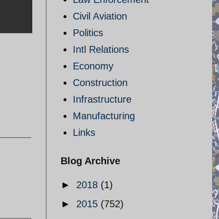
Civil Aviation
Politics
Intl Relations
Economy
Construction
Infrastructure
Manufacturing
Links
Blog Archive
►
2018
(1)
►
2015
(752)