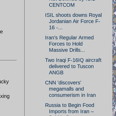
CENTCOM
ISIL shoots downs Royal
Jordanian Air Force F-
16 -...
le
Iran’s Regular Armed
Forces to Hold
Massive Drills...
Two Iraqi F-16IQ aircraft
delivered to Tuscon
ANGB
Lucky
CNN 'discovers'
r
megamalls and
consumerism in Iran
axing
Russia to Begin Food
Imports from Iran –