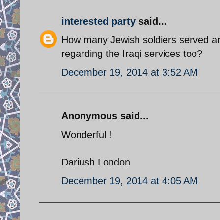
interested party
said...
How many Jewish soldiers served and 
regarding the Iraqi services too?
December 19, 2014 at 3:52 AM
Anonymous said...
Wonderful !
Dariush London
December 19, 2014 at 4:05 AM