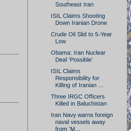
Southeast Iran
ISIL Claims Shooting
Down Iranian Drone
Crude Oil Slid to 5-Year
Low
Obama: Iran Nuclear
Deal ‘Possible’
ISIL Claims
Responsibility for
Killing of Iranian ...
Three IRGC Officers
Killed in Baluchistan
Iran Navy warns foreign
naval vessels away
from 'M...