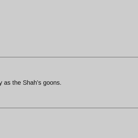
y as the Shah's goons.