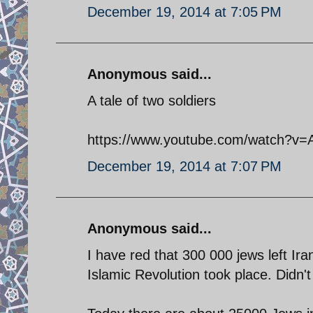
December 19, 2014 at 7:05 PM
Anonymous said...
A tale of two soldiers
https://www.youtube.com/watch?v
December 19, 2014 at 7:07 PM
Anonymous said...
I have red that 300 000 jews left Ira
Islamic Revolution took place. Didn'