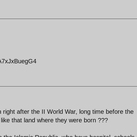
=A7xJxBuegG4
n right after the II World War, long time before the
t like that land where they were born ???