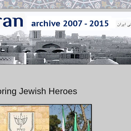
oring Jewish Heroes