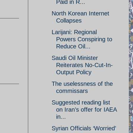
Paid in R...
North Korean Internet
Collapses
Larijani: Regional
Powers Conspiring to
Reduce Oil...
Saudi Oil Minister
Reiterates No-Cut-In-
Output Policy
The uselessness of the
commissars
Suggested reading list
on Iran’s offer for IAEA
in...
Syrian Officials ‘Worried’