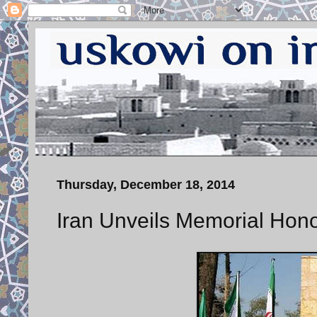
Thursday, December 18, 2014
Iran Unveils Memorial Hon