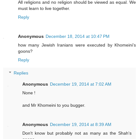
All religions and no religion should be viewed as equal. We
must learn to live together.
Reply
Anonymous
December 18, 2014 at 10:47 PM
how many Jewish Iranians were executed by Khomeini's
goons?
Reply
Replies
Anonymous
December 19, 2014 at 7:02 AM
None !
and Mr Khomeini to you bugger.
Anonymous
December 19, 2014 at 8:39 AM
Don't know but probably not as many as the Shah's