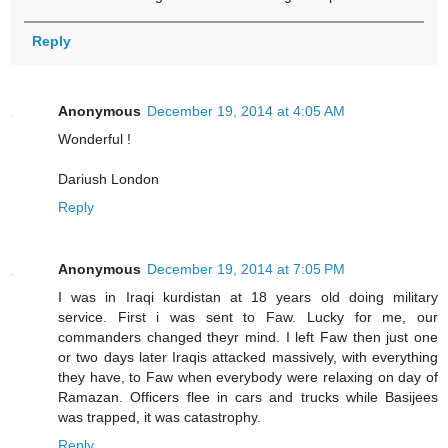
Reply
Anonymous
December 19, 2014 at 4:05 AM
Wonderful !
Dariush London
Reply
Anonymous
December 19, 2014 at 7:05 PM
I was in Iraqi kurdistan at 18 years old doing military
service. First i was sent to Faw. Lucky for me, our
commanders changed theyr mind. I left Faw then just one
or two days later Iraqis attacked massively, with everything
they have, to Faw when everybody were relaxing on day of
Ramazan. Officers flee in cars and trucks while Basijees
was trapped, it was catastrophy.
Reply