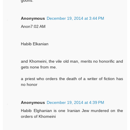
goons.
Anonymous
December 19, 2014 at 3:44 PM
Anon7:02 AM
Habib Elkanian
and Khomeini, the vile old man, merits no honorific and
gets none from me.
a priest who orders the death of a writer of fiction has
no honor
Anonymous
December 19, 2014 at 4:39 PM
Habib Elghanian is one Iranian Jew murdered on the
orders of Khomeini