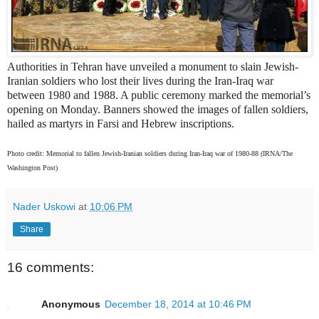
Authorities in Tehran have unveiled a monument to slain Jewish-
Iranian soldiers who lost their lives during the Iran-Iraq war
between 1980 and 1988. A public ceremony marked the memorial’s
opening on Monday. Banners showed the images of fallen soldiers,
hailed as martyrs in Farsi and Hebrew inscriptions.
Photo credit: Memorial to fallen Jewish-Iranian soldiers during Iran-Iraq war of 1980-88 (IRNA/The
Washington Post)
Nader Uskowi
at
10:06 PM
Share
16 comments:
Anonymous
December 18, 2014 at 10:46 PM