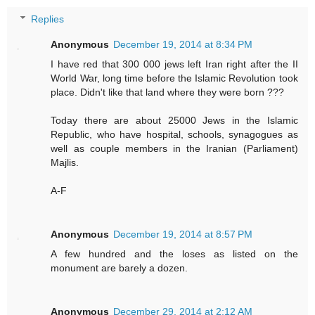
Replies
Anonymous
December 19, 2014 at 8:34 PM
I have red that 300 000 jews left Iran right after the II
World War, long time before the Islamic Revolution took
place. Didn't like that land where they were born ???
Today there are about 25000 Jews in the Islamic
Republic, who have hospital, schools, synagogues as
well as couple members in the Iranian (Parliament)
Majlis.
A-F
Anonymous
December 19, 2014 at 8:57 PM
A few hundred and the loses as listed on the
monument are barely a dozen.
Anonymous
December 29, 2014 at 2:12 AM