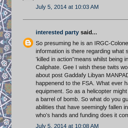
July 5, 2014 at 10:03 AM
interested party
said...
So presuming he is an IRGC-Colonel 
information is there regarding wha
'killed in action"means whilst being i
Caliphate. Gee I wish these twits w
about post Gaddafy Libyan MANPADS 
happenend to the FSA. What ever hap
equipment. So as a helicopter might n
a barrel of bomb. So what do you g
abilities that have seemingly fallen
who's hands and funding does it co
July 5, 2014 at 10:08 AM