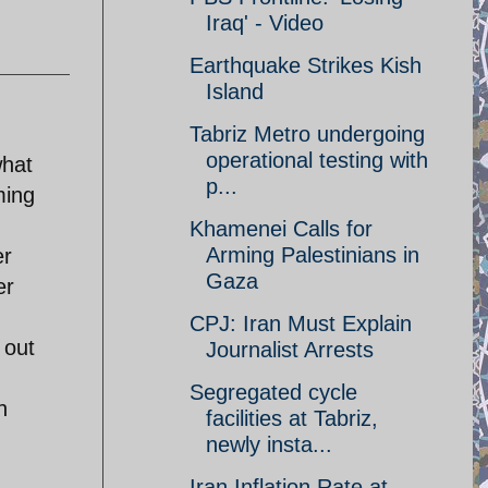
Iraq' - Video
Earthquake Strikes Kish
Island
Tabriz Metro undergoing
operational testing with
what
p...
ming
Khamenei Calls for
Arming Palestinians in
er
Gaza
er
CPJ: Iran Must Explain
 out
Journalist Arrests
Segregated cycle
h
facilities at Tabriz,
newly insta...
Iran Inflation Rate at