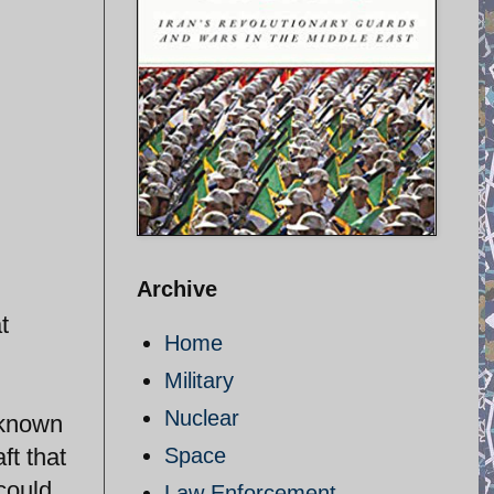
Archive
t
Home
Military
Nuclear
 known
ft that
Space
 could
Law Enforcement