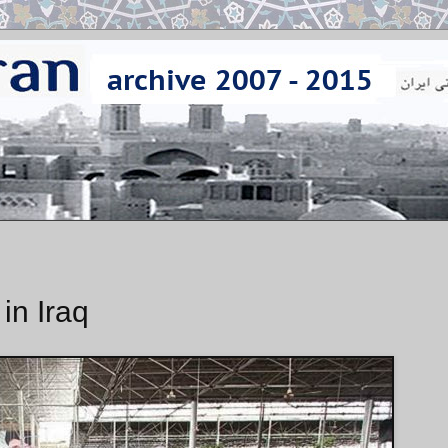
 in Iraq