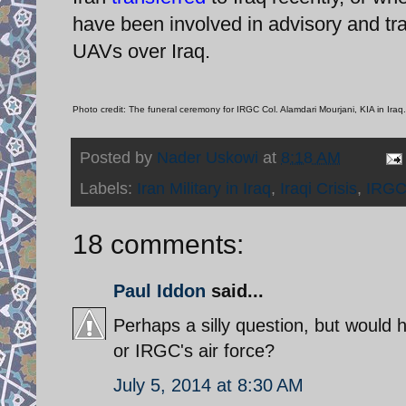
have been involved in advisory and train
UAVs over Iraq.
Photo credit: The funeral ceremony for IRGC Col. Alamdari Mourjani, KIA in Iraq.
Posted by
Nader Uskowi
at
8:18 AM
Labels:
Iran Military in Iraq
,
Iraqi Crisis
,
IRGC
18 comments:
Paul Iddon
said...
Perhaps a silly question, but would he
or IRGC's air force?
July 5, 2014 at 8:30 AM