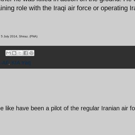
ing role with the Iraqi air force or operating I
 5 July 2014, Shiraz. (FNA)
-AF
,
KIA Iraq
 like have been a pilot of the regular Iranian air f