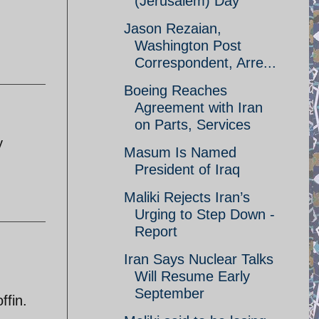
(Jerusalem) Day
Jason Rezaian,
Washington Post
Correspondent, Arre...
Boeing Reaches
Agreement with Iran
on Parts, Services
y
Masum Is Named
President of Iraq
Maliki Rejects Iran’s
Urging to Step Down -
Report
Iran Says Nuclear Talks
Will Resume Early
September
ffin.