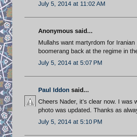
July 5, 2014 at 11:02 AM
Anonymous said...
Mullahs want martyrdom for Iranian p
boomerang back at the regime in th
July 5, 2014 at 5:07 PM
Paul Iddon
said...
Cheers Nader, it's clear now. I was 
photo was updated. Thanks as alwa
July 5, 2014 at 5:10 PM