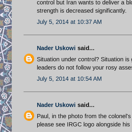
control but Iran wants to deliver a bl
strength is decreased significantly.
July 5, 2014 at 10:37 AM
Nader Uskowi
said...
Situation under control? Situation is
leaders do not follow your rosy ass
July 5, 2014 at 10:54 AM
Nader Uskowi
said...
Paul, in the photo from the colonel'
please see IRGC logo alongside his p