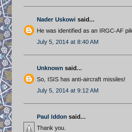
Nader Uskowi
said...
He was identified as an IRGC-AF pil
July 5, 2014 at 8:40 AM
Unknown
said...
So, ISIS has anti-aircraft missiles!
July 5, 2014 at 9:12 AM
Paul Iddon
said...
Thank you.