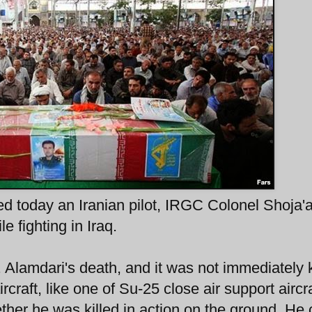
ed today an Iranian pilot, IRGC Colonel Shoja'a
e fighting in Iraq.
l. Alamdari's death, and it was not immediately
rcraft, like one of Su-25 close air support aircra
ether he was killed in action on the ground. He