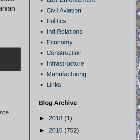
ranian
Civil Aviation
Politics
Intl Relations
Economy
Construction
Infrastructure
Manufacturing
Links
Blog Archive
orce
►
2018
(1)
►
2015
(752)