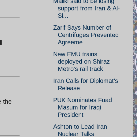
Maliki said to be losing
support from Iran & Al-
Si...
Zarif Says Number of
Centrifuges Prevented
Agreeme...
l
New EMU trains
deployed on Shiraz
Metro's rail track
Iran Calls for Diplomat’s
Release
PUK Nominates Fuad
e the
Masum for Iraqi
President
Ashton to Lead Iran
Nuclear Talks