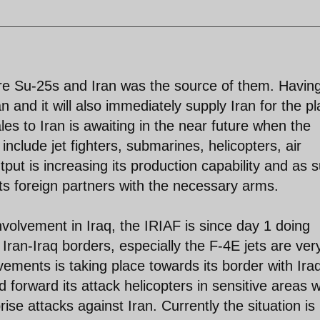
re Su-25s and Iran was the source of them. Havin
an and it will also immediately supply Iran for the p
es to Iran is awaiting in the near future when the
l include jet fighters, submarines, helicopters, air
put is increasing its production capability and as 
ts foreign partners with the necessary arms.
nvolvement in Iraq, the IRIAF is since day 1 doing
Iran-Iraq borders, especially the F-4E jets are ver
ements is taking place towards its border with Ira
forward its attack helicopters in sensitive areas 
rise attacks against Iran. Currently the situation is 