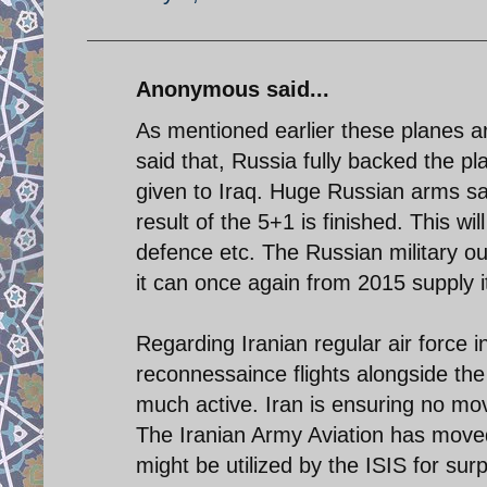
Anonymous said...
As mentioned earlier these planes a
said that, Russia fully backed the pl
given to Iraq. Huge Russian arms sal
result of the 5+1 is finished. This wil
defence etc. The Russian military out
it can once again from 2015 supply i
Regarding Iranian regular air force i
reconnessaince flights alongside the 
much active. Iran is ensuring no mov
The Iranian Army Aviation has moved 
might be utilized by the ISIS for surp