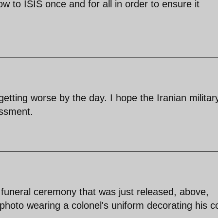
ow to ISIS once and for all in order to ensure it
 getting worse by the day. I hope the Iranian militar
essment.
s funeral ceremony that was just released, above,
hoto wearing a colonel's uniform decorating his co