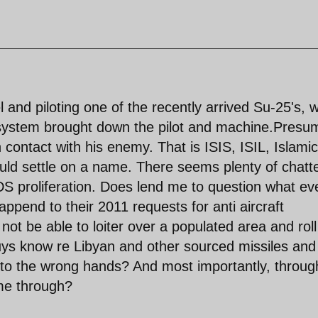
and piloting one of the recently arrived Su-25's, 
t system brought down the pilot and machine.Presu
n contact with his enemy. That is ISIS, ISIL, Islamic
ould settle on a name. There seems plenty of chatt
proliferation. Does lend me to question what ev
pend to their 2011 requests for anti aircraft
ot be able to loiter over a populated area and roll
uys know re Libyan and other sourced missiles and
 into the wrong hands? And most importantly, throug
me through?