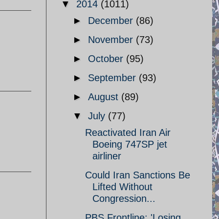
▼
2014
(1011)
►
December
(86)
►
November
(73)
►
October
(95)
►
September
(93)
►
August
(89)
▼
July
(77)
Reactivated Iran Air
Boeing 747SP jet
airliner
Could Iran Sanctions Be
Lifted Without
Congression...
PBS Frontline: 'Losing