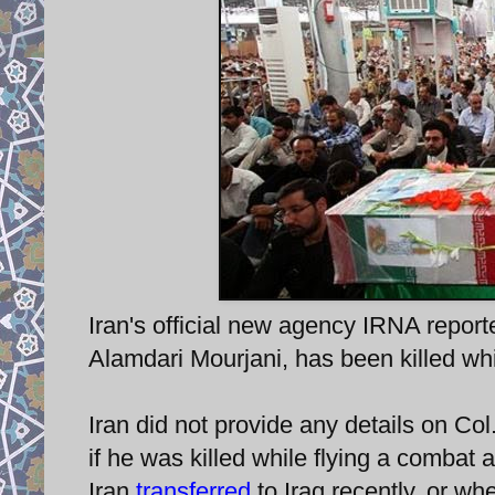
Iran's official new agency IRNA report
Alamdari Mourjani, has been killed whil
Iran did not provide any details on Co
if he was killed while flying a combat ai
Iran
transferred
to Iraq recently, or wh