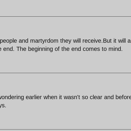
eople and martyrdom they will receive.But it will al
e end. The beginning of the end comes to mind.
wondering earlier when it wasn't so clear and befor
ys.