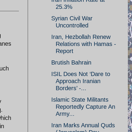
25.3%
Syrian Civil War
Uncontrolled
g
Iran, Hezbollah Renew
lanes
Relations with Hamas -
Report
Brutish Bahrain
such
ISIL Does Not ‘Dare to
Approach Iranian
Borders’ -...
Islamic State Militants
y
Reportedly Capture An
q.
Army...
which
Iran Marks Annual Quds
in