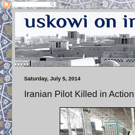
Saturday, July 5, 2014
Iranian Pilot Killed in Action