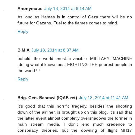
Anonymous
July 18, 2014 at 8:14 AM
As long as Hamas is in control of Gaza there will be no
future for Gazans. Fuel to the flames comes to mind.
Reply
B.M.A
July 18, 2014 at 8:37 AM
behold the world most invincible MILITARY MACHINE
,doing what it knows best-FIGHTING THE poorest people in
the world !!!.
Reply
Brig. Gen. Basrawi (IQAF. ret)
July 18, 2014 at 11:41 AM
It's good that this horrific tragedy, besides the shooting
down of the airliner, is brought up on this blog. It's sad that
the latter event almost completly overshadows the former in
main stream media. I don't lend much credence to
conspiracy theories, but the downing of flight MH17