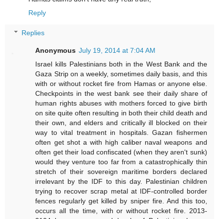
Reply
Replies
Anonymous
July 19, 2014 at 7:04 AM
Israel kills Palestinians both in the West Bank and the
Gaza Strip on a weekly, sometimes daily basis, and this
with or without rocket fire from Hamas or anyone else.
Checkpoints in the west bank see their daily share of
human rights abuses with mothers forced to give birth
on site quite often resulting in both their child death and
their own, and elders and critically ill blocked on their
way to vital treatment in hospitals. Gazan fishermen
often get shot a with high caliber naval weapons and
often get their load confiscated (when they aren't sunk)
would they venture too far from a catastrophically thin
stretch of their sovereign maritime borders declared
irrelevant by the IDF to this day. Palestinian children
trying to recover scrap metal at IDF-controlled border
fences regularly get killed by sniper fire. And this too,
occurs all the time, with or without rocket fire. 2013-