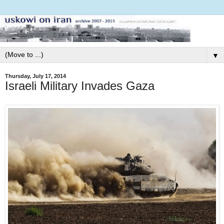
▼
Thursday, July 17, 2014
Israeli Military Invades Gaza