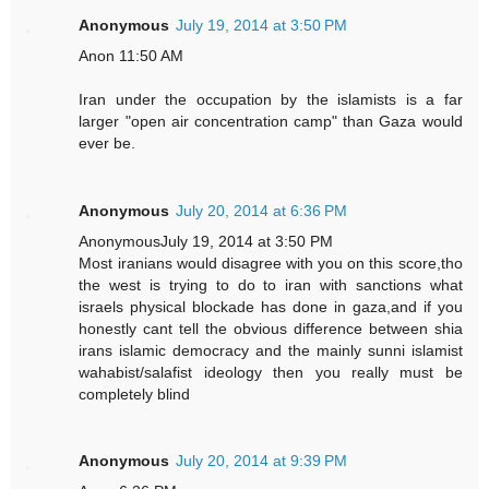
Anonymous
July 19, 2014 at 3:50 PM
Anon 11:50 AM
Iran under the occupation by the islamists is a far
larger "open air concentration camp" than Gaza would
ever be.
Anonymous
July 20, 2014 at 6:36 PM
AnonymousJuly 19, 2014 at 3:50 PM
Most iranians would disagree with you on this score,tho
the west is trying to do to iran with sanctions what
israels physical blockade has done in gaza,and if you
honestly cant tell the obvious difference between shia
irans islamic democracy and the mainly sunni islamist
wahabist/salafist ideology then you really must be
completely blind
Anonymous
July 20, 2014 at 9:39 PM