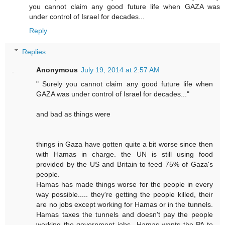
you cannot claim any good future life when GAZA was
under control of Israel for decades...
Reply
Replies
Anonymous
July 19, 2014 at 2:57 AM
" Surely you cannot claim any good future life when
GAZA was under control of Israel for decades..."
and bad as things were
things in Gaza have gotten quite a bit worse since then
with Hamas in charge. the UN is still using food
provided by the US and Britain to feed 75% of Gaza's
people.
Hamas has made things worse for the people in every
way possible..... they're getting the people killed, their
are no jobs except working for Hamas or in the tunnels.
Hamas taxes the tunnels and doesn't pay the people
working the government jobs...Hamas wants the PA to