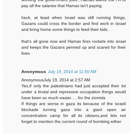
pay all the salaries that Hamas isn't paying.
heck, at least when Israel was still running things,
Gazans could cross the border and find work in Israel
and bring home some things to feed their kids.
that's all gone now and Hamas fires rockets into israel
and keeps the Gazans penned up and scared for their
lives.
Anonymous
July 19, 2014 at 11:50 AM
AnonymousJuly 19, 2014 at 2:57 AM
Yes,if only the palestinians had just accepted their lot
under a brutal and repressive occupation things would
have been so much easier......for the zionists
If things are worse in gaza its because of the israeli
blockade turning gaza into a giant open air
concentration camp for all its citizens,and lets not
forget to mention the current round of bombing either