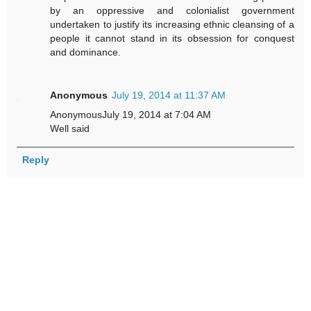
by an oppressive and colonialist government
undertaken to justify its increasing ethnic cleansing of a
people it cannot stand in its obsession for conquest
and dominance.
Anonymous
July 19, 2014 at 11:37 AM
AnonymousJuly 19, 2014 at 7:04 AM
Well said
Reply