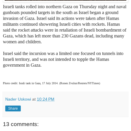
Israeli tanks rolled into northern Gaza on Thursday night and naval
gunboats pounded targets in the south as Israel began a ground
invasion of Gaza. Israel said its actions were taken after Hamas
militants continued showering Israeli cities with rockets. Hamas
said the rocket attacks were in retaliation of Israeli bombardment of
Gaza, which has left more than 230 Gazans dead, including many
women and children.
Israel said the incursion was a limited one focused on tunnels into
Israeli territory, and was not intended to topple the Hamas
government in Gaza.
Photo credit: Israli tank in Gaza, 17 July 2014. (Ronen Zvulun/Reuters/NYTimes)
Nader Uskowi
at
10:24 PM
Share
13 comments: