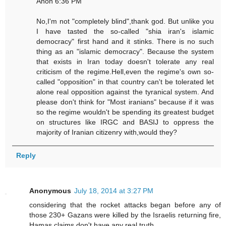
Anon 6:36 PM
No,I'm not "completely blind",thank god. But unlike you
I have tasted the so-called "shia iran's islamic
democracy" first hand and it stinks. There is no such
thing as an "islamic democracy". Because the system
that exists in Iran today doesn't tolerate any real
criticism of the regime.Hell,even the regime's own so-
called "opposition" in that country can't be tolerated let
alone real opposition against the tyranical system. And
please don't think for "Most iranians" because if it was
so the regime wouldn't be spending its greatest budget
on structures like IRGC and BASIJ to oppress the
majority of Iranian citizenry with,would they?
Reply
Anonymous
July 18, 2014 at 3:27 PM
considering that the rocket attacks began before any of
those 230+ Gazans were killed by the Israelis returning fire,
Hamas claims don't have any real truth,