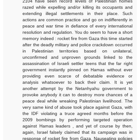
2104 have seen record levels of Palestinian homes
razed while expelling and/or killing its occupants and
extending illegal settlements in their place. Such
actions are common practice and go on indifferently in
peace and war time in defiance of every international
resolution and regulation. You do seem to have a short
memory indeed : rocket fire from Gaza this time started
after the deadly military and police crackdown occurred
in Palestinian territories based on unilateral,
unconfirmed and unproven grounds linked to the
assassination of Israeli settler teens that the far right
government instantly pinned on Hamas without ever
providing even scarce of debatable evidence or
analysis whatsoever to back their claim. It is yet
another attempt by the Netanhyahu government to
provoke anybody it can to destroy more chances of a
peace deal while wreaking Palestinian livelihood. The
very same kind of abuse took place against Gaza, with
the IDF violating a truce agreed months before the
2009 bombings by performing targeted operation
against Hamas leaders , and yet of course by then,
again, Israel falsely claimed that its campaign was in
response of rocket fire from Gaza. Nauseating policies