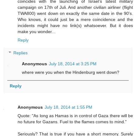
coincides with the launching of Israel's latest military
campaign on 17th of Juli. And another civilian airliner (flight
TWA800) went down on exactly the same date in the 90's.
Who knows, it could just be a mere coincidence and the
incidents might have no link(s) whatsoever. But it does
make you wonder...
Reply
Replies
Anonymous
July 18, 2014 at 3:25 PM
where were you when the Hindenburg went down?
Reply
Anonymous
July 18, 2014 at 1:55 PM
Quote: "As long as Hamas is in control of Gaza there will be
no future for Gazans. Fuel to the flames comes to mind."
Seriously? That is true if you have a short memory. Surely