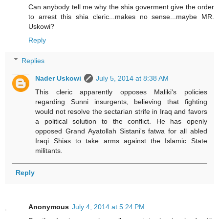
Can anybody tell me why the shia goverment give the order
to arrest this shia cleric...makes no sense...maybe MR.
Uskowi?
Reply
Replies
Nader Uskowi
July 5, 2014 at 8:38 AM
This cleric apparently opposes Maliki's policies
regarding Sunni insurgents, believing that fighting
would not resolve the sectarian strife in Iraq and favors
a political solution to the conflict. He has openly
opposed Grand Ayatollah Sistani's fatwa for all abled
Iraqi Shias to take arms against the Islamic State
militants.
Reply
Anonymous
July 4, 2014 at 5:24 PM