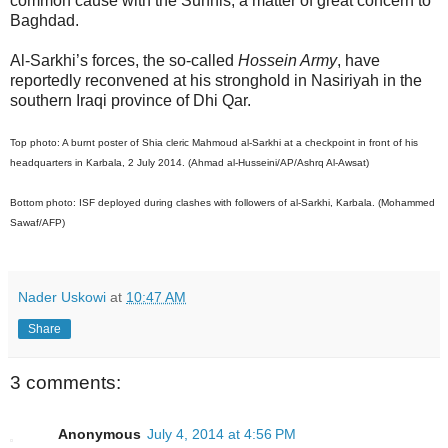
common cause with the Sunnis, a matter of great concern to
Baghdad.
Al-Sarkhi’s forces, the so-called
Hossein Army
, have
reportedly reconvened at his stronghold in Nasiriyah in the
southern Iraqi province of Dhi Qar.
Top photo: A burnt poster of Shia cleric Mahmoud al-Sarkhi at a checkpoint in front of his
headquarters in Karbala, 2 July 2014. (Ahmad al-Husseini/AP/Ashrq Al-Awsat)
Bottom photo: ISF deployed during clashes with followers of al-Sarkhi, Karbala. (Mohammed
Sawaf/AFP)
Nader Uskowi
at
10:47 AM
Share
3 comments:
Anonymous
July 4, 2014 at 4:56 PM