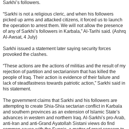
Sarkhi’s followers.
“Sarkhi is not a religious cleric, and when his followers
picked up arms and attacked citizens, it forced us to launch
the operation to arrest them. We will not allow the presence
of any of Sarkhi’s followers in Karbala,” Al-Tarihi said. (Ashrq
Al-Awsat, 4 July)
Sarkhi issued a statement later saying security forces
provoked the clashes.
“These actions are the actions of militias and the result of my
rejection of partition and sectarianism that has killed the
people of Iraq. Their action is evidence of their failure and
lack of steadfastness towards patriotic action,” Sarkhi said in
his statement.
The government claims that Sarkhi and his followers are
attempting to create Shia-Shia sectarian conflict in Karbala
and southern provinces as an extension of Islamic State’s
advances in western and northern Iraq. Al-Sarkhi's pro-Arab,
anti-Iran and anti-Grand Ayatollah Sistani views do find