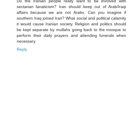
Do the Iranian people really want to be involved with
sectarian fanaticism? Iran should keep out of Arab/Iraqi
affairs because we are not Arabs. Can you imagine if
southern Iraq joined Iran? What social and political calamity
it would cause Iranian society. Religion and politics should
be kept separate by mullahs going back to the mosque to
perform their daily prayers and attending funerals when
necessary.
Reply