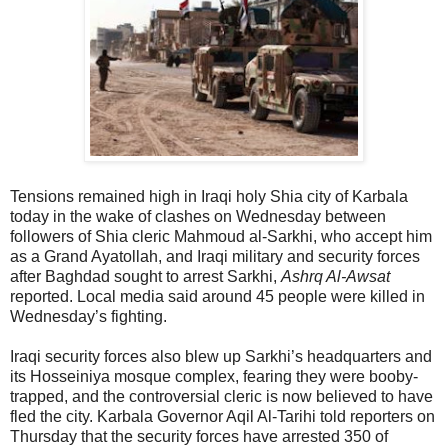
Tensions remained high in Iraqi holy Shia city of Karbala
today in the wake of clashes on Wednesday between
followers of Shia cleric Mahmoud al-Sarkhi, who accept him
as a Grand Ayatollah, and Iraqi military and security forces
after Baghdad sought to arrest Sarkhi,
Ashrq Al-Awsat
reported. Local media said around 45 people were killed in
Wednesday’s fighting.
Iraqi security forces also blew up Sarkhi’s headquarters and
its Hosseiniya mosque complex, fearing they were booby-
trapped, and the controversial cleric is now believed to have
fled the city. Karbala Governor Aqil Al-Tarihi told reporters on
Thursday that the security forces have arrested 350 of