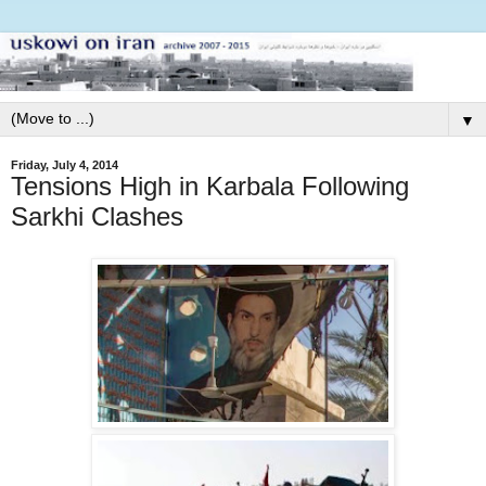
▼
Friday, July 4, 2014
Tensions High in Karbala Following
Sarkhi Clashes