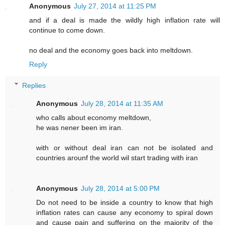
Anonymous
July 27, 2014 at 11:25 PM
and if a deal is made the wildly high inflation rate will
continue to come down.
no deal and the economy goes back into meltdown.
Reply
Replies
Anonymous
July 28, 2014 at 11:35 AM
who calls about economy meltdown,
he was nener been im iran.
with or without deal iran can not be isolated and
countries arounf the world wil start trading with iran
Anonymous
July 28, 2014 at 5:00 PM
Do not need to be inside a country to know that high
inflation rates can cause any economy to spiral down
and cause pain and suffering on the majority of the