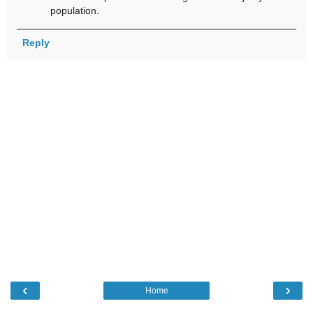
population.
Reply
‹
›
Home