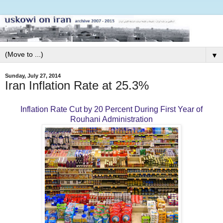
▼
Sunday, July 27, 2014
Iran Inflation Rate at 25.3%
Inflation Rate Cut by 20 Percent During First Year of
Rouhani Administration