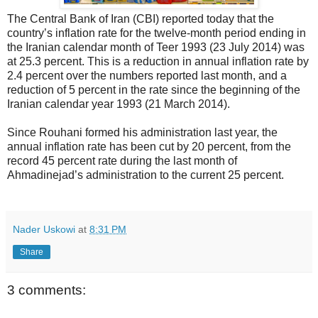
The Central Bank of Iran (CBI) reported today that the
country’s inflation rate for the twelve-month period ending in
the Iranian calendar month of Teer 1993 (23 July 2014) was
at 25.3 percent. This is a reduction in annual inflation rate by
2.4 percent over the numbers reported last month, and a
reduction of 5 percent in the rate since the beginning of the
Iranian calendar year 1993 (21 March 2014).
Since Rouhani formed his administration last year, the
annual inflation rate has been cut by 20 percent, from the
record 45 percent rate during the last month of
Ahmadinejad’s administration to the current 25 percent.
Nader Uskowi
at
8:31 PM
Share
3 comments: