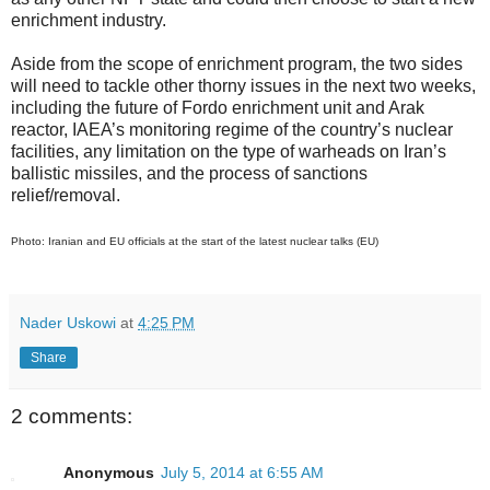
enrichment industry.
Aside from the scope of enrichment program, the two sides
will need to tackle other thorny issues in the next two weeks,
including the future of Fordo enrichment unit and Arak
reactor, IAEA’s monitoring regime of the country’s nuclear
facilities, any limitation on the type of warheads on Iran’s
ballistic missiles, and the process of sanctions
relief/removal.
Photo: Iranian and EU officials at the start of the latest nuclear talks (EU)
Nader Uskowi
at
4:25 PM
Share
2 comments:
Anonymous
July 5, 2014 at 6:55 AM