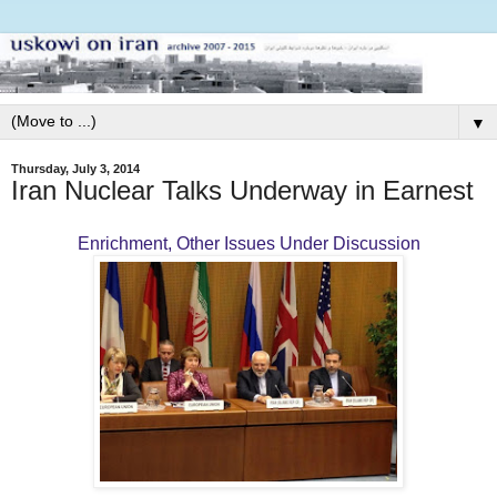
▼
Thursday, July 3, 2014
Iran Nuclear Talks Underway in Earnest
Enrichment, Other Issues Under Discussion