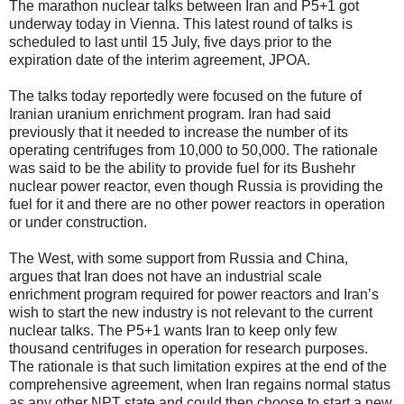
The marathon nuclear talks between Iran and P5+1 got
underway today in Vienna. This latest round of talks is
scheduled to last until 15 July, five days prior to the
expiration date of the interim agreement, JPOA.
The talks today reportedly were focused on the future of
Iranian uranium enrichment program. Iran had said
previously that it needed to increase the number of its
operating centrifuges from 10,000 to 50,000. The rationale
was said to be the ability to provide fuel for its Bushehr
nuclear power reactor, even though Russia is providing the
fuel for it and there are no other power reactors in operation
or under construction.
The West, with some support from Russia and China,
argues that Iran does not have an industrial scale
enrichment program required for power reactors and Iran’s
wish to start the new industry is not relevant to the current
nuclear talks. The P5+1 wants Iran to keep only few
thousand centrifuges in operation for research purposes.
The rationale is that such limitation expires at the end of the
comprehensive agreement, when Iran regains normal status
as any other NPT state and could then choose to start a new