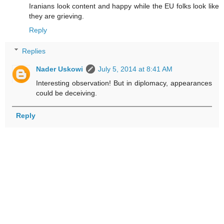
Iranians look content and happy while the EU folks look like
they are grieving.
Reply
Replies
Nader Uskowi
July 5, 2014 at 8:41 AM
Interesting observation! But in diplomacy, appearances
could be deceiving.
Reply