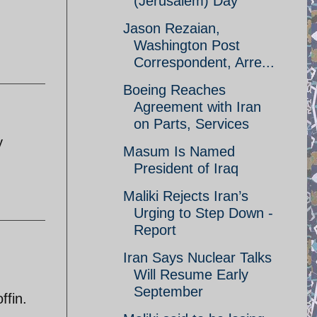
(Jerusalem) Day
Jason Rezaian,
Washington Post
Correspondent, Arre...
Boeing Reaches
Agreement with Iran
on Parts, Services
y
Masum Is Named
President of Iraq
Maliki Rejects Iran’s
Urging to Step Down -
Report
Iran Says Nuclear Talks
Will Resume Early
September
ffin.