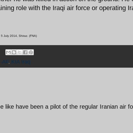
ing role with the Iraqi air force or operating I
 5 July 2014, Shiraz. (FNA)
-AF
,
KIA Iraq
 like have been a pilot of the regular Iranian air f