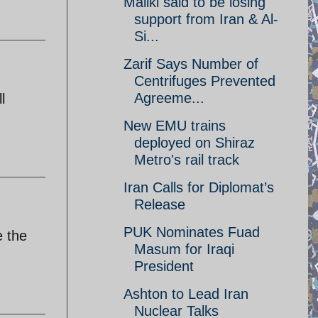
Maliki said to be losing
support from Iran & Al-
Si...
Zarif Says Number of
Centrifuges Prevented
Agreeme...
l
New EMU trains
deployed on Shiraz
Metro's rail track
Iran Calls for Diplomat’s
Release
PUK Nominates Fuad
e the
Masum for Iraqi
President
Ashton to Lead Iran
Nuclear Talks