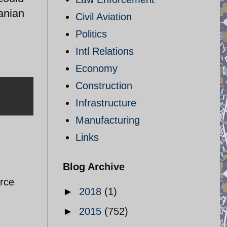
ranian
Civil Aviation
Politics
Intl Relations
Economy
Construction
Infrastructure
Manufacturing
Links
Blog Archive
orce
►
2018
(1)
►
2015
(752)