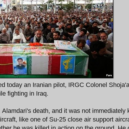
ed today an Iranian pilot, IRGC Colonel Shoja'a
e fighting in Iraq.
l. Alamdari's death, and it was not immediately
rcraft, like one of Su-25 close air support aircra
ether he was killed in action on the ground. He