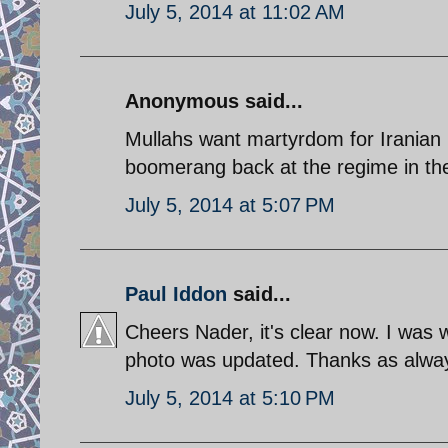
July 5, 2014 at 11:02 AM
Anonymous said...
Mullahs want martyrdom for Iranian p
boomerang back at the regime in th
July 5, 2014 at 5:07 PM
Paul Iddon
said...
Cheers Nader, it's clear now. I was 
photo was updated. Thanks as alwa
July 5, 2014 at 5:10 PM