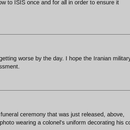
ow to ISIS once and for all in order to ensure it
 getting worse by the day. I hope the Iranian militar
essment.
s funeral ceremony that was just released, above,
hoto wearing a colonel's uniform decorating his co