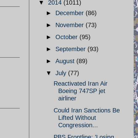
▼
2014
(1011)
►
December
(86)
►
November
(73)
►
October
(95)
►
September
(93)
►
August
(89)
▼
July
(77)
Reactivated Iran Air
Boeing 747SP jet
airliner
Could Iran Sanctions Be
Lifted Without
Congression...
PBS Frontline: 'Losing