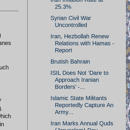
25.3%
Syrian Civil War
Uncontrolled
g
Iran, Hezbollah Renew
lanes
Relations with Hamas -
Report
Brutish Bahrain
such
ISIL Does Not ‘Dare to
Approach Iranian
Borders’ -...
Islamic State Militants
y
Reportedly Capture An
q.
Army...
which
Iran Marks Annual Quds
in