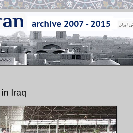
 in Iraq