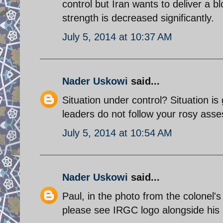
control but Iran wants to deliver a bl
strength is decreased significantly.
July 5, 2014 at 10:37 AM
Nader Uskowi
said...
Situation under control? Situation is
leaders do not follow your rosy ass
July 5, 2014 at 10:54 AM
Nader Uskowi
said...
Paul, in the photo from the colonel'
please see IRGC logo alongside his p