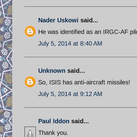
Nader Uskowi
said...
He was identified as an IRGC-AF pil
July 5, 2014 at 8:40 AM
Unknown
said...
So, ISIS has anti-aircraft missiles!
July 5, 2014 at 9:12 AM
Paul Iddon
said...
Thank you.