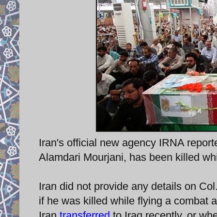
Iran's official new agency IRNA report
Alamdari Mourjani, has been killed whil
Iran did not provide any details on Co
if he was killed while flying a combat ai
Iran
transferred
to Iraq recently, or wh