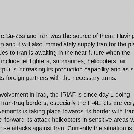
re Su-25s and Iran was the source of them. Havin
an and it will also immediately supply Iran for the p
es to Iran is awaiting in the near future when the
l include jet fighters, submarines, helicopters, air
put is increasing its production capability and as 
ts foreign partners with the necessary arms.
nvolvement in Iraq, the IRIAF is since day 1 doing
Iran-Iraq borders, especially the F-4E jets are ver
ements is taking place towards its border with Ira
forward its attack helicopters in sensitive areas 
rise attacks against Iran. Currently the situation is 