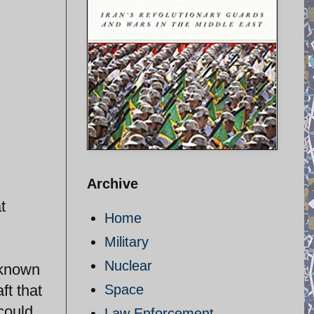
Archive
t
Home
Military
Nuclear
 known
ft that
Space
 could
Law Enforcement