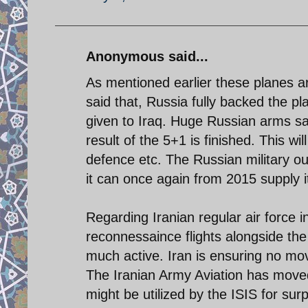
Anonymous said...
As mentioned earlier these planes a
said that, Russia fully backed the pl
given to Iraq. Huge Russian arms sal
result of the 5+1 is finished. This wil
defence etc. The Russian military out
it can once again from 2015 supply i
Regarding Iranian regular air force i
reconnessaince flights alongside the 
much active. Iran is ensuring no mov
The Iranian Army Aviation has moved 
might be utilized by the ISIS for surp