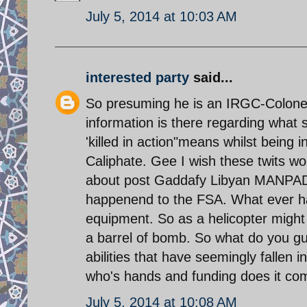
July 5, 2014 at 10:03 AM
interested party
said...
So presuming he is an IRGC-Colonel 
information is there regarding wha
'killed in action"means whilst being i
Caliphate. Gee I wish these twits w
about post Gaddafy Libyan MANPADS 
happenend to the FSA. What ever hap
equipment. So as a helicopter might n
a barrel of bomb. So what do you g
abilities that have seemingly fallen
who's hands and funding does it co
July 5, 2014 at 10:08 AM