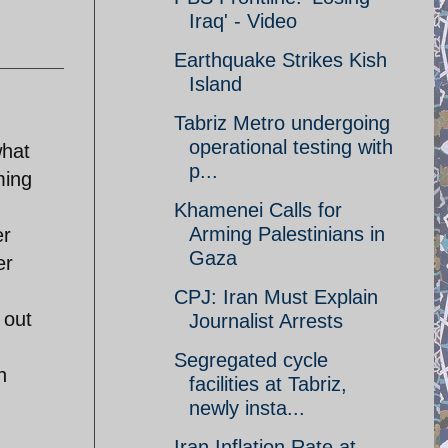
Iraq' - Video
Earthquake Strikes Kish
Island
Tabriz Metro undergoing
operational testing with
what
p...
ming
Khamenei Calls for
Arming Palestinians in
er
Gaza
er
CPJ: Iran Must Explain
 out
Journalist Arrests
Segregated cycle
h
facilities at Tabriz,
newly insta...
Iran Inflation Rate at