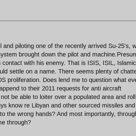
and piloting one of the recently arrived Su-25's, 
t system brought down the pilot and machine.Presu
n contact with his enemy. That is ISIS, ISIL, Islamic
ould settle on a name. There seems plenty of chatt
proliferation. Does lend me to question what ev
pend to their 2011 requests for anti aircraft
ot be able to loiter over a populated area and roll
uys know re Libyan and other sourced missiles and
 into the wrong hands? And most importantly, throug
me through?