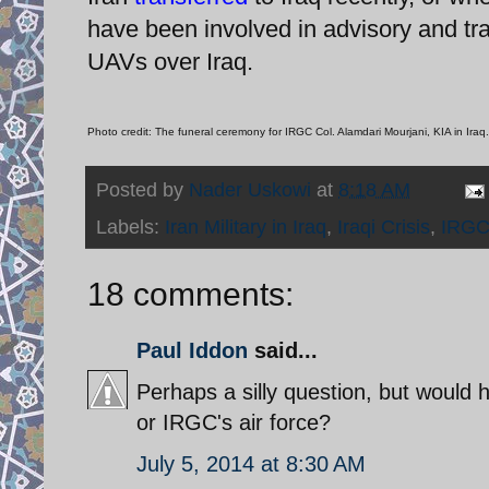
have been involved in advisory and train
UAVs over Iraq.
Photo credit: The funeral ceremony for IRGC Col. Alamdari Mourjani, KIA in Iraq.
Posted by
Nader Uskowi
at
8:18 AM
Labels:
Iran Military in Iraq
,
Iraqi Crisis
,
IRGC
18 comments:
Paul Iddon
said...
Perhaps a silly question, but would he
or IRGC's air force?
July 5, 2014 at 8:30 AM