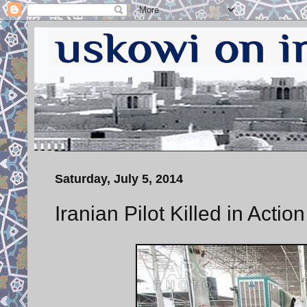
Saturday, July 5, 2014
Iranian Pilot Killed in Action