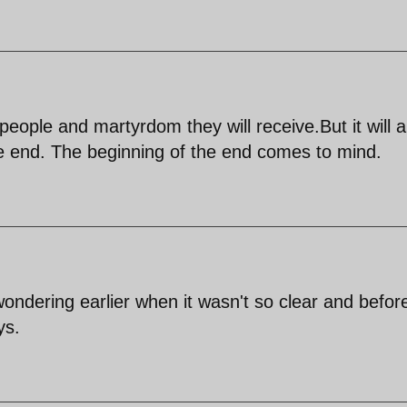
eople and martyrdom they will receive.But it will al
e end. The beginning of the end comes to mind.
wondering earlier when it wasn't so clear and befor
ys.