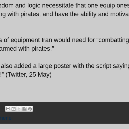
dom and logic necessitate that one equip ones
g with pirates, and have the ability and motiva
 of equipment Iran would need for “combatting
rmed with pirates.”
 also added a large poster with the script sayin
” (Twitter, 25 May)
menei