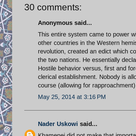
30 comments:
Anonymous said...
This entire system came to power w
other countries in the Western hemis
revolution, created an edict which 
the two nations. He essentially decla
Hostile behavior versus, first and f
clerical establishment. Nobody is al
course (allowing for rapproachment
May 25, 2014 at 3:16 PM
Nader Uskowi
said...
Khamenei did not make that important