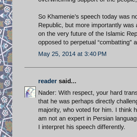
So Khamenie’s speech today was not 
Republic, but more importantly was a
on the very future of the Islamic Re
opposed to perpetual “combatting” a
May 25, 2014 at 3:40 PM
reader
said...
Nader: With respect, your hard tran
that he was perhaps directly challe
majority, who voted for him. I think 
am not an expert in Persian language 
I interpret his speech differently.