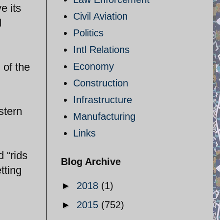
e its
Civil Aviation
d
Politics
Intl Relations
 of the
Economy
Construction
Infrastructure
stern
Manufacturing
Links
 “rids
Blog Archive
tting
►
2018
(1)
►
2015
(752)