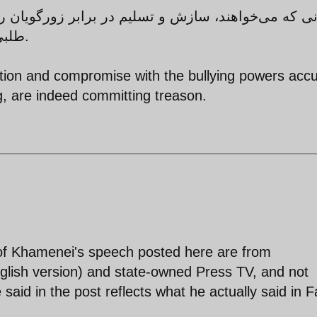
 برابر زورگویان را ترویج و نظام اسلامی را متهم به
طلبی کنند، در واقع مرتکب خیانت می‌شوند.
tion and compromise with the bullying powers acc
, are indeed committing treason.
s of Khamenei's speech posted here are from
glish version) and state-owned Press TV, and not
aid in the post reflects what he actually said in Fa