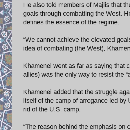
He also told members of Majlis that th
goals through combatting the West. He
defines the essence of the regime.
“We cannot achieve the elevated goals 
idea of combating (the West), Khamen
Khamenei went as far as saying that co
allies) was the only way to resist the 
Khamenei added that the struggle again
itself of the camp of arrogance led by
rid of the U.S. camp.
“The reason behind the emphasis on co