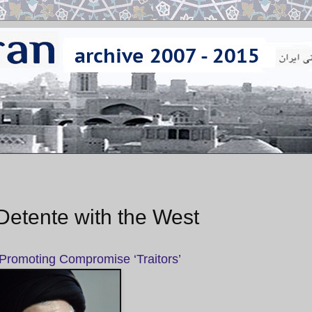
etente with the West
 Promoting Compromise ‘Traitors’