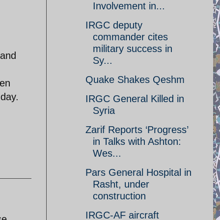
Involvement in...
IRGC deputy
commander cites
military success in
 and
Sy...
Quake Shakes Qeshm
een
 day.
IRGC General Killed in
Syria
Zarif Reports ‘Progress’
in Talks with Ashton:
Wes...
Pars General Hospital in
Rasht, under
construction
IRGC-AF aircraft
se