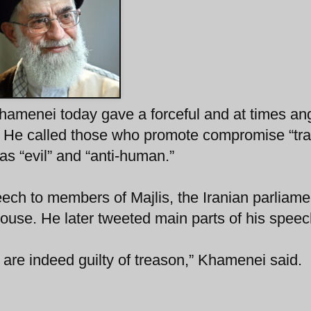
hamenei today gave a forceful and at times an
 He called those who promote compromise “trai
 as “evil” and “anti-human.”
h to members of Majlis, the Iranian parliame
use. He later tweeted main parts of his speec
e indeed guilty of treason,” Khamenei said.