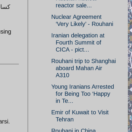
reactor sale...
 جنگ
Nuclear Agreement
‘Very Likely’ - Rouhani
using
Iranian delegation at
Fourth Summit of
CICA - pict...
Rouhani trip to Shanghai
aboard Mahan Air
A310
Young Iranians Arrested
for Being Too ‘Happy
in Te...
Emir of Kuwait to Visit
Tehran
rsi.
Rouhani in China