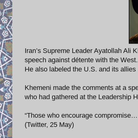
Iran’s Supreme Leader Ayatollah Ali K
speech against détente with the West.
He also labeled the U.S. and its allies
Khemeni made the comments at a speec
who had gathered at the Leadership Ho
“Those who encourage compromise… ar
(Twitter, 25 May)