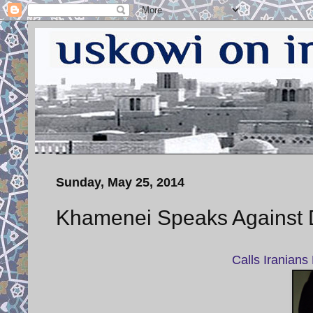
Sunday, May 25, 2014
Khamenei Speaks Against D
Calls Iranians