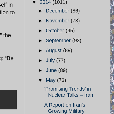
▼
2014
(1011)
elf in
►
December
(86)
tion to
►
November
(73)
►
October
(95)
” the
►
September
(93)
►
August
(89)
g: “Be
►
July
(77)
►
June
(89)
▼
May
(73)
‘Promising Trends’ in
Nuclear Talks – Iran
A Report on Iran’s
Growing Military