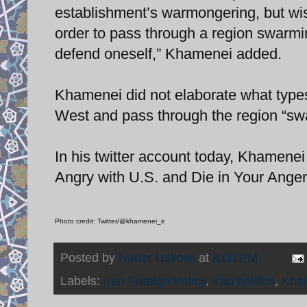
establishment’s warmongering, but wis
order to pass through a region swarmin
defend oneself,” Khamenei added.
Khamenei did not elaborate what types
West and pass through the region “swa
In his twitter account today, Khamenei
Angry with U.S. and Die in Your Anger!
Photo credit: Twitter/@khamenei_ir
Posted by
Nader Uskowi
at
8:00 PM
Labels:
Iran Foreign Policy
,
Iran politics
,
Kha