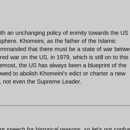
ith an unchanging policy of enmity towards the US
phere. Khomeini, as the father of the Islamic
commanded that there must be a state of war betw
red war on the US, in 1979, which is still on to this
oremost, the US has always been a blueprint of the
lowed to abolish Khomeini's edict or charter a new
), not even the Supreme Leader.
 speech for historical reasons, so let’s not confu