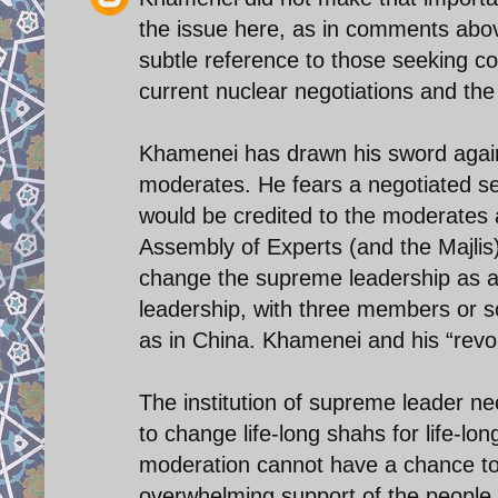
the issue here, as in comments abov
subtle reference to those seeking c
current nuclear negotiations and the 
Khamenei has drawn his sword agains
moderates. He fears a negotiated set
would be credited to the moderates a
Assembly of Experts (and the Majlis
change the supreme leadership as an i
leadership, with three members or so,
as in China. Khamenei and his “revolu
The institution of supreme leader n
to change life-long shahs for life-l
moderation cannot have a chance to 
overwhelming support of the people,