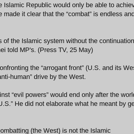
e Islamic Republic would only be able to achiev
 made it clear that the “combat” is endless an
of the Islamic system without the continuation
ei told MP's. (Press TV, 25 May)
nfronting the “arrogant front” (U.S. and its We
“anti-human” drive by the West.
st “evil powers” would end only after the world
 U.S.” He did not elaborate what he meant by ge
mbatting (the West) is not the Islamic