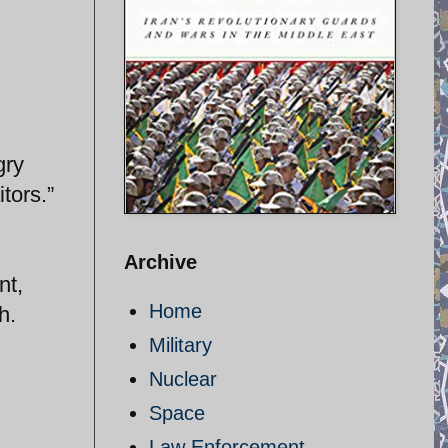
gry
tors.”
Archive
nt,
Home
h.
Military
Nuclear
Space
Law Enforcement