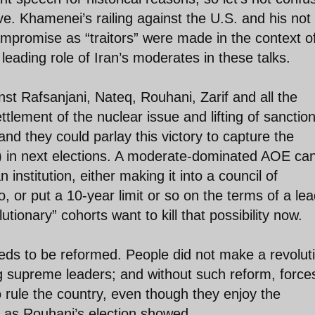
e. Khamenei’s railing against the U.S. and his not
ompromise as “traitors” were made in the context o
leading role of Iran’s moderates in these talks.
t Rafsanjani, Nateq, Rouhani, Zarif and all the
tlement of the nuclear issue and lifting of sanctio
nd they could parlay this victory to capture the
) in next elections. A moderate-dominated AOE ca
nstitution, either making it into a council of
 or put a 10-year limit or so on the terms of a lea
tionary” cohorts want to kill that possibility now.
eeds to be reformed. People did not make a revolut
ong supreme leaders; and without such reform, force
rule the country, even though they enjoy the
 as Rouhani’s election showed.