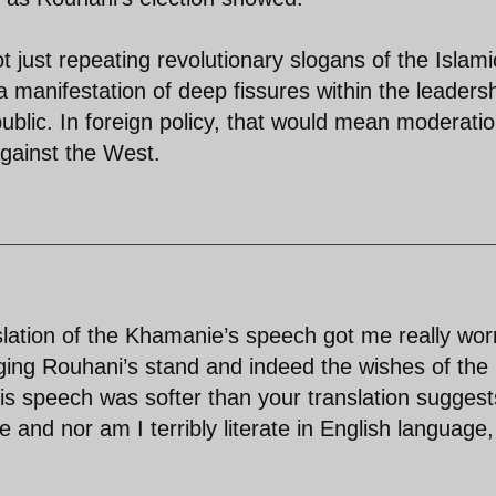
just repeating revolutionary slogans of the Islami
 manifestation of deep fissures within the leaders
public. In foreign policy, that would mean moderati
gainst the West.
slation of the Khamanie’s speech got me really wor
nging Rouhani’s stand and indeed the wishes of the
his speech was softer than your translation suggest
and nor am I terribly literate in English language,