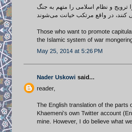
کسانی که می‌خواهند، سازش و تسلیم در
Those who want to promote capitula
the Islamic system of war mongering
May 25, 2014 at 5:26 PM
Nader Uskowi
said...
reader,
The English translation of the part
Khaemeni's own Twitter account (En
mine. However, I do believe what we s