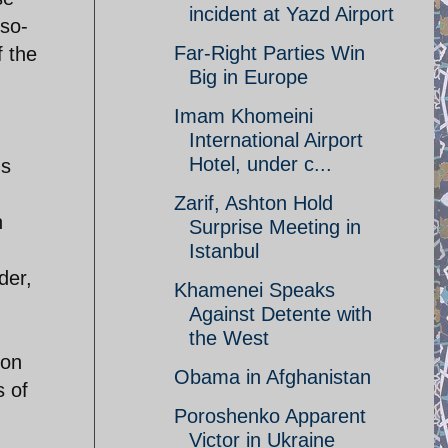
incident at Yazd Airport
 so-
Far-Right Parties Win
f the
Big in Europe
Imam Khomeini
International Airport
Hotel, under c...
ns
Zarif, Ashton Hold
n
Surprise Meeting in
Istanbul
der,
Khamenei Speaks
Against Detente with
the West
ion
Obama in Afghanistan
s of
Poroshenko Apparent
Victor in Ukraine