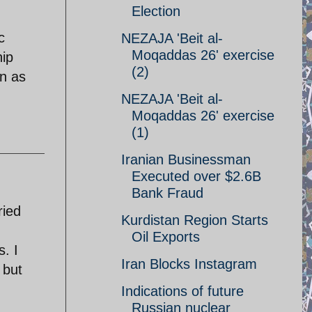
Election
c
NEZAJA 'Beit al-
Moqaddas 26' exercise
hip
(2)
on as
NEZAJA 'Beit al-
Moqaddas 26' exercise
(1)
Iranian Businessman
Executed over $2.6B
Bank Fraud
ried
Kurdistan Region Starts
Oil Exports
s. I
Iran Blocks Instagram
 but
Indications of future
Russian nuclear