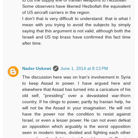
Some observers have likened Hezbollah the equivalent
of US aircraft carriers in the region.
I don't that is very difficult to understand. that is what I
mean with you trying to avoid the subjects by simply
saying that this argument is not valid, although both the
Israeli and US top brass have confirmed this fact time
after time.
Nader Uskowi
June 1, 2014 at 8:13 PM
The discussion here was on Iran's involvement in Syria
to keep Assad in power. I have argued here and
elsewhere that Assad has turned into a caricature of his
old self, "presiding" over a devastated war-thorn
country. If he clings to power, partly by Iranian help, he
will not be the Assad in your imagination. He will not
have the power nor the condition to resist against
Israel, or even a lesser power. He can not even defeat
an opposition which arguably is the worst opposition
seen in modern times, divided and fighting each other