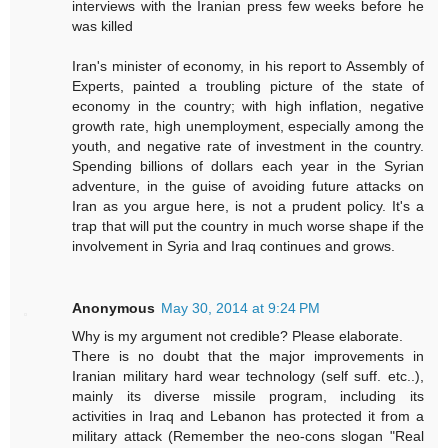
interviews with the Iranian press few weeks before he
was killed
Iran's minister of economy, in his report to Assembly of
Experts, painted a troubling picture of the state of
economy in the country; with high inflation, negative
growth rate, high unemployment, especially among the
youth, and negative rate of investment in the country.
Spending billions of dollars each year in the Syrian
adventure, in the guise of avoiding future attacks on
Iran as you argue here, is not a prudent policy. It's a
trap that will put the country in much worse shape if the
involvement in Syria and Iraq continues and grows.
Anonymous
May 30, 2014 at 9:24 PM
Why is my argument not credible? Please elaborate.
There is no doubt that the major improvements in
Iranian military hard wear technology (self suff. etc..),
mainly its diverse missile program, including its
activities in Iraq and Lebanon has protected it from a
military attack (Remember the neo-cons slogan "Real