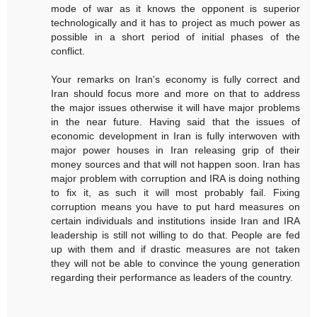
mode of war as it knows the opponent is superior
technologically and it has to project as much power as
possible in a short period of initial phases of the
conflict.
Your remarks on Iran's economy is fully correct and
Iran should focus more and more on that to address
the major issues otherwise it will have major problems
in the near future. Having said that the issues of
economic development in Iran is fully interwoven with
major power houses in Iran releasing grip of their
money sources and that will not happen soon. Iran has
major problem with corruption and IRA is doing nothing
to fix it, as such it will most probably fail. Fixing
corruption means you have to put hard measures on
certain individuals and institutions inside Iran and IRA
leadership is still not willing to do that. People are fed
up with them and if drastic measures are not taken
they will not be able to convince the young generation
regarding their performance as leaders of the country.