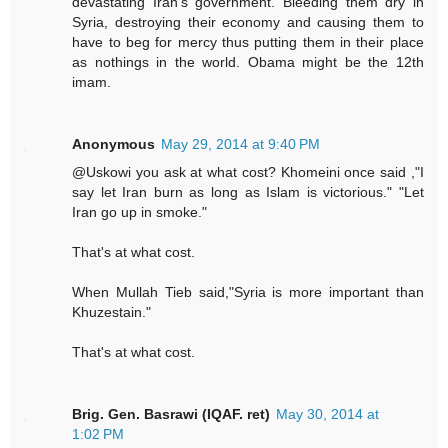
devastating Iran's government. Bleeding them dry in
Syria, destroying their economy and causing them to
have to beg for mercy thus putting them in their place
as nothings in the world. Obama might be the 12th
imam.
Anonymous
May 29, 2014 at 9:40 PM
@Uskowi you ask at what cost? Khomeini once said ,"I
say let Iran burn as long as Islam is victorious." "Let
Iran go up in smoke."
That's at what cost.
When Mullah Tieb said,"Syria is more important than
Khuzestain."
That's at what cost.
Brig. Gen. Basrawi (IQAF. ret)
May 30, 2014 at
1:02 PM