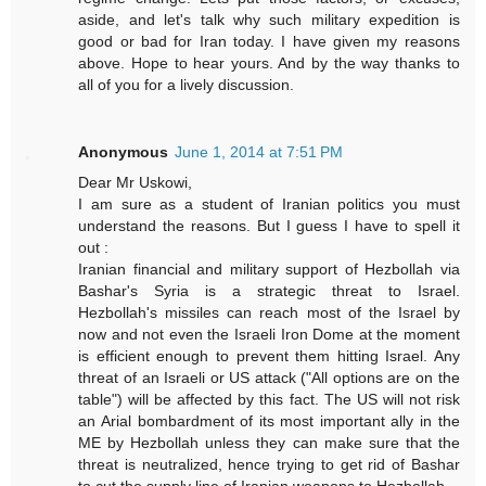
aside, and let's talk why such military expedition is
good or bad for Iran today. I have given my reasons
above. Hope to hear yours. And by the way thanks to
all of you for a lively discussion.
Anonymous
June 1, 2014 at 7:51 PM
Dear Mr Uskowi,
I am sure as a student of Iranian politics you must
understand the reasons. But I guess I have to spell it
out :
Iranian financial and military support of Hezbollah via
Bashar's Syria is a strategic threat to Israel.
Hezbollah's missiles can reach most of the Israel by
now and not even the Israeli Iron Dome at the moment
is efficient enough to prevent them hitting Israel. Any
threat of an Israeli or US attack ("All options are on the
table") will be affected by this fact. The US will not risk
an Arial bombardment of its most important ally in the
ME by Hezbollah unless they can make sure that the
threat is neutralized, hence trying to get rid of Bashar
to cut the supply line of Iranian weapons to Hezbollah