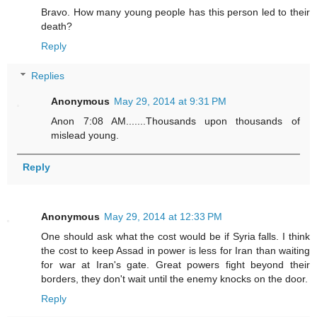
Bravo. How many young people has this person led to their
death?
Reply
Replies
Anonymous
May 29, 2014 at 9:31 PM
Anon 7:08 AM.......Thousands upon thousands of
mislead young.
Reply
Anonymous
May 29, 2014 at 12:33 PM
One should ask what the cost would be if Syria falls. I think
the cost to keep Assad in power is less for Iran than waiting
for war at Iran's gate. Great powers fight beyond their
borders, they don't wait until the enemy knocks on the door.
Reply