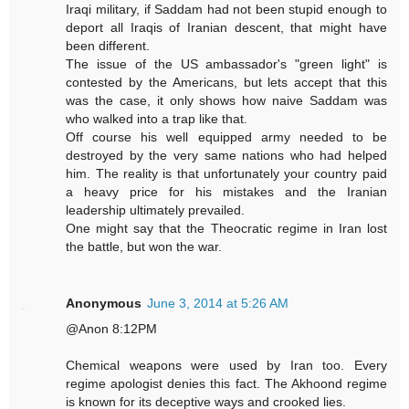
Iraqi military, if Saddam had not been stupid enough to
deport all Iraqis of Iranian descent, that might have
been different.
The issue of the US ambassador's "green light" is
contested by the Americans, but lets accept that this
was the case, it only shows how naive Saddam was
who walked into a trap like that.
Off course his well equipped army needed to be
destroyed by the very same nations who had helped
him. The reality is that unfortunately your country paid
a heavy price for his mistakes and the Iranian
leadership ultimately prevailed.
One might say that the Theocratic regime in Iran lost
the battle, but won the war.
Anonymous
June 3, 2014 at 5:26 AM
@Anon 8:12PM
Chemical weapons were used by Iran too. Every
regime apologist denies this fact. The Akhoond regime
is known for its deceptive ways and crooked lies.