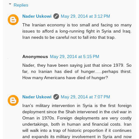
Replies
Nader Uskowi
May 29, 2014 at 3:12 PM
The Iranian economy is too small and facing so many
issues to afford a long-running fight in Syria and Iraq.
Iran needs to be careful not to fall into that trap.
Anonymous
May 29, 2014 at 5:15 PM
Nader, they have been saying just that since 1979. So
far, no Iranian has died of hunger......perhaps thirst.
How many Americans have died of hunger?
Nader Uskowi
May 29, 2014 at 7:07 PM
Iran's military intervention in Syria is the first foreign
deployment since the Shah intervened in the civil war in
Oman in 1970s. Foreign deployments are very costly
undertakings, both in human and financial costs. Iran
will walk into a trap of historic proportion if it continues
and expands its military involvement in Syria and now