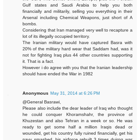
Gulf states and Saudi Arabia to help you both
financially and militarily, selling you everything in their
Arsenal including Chemical Weapons, just short of A
bombs.
Considering that Iran managed very well to recapture a
lot of its illegally occupied territory.
The Iranian military would have captured Basra with
20% of the military hard wear that Saddam had, was it
not for fighting Iraq plus 44 other countries supporting
it. That is a fact.
However i do agree with you that the Iranian leadership
should have ended the War in 1982
Anonymous
May 31, 2014 at 6:26 PM
@General Basrawi,
Please also include the dear leader of Iraq who thought
he could conquer Khoramshahr, the province of
Khuzestan and also Tehran in a week or so. He was
ready to get some half a million Iraqis dead or
wounded, get his country fully ruined financially, get his
navy smashed, his airforce rebuilt 3 times duirng war