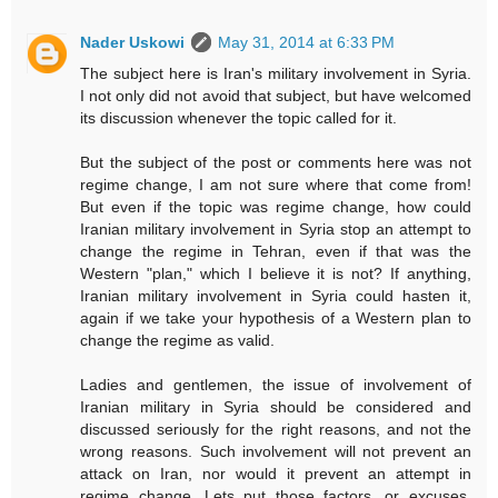
Nader Uskowi
May 31, 2014 at 6:33 PM
The subject here is Iran's military involvement in Syria.
I not only did not avoid that subject, but have welcomed
its discussion whenever the topic called for it.
But the subject of the post or comments here was not
regime change, I am not sure where that come from!
But even if the topic was regime change, how could
Iranian military involvement in Syria stop an attempt to
change the regime in Tehran, even if that was the
Western "plan," which I believe it is not? If anything,
Iranian military involvement in Syria could hasten it,
again if we take your hypothesis of a Western plan to
change the regime as valid.
Ladies and gentlemen, the issue of involvement of
Iranian military in Syria should be considered and
discussed seriously for the right reasons, and not the
wrong reasons. Such involvement will not prevent an
attack on Iran, nor would it prevent an attempt in
regime change. Lets put those factors, or excuses,