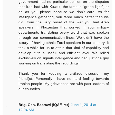
government had no particular opinion on the disputes
that Iraq had with Kuwait, the famous "green-light", or
do as you please because we don't care. As for
intelligence gathering, you fared much better than we
did, from the very onset of the war you had Arab
speakers in Khuzestan that worked in your military
departments translating every word that was spoken
through our communication lines. We didn't have the
luxury of having ethnic Farsi speakers in our country. It
took a while for us to attain that kind of capability and
develop it to a useful and efficient level. We relied
exclusively on signals intelligence and had just one guy
working on translating the recordings!
Thank you for keeping a civilized disussion my
friend(s). Personally i have no hard feeling towards
Iranian people. My grievances are with past leaders of
our countries.
Brig. Gen. Basrawi (IQAF. ret)
June 1, 2014 at
12:04 AM