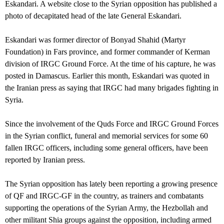
Eskandari. A website close to the Syrian opposition has published a
photo of decapitated head of the late General Eskandari.
Eskandari was former director of Bonyad Shahid (Martyr
Foundation) in Fars province, and former commander of Kerman
division of IRGC Ground Force. At the time of his capture, he was
posted in Damascus. Earlier this month, Eskandari was quoted in
the Iranian press as saying that IRGC had many brigades fighting in
Syria.
Since the involvement of the Quds Force and IRGC Ground Forces
in the Syrian conflict, funeral and memorial services for some 60
fallen IRGC officers, including some general officers, have been
reported by Iranian press.
The Syrian opposition has lately been reporting a growing presence
of QF and IRGC-GF in the country, as trainers and combatants
supporting the operations of the Syrian Army, the Hezbollah and
other militant Shia groups against the opposition, including armed