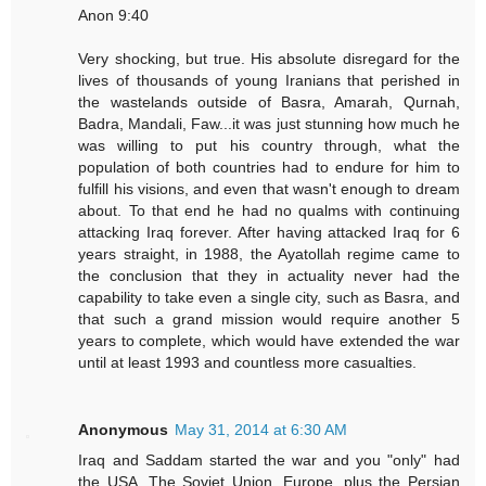
Anon 9:40
Very shocking, but true. His absolute disregard for the
lives of thousands of young Iranians that perished in
the wastelands outside of Basra, Amarah, Qurnah,
Badra, Mandali, Faw...it was just stunning how much he
was willing to put his country through, what the
population of both countries had to endure for him to
fulfill his visions, and even that wasn't enough to dream
about. To that end he had no qualms with continuing
attacking Iraq forever. After having attacked Iraq for 6
years straight, in 1988, the Ayatollah regime came to
the conclusion that they in actuality never had the
capability to take even a single city, such as Basra, and
that such a grand mission would require another 5
years to complete, which would have extended the war
until at least 1993 and countless more casualties.
Anonymous
May 31, 2014 at 6:30 AM
Iraq and Saddam started the war and you "only" had
the USA, The Soviet Union, Europe, plus the Persian