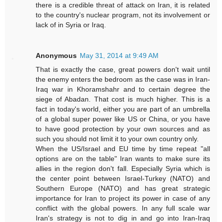
there is a credible threat of attack on Iran, it is related
to the country's nuclear program, not its involvement or
lack of in Syria or Iraq.
Anonymous
May 31, 2014 at 9:49 AM
That is exactly the case, great powers don't wait until
the enemy enters the bedroom as the case was in Iran-
Iraq war in Khoramshahr and to certain degree the
siege of Abadan. That cost is much higher. This is a
fact in today's world, either you are part of an umbrella
of a global super power like US or China, or you have
to have good protection by your own sources and as
such you should not limit it to your own country only.
When the US/Israel and EU time by time repeat "all
options are on the table" Iran wants to make sure its
allies in the region don't fall. Especially Syria which is
the center point between Israel-Turkey (NATO) and
Southern Europe (NATO) and has great strategic
importance for Iran to project its power in case of any
conflict with the global powers. In any full scale war
Iran's strategy is not to dig in and go into Iran-Iraq