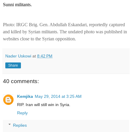
Sunni militants.
Photo: IRGC Brig. Gen. Abdullah Eskandari, reportedly captured
and killed by Syrian militants. The undated photo was published in
websites close to the Syrian opposition.
Nader Uskowi
at
8:42 PM
Share
40 comments:
Kemjika
May 29, 2014 at 3:25 AM
RIP. Iran will still win in Syria.
Reply
Replies