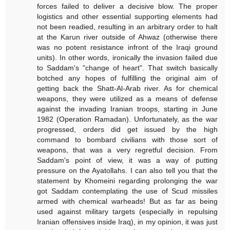
forces failed to deliver a decisive blow. The proper
logistics and other essential supporting elements had
not been readied, resulting in an arbitrary order to halt
at the Karun river outside of Ahwaz (otherwise there
was no potent resistance infront of the Iraqi ground
units). In other words, ironically the invasion failed due
to Saddam's "change of heart". That switch basically
botched any hopes of fulfilling the original aim of
getting back the Shatt-Al-Arab river. As for chemical
weapons, they were utilized as a means of defense
against the invading Iranian troops, starting in June
1982 (Operation Ramadan). Unfortunately, as the war
progressed, orders did get issued by the high
command to bombard civilians with those sort of
weapons, that was a very regretful decision. From
Saddam's point of view, it was a way of putting
pressure on the Ayatollahs. I can also tell you that the
statement by Khomeini regarding prolonging the war
got Saddam contemplating the use of Scud missiles
armed with chemical warheads! But as far as being
used against military targets (especially in repulsing
Iranian offensives inside Iraq), in my opinion, it was just