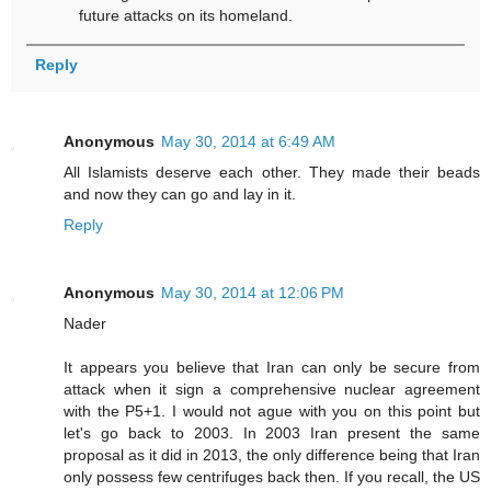
future attacks on its homeland.
Reply
Anonymous
May 30, 2014 at 6:49 AM
All Islamists deserve each other. They made their beads
and now they can go and lay in it.
Reply
Anonymous
May 30, 2014 at 12:06 PM
Nader
It appears you believe that Iran can only be secure from
attack when it sign a comprehensive nuclear agreement
with the P5+1. I would not ague with you on this point but
let's go back to 2003. In 2003 Iran present the same
proposal as it did in 2013, the only difference being that Iran
only possess few centrifuges back then. If you recall, the US