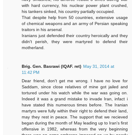
with hard currency, his nuclear power plant crushed,
his tankers sinked, his country partially occupied.
That despite help from 50 countries, extensive usage
of chemical weapons and an army of Persian speaking
traitors in his arsenal.
Iranians just defended their country heroically and they
didn't perish, they were martyred to defend their
motherland.
Brig. Gen. Basrawi (IQAF. ret)
May 31, 2014 at
11:42 PM
Dear friend, don't get me wrong. I have no love for
Saddam, since close relatives of mine got jailed and
tortured under his watch while the war was going on.
Indeed it was a grand mistake to invade Iran, infact i
have stated this numerous times before. The Iranian
martyrs were fully within their right to defend their land,
may they rest in peace. The support that we recieved
began during the month of May leading up to Iran's first
offensive in 1982, whereas from the very beginning