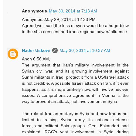
Anonymous
May 30, 2014 at 7:13 AM
AnonymousMay 29, 2014 at 12:33 PM
Agreed,well said,the loss of syria would be a huge blow
to the shia crescent and irans regional power/influence
Nader Uskowi
May 30, 2014 at 10:37 AM
Anon 6:56 AM,
The argument that Iran's military involvement in the
Syrian civil war, and its growing involvement against
Sunni militants in Iraq, protect it from a US/Israel attack
is not credible. A possible Israeli attack on Iran, if it ever
happens, as it is more unlikely now, will involve nuclear
issues. A comprehensive agreement in Vienna is the
way to prevent an attack, not involvement in Syria.
The role of Iranian military in Syria and now Iraq is not
limited to training Syrian army, its national defense
force, and militant Shia groups. Gen. Eskandari had
explained IRGC's vast involvement in Syria during