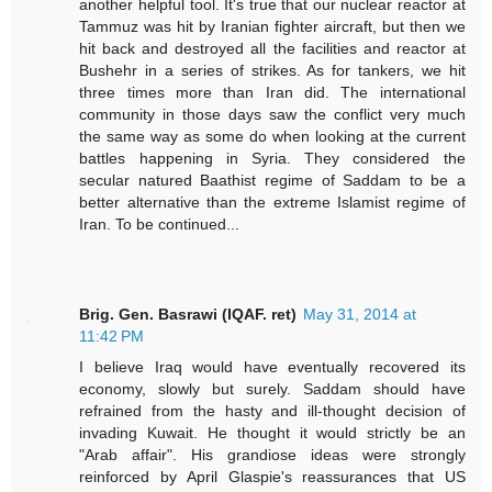
another helpful tool. It's true that our nuclear reactor at
Tammuz was hit by Iranian fighter aircraft, but then we
hit back and destroyed all the facilities and reactor at
Bushehr in a series of strikes. As for tankers, we hit
three times more than Iran did. The international
community in those days saw the conflict very much
the same way as some do when looking at the current
battles happening in Syria. They considered the
secular natured Baathist regime of Saddam to be a
better alternative than the extreme Islamist regime of
Iran. To be continued...
Brig. Gen. Basrawi (IQAF. ret)
May 31, 2014 at
11:42 PM
I believe Iraq would have eventually recovered its
economy, slowly but surely. Saddam should have
refrained from the hasty and ill-thought decision of
invading Kuwait. He thought it would strictly be an
"Arab affair". His grandiose ideas were strongly
reinforced by April Glaspie's reassurances that US