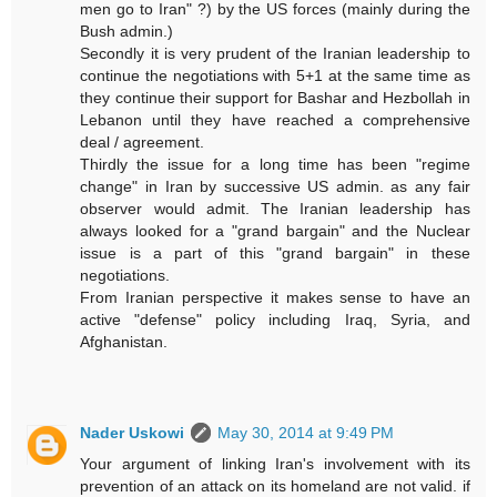
men go to Iran" ?) by the US forces (mainly during the
Bush admin.)
Secondly it is very prudent of the Iranian leadership to
continue the negotiations with 5+1 at the same time as
they continue their support for Bashar and Hezbollah in
Lebanon until they have reached a comprehensive
deal / agreement.
Thirdly the issue for a long time has been "regime
change" in Iran by successive US admin. as any fair
observer would admit. The Iranian leadership has
always looked for a "grand bargain" and the Nuclear
issue is a part of this "grand bargain" in these
negotiations.
From Iranian perspective it makes sense to have an
active "defense" policy including Iraq, Syria, and
Afghanistan.
Nader Uskowi
May 30, 2014 at 9:49 PM
Your argument of linking Iran's involvement with its
prevention of an attack on its homeland are not valid. if