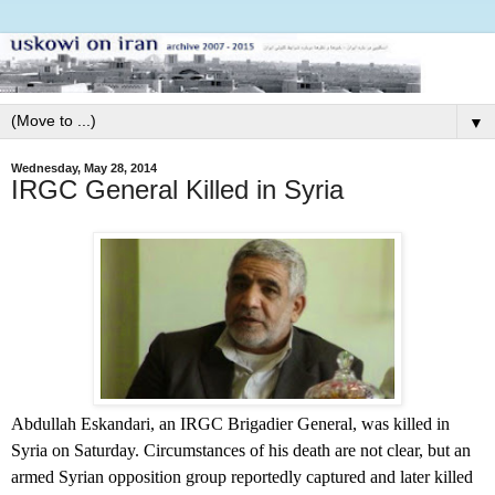
▼
Wednesday, May 28, 2014
IRGC General Killed in Syria
Abdullah Eskandari, an IRGC Brigadier General, was killed in
Syria on Saturday. Circumstances of his death are not clear, but an
armed Syrian opposition group reportedly captured and later killed