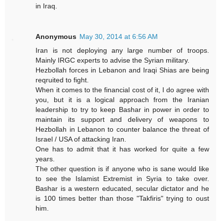
in Iraq.
Anonymous
May 30, 2014 at 6:56 AM
Iran is not deploying any large number of troops.
Mainly IRGC experts to advise the Syrian military.
Hezbollah forces in Lebanon and Iraqi Shias are being
reqruited to fight.
When it comes to the financial cost of it, I do agree with
you, but it is a logical approach from the Iranian
leadership to try to keep Bashar in power in order to
maintain its support and delivery of weapons to
Hezbollah in Lebanon to counter balance the threat of
Israel / USA of attacking Iran.
One has to admit that it has worked for quite a few
years.
The other question is if anyone who is sane would like
to see the Islamist Extremist in Syria to take over.
Bashar is a western educated, secular dictator and he
is 100 times better than those "Takfiris" trying to oust
him.