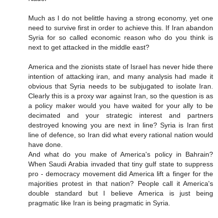
Much as I do not belittle having a strong economy, yet one
need to survive first in order to achieve this. If Iran abandon
Syria for so called economic reason who do you think is
next to get attacked in the middle east?
America and the zionists state of Israel has never hide there
intention of attacking iran, and many analysis had made it
obvious that Syria needs to be subjugated to isolate Iran.
Clearly this is a proxy war against Iran, so the question is as
a policy maker would you have waited for your ally to be
decimated and your strategic interest and partners
destroyed knowing you are next in line? Syria is Iran first
line of defence, so Iran did what every rational nation would
have done.
And what do you make of America's policy in Bahrain?
When Saudi Arabia invaded that tiny gulf state to suppress
pro - democracy movement did America lift a finger for the
majorities protest in that nation? People call it America's
double standard but I believe America is just being
pragmatic like Iran is being pragmatic in Syria.