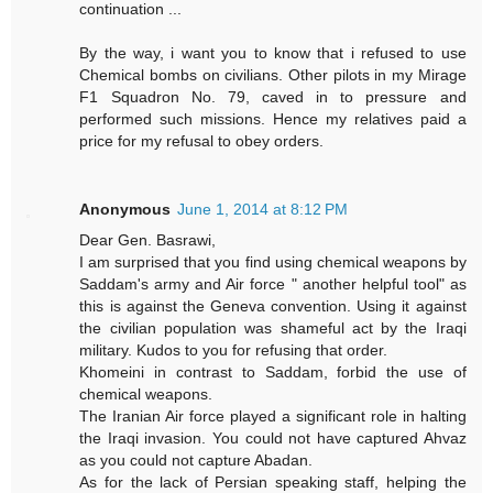
continuation ...
By the way, i want you to know that i refused to use
Chemical bombs on civilians. Other pilots in my Mirage
F1 Squadron No. 79, caved in to pressure and
performed such missions. Hence my relatives paid a
price for my refusal to obey orders.
Anonymous
June 1, 2014 at 8:12 PM
Dear Gen. Basrawi,
I am surprised that you find using chemical weapons by
Saddam's army and Air force " another helpful tool" as
this is against the Geneva convention. Using it against
the civilian population was shameful act by the Iraqi
military. Kudos to you for refusing that order.
Khomeini in contrast to Saddam, forbid the use of
chemical weapons.
The Iranian Air force played a significant role in halting
the Iraqi invasion. You could not have captured Ahvaz
as you could not capture Abadan.
As for the lack of Persian speaking staff, helping the