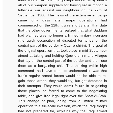
there was an arms embargo imposed on us by nearly
all of our weapon suppliers for having set in motion a
full-scale war against our neighbour on the 22th of
September 1980. The news of the extensive embargo
came only days after major operations had
commenced on the 22th, it was shortly after that date
that the other governments realized that what Saddam
had planned was no longer a limited military incursion
(the quick occupation of disputed territories on the
central part of the border + Qasr-e-shirin). The goal of
the original operation that took place in mid September
aimed at taking and holding Qasr-e-shirin and villages
that lay on the central part of the border and then use
them as a bargaining chip. The thinking within high
command, as i have come to understand it, was that
Iran's regular armed forces would not be able to re-
gain those areas, they would try, but get defeated in
their attempts. They would admit failure in re-gaining
those places, be forced to come to the negotiating
table, and give Iraq legal right over the Shatt-Al-Arab.
This change of plan, going from a limited military
operation to a full-scale invasion, which the Iraqi troops
had not prepared for, explains why the Iraqi armed