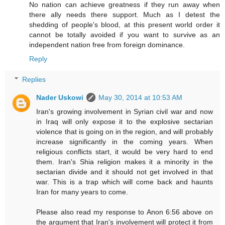
No nation can achieve greatness if they run away when
there ally needs there support. Much as I detest the
shedding of people's blood, at this present world order it
cannot be totally avoided if you want to survive as an
independent nation free from foreign dominance.
Reply
Replies
Nader Uskowi
May 30, 2014 at 10:53 AM
Iran's growing involvement in Syrian civil war and now
in Iraq will only expose it to the explosive sectarian
violence that is going on in the region, and will probably
increase significantly in the coming years. When
religious conflicts start, it would be very hard to end
them. Iran's Shia religion makes it a minority in the
sectarian divide and it should not get involved in that
war. This is a trap which will come back and haunts
Iran for many years to come.
Please also read my response to Anon 6:56 above on
the argument that Iran's involvement will protect it from