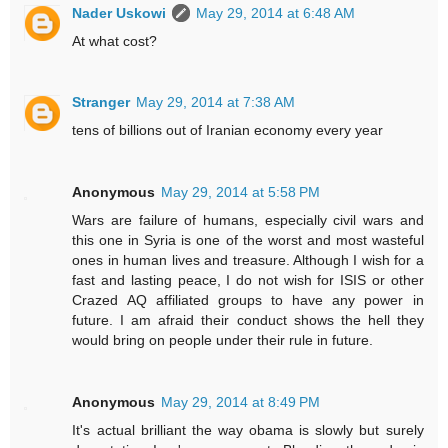
Nader Uskowi
May 29, 2014 at 6:48 AM
At what cost?
Stranger
May 29, 2014 at 7:38 AM
tens of billions out of Iranian economy every year
Anonymous
May 29, 2014 at 5:58 PM
Wars are failure of humans, especially civil wars and
this one in Syria is one of the worst and most wasteful
ones in human lives and treasure. Although I wish for a
fast and lasting peace, I do not wish for ISIS or other
Crazed AQ affiliated groups to have any power in
future. I am afraid their conduct shows the hell they
would bring on people under their rule in future.
Anonymous
May 29, 2014 at 8:49 PM
It's actual brilliant the way obama is slowly but surely