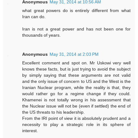
Anonymous
May 31, 2014 at 10:56 AM
what great powers do is entirely different from what
Iran can do.
Iran is not a great power and has not been one for
thousands of years.
Anonymous
May 31, 2014 at 2:03 PM
Excellent comment and spot on. Mr Uskowi very well
knows these facts, but is just trying to avoid the subject
by simply saying that these arguments are not valid
and the only issue of concern to US and the West is the
Iranian Nuclear program, while the reality is that, they
would rather go for a regime change if they could.
Khamenei is not totally wrong in his assessment that
the Nuclear issue will not be (even if settled) the end of
the US threats to his leadership.
From the IRI point of view it is absolutely prudent and a
necessity to play a strategic role in its sphere of
interest.