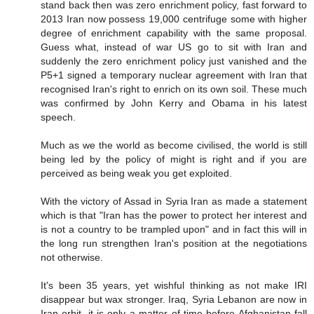
stand back then was zero enrichment policy, fast forward to
2013 Iran now possess 19,000 centrifuge some with higher
degree of enrichment capability with the same proposal.
Guess what, instead of war US go to sit with Iran and
suddenly the zero enrichment policy just vanished and the
P5+1 signed a temporary nuclear agreement with Iran that
recognised Iran's right to enrich on its own soil. These much
was confirmed by John Kerry and Obama in his latest
speech.
Much as we the world as become civilised, the world is still
being led by the policy of might is right and if you are
perceived as being weak you get exploited.
With the victory of Assad in Syria Iran as made a statement
which is that "Iran has the power to protect her interest and
is not a country to be trampled upon" and in fact this will in
the long run strengthen Iran's position at the negotiations
not otherwise.
It's been 35 years, yet wishful thinking as not make IRI
disappear but wax stronger. Iraq, Syria Lebanon are now in
Iran orbit, it is only a matter of time before Afghanistan fall