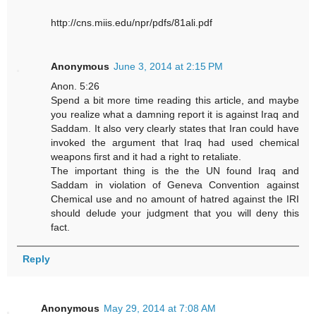
http://cns.miis.edu/npr/pdfs/81ali.pdf
Anonymous
June 3, 2014 at 2:15 PM
Anon. 5:26
Spend a bit more time reading this article, and maybe
you realize what a damning report it is against Iraq and
Saddam. It also very clearly states that Iran could have
invoked the argument that Iraq had used chemical
weapons first and it had a right to retaliate.
The important thing is the the UN found Iraq and
Saddam in violation of Geneva Convention against
Chemical use and no amount of hatred against the IRI
should delude your judgment that you will deny this
fact.
Reply
Anonymous
May 29, 2014 at 7:08 AM