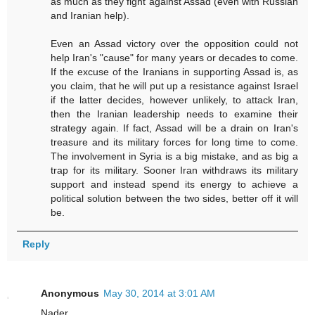
as much as they fight against Assad (even with Russian
and Iranian help).
Even an Assad victory over the opposition could not
help Iran's "cause" for many years or decades to come.
If the excuse of the Iranians in supporting Assad is, as
you claim, that he will put up a resistance against Israel
if the latter decides, however unlikely, to attack Iran,
then the Iranian leadership needs to examine their
strategy again. If fact, Assad will be a drain on Iran's
treasure and its military forces for long time to come.
The involvement in Syria is a big mistake, and as big a
trap for its military. Sooner Iran withdraws its military
support and instead spend its energy to achieve a
political solution between the two sides, better off it will
be.
Reply
Anonymous
May 30, 2014 at 3:01 AM
Nader