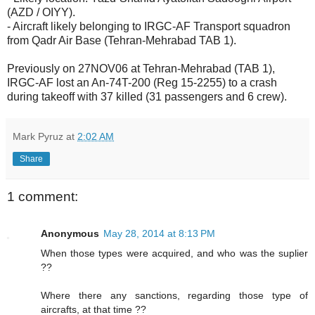
(AZD / OIYY).
- Aircraft likely belonging to IRGC-AF Transport squadron
from Qadr Air Base (Tehran-Mehrabad TAB 1).
Previously on 27NOV06 at Tehran-Mehrabad (TAB 1),
IRGC-AF lost an An-74T-200 (Reg 15-2255) to a crash
during takeoff with 37 killed (31 passengers and 6 crew).
Mark Pyruz
at
2:02 AM
Share
1 comment:
Anonymous
May 28, 2014 at 8:13 PM
When those types were acquired, and who was the suplier
??
Where there any sanctions, regarding those type of
aircrafts, at that time ??