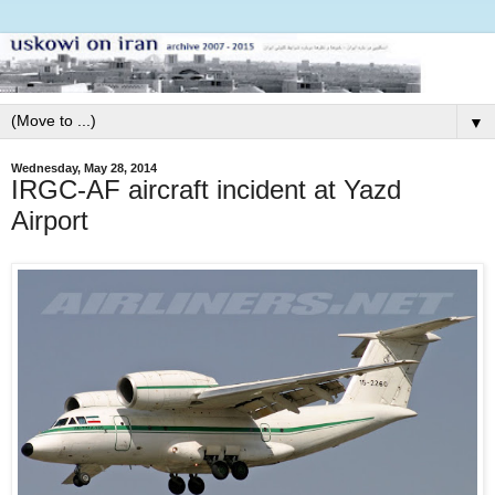
▼
Wednesday, May 28, 2014
IRGC-AF aircraft incident at Yazd
Airport