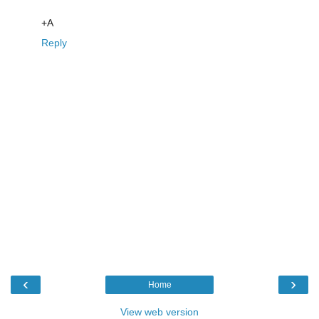
+A
Reply
‹
›
Home
View web version