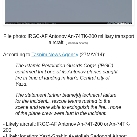
File photo: IRGC-AF Antonov An-74TK-200 military transport
aircraft
(Shahram Sharifi)
According to
Tasnim News Agency
(27MAY14):
The Islamic Revolution Guards Corps (IRGC)
confirmed that one of its Antonov planes caught
fire in time of landing in Iran’s Central city of
Yazd.
The statement further blame[d] technical failure
for the incident... rescue teams rushed to the
scene and were able to extinguish the fire... none
of the plane crew were hurt in the incident.
- Likely aircraft: IRGC-AF Antonov An-74T-200 or An-74TK-
200
- Likely location: Yazd-Shahid Ayatollah Sadooghi Airport