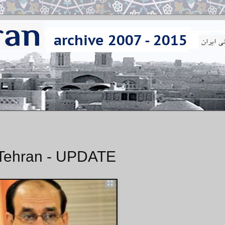
o Tehran - UPDATE