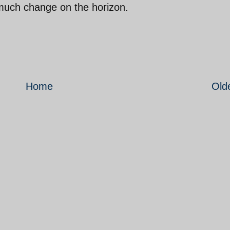
e much change on the horizon.
Home
Old