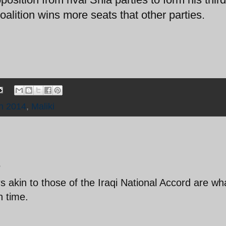
oalition wins more seats that other parties.
on 2014
,
Maliki
.
s akin to those of the Iraqi National Accord are wh
n time.