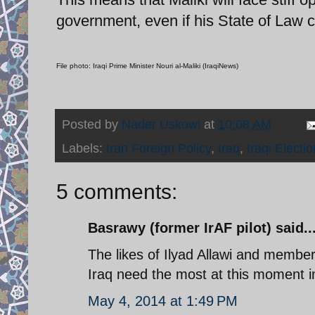
government, even if his State of Law c
File photo: Iraqi Prime Minister Nouri al-Maliki (IraqiNews)
Posted by
Nader Uskowi
at
10:08 AM
Labels:
Iran Foreign Policy
,
Iraq
,
Iraqi Electi
5 comments:
Basrawy (former IrAF pilot) said..
The likes of Ilyad Allawi and member
Iraq need the most at this moment i
May 4, 2014 at 1:49 PM