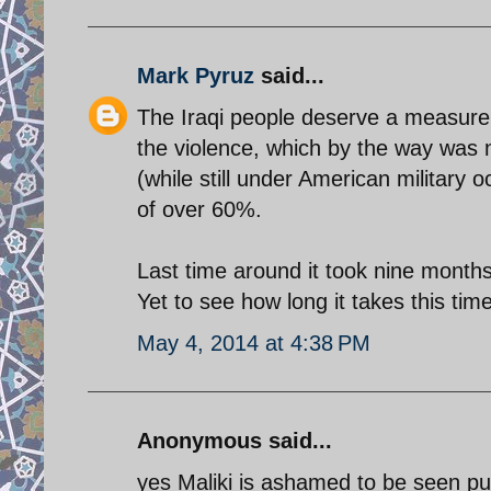
Mark Pyruz
said...
The Iraqi people deserve a measure of
the violence, which by the way was 
(while still under American military 
of over 60%.
Last time around it took nine months
Yet to see how long it takes this tim
May 4, 2014 at 4:38 PM
Anonymous said...
yes Maliki is ashamed to be seen pub