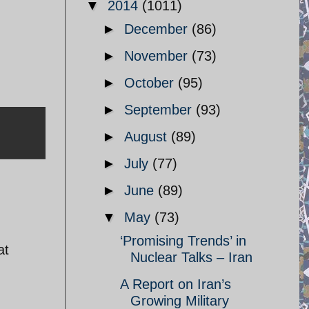
▼
2014
(1011)
►
December
(86)
►
November
(73)
►
October
(95)
►
September
(93)
►
August
(89)
►
July
(77)
►
June
(89)
▼
May
(73)
‘Promising Trends’ in
at
Nuclear Talks – Iran
A Report on Iran’s
Growing Military