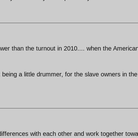
ower than the turnout in 2010.... when the America
east being a little drummer, for the slave owners in the
r differences with each other and work together tow