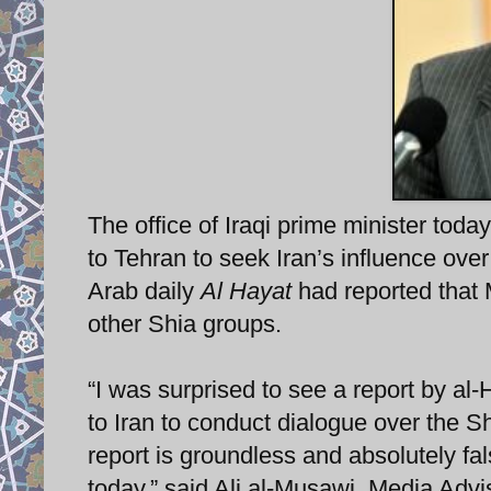
The office of Iraqi prime minister toda
to Tehran to seek Iran’s influence ove
Arab daily
Al Hayat
had reported that M
other Shia groups.
“I was surprised to see a report by al
to Iran to conduct dialogue over the 
report is groundless and absolutely fa
today,” said Ali al-Musawi, Media Advi