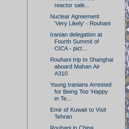
reactor sale...
Nuclear Agreement
‘Very Likely’ - Rouhani
Iranian delegation at
Fourth Summit of
CICA - pict...
Rouhani trip to Shanghai
aboard Mahan Air
A310
Young Iranians Arrested
for Being Too ‘Happy
in Te...
Emir of Kuwait to Visit
Tehran
Rouhani in China