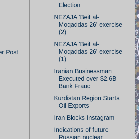
Election
NEZAJA 'Beit al-
Moqaddas 26' exercise
(2)
NEZAJA 'Beit al-
Moqaddas 26' exercise
er Post
(1)
Iranian Businessman
Executed over $2.6B
Bank Fraud
Kurdistan Region Starts
Oil Exports
Iran Blocks Instagram
Indications of future
Russian nuclear