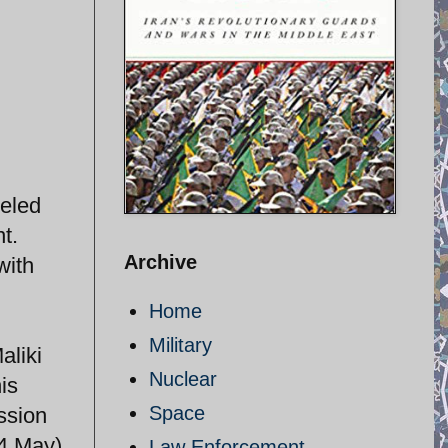
veled
t.
Archive
with
Home
Military
aliki
Nuclear
is
Space
ssion
 4 May)
Law Enforcement