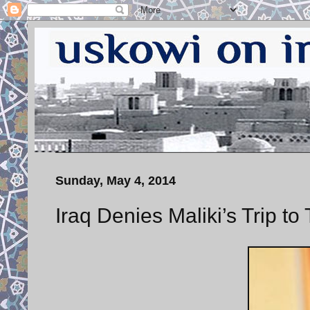
Sunday, May 4, 2014
Iraq Denies Maliki’s Trip t