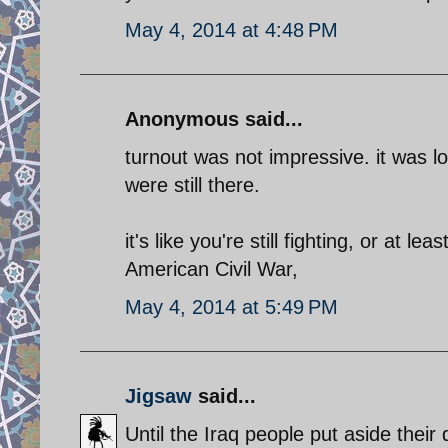
May 4, 2014 at 4:48 PM
Anonymous said...
turnout was not impressive. it was l
were still there.
it's like you're still fighting, or at l
American Civil War,
May 4, 2014 at 5:49 PM
Jigsaw
said...
Until the Iraq people put aside thei