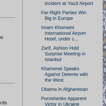
incident at Yazd Airport
Far-Right Parties Win
Big in Europe
Imam Khomeini
International Airport
ns
Hotel, under c...
Zarif, Ashton Hold
Surprise Meeting in
Istanbul
Khamenei Speaks
Against Detente with
the West
Obama in Afghanistan
Poroshenko Apparent
ards
Victor in Ukraine