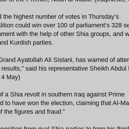
ed the highest number of votes in Thursday’s
alition could win over 100 of parliament’s 328 s
rnment with the help of other Shia groups, and w
and Kurdish parties.
, Grand Ayatollah Ali Sistani, has warned of atte
 results,” said his representative Sheikh Abdul
, 4 May)
a Shia revolt in southern Iraq against Prime
ed to have won the election, claiming that Al-Mal
 the figures and fraud.”
position from rival Shia parties to form his third