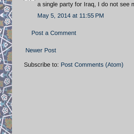
a single party for Iraq, I do not se
May 5, 2014 at 11:55 PM
Post a Comment
Newer Post
Subscribe to:
Post Comments (Atom)