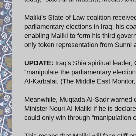
Maliki’s State of Law coalition receiv
parliamentary elections in Iraq; his co
enabling Maliki to form his third gove
only token representation from Sunni 
UPDATE:
Iraq's Shia spiritual leader
“manipulate the parliamentary election
Al-Karbalai. (The Middle East Monitor
Meanwhile, Muqtada Al-Sadr warned of 
Minister Nouri Al-Maliki if he is declar
could only win through “manipulation of
This means that Maliki will face stiff op