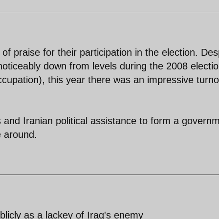
 praise for their participation in the election. Des
noticeably down from levels during the 2008 electi
occupation), this year there was an impressive turno
 and Iranian political assistance to form a govern
e around.
licly as a lackey of Iraq's enemy