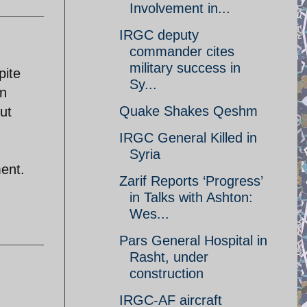
Involvement in...
IRGC deputy
commander cites
military success in
pite
Sy...
on
Quake Shakes Qeshm
ut
IRGC General Killed in
Syria
ment.
Zarif Reports ‘Progress’
in Talks with Ashton:
Wes...
Pars General Hospital in
Rasht, under
construction
IRGC-AF aircraft