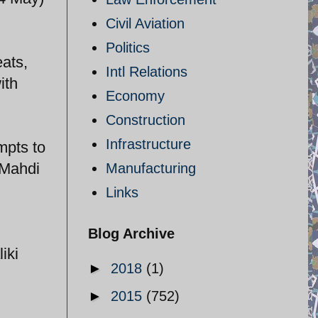
Civil Aviation
Politics
eats,
Intl Relations
ith
Economy
Construction
Infrastructure
mpts to
 Mahdi
Manufacturing
Links
Blog Archive
iki
►
2018
(1)
►
2015
(752)