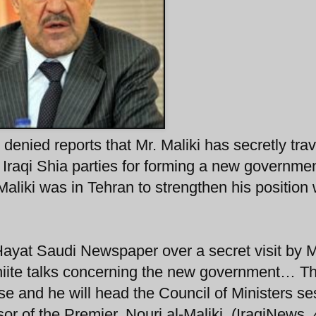
y denied reports that Mr. Maliki has secretly tra
r Iraqi Shia parties for forming a new governmen
aliki was in Tehran to strengthen his position 
-Hayat Saudi Newspaper over a secret visit by M
Shiite talks concerning the new government… Th
lse and he will head the Council of Ministers se
sor of the Premier, Nouri al-Maliki. (IraqiNews,