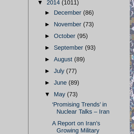
▼
2014
(1011)
►
December
(86)
►
November
(73)
►
October
(95)
►
September
(93)
►
August
(89)
►
July
(77)
►
June
(89)
▼
May
(73)
‘Promising Trends’ in
Nuclear Talks – Iran
A Report on Iran’s
Growing Military