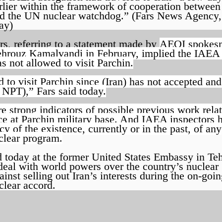
rlier within the framework of cooperation between
d the UN nuclear watchdog.” (Fars News Agency,
ay)
rs, referring to a statement made by
AEOI spokes
hrouz Kamalvandi in February, implied the IAEA
s not allowed to visit Parchin.
d to visit Parchin since (Iran) has not accepted and
e NPT),” Fars said today.
 strong indicators of possible previous work relat
e at Parchin military base. And IAEA inspectors 
y of the existence, currently or in the past, of any
uclear program.
 today at the former United States Embassy in Teh
 deal with world powers over the country’s nuclear
st selling out Iran’s interests during the on-goi
clear accord.