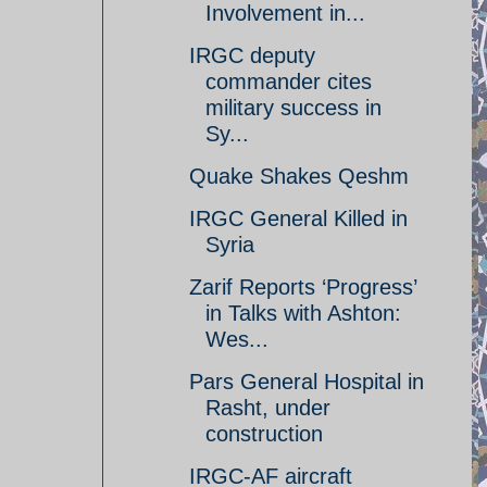
Involvement in...
IRGC deputy
commander cites
military success in
Sy...
Quake Shakes Qeshm
IRGC General Killed in
Syria
Zarif Reports ‘Progress’
in Talks with Ashton:
Wes...
Pars General Hospital in
Rasht, under
construction
IRGC-AF aircraft