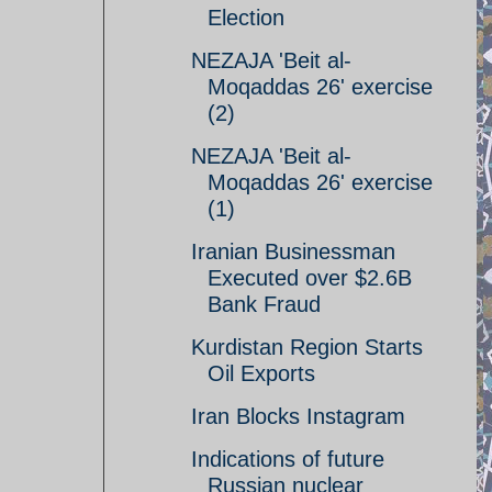
Election
NEZAJA 'Beit al-
Moqaddas 26' exercise
(2)
NEZAJA 'Beit al-
Moqaddas 26' exercise
(1)
Iranian Businessman
Executed over $2.6B
Bank Fraud
Kurdistan Region Starts
Oil Exports
Iran Blocks Instagram
Indications of future
Russian nuclear