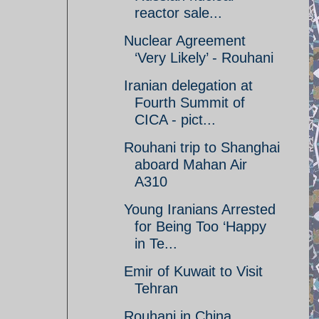
reactor sale...
Nuclear Agreement
‘Very Likely’ - Rouhani
Iranian delegation at
Fourth Summit of
CICA - pict...
Rouhani trip to Shanghai
aboard Mahan Air
A310
Young Iranians Arrested
for Being Too ‘Happy
in Te...
Emir of Kuwait to Visit
Tehran
Rouhani in China