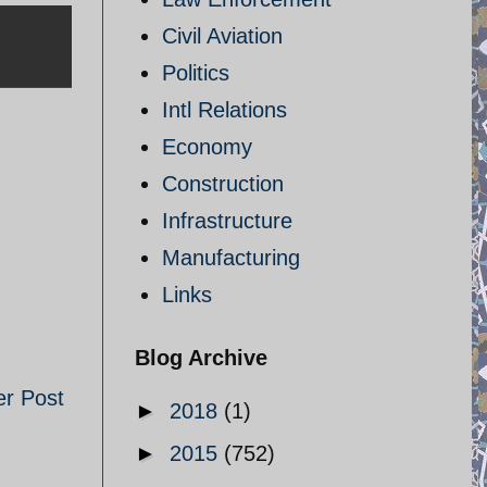
Civil Aviation
Politics
Intl Relations
Economy
Construction
Infrastructure
Manufacturing
Links
Blog Archive
er Post
►
2018
(1)
►
2015
(752)