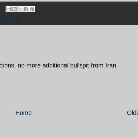
,
Parchin
ctions, no more additional bullspit from Iran
Home
Old