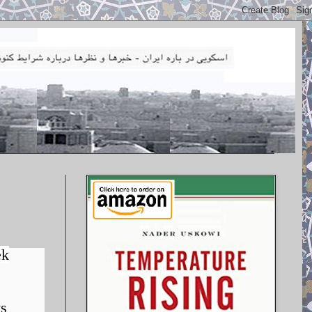
ek
ys