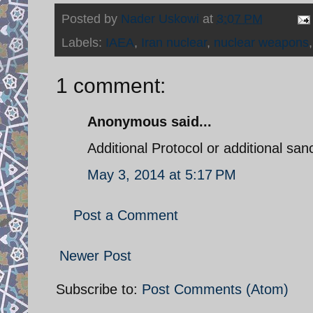
Posted by
Nader Uskowi
at
3:07 PM
Labels:
IAEA
,
Iran nuclear
,
nuclear weapons
1 comment:
Anonymous said...
Additional Protocol or additional san
May 3, 2014 at 5:17 PM
Post a Comment
Newer Post
Subscribe to:
Post Comments (Atom)