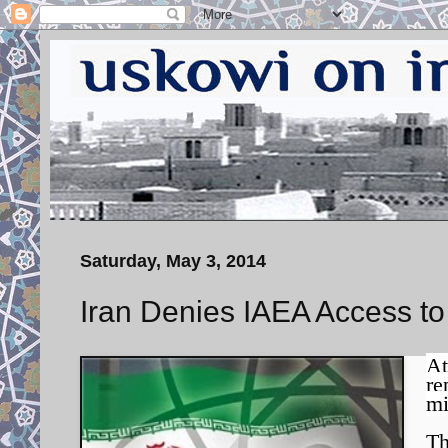
Saturday, May 3, 2014
Iran Denies IAEA Access to
At
re
mi
Th