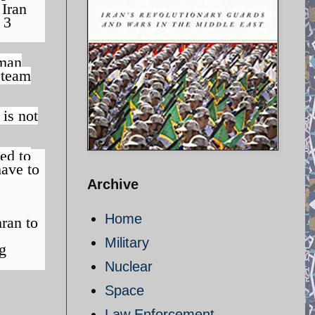
 Iran
 3
man
 team
 is not
ed to
have to
Archive
Home
ran to
Military
ng
Nuclear
Space
Law Enforcement