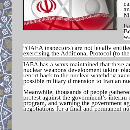
ea
an
M
Fa
Be
wa
“(IAEA inspectors) are not legally entitle
exercising the Additional Protocol (to th
IAEA has always maintained that there are
nuclear weapons development taking plac
report back to the nuclear watchdog agenc
possible military dimension to Iranian n
Meanwhile, t
housands of people gathered
protest against the government’s interim
program, and warning the government again
negotiations for a final and permanent nu