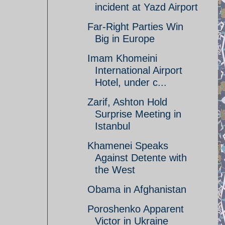
incident at Yazd Airport
Far-Right Parties Win
Big in Europe
Imam Khomeini
International Airport
Hotel, under c...
Zarif, Ashton Hold
Surprise Meeting in
Istanbul
Khamenei Speaks
Against Detente with
the West
Obama in Afghanistan
Poroshenko Apparent
Victor in Ukraine