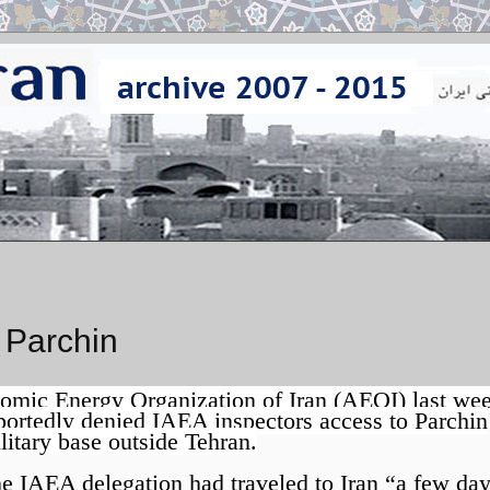
 Parchin
omic Energy Organization of Iran (AEOI) last we
portedly denied IAEA inspectors access to Parchin
litary base outside Tehran.
e IAEA delegation had traveled to Iran “a few da