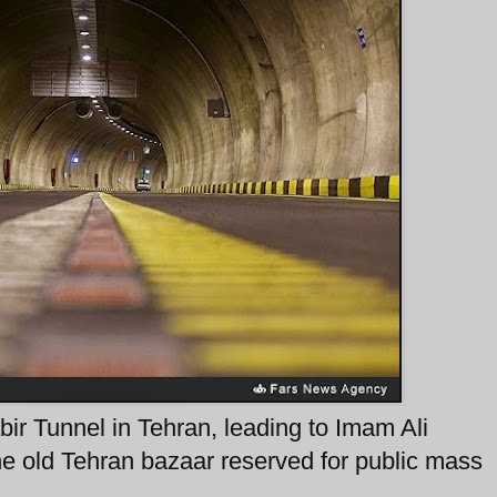
abir Tunnel in Tehran, leading to Imam Ali
he old Tehran bazaar reserved for public mass