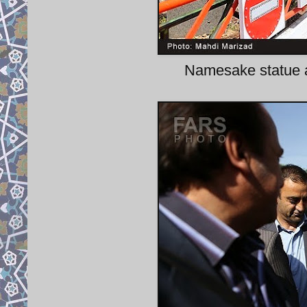
Namesake statue a