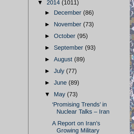
▼
2014
(1011)
►
December
(86)
►
November
(73)
►
October
(95)
►
September
(93)
►
August
(89)
►
July
(77)
►
June
(89)
▼
May
(73)
‘Promising Trends’ in
Nuclear Talks – Iran
A Report on Iran’s
Growing Military