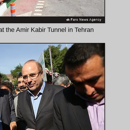
t the Amir Kabir Tunnel in Tehran