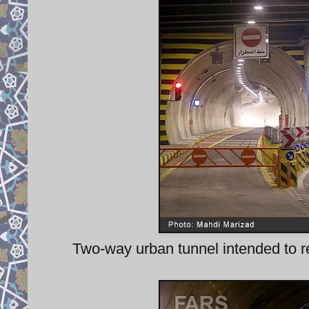
Two-way urban tunnel intended to re