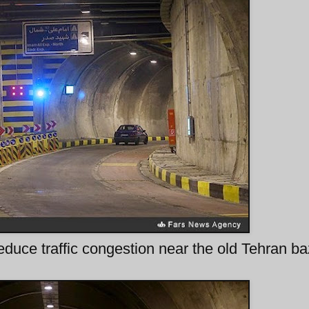
duce traffic congestion near the old Tehran b