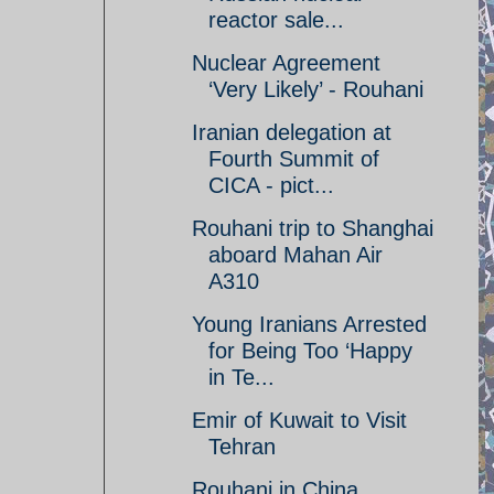
reactor sale...
Nuclear Agreement
‘Very Likely’ - Rouhani
Iranian delegation at
Fourth Summit of
CICA - pict...
Rouhani trip to Shanghai
aboard Mahan Air
A310
Young Iranians Arrested
for Being Too ‘Happy
in Te...
Emir of Kuwait to Visit
Tehran
Rouhani in China