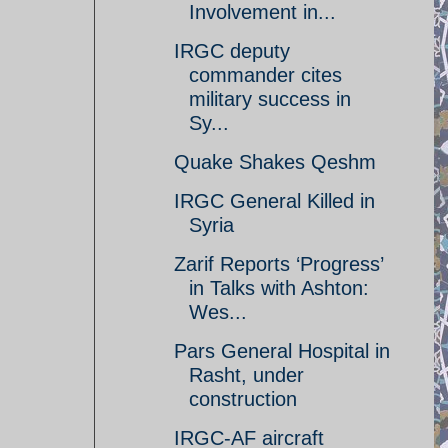
Involvement in...
IRGC deputy
commander cites
military success in
Sy...
Quake Shakes Qeshm
IRGC General Killed in
Syria
Zarif Reports ‘Progress’
in Talks with Ashton:
Wes...
Pars General Hospital in
Rasht, under
construction
IRGC-AF aircraft