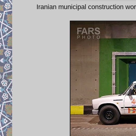
Iranian municipal construction 