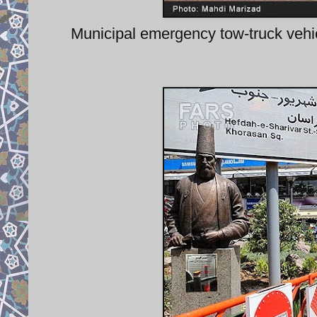
Municipal emergency tow-truck vehic