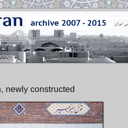
n, newly constructed