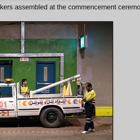
workers assembled at the commencement cerem