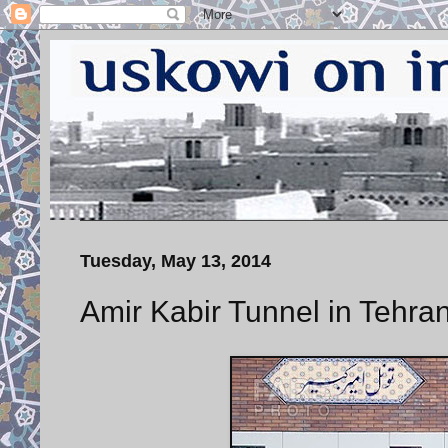
Tuesday, May 13, 2014
Amir Kabir Tunnel in Tehra