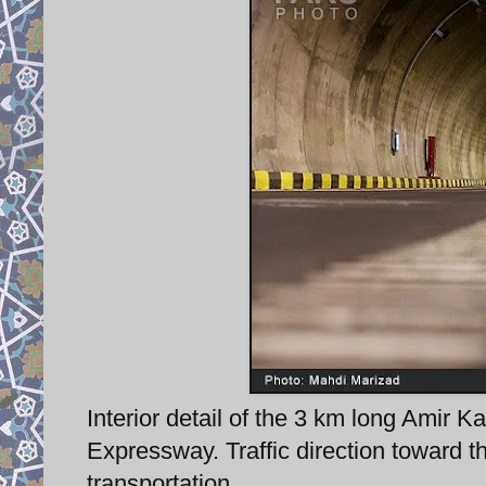
Interior detail of the 3 km long Amir K
Expressway. Traffic direction toward t
transportation.