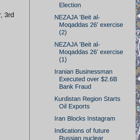
Election
, 3rd
NEZAJA 'Beit al-
Moqaddas 26' exercise
(2)
NEZAJA 'Beit al-
Moqaddas 26' exercise
(1)
Iranian Businessman
Executed over $2.6B
Bank Fraud
Kurdistan Region Starts
Oil Exports
Iran Blocks Instagram
Indications of future
Russian nuclear