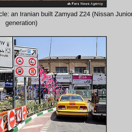
le: an Iranian built Zamyad Z24 (Nissan Junior
generation)