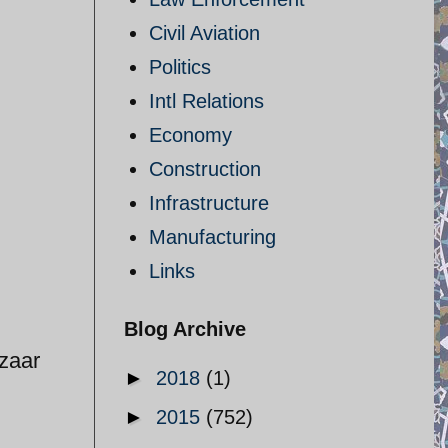
Civil Aviation
Politics
Intl Relations
Economy
Construction
Infrastructure
Manufacturing
Links
Blog Archive
azaar
►
2018
(1)
►
2015
(752)