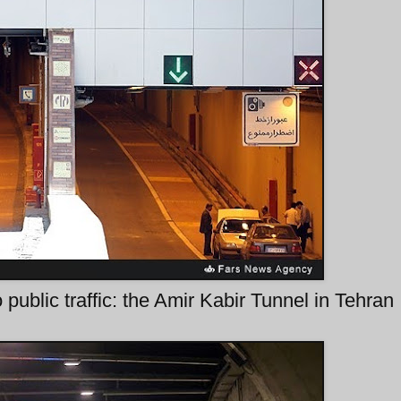
public traffic: the Amir Kabir Tunnel in Tehran