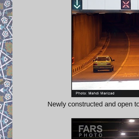
Newly constructed and open to 