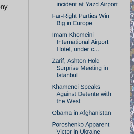
incident at Yazd Airport
ony
Far-Right Parties Win
Big in Europe
Imam Khomeini
International Airport
Hotel, under c...
Zarif, Ashton Hold
Surprise Meeting in
Istanbul
Khamenei Speaks
Against Detente with
the West
Obama in Afghanistan
Poroshenko Apparent
Victor in Ukraine