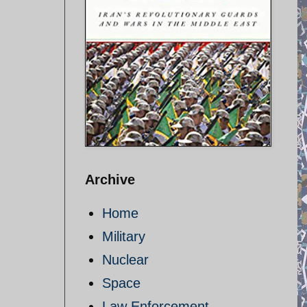
Archive
Home
Military
Nuclear
Space
Law Enforcement