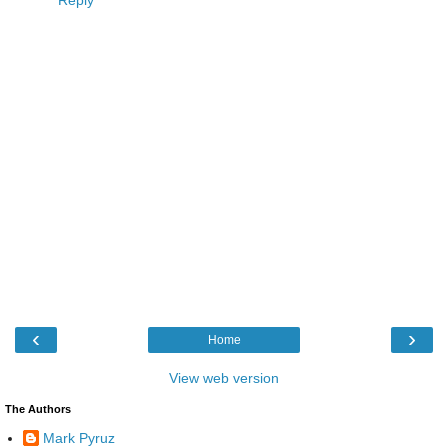
‹
›
Home
View web version
The Authors
Mark Pyruz