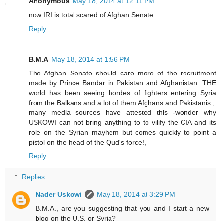
Anonymous
May 18, 2014 at 12:11 PM
now IRI is total scared of Afghan Senate
Reply
B.M.A
May 18, 2014 at 1:56 PM
The Afghan Senate should care more of the recruitment
made by Prince Bandar in Pakistan and Afghanistan .THE
world has been seeing hordes of fighters entering Syria
from the Balkans and a lot of them Afghans and Pakistanis ,
many media sources have attested this -wonder why
USKOWI can not bring anything to to vilify the CIA and its
role on the Syrian mayhem but comes quickly to point a
pistol on the head of the Qud's force!,
Reply
Replies
Nader Uskowi
May 18, 2014 at 3:29 PM
B.M.A., are you suggesting that you and I start a new
blog on the U.S. or Syria?