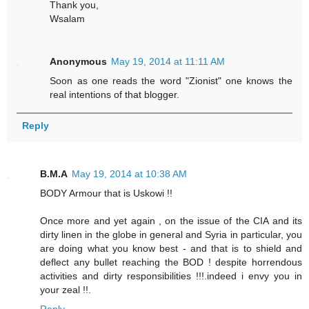
Thank you,
Wsalam
Anonymous
May 19, 2014 at 11:11 AM
Soon as one reads the word "Zionist" one knows the
real intentions of that blogger.
Reply
B.M.A
May 19, 2014 at 10:38 AM
BODY Armour that is Uskowi !!
Once more and yet again , on the issue of the CIA and its
dirty linen in the globe in general and Syria in particular, you
are doing what you know best - and that is to shield and
deflect any bullet reaching the BOD ! despite horrendous
activities and dirty responsibilities !!!.indeed i envy you in
your zeal !!.
Reply