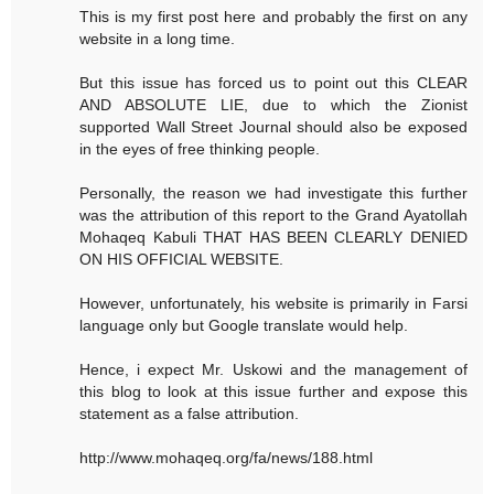
This is my first post here and probably the first on any
website in a long time.
But this issue has forced us to point out this CLEAR
AND ABSOLUTE LIE, due to which the Zionist
supported Wall Street Journal should also be exposed
in the eyes of free thinking people.
Personally, the reason we had investigate this further
was the attribution of this report to the Grand Ayatollah
Mohaqeq Kabuli THAT HAS BEEN CLEARLY DENIED
ON HIS OFFICIAL WEBSITE.
However, unfortunately, his website is primarily in Farsi
language only but Google translate would help.
Hence, i expect Mr. Uskowi and the management of
this blog to look at this issue further and expose this
statement as a false attribution.
http://www.mohaqeq.org/fa/news/188.html