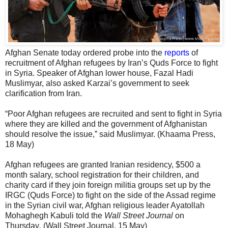
Afghan Senate today ordered probe into the
reports
of
recruitment of Afghan refugees by Iran’s Quds Force to fight
in Syria. Speaker of Afghan lower house, Fazal Hadi
Muslimyar, also asked Karzai’s government to seek
clarification from Iran.
“Poor Afghan refugees are recruited and sent to fight in Syria
where they are killed and the government of Afghanistan
should resolve the issue,” said Muslimyar. (Khaama Press,
18 May)
Afghan refugees are granted Iranian residency, $500 a
month salary, school registration for their children, and
charity card if they join foreign militia groups set up by the
IRGC (Quds Force) to fight on the side of the Assad regime
in the Syrian civil war, Afghan religious leader Ayatollah
Mohaghegh Kabuli told the
Wall Street Journal
on
Thursday
.
(Wall Street Journal, 15 May)