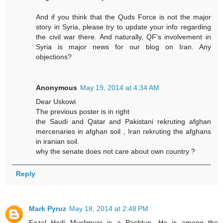
And if you think that the Quds Force is not the major
story in Syria, please try to update your info regarding
the civil war there. And naturally, QF's involvement in
Syria is major news for our blog on Iran. Any
objections?
Anonymous
May 19, 2014 at 4:34 AM
Dear Uskowi
The previous poster is in right
the Saudi and Qatar and Pakistani rekruting afghan
mercenaries in afghan soil , Iran rekruting the afghans
in iranian soil.
why the senate does not care about own country ?
Reply
Mark Pyruz
May 18, 2014 at 2:48 PM
Fazal Hadi Muslimyar is a Pashtun. He is among the