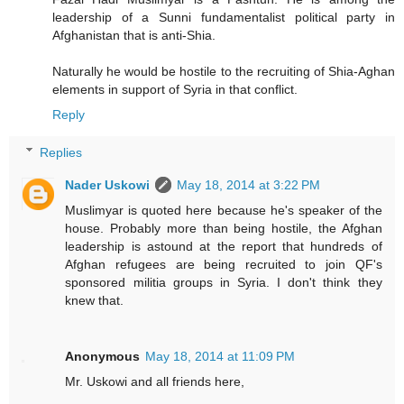
leadership of a Sunni fundamentalist political party in
Afghanistan that is anti-Shia.
Naturally he would be hostile to the recruiting of Shia-Aghan
elements in support of Syria in that conflict.
Reply
Replies
Nader Uskowi
May 18, 2014 at 3:22 PM
Muslimyar is quoted here because he's speaker of the
house. Probably more than being hostile, the Afghan
leadership is astound at the report that hundreds of
Afghan refugees are being recruited to join QF's
sponsored militia groups in Syria. I don't think they
knew that.
Anonymous
May 18, 2014 at 11:09 PM
Mr. Uskowi and all friends here,