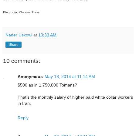
File photo: Khaama Press
Nader Uskowi
at
10:33 AM
Share
10 comments:
Anonymous
May 18, 2014 at 11:14 AM
$500 as in 1,750,000 Tomans?
That's the monthly salary of higher paid white collar workers
in Iran.
Reply