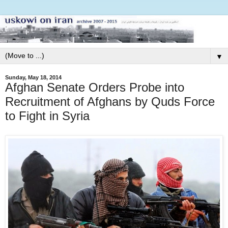
▼
Sunday, May 18, 2014
Afghan Senate Orders Probe into
Recruitment of Afghans by Quds Force
to Fight in Syria