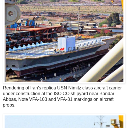
Rendering of Iran's replica USN Nimitz class aircraft carrier
under construction at the ISOICO shipyard near Bandar
Abbas, Note VFA-103 and VFA-31 markings on aircraft
props.