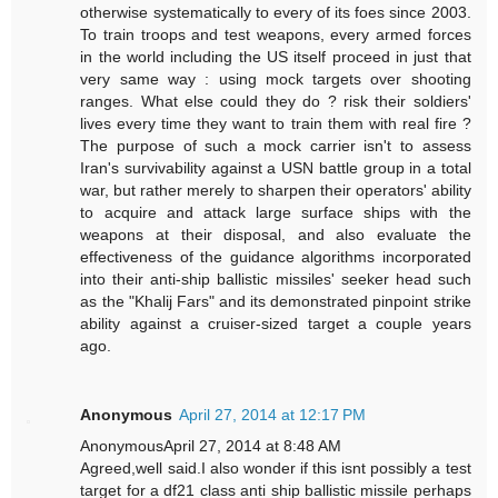
otherwise systematically to every of its foes since 2003.
To train troops and test weapons, every armed forces
in the world including the US itself proceed in just that
very same way : using mock targets over shooting
ranges. What else could they do ? risk their soldiers'
lives every time they want to train them with real fire ?
The purpose of such a mock carrier isn't to assess
Iran's survivability against a USN battle group in a total
war, but rather merely to sharpen their operators' ability
to acquire and attack large surface ships with the
weapons at their disposal, and also evaluate the
effectiveness of the guidance algorithms incorporated
into their anti-ship ballistic missiles' seeker head such
as the "Khalij Fars" and its demonstrated pinpoint strike
ability against a cruiser-sized target a couple years
ago.
Anonymous
April 27, 2014 at 12:17 PM
AnonymousApril 27, 2014 at 8:48 AM
Agreed,well said.I also wonder if this isnt possibly a test
target for a df21 class anti ship ballistic missile perhaps