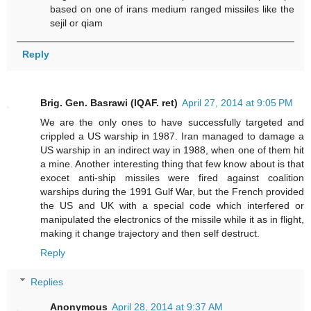
based on one of irans medium ranged missiles like the
sejil or qiam
Reply
Brig. Gen. Basrawi (IQAF. ret)
April 27, 2014 at 9:05 PM
We are the only ones to have successfully targeted and
crippled a US warship in 1987. Iran managed to damage a
US warship in an indirect way in 1988, when one of them hit
a mine. Another interesting thing that few know about is that
exocet anti-ship missiles were fired against coalition
warships during the 1991 Gulf War, but the French provided
the US and UK with a special code which interfered or
manipulated the electronics of the missile while it as in flight,
making it change trajectory and then self destruct.
Reply
Replies
Anonymous
April 28, 2014 at 9:37 AM