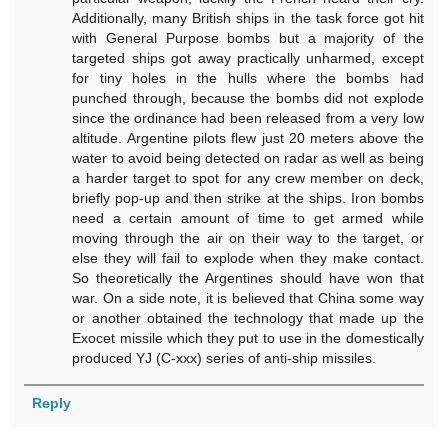
Additionally, many British ships in the task force got hit
with General Purpose bombs but a majority of the
targeted ships got away practically unharmed, except
for tiny holes in the hulls where the bombs had
punched through, because the bombs did not explode
since the ordinance had been released from a very low
altitude. Argentine pilots flew just 20 meters above the
water to avoid being detected on radar as well as being
a harder target to spot for any crew member on deck,
briefly pop-up and then strike at the ships. Iron bombs
need a certain amount of time to get armed while
moving through the air on their way to the target, or
else they will fail to explode when they make contact.
So theoretically the Argentines should have won that
war. On a side note, it is believed that China some way
or another obtained the technology that made up the
Exocet missile which they put to use in the domestically
produced YJ (C-xxx) series of anti-ship missiles.
Reply