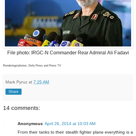
File photo: IRGC-N Commander Rear Admiral Ali Fadavi
Renderings/photos: Defa Press and Press TV
Mark Pyruz
at
7:25 AM
Share
14 comments:
Anonymous
April 26, 2014 at 10:03 AM
From their tanks to their stealth fighter plane everything is a