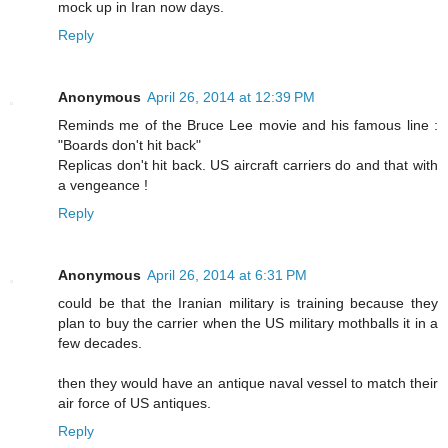
mock up in Iran now days.
Reply
Anonymous
April 26, 2014 at 12:39 PM
Reminds me of the Bruce Lee movie and his famous line :
"Boards don't hit back"
Replicas don't hit back. US aircraft carriers do and that with
a vengeance !
Reply
Anonymous
April 26, 2014 at 6:31 PM
could be that the Iranian military is training because they
plan to buy the carrier when the US military mothballs it in a
few decades.
then they would have an antique naval vessel to match their
air force of US antiques.
Reply