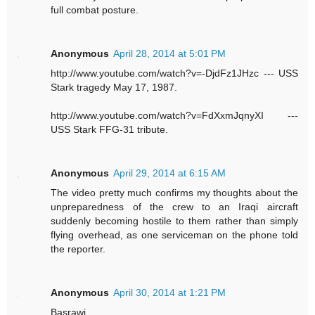
full combat posture.
Anonymous
April 28, 2014 at 5:01 PM
http://www.youtube.com/watch?v=-DjdFz1JHzc --- USS
Stark tragedy May 17, 1987.
http://www.youtube.com/watch?v=FdXxmJqnyXI ---
USS Stark FFG-31 tribute.
Anonymous
April 29, 2014 at 6:15 AM
The video pretty much confirms my thoughts about the
unpreparedness of the crew to an Iraqi aircraft
suddenly becoming hostile to them rather than simply
flying overhead, as one serviceman on the phone told
the reporter.
Anonymous
April 30, 2014 at 1:21 PM
Basrawi,