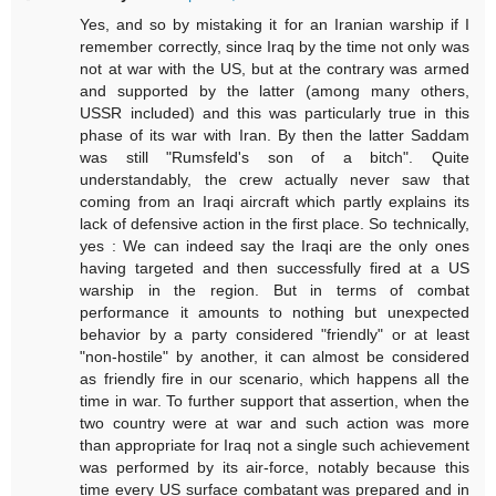
Yes, and so by mistaking it for an Iranian warship if I
remember correctly, since Iraq by the time not only was
not at war with the US, but at the contrary was armed
and supported by the latter (among many others,
USSR included) and this was particularly true in this
phase of its war with Iran. By then the latter Saddam
was still "Rumsfeld's son of a bitch". Quite
understandably, the crew actually never saw that
coming from an Iraqi aircraft which partly explains its
lack of defensive action in the first place. So technically,
yes : We can indeed say the Iraqi are the only ones
having targeted and then successfully fired at a US
warship in the region. But in terms of combat
performance it amounts to nothing but unexpected
behavior by a party considered "friendly" or at least
"non-hostile" by another, it can almost be considered
as friendly fire in our scenario, which happens all the
time in war. To further support that assertion, when the
two country were at war and such action was more
than appropriate for Iraq not a single such achievement
was performed by its air-force, notably because this
time every US surface combatant was prepared and in