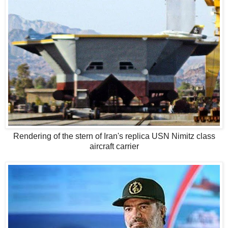
Rendering of the stern of Iran's replica USN Nimitz class
aircraft carrier