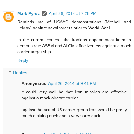
Mark Pyruz
April 26, 2014 at 7:28 PM
Reminds me of USAAC demonstrations (Mitchell and
LeMay) against naval targets prior to World War II.
In the current context, the Iranians appear most keen to
demonstrate ASBM and ALCM effectiveness against a mock
carrier target ship.
Reply
Replies
Anonymous
April 26, 2014 at 9:41 PM
it could very well be that Iran missiles are effective
against a mock aircraft carrier.
against the actual US carrier group Iran would be pretty
much a sitting duck and a very sorry duck