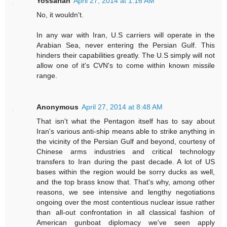
Yossarian
April 27, 2014 at 1:16 AM
No, it wouldn't.
In any war with Iran, U.S carriers will operate in the
Arabian Sea, never entering the Persian Gulf. This
hinders their capabilities greatly. The U.S simply will not
allow one of it's CVN's to come within known missile
range.
Anonymous
April 27, 2014 at 8:48 AM
That isn't what the Pentagon itself has to say about
Iran's various anti-ship means able to strike anything in
the vicinity of the Persian Gulf and beyond, courtesy of
Chinese arms industries and critical technology
transfers to Iran during the past decade. A lot of US
bases within the region would be sorry ducks as well,
and the top brass know that. That's why, among other
reasons, we see intensive and lengthy negotiations
ongoing over the most contentious nuclear issue rather
than all-out confrontation in all classical fashion of
American gunboat diplomacy we've seen apply