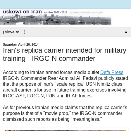
▼
Saturday, April 26, 2014
Iran's replica carrier intended for military
training - IRGC-N commander
According to Iranian armed forces media outlet
Defa Press
,
IRGC-N Commander Rear Admiral Ali Fadavi publicly stated
that the purpose of Iran's "scale replica" USN Nimitz class
aircraft carrier is for use in future training exercises involving
IRGC-ASF, IRGC-N, IRIN and IRIAF forces.
As for previous Iranian media claims that the replica carrier's
purpose is that of a "movie prop," the IRGC-N commander
dismissed such reports as being "meaningless."