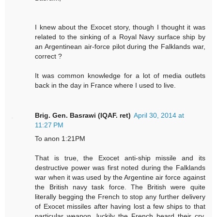
I knew about the Exocet story, though I thought it was
related to the sinking of a Royal Navy surface ship by
an Argentinean air-force pilot during the Falklands war,
correct ?
It was common knowledge for a lot of media outlets
back in the day in France where I used to live.
Brig. Gen. Basrawi (IQAF. ret)
April 30, 2014 at
11:27 PM
To anon 1:21PM
That is true, the Exocet anti-ship missile and its
destructive power was first noted during the Falklands
war when it was used by the Argentine air force against
the British navy task force. The British were quite
literally begging the French to stop any further delivery
of Exocet missiles after having lost a few ships to that
particular weapon, luckily the French heard their cry.