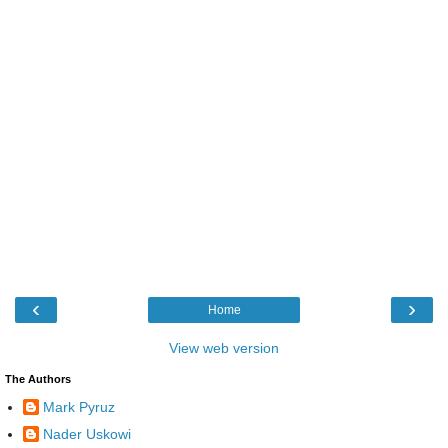
‹
›
Home
View web version
The Authors
Mark Pyruz
Nader Uskowi