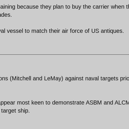
 training because they plan to buy the carrier when 
ades.
l vessel to match their air force of US antiques.
 (Mitchell and LeMay) against naval targets prio
ns appear most keen to demonstrate ASBM and ALC
target ship.