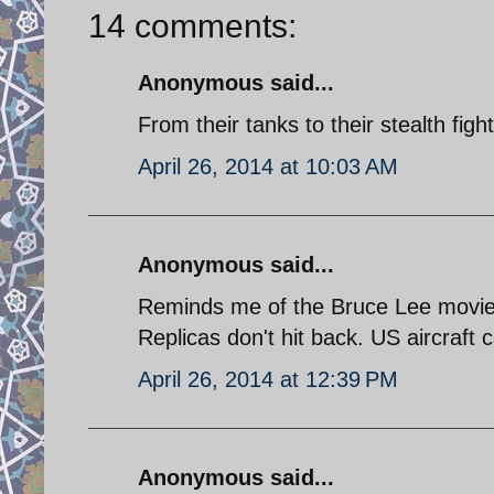
14 comments:
Anonymous said...
From their tanks to their stealth fig
April 26, 2014 at 10:03 AM
Anonymous said...
Reminds me of the Bruce Lee movie a
Replicas don't hit back. US aircraft 
April 26, 2014 at 12:39 PM
Anonymous said...