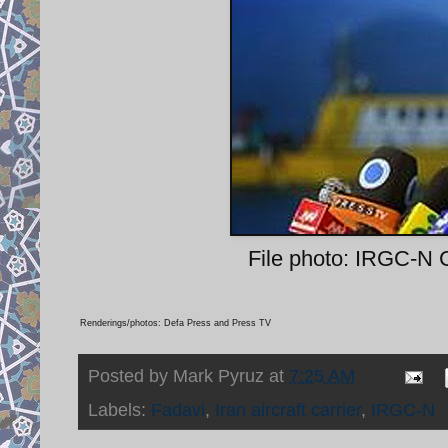
File photo: IRGC-N 
Renderings/photos: Defa Press and Press TV
Posted by
Mark Pyruz
at
7:25 AM
Labels:
Fadavi
,
Iran aircraft carrier
,
IRGC-N