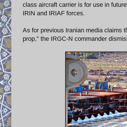
class aircraft carrier is for use in fu
IRIN and IRIAF forces.
As for previous Iranian media claims th
prop," the IRGC-N commander dismiss