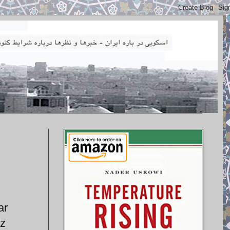
ar
tz