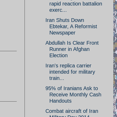
rapid reaction battalion
exerc...
Iran Shuts Down
Ebtekar, A Reformist
Newspaper
Abdullah Is Clear Front
Runner in Afghan
Election
Iran's replica carrier
intended for military
train...
95% of Iranians Ask to
Receive Monthly Cash
Handouts
Combat aircraft of Iran