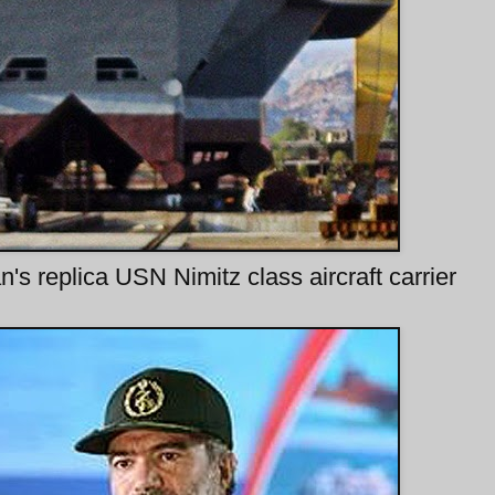
n's replica USN Nimitz class aircraft carrier