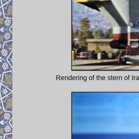
Rendering of the stern of Ira