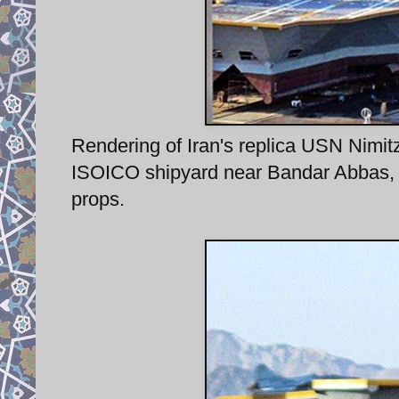
Rendering of Iran's replica USN Nimitz 
ISOICO shipyard near Bandar Abbas, 
props.