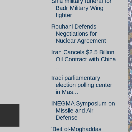
Shia military funeral for
Badr Military Wing
fighter
Rouhani Defends
Negotiations for
Nuclear Agreement
Iran Cancels $2.5 Billion
Oil Contract with China
...
Iraqi parliamentary
election polling center
in Mas...
INEGMA Symposium on
Missile and Air
Defense
'Beit ol-Moghaddas'