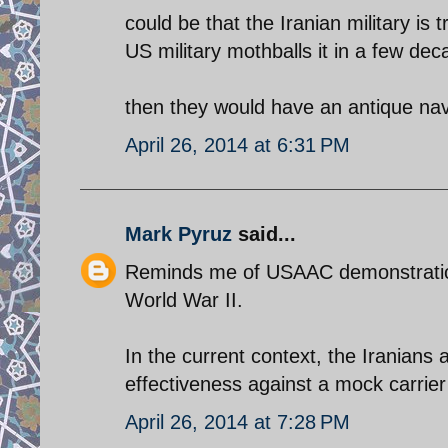
could be that the Iranian military is
US military mothballs it in a few dec
then they would have an antique nava
April 26, 2014 at 6:31 PM
Mark Pyruz
said...
Reminds me of USAAC demonstrations
World War II.
In the current context, the Irania
effectiveness against a mock carrier 
April 26, 2014 at 7:28 PM