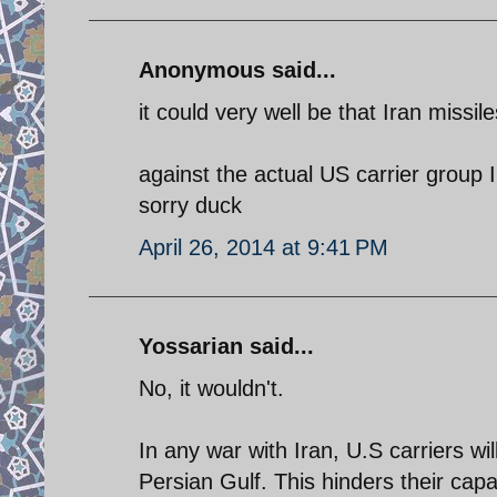
Anonymous said...
it could very well be that Iran missil
against the actual US carrier group 
sorry duck
April 26, 2014 at 9:41 PM
Yossarian said...
No, it wouldn't.
In any war with Iran, U.S carriers wi
Persian Gulf. This hinders their capab