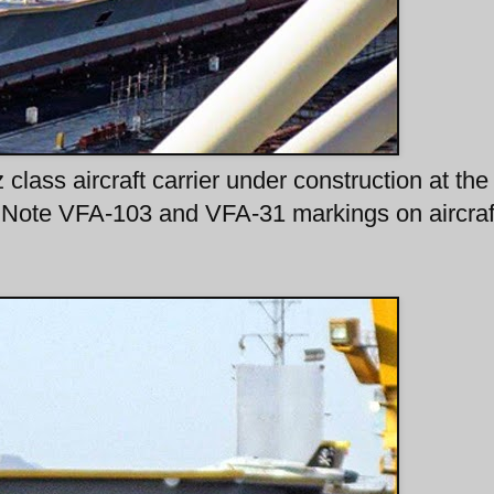
class aircraft carrier under construction at the
Note VFA-103 and VFA-31 markings on aircraf