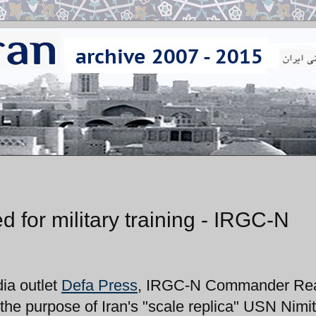
ed for military training - IRGC-N
ia outlet
Defa Press
, IRGC-N Commander Re
 the purpose of Iran's "scale replica" USN Nimi