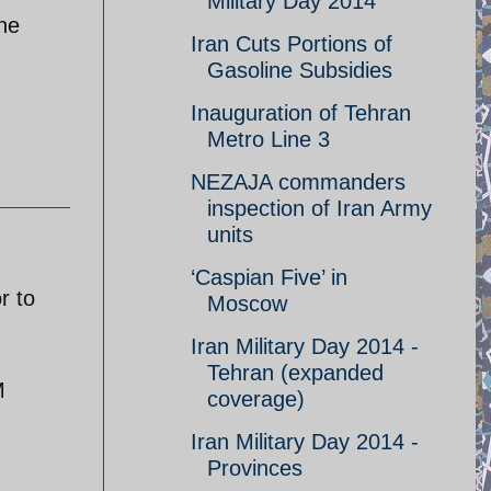
Military Day 2014
the
Iran Cuts Portions of
Gasoline Subsidies
Inauguration of Tehran
Metro Line 3
NEZAJA commanders
inspection of Iran Army
units
‘Caspian Five’ in
r to
Moscow
Iran Military Day 2014 -
Tehran (expanded
M
coverage)
Iran Military Day 2014 -
Provinces