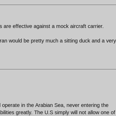
es are effective against a mock aircraft carrier.
Iran would be pretty much a sitting duck and a very
ll operate in the Arabian Sea, never entering the
ilities greatly. The U.S simply will not allow one of 