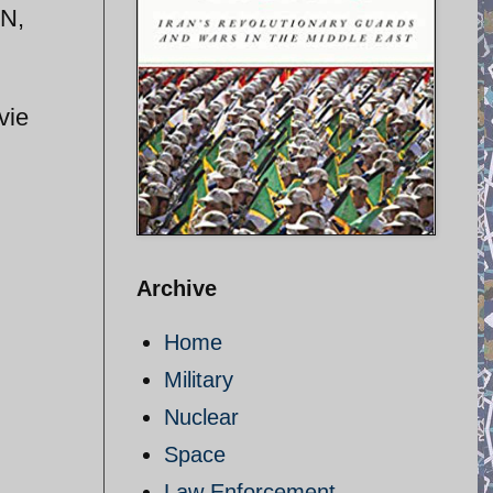
-N,
vie
Archive
Home
Military
Nuclear
Space
Law Enforcement