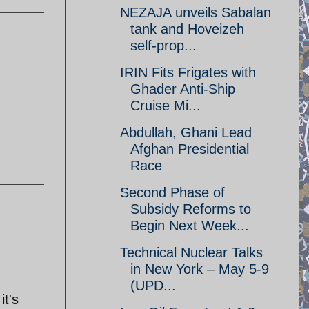
NEZAJA unveils Sabalan
tank and Hoveizeh
self-prop...
IRIN Fits Frigates with
Ghader Anti-Ship
Cruise Mi...
Abdullah, Ghani Lead
Afghan Presidential
Race
Second Phase of
Subsidy Reforms to
Begin Next Week...
Technical Nuclear Talks
in New York – May 5-9
(UPD...
it's