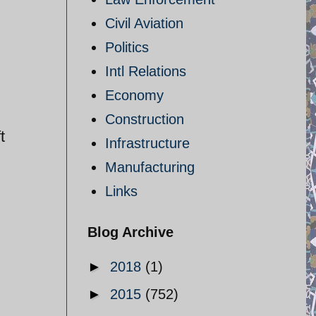
Civil Aviation
Politics
Intl Relations
Economy
Construction
t
Infrastructure
Manufacturing
Links
Blog Archive
►
2018
(1)
►
2015
(752)