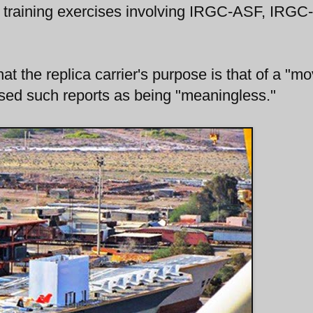
ture training exercises involving IRGC-ASF, IRGC
at the replica carrier's purpose is that of a "mo
ed such reports as being "meaningless."