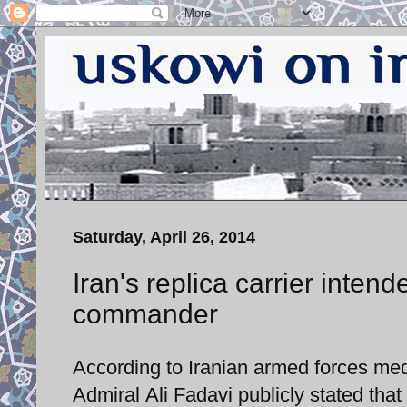
Saturday, April 26, 2014
Iran's replica carrier intend
commander
According to Iranian armed forces med
Admiral Ali Fadavi publicly stated that