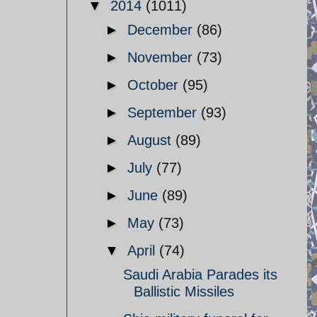
▼
2014
(1011)
►
December
(86)
►
November
(73)
►
October
(95)
►
September
(93)
►
August
(89)
►
July
(77)
►
June
(89)
►
May
(73)
▼
April
(74)
Saudi Arabia Parades its
Ballistic Missiles