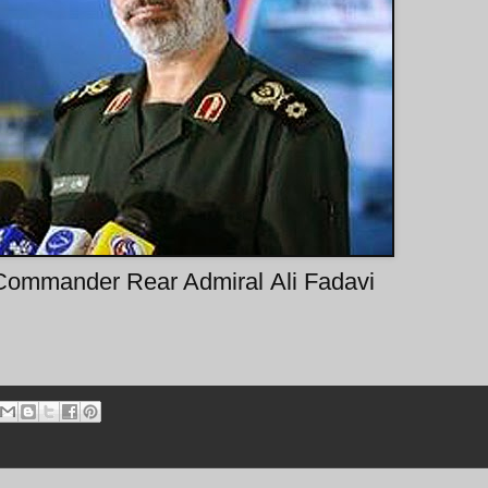
Commander Rear Admiral Ali Fadavi