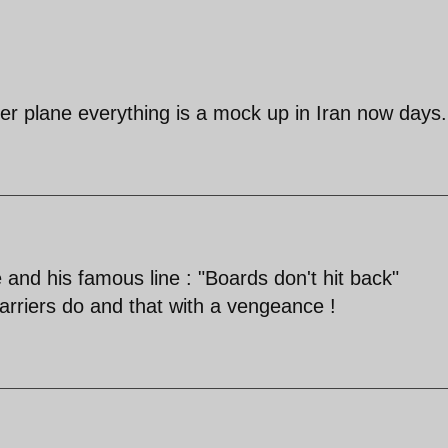
hter plane everything is a mock up in Iran now days.
nd his famous line : "Boards don't hit back"
carriers do and that with a vengeance !