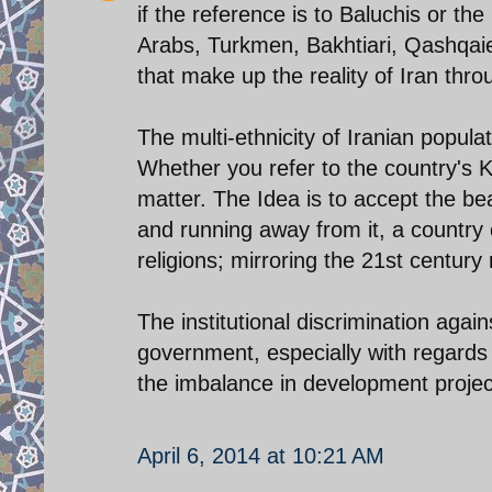
if the reference is to Baluchis or t
Arabs, Turkmen, Bakhtiari, Qashqaie, a
that make up the reality of Iran thr
The multi-ethnicity of Iranian populat
Whether you refer to the country's K
matter. The Idea is to accept the beau
and running away from it, a country 
religions; mirroring the 21st century 
The institutional discrimination again
government, especially with regards t
the imbalance in development projec
April 6, 2014 at 10:21 AM