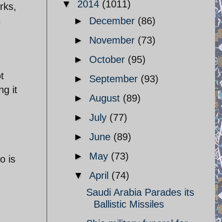
▼
2014
(1011)
rks,
s
►
December
(86)
►
November
(73)
►
October
(95)
t
►
September
(93)
ng it
►
August
(89)
►
July
(77)
►
June
(89)
►
May
(73)
o is
▼
April
(74)
Saudi Arabia Parades its
Ballistic Missiles