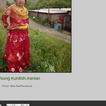
Young Kurdish-Iranian
Photo: Mitra Rad/Facebook