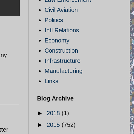
Civil Aviation
Politics
Intl Relations
Economy
Construction
any
Infrastructure
Manufacturing
Links
Blog Archive
►
2018
(1)
►
2015
(752)
tter