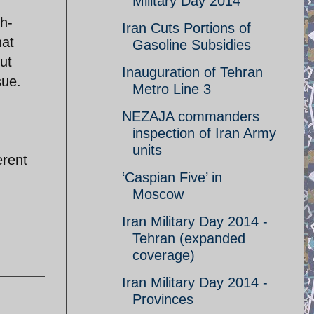
Military Day 2014
h-
Iran Cuts Portions of
hat
Gasoline Subsidies
ut
Inauguration of Tehran
sue.
Metro Line 3
NEZAJA commanders
inspection of Iran Army
units
erent
‘Caspian Five’ in
Moscow
Iran Military Day 2014 -
Tehran (expanded
coverage)
Iran Military Day 2014 -
Provinces