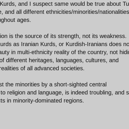
he Kurds, and I suspect same would be true about Tu
nd all different ethnicities/minorities/nationalitie
oughout ages.
ion is the source of its strength, not its weakness.
urds as Iranian Kurds, or Kurdish-Iranians does no
ty in multi-ethnicity reality of the country, not hidi
of different heritages, languages, cultures, and
realities of all advanced societies.
st the minorities by a short-sighted central
o religion and language, is indeed troubling, and s
ts in minority-dominated regions.