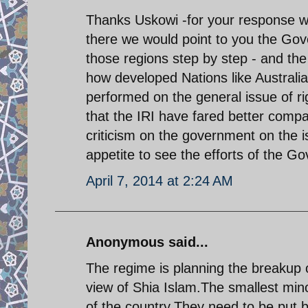
Thanks Uskowi -for your response wa
there we would point to you the Go
those regions step by step - and th
how developed Nations like Australi
performed on the general issue of rig
that the IRI have fared better compa
criticism on the government on the i
appetite to see the efforts of the G
April 7, 2014 at 2:24 AM
Anonymous said...
The regime is planning the breakup o
view of Shia Islam.The smallest mino
of the country.They need to be put ba