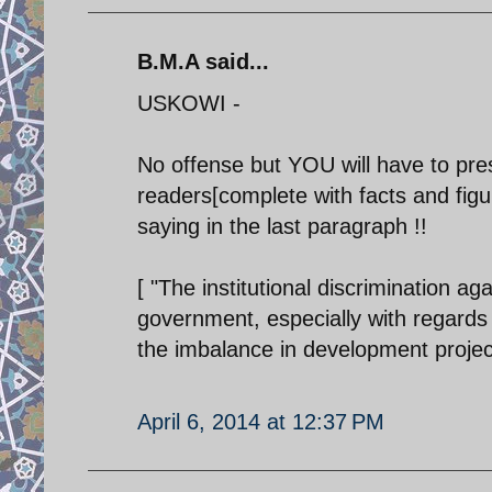
B.M.A said...
USKOWI -
No offense but YOU will have to pres
readers[complete with facts and figu
saying in the last paragraph !!
[ "The institutional discrimination ag
government, especially with regards t
the imbalance in development project
April 6, 2014 at 12:37 PM