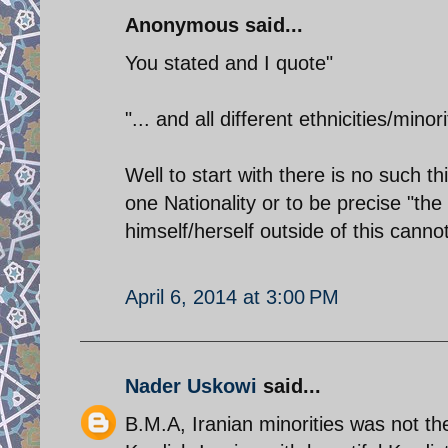
Anonymous said...
You stated and I quote"
"... and all different ethnicities/minor
Well to start with there is no such thi
one Nationality or to be precise "the
himself/herself outside of this cannot
April 6, 2014 at 3:00 PM
Nader Uskowi
said...
B.M.A, Iranian minorities was not the