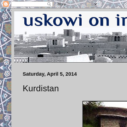
Saturday, April 5, 2014
Kurdistan