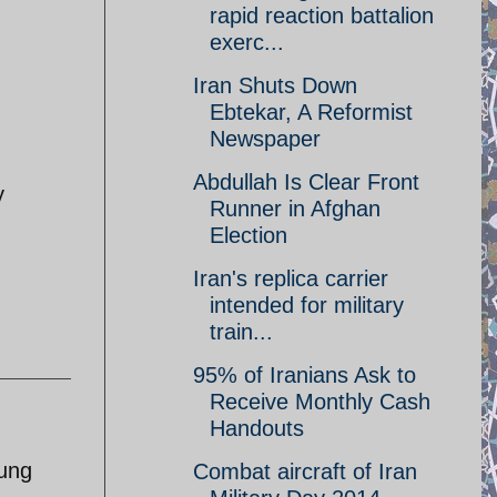
rapid reaction battalion
exerc...
Iran Shuts Down
Ebtekar, A Reformist
Newspaper
Abdullah Is Clear Front
y
Runner in Afghan
Election
Iran's replica carrier
intended for military
train...
95% of Iranians Ask to
Receive Monthly Cash
Handouts
oung
Combat aircraft of Iran