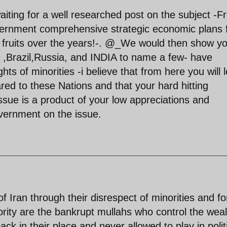
iting for a well researched post on the subject -F
vernment comprehensive strategic economic plans 
e fruits over the years!-. @_We would then show y
a ,Brazil,Russia, and INDIA to name a few- have
hts of minorities -i believe that from here you will 
red to these Nations and that your hard hitting
ssue is a product of your low appreciations and
overnment on the issue.
f Iran through their disrespect of minorities and f
rity are the bankrupt mullahs who control the weal
ck in their place and never allowed to play in polit