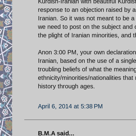
Kurdish-Iranian with beautiful Kurd
response to an objection raised by 
Iranian. So it was not meant to be a
we need to post on the subject and o
the plight of Iranian minorities, and 
Anon 3:00 PM, your own declaration 
Iranian, based on the use of a single
troubling beliefs of what the meaning 
ethnicity/minorities/nationalities tha
history through ages.
April 6, 2014 at 5:38 PM
B.M.A said...