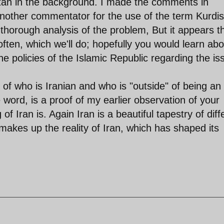
istan in the background. I made the comments in
another commentator for the use of the term Kurdis
 thorough analysis of the problem, But it appears t
ften, which we'll do; hopefully you would learn abo
the policies of the Islamic Republic regarding the is
of who is Iranian and who is "outside" of being an
 word, is a proof of my earlier observation of your
of Iran is. Again Iran is a beautiful tapestry of diff
t makes up the reality of Iran, which has shaped its