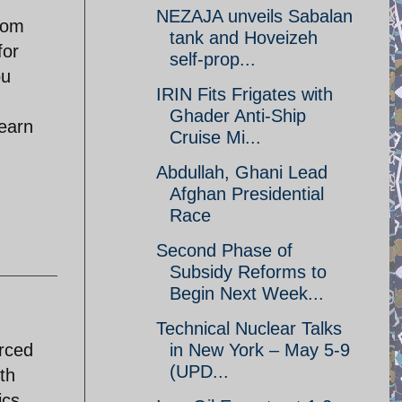
NEZAJA unveils Sabalan
rom
tank and Hoveizeh
for
self-prop...
ou
IRIN Fits Frigates with
Ghader Anti-Ship
learn
Cruise Mi...
Abdullah, Ghani Lead
Afghan Presidential
Race
Second Phase of
Subsidy Reforms to
Begin Next Week...
Technical Nuclear Talks
orced
in New York – May 5-9
(UPD...
th
ics