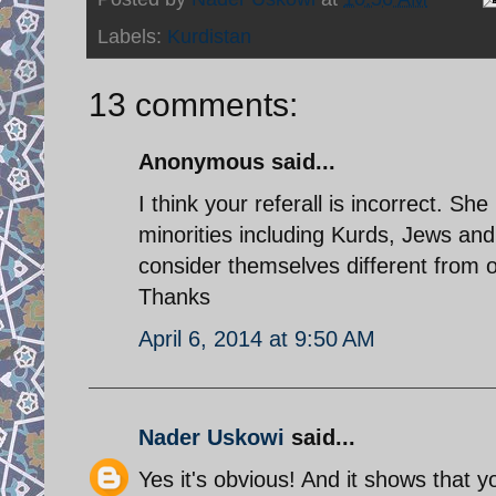
Labels:
Kurdistan
13 comments:
Anonymous said...
I think your referall is incorrect. S
minorities including Kurds, Jews a
consider themselves different from 
Thanks
April 6, 2014 at 9:50 AM
Nader Uskowi
said...
Yes it's obvious! And it shows that y