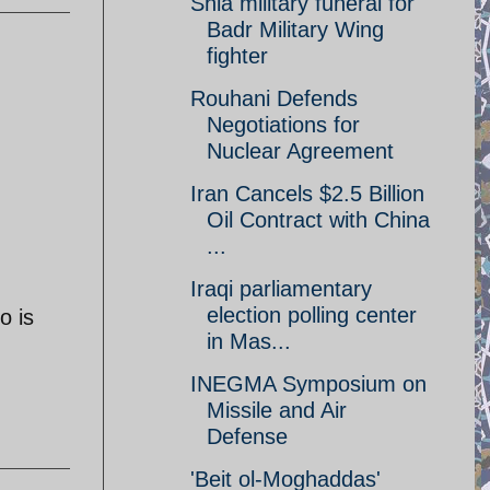
Shia military funeral for
Badr Military Wing
fighter
Rouhani Defends
Negotiations for
Nuclear Agreement
Iran Cancels $2.5 Billion
Oil Contract with China
...
Iraqi parliamentary
election polling center
o is
in Mas...
INEGMA Symposium on
Missile and Air
Defense
'Beit ol-Moghaddas'