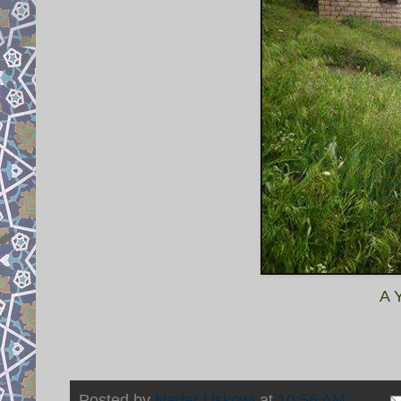
A 
Posted by
Nader Uskowi
at
10:56 AM