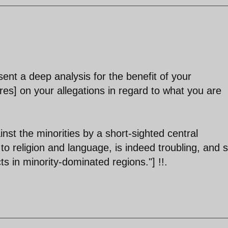
ent a deep analysis for the benefit of your
res] on your allegations in regard to what you are
ainst the minorities by a short-sighted central
o religion and language, is indeed troubling, and s
s in minority-dominated regions."] !!.