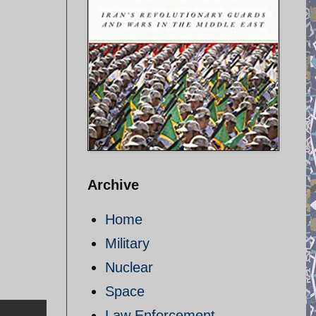
Archive
Home
Military
Nuclear
Space
Law Enforcement