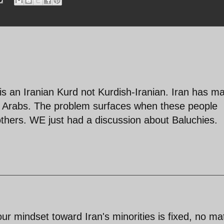
he is an Iranian Kurd not Kurdish-Iranian. Iran has m
nd Arabs. The problem surfaces when these people
others. WE just had a discussion about Baluchies.
our mindset toward Iran's minorities is fixed, no ma