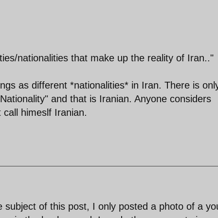
ities/nationalities that make up the reality of Iran.."
ngs as different *nationalities* in Iran. There is onl
 Nationality" and that is Iranian. Anyone considers
 call himeslf Iranian.
 subject of this post, I only posted a photo of a y