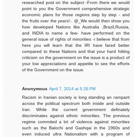
researched post on the subject -From there we would
point to you the Government comprehensive strategic
economic plans for those regions step by step - and
the fruits over the years!-. @_We would then show you
how developed Nations like Australia ,Brazil,Russia,
and INDIA to name a few- have performed on the
general issue of rights of minorities -i believe that from
here you will learn that the IRI have fared better
compared to these Nations and that your hard hitting
criticism on the government on the issue is a product of
your low appreciations and appetite to see the efforts
of the Government on the issue.
Anonymous
April 7, 2014 at 5:26 PM
Racism in Iranian society is long standing an rampant
across the political spectrum both inside and outside
Iran. While the current government definately
discriminates against ethnic minorities. The previous
regime commited a lot of violence against minorities
such as the Balochi and Gashqai in the 1960s and
even induced ultra Nationalism with a program of