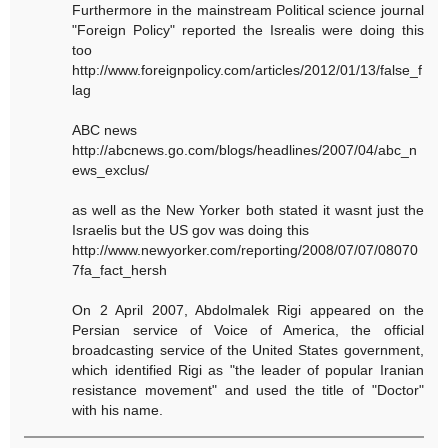
Furthermore in the mainstream Political science journal
"Foreign Policy" reported the Isrealis were doing this
too
http://www.foreignpolicy.com/articles/2012/01/13/false_f
lag
ABC news
http://abcnews.go.com/blogs/headlines/2007/04/abc_n
ews_exclus/
as well as the New Yorker both stated it wasnt just the
Israelis but the US gov was doing this
http://www.newyorker.com/reporting/2008/07/07/08070
7fa_fact_hersh
On 2 April 2007, Abdolmalek Rigi appeared on the
Persian service of Voice of America, the official
broadcasting service of the United States government,
which identified Rigi as "the leader of popular Iranian
resistance movement" and used the title of "Doctor"
with his name.