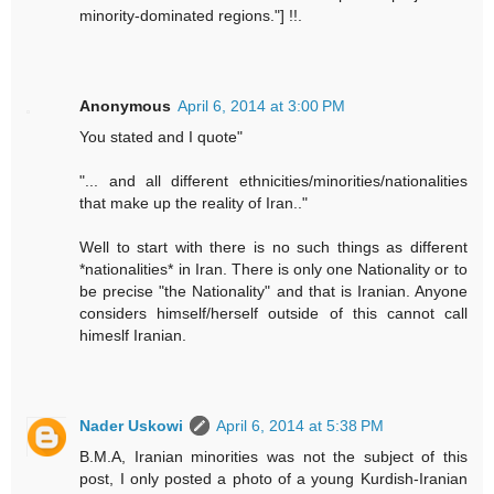
minority-dominated regions."] !!.
Anonymous
April 6, 2014 at 3:00 PM
You stated and I quote"
"... and all different ethnicities/minorities/nationalities
that make up the reality of Iran.."
Well to start with there is no such things as different
*nationalities* in Iran. There is only one Nationality or to
be precise "the Nationality" and that is Iranian. Anyone
considers himself/herself outside of this cannot call
himeslf Iranian.
Nader Uskowi
April 6, 2014 at 5:38 PM
B.M.A, Iranian minorities was not the subject of this
post, I only posted a photo of a young Kurdish-Iranian