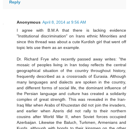
Reply
Anonymous
April 8, 2014 at 9:56 AM
I agree with B.M.A that there is lacking evidence
"Institutional discrimination" on Irans ethnic Minorities and
since this thread was about a cute Kurdish girl that went off
topic lets use them as an example.
Dr. Richard Frye who recently passed away writes: "the
mosaic of peoples living in Iran today reflects the central
geographical situation of the country throughout history,
frequently described as a crossroads of Eurasia. Although
many languages and dialects are spoken in the country,
and different forms of social life, the dominant influence of
the Persian language and culture has created a solidarity
complex of great strength. This was revealed in the Iran-
Iraq War when Arabs of Khuzestan did not join the invaders,
and earlier when Azeris did not rally to their northern
cousins after World War II, when Soviet forces occupied
Azerbaijan. Likewise the Baluch, Turkmen, Armenians and
Kurds, although with bonds to their kinsmen on the other