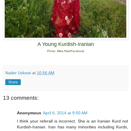
A Young Kurdish-Iranian
Photo: Mitra Rad/Facebook
Nader Uskowi
at
10:56 AM
Share
13 comments:
Anonymous
April 6, 2014 at 9:50 AM
I think your referall is incorrect. She is an Iranian Kurd not
Kurdish-Iranian. Iran has many minorities including Kurds,