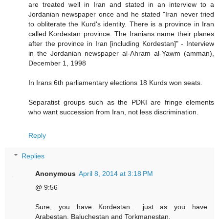
are treated well in Iran and stated in an interview to a
Jordanian newspaper once and he stated "Iran never tried
to obliterate the Kurd's identity. There is a province in Iran
called Kordestan province. The Iranians name their planes
after the province in Iran [including Kordestan]" - Interview
in the Jordanian newspaper al-Ahram al-Yawm (amman),
December 1, 1998
In Irans 6th parliamentary elections 18 Kurds won seats.
Separatist groups such as the PDKI are fringe elements
who want succession from Iran, not less discrimination.
Reply
Replies
Anonymous
April 8, 2014 at 3:18 PM
@ 9:56
Sure, you have Kordestan... just as you have
Arabestan, Baluchestan and Torkmanestan.