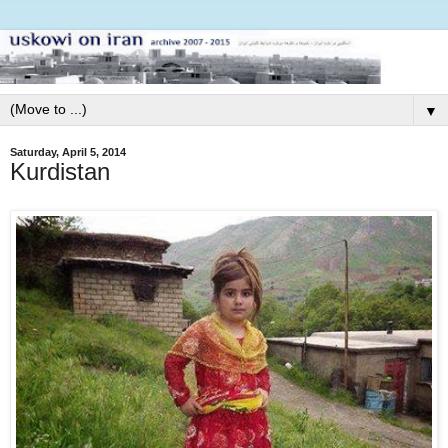
▼
Saturday, April 5, 2014
Kurdistan