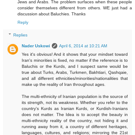
Jews and Arabs. The problem surfaces when these people
consider themselves different from others. WE just had a
discussion about Baluchies. Thanks
Reply
Replies
Nader Uskowi
April 6, 2014 at 10:21 AM
Yes it's obvious! And it shows that your mindset toward
Iran's minorities is fixed, no matter if the reference is to
Baluchis or the Kurds, and I suspect same would be
true about Turks, Arabs, Turkmen, Bakhtiari, Qashqaie,
and all different ethnicities/minorities/nationalities that
make up the reality of Iran throughout ages.
The multi-ethnicity of Iranian population is the source of
its strength, not its weakness. Whether you refer to the
country's Kurds as Iranian Kurds, or Kurdish-Iranians
does not matter. The Idea is to accept the beauty in
multi-ethnicity reality of the country, not hiding it and
running away from it, a country of different heritages,
languages, cultures, and religions; mirroring the 21st