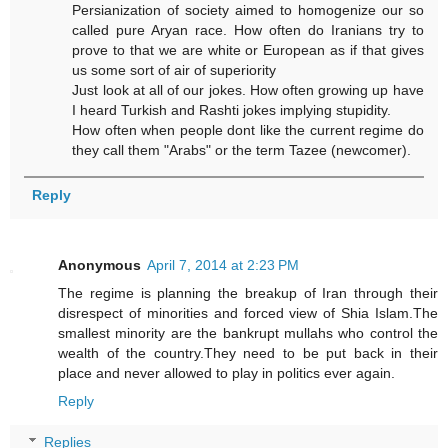
Persianization of society aimed to homogenize our so
called pure Aryan race. How often do Iranians try to
prove to that we are white or European as if that gives
us some sort of air of superiority
Just look at all of our jokes. How often growing up have
I heard Turkish and Rashti jokes implying stupidity.
How often when people dont like the current regime do
they call them "Arabs" or the term Tazee (newcomer).
Reply
Anonymous
April 7, 2014 at 2:23 PM
The regime is planning the breakup of Iran through their
disrespect of minorities and forced view of Shia Islam.The
smallest minority are the bankrupt mullahs who control the
wealth of the country.They need to be put back in their
place and never allowed to play in politics ever again.
Reply
Replies