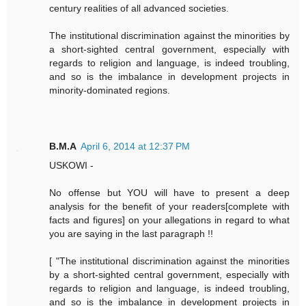
century realities of all advanced societies.
The institutional discrimination against the minorities by
a short-sighted central government, especially with
regards to religion and language, is indeed troubling,
and so is the imbalance in development projects in
minority-dominated regions.
B.M.A
April 6, 2014 at 12:37 PM
USKOWI -
No offense but YOU will have to present a deep
analysis for the benefit of your readers[complete with
facts and figures] on your allegations in regard to what
you are saying in the last paragraph !!
[ "The institutional discrimination against the minorities
by a short-sighted central government, especially with
regards to religion and language, is indeed troubling,
and so is the imbalance in development projects in