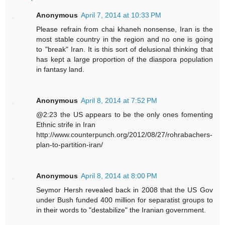
Anonymous
April 7, 2014 at 10:33 PM
Please refrain from chai khaneh nonsense, Iran is the
most stable country in the region and no one is going
to "break" Iran. It is this sort of delusional thinking that
has kept a large proportion of the diaspora population
in fantasy land.
Anonymous
April 8, 2014 at 7:52 PM
@2:23 the US appears to be the only ones fomenting
Ethnic strife in Iran
http://www.counterpunch.org/2012/08/27/rohrabachers-
plan-to-partition-iran/
Anonymous
April 8, 2014 at 8:00 PM
Seymor Hersh revealed back in 2008 that the US Gov
under Bush funded 400 million for separatist groups to
in their words to "destabilize" the Iranian government.