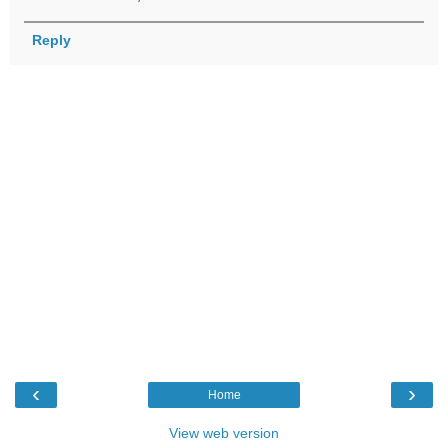
Reply
‹
›
Home
View web version