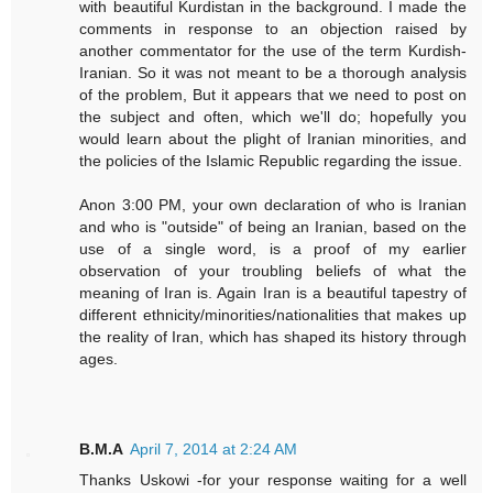
with beautiful Kurdistan in the background. I made the
comments in response to an objection raised by
another commentator for the use of the term Kurdish-
Iranian. So it was not meant to be a thorough analysis
of the problem, But it appears that we need to post on
the subject and often, which we'll do; hopefully you
would learn about the plight of Iranian minorities, and
the policies of the Islamic Republic regarding the issue.
Anon 3:00 PM, your own declaration of who is Iranian
and who is "outside" of being an Iranian, based on the
use of a single word, is a proof of my earlier
observation of your troubling beliefs of what the
meaning of Iran is. Again Iran is a beautiful tapestry of
different ethnicity/minorities/nationalities that makes up
the reality of Iran, which has shaped its history through
ages.
B.M.A
April 7, 2014 at 2:24 AM
Thanks Uskowi -for your response waiting for a well