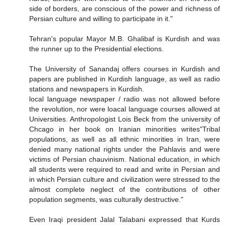
side of borders, are conscious of the power and richness of
Persian culture and willing to participate in it."
Tehran's popular Mayor M.B. Ghalibaf is Kurdish and was
the runner up to the Presidential elections.
The University of Sanandaj offers courses in Kurdish and
papers are published in Kurdish language, as well as radio
stations and newspapers in Kurdish.
local language newspaper / radio was not allowed before
the revolution, nor were loacal language courses allowed at
Universities. Anthropologist Lois Beck from the university of
Chcago in her book on Iranian minorities writes"Tribal
populations, as well as all ethnic minorities in Iran, were
denied many national rights under the Pahlavis and were
victims of Persian chauvinism. National education, in which
all students were required to read and write in Persian and
in which Persian culture and civilization were stressed to the
almost complete neglect of the contributions of other
population segments, was culturally destructive."
Even Iraqi president Jalal Talabani expressed that Kurds