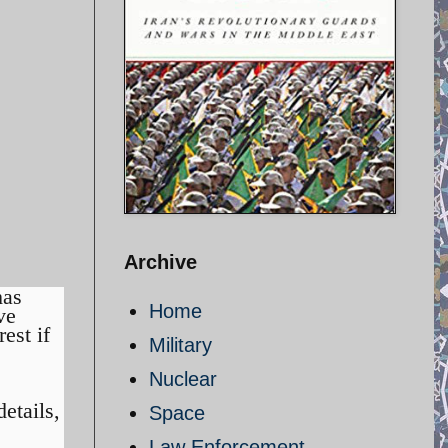
Archive
as
Home
ve
est if
Military
Nuclear
etails,
Space
Law Enforcement