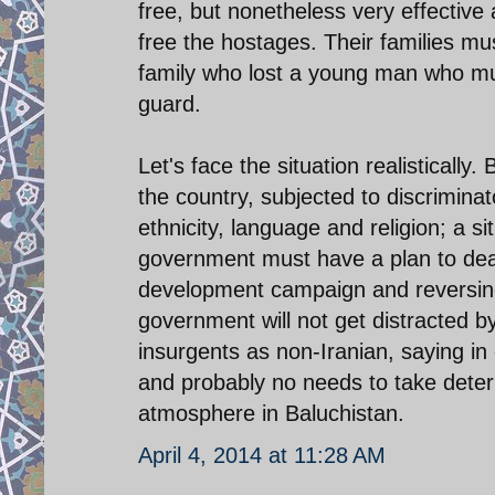
free, but nonetheless very effective
free the hostages. Their families m
family who lost a young man who mu
guard.
Let's face the situation realisticall
the country, subjected to discrimina
ethnicity, language and religion; a si
government must have a plan to deal
development campaign and reversing t
government will not get distracted by 
insurgents as non-Iranian, saying in 
and probably no needs to take deter
atmosphere in Baluchistan.
April 4, 2014 at 11:28 AM