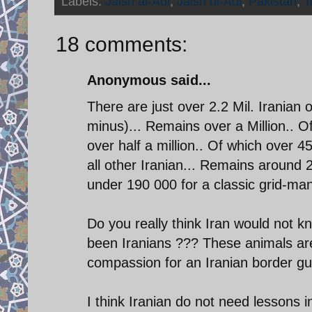
Labels:
Jaish al-Adl
,
Jaish ul-Adl
,
Pakistan
,
T
18 comments:
Anonymous said...
There are just over 2.2 Mil. Iranian 
minus)... Remains over a Million.. O
over half a million.. Of which over 45
all other Iranian... Remains around 
under 190 000 for a classic grid-ma
Do you really think Iran would not kn
been Iranians ??? These animals are 
compassion for an Iranian border guar
I think Iranian do not need lessons i