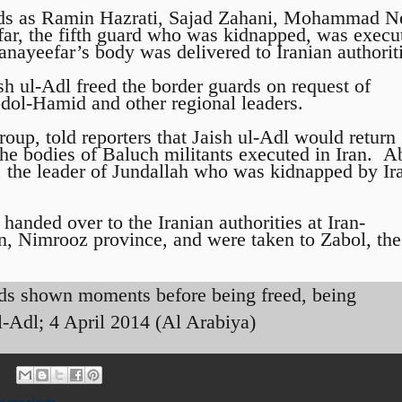
rds as Ramin Hazrati, Sajad Zahani, Mohammad 
ar, the fifth guard who was kidnapped, was execu
anayeefar’s body was delivered to Iranian authorit
sh ul-Adl freed the border guards on request of
dol-Hamid and other regional leaders.
oup, told reporters that Jaish ul-Adl would return
the bodies of Baluch militants executed in Iran. A
, the leader of Jundallah who was kidnapped by Ir
handed over to the Iranian authorities at Iran-
n, Nimrooz province, and were taken to Zabol, the
rds shown moments before being freed, being
l-Adl; 4 April 2014 (Al Arabiya)