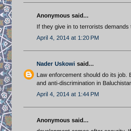
Anonymous said...
If they give in to terrorists demands 
April 4, 2014 at 1:20 PM
Nader Uskowi
said...
Law enforcement should do its job.
and anti-discrimination in Baluchist
April 4, 2014 at 1:44 PM
Anonymous said...