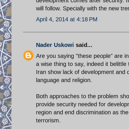
development comes after security. I
will follow. Specially with the new t
April 4, 2014 at 4:18 PM
Nader Uskowi
said...
Are you saying "these people" are inh
a wise thing to say, indeed it belittl
Iran show lack of development and di
language and religion.
Both approaches to the problem sho
provide security needed for develop
region and end discrimination as th
terrorism.