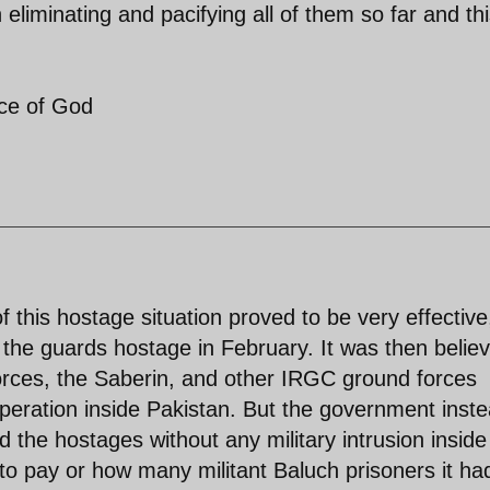
 eliminating and pacifying all of them so far and th
ace of God
 this hostage situation proved to be very effective
 the guards hostage in February. It was then belie
orces, the Saberin, and other IRGC ground forces
peration inside Pakistan. But the government inst
d the hostages without any military intrusion inside
 to pay or how many militant Baluch prisoners it ha