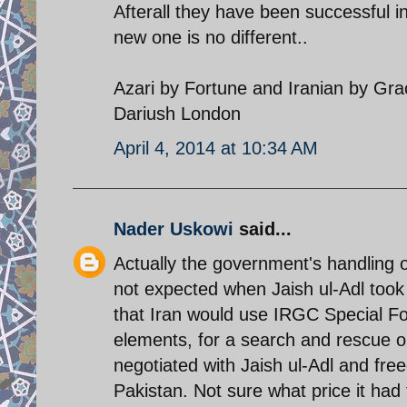
Afterall they have been successful in
new one is no different..
Azari by Fortune and Iranian by Gr
Dariush London
April 4, 2014 at 10:34 AM
Nader Uskowi
said...
Actually the government's handling of
not expected when Jaish ul-Adl took
that Iran would use IRGC Special F
elements, for a search and rescue o
negotiated with Jaish ul-Adl and free
Pakistan. Not sure what price it had