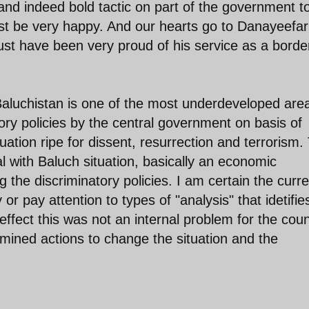
 and indeed bold tactic on part of the government t
ust be very happy. And our hearts go to Danayeefar
st have been very proud of his service as a borde
y. Baluchistan is one of the most underdeveloped are
tory policies by the central government on basis of
tuation ripe for dissent, resurrection and terrorism.
 with Baluch situation, basically an economic
he discriminatory policies. I am certain the curre
or pay attention to types of "analysis" that idetifie
effect this was not an internal problem for the coun
mined actions to change the situation and the