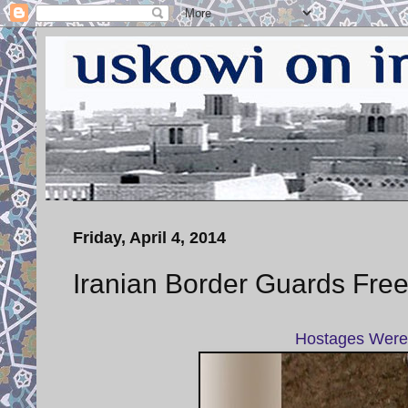
Friday, April 4, 2014
Iranian Border Guards Free
Hostages Were 