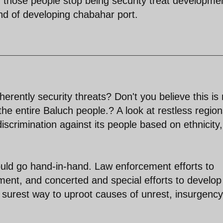
f those people stop being security treat developme
rend of developing chabahar port.
erently security threats? Don't you believe this is 
e the entire Baluch people.? A look at restless region
scrimination against its people based on ethnicity,
uld go hand-in-hand. Law enforcement efforts to
ment, and concerted and special efforts to develop
e surest way to uproot causes of unrest, insurgenc