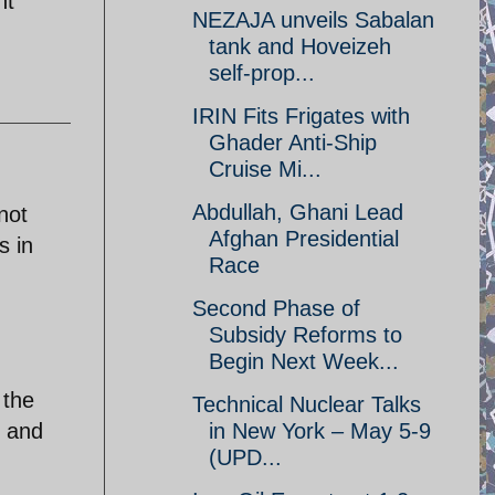
nt
NEZAJA unveils Sabalan
tank and Hoveizeh
self-prop...
IRIN Fits Frigates with
Ghader Anti-Ship
Cruise Mi...
Abdullah, Ghani Lead
not
Afghan Presidential
s in
Race
Second Phase of
Subsidy Reforms to
Begin Next Week...
 the
Technical Nuclear Talks
y and
in New York – May 5-9
(UPD...