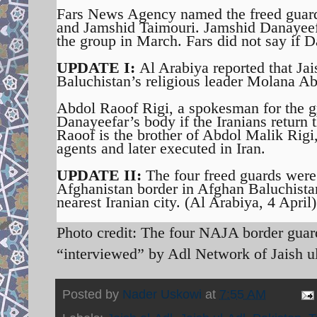
Fars News Agency named the freed gua
and Jamshid Taimouri. Jamshid Danayeef
the group in March. Fars did not say if D
UPDATE I:
Al Arabiya reported that Jai
Baluchistan’s religious leader Molana Ab
Abdol Raoof Rigi, a spokesman for the gr
Danayeefar’s body if the Iranians return 
Raoof is the brother of Abdol Malik Rigi
agents and later executed in Iran.
UPDATE II:
The four freed guards were 
Afghanistan border in Afghan Baluchista
nearest Iranian city. (Al Arabiya, 4 April)
Photo credit: The four NAJA border gua
“interviewed” by Adl Network of Jaish u
Posted by
Nader Uskowi
at
7:55 AM