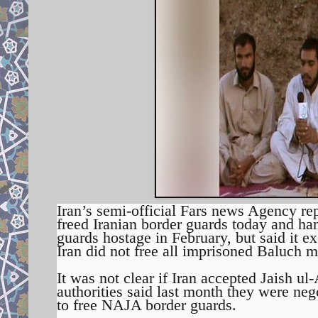
Iran’s semi-official Fars news Agency re
freed Iranian border guards today and han
guards hostage in February, but said it ex
Iran did not free all imprisoned Baluch mi
It was not clear if Iran accepted Jaish u
authorities said last month they were nego
to free NAJA border guards.