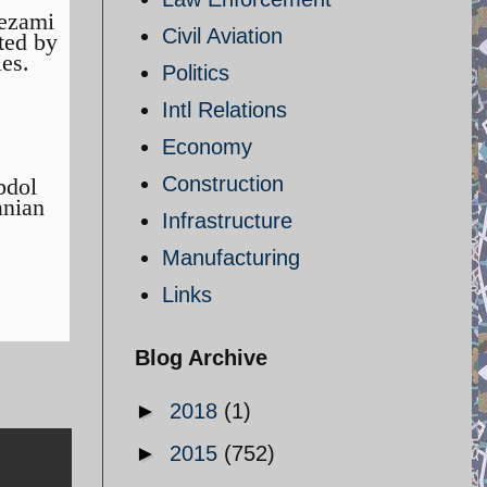
Nezami
Civil Aviation
ted by
ies.
Politics
Intl Relations
Economy
Construction
bdol
anian
Infrastructure
Manufacturing
Links
Blog Archive
►
2018
(1)
►
2015
(752)