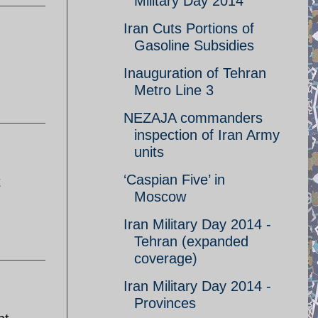
Military Day 2014
Iran Cuts Portions of
Gasoline Subsidies
Inauguration of Tehran
Metro Line 3
NEZAJA commanders
inspection of Iran Army
units
‘Caspian Five’ in
t
Moscow
Iran Military Day 2014 -
Tehran (expanded
coverage)
Iran Military Day 2014 -
Provinces