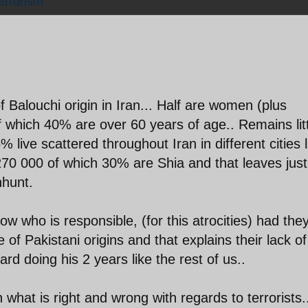
errorism
of Balouchi origin in Iran... Half are women (plus
f which 40% are over 60 years of age.. Remains lit
% live scattered throughout Iran in different cities l
270 000 of which 30% are Shia and that leaves just
nhunt.
ow who is responsible, (for this atrocities) had the
of Pakistani origins and that explains their lack of
d doing his 2 years like the rest of us..
n what is right and wrong with regards to terrorists.