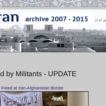
d by Militants - UPDATE
Freed at Iran-Afghanistan Border