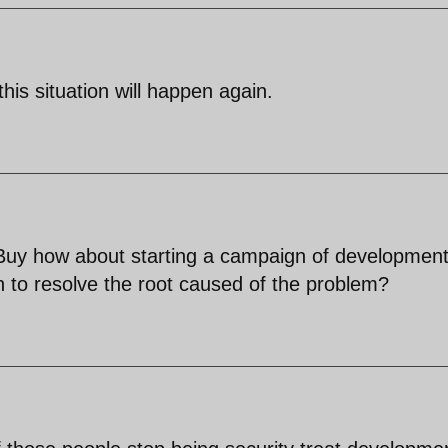
this situation will happen again.
 Buy how about starting a campaign of developmen
an to resolve the root caused of the problem?