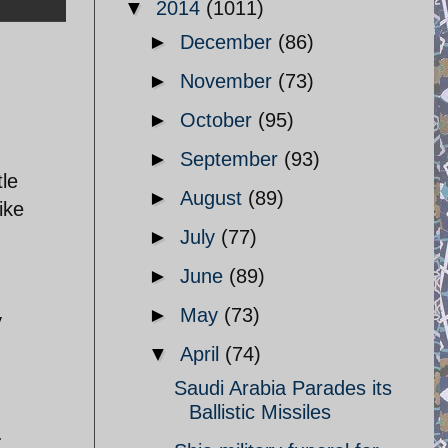
▼
2014
(1011)
►
December
(86)
►
November
(73)
►
October
(95)
►
September
(93)
tle
►
August
(89)
ike
►
July
(77)
►
June
(89)
►
May
(73)
y
▼
April
(74)
Saudi Arabia Parades its
Ballistic Missiles
.