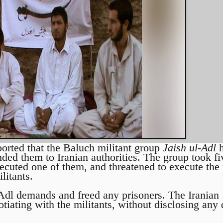
ported that the Baluch militant group
Jaish ul-Adl
h
ded them to Iranian authorities. The group took fi
ecuted one of them, and threatened to execute the r
litants.
l-Adl demands and freed any prisoners. The Iranian
tiating with the militants, without disclosing any d