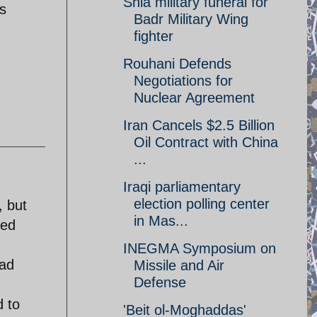
Shia military funeral for
is
Badr Military Wing
fighter
Rouhani Defends
Negotiations for
Nuclear Agreement
Iran Cancels $2.5 Billion
Oil Contract with China
...
Iraqi parliamentary
election polling center
, but
in Mas...
ved
INEGMA Symposium on
ead
Missile and Air
Defense
d to
'Beit ol-Moghaddas'