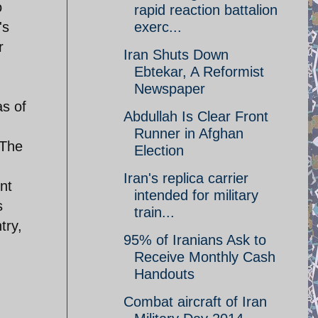
o
rapid reaction battalion
's
exerc...
r
Iran Shuts Down
Ebtekar, A Reformist
Newspaper
as of
Abdullah Is Clear Front
Runner in Afghan
 The
Election
Iran's replica carrier
nt
intended for military
s
train...
try,
95% of Iranians Ask to
Receive Monthly Cash
Handouts
Combat aircraft of Iran