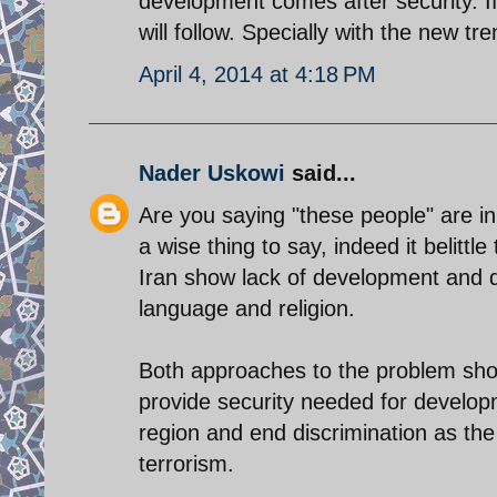
development comes after security. I
will follow. Specially with the new t
April 4, 2014 at 4:18 PM
Nader Uskowi
said...
Are you saying "these people" are inh
a wise thing to say, indeed it belittl
Iran show lack of development and di
language and religion.
Both approaches to the problem sho
provide security needed for develop
region and end discrimination as th
terrorism.