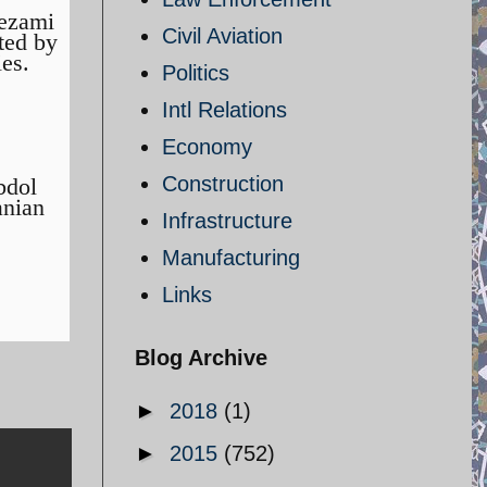
Nezami
Civil Aviation
ted by
ies.
Politics
Intl Relations
Economy
Construction
bdol
anian
Infrastructure
Manufacturing
Links
Blog Archive
►
2018
(1)
►
2015
(752)