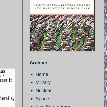
Archive
as
Home
ve
est if
Military
Nuclear
etails,
Space
Law Enforcement