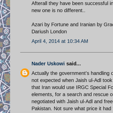
Afterall they have been successful in
new one is no different..
Azari by Fortune and Iranian by Gr
Dariush London
April 4, 2014 at 10:34 AM
Nader Uskowi
said...
Actually the government's handling of
not expected when Jaish ul-Adl took
that Iran would use IRGC Special F
elements, for a search and rescue o
negotiated with Jaish ul-Adl and free
Pakistan. Not sure what price it had