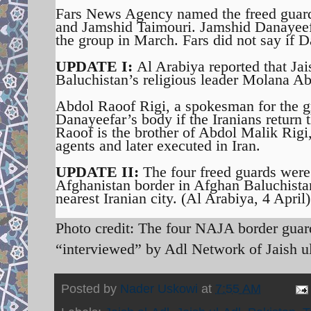
Fars News Agency named the freed gua
and Jamshid Taimouri. Jamshid Danayeef
the group in March. Fars did not say if D
UPDATE I:
Al Arabiya reported that Jai
Baluchistan’s religious leader Molana Ab
Abdol Raoof Rigi, a spokesman for the gr
Danayeefar’s body if the Iranians return 
Raoof is the brother of Abdol Malik Rigi
agents and later executed in Iran.
UPDATE II:
The four freed guards were 
Afghanistan border in Afghan Baluchista
nearest Iranian city. (Al Arabiya, 4 April)
Photo credit: The four NAJA border gua
“interviewed” by Adl Network of Jaish u
Posted by
Nader Uskowi
at
7:55 AM