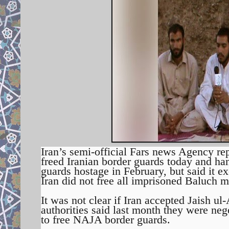
Iran’s semi-official Fars news Agency re
freed Iranian border guards today and han
guards hostage in February, but said it ex
Iran did not free all imprisoned Baluch mi
It was not clear if Iran accepted Jaish u
authorities said last month they were nego
to free NAJA border guards.