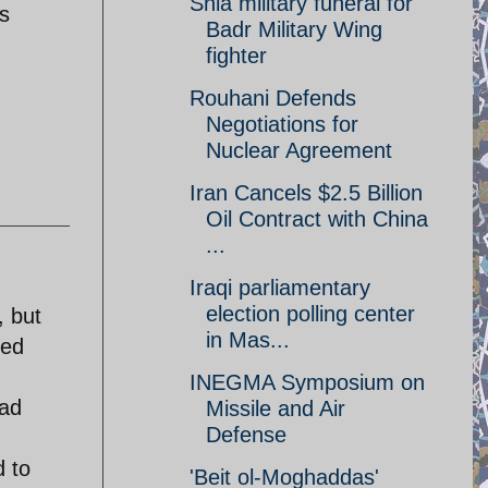
Shia military funeral for
is
Badr Military Wing
fighter
Rouhani Defends
Negotiations for
Nuclear Agreement
Iran Cancels $2.5 Billion
Oil Contract with China
...
Iraqi parliamentary
election polling center
, but
in Mas...
ved
INEGMA Symposium on
ead
Missile and Air
Defense
d to
'Beit ol-Moghaddas'