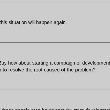
this situation will happen again.
 Buy how about starting a campaign of developmen
an to resolve the root caused of the problem?