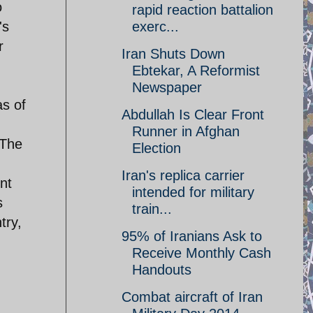
o
rapid reaction battalion
's
exerc...
r
Iran Shuts Down
Ebtekar, A Reformist
Newspaper
as of
Abdullah Is Clear Front
Runner in Afghan
 The
Election
Iran's replica carrier
nt
intended for military
s
train...
try,
95% of Iranians Ask to
Receive Monthly Cash
Handouts
Combat aircraft of Iran