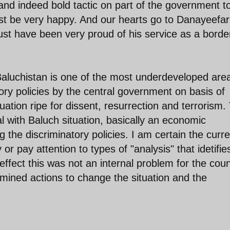
 and indeed bold tactic on part of the government t
ust be very happy. And our hearts go to Danayeefar
st have been very proud of his service as a borde
y. Baluchistan is one of the most underdeveloped are
tory policies by the central government on basis of
tuation ripe for dissent, resurrection and terrorism.
 with Baluch situation, basically an economic
he discriminatory policies. I am certain the curre
or pay attention to types of "analysis" that idetifie
effect this was not an internal problem for the coun
mined actions to change the situation and the