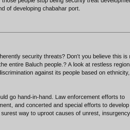
f those people stop being security treat developme
rend of developing chabahar port.
erently security threats? Don't you believe this is 
e the entire Baluch people.? A look at restless region
scrimination against its people based on ethnicity,
uld go hand-in-hand. Law enforcement efforts to
ment, and concerted and special efforts to develop
e surest way to uproot causes of unrest, insurgenc