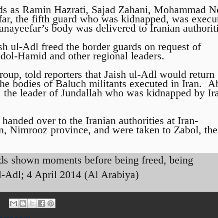
rds as Ramin Hazrati, Sajad Zahani, Mohammad 
ar, the fifth guard who was kidnapped, was execu
anayeefar’s body was delivered to Iranian authorit
sh ul-Adl freed the border guards on request of
dol-Hamid and other regional leaders.
oup, told reporters that Jaish ul-Adl would return
the bodies of Baluch militants executed in Iran. A
, the leader of Jundallah who was kidnapped by Ir
handed over to the Iranian authorities at Iran-
n, Nimrooz province, and were taken to Zabol, the
rds shown moments before being freed, being
l-Adl; 4 April 2014 (Al Arabiya)