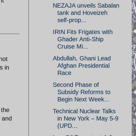
nt
NEZAJA unveils Sabalan
tank and Hoveizeh
self-prop...
IRIN Fits Frigates with
Ghader Anti-Ship
Cruise Mi...
Abdullah, Ghani Lead
not
Afghan Presidential
s in
Race
Second Phase of
Subsidy Reforms to
Begin Next Week...
 the
Technical Nuclear Talks
y and
in New York – May 5-9
(UPD...