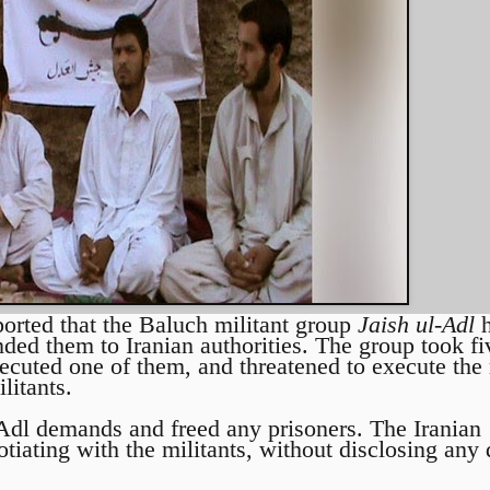
ported that the Baluch militant group
Jaish ul-Adl
h
ded them to Iranian authorities. The group took fi
ecuted one of them, and threatened to execute the r
litants.
l-Adl demands and freed any prisoners. The Iranian
tiating with the militants, without disclosing any d