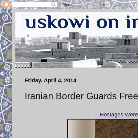
Friday, April 4, 2014
Iranian Border Guards Free
Hostages Were 