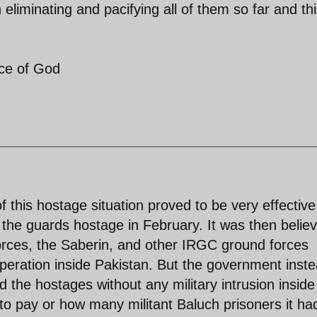
 eliminating and pacifying all of them so far and th
ace of God
 this hostage situation proved to be very effective
 the guards hostage in February. It was then belie
orces, the Saberin, and other IRGC ground forces
peration inside Pakistan. But the government inst
d the hostages without any military intrusion inside
 to pay or how many militant Baluch prisoners it ha