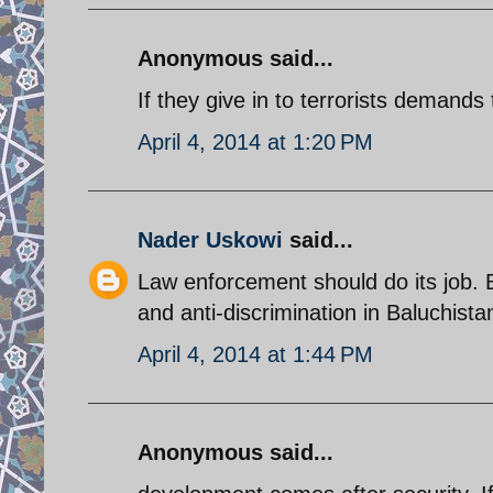
Anonymous said...
If they give in to terrorists demands 
April 4, 2014 at 1:20 PM
Nader Uskowi
said...
Law enforcement should do its job.
and anti-discrimination in Baluchist
April 4, 2014 at 1:44 PM
Anonymous said...