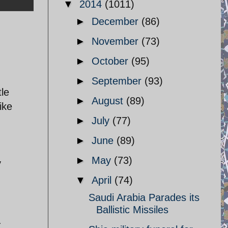
▼
2014
(1011)
►
December
(86)
►
November
(73)
►
October
(95)
►
September
(93)
tle
►
August
(89)
ike
►
July
(77)
►
June
(89)
►
May
(73)
y
▼
April
(74)
Saudi Arabia Parades its
Ballistic Missiles
.