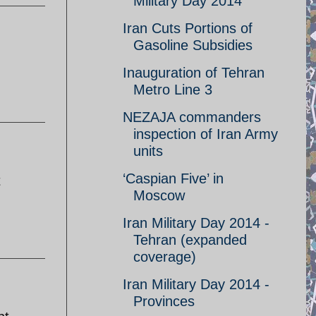
Military Day 2014
Iran Cuts Portions of
Gasoline Subsidies
Inauguration of Tehran
Metro Line 3
NEZAJA commanders
inspection of Iran Army
units
‘Caspian Five’ in
t
Moscow
Iran Military Day 2014 -
Tehran (expanded
coverage)
Iran Military Day 2014 -
Provinces