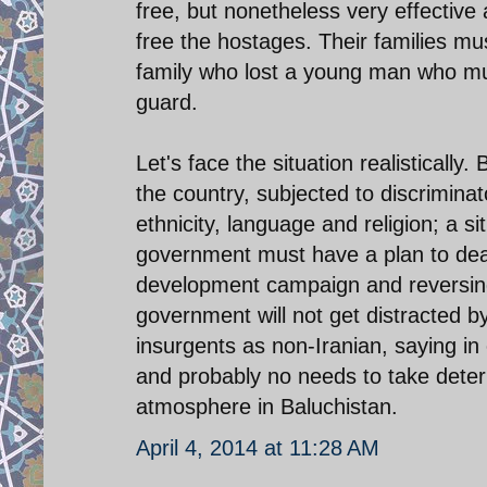
free, but nonetheless very effective
free the hostages. Their families m
family who lost a young man who mu
guard.
Let's face the situation realisticall
the country, subjected to discrimina
ethnicity, language and religion; a si
government must have a plan to deal
development campaign and reversing t
government will not get distracted by 
insurgents as non-Iranian, saying in 
and probably no needs to take deter
atmosphere in Baluchistan.
April 4, 2014 at 11:28 AM