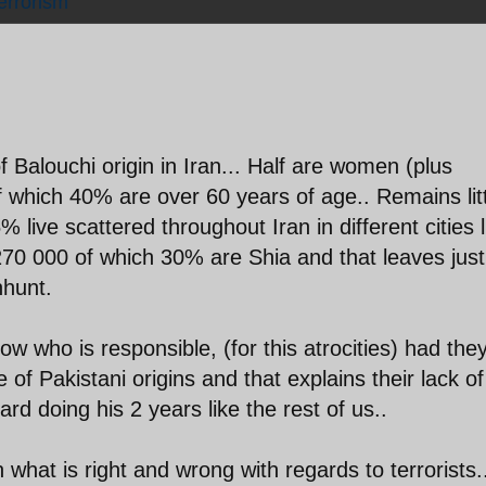
errorism
of Balouchi origin in Iran... Half are women (plus
f which 40% are over 60 years of age.. Remains lit
% live scattered throughout Iran in different cities l
270 000 of which 30% are Shia and that leaves just
nhunt.
ow who is responsible, (for this atrocities) had the
of Pakistani origins and that explains their lack of
d doing his 2 years like the rest of us..
n what is right and wrong with regards to terrorists.