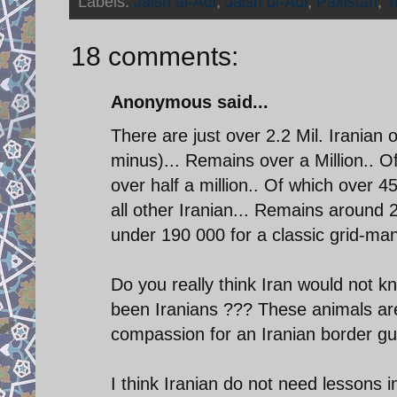
Labels:
Jaish al-Adl
,
Jaish ul-Adl
,
Pakistan
,
T
18 comments:
Anonymous said...
There are just over 2.2 Mil. Iranian 
minus)... Remains over a Million.. O
over half a million.. Of which over 45
all other Iranian... Remains around 
under 190 000 for a classic grid-ma
Do you really think Iran would not kn
been Iranians ??? These animals are 
compassion for an Iranian border guar
I think Iranian do not need lessons i