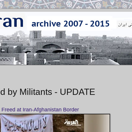
d by Militants - UPDATE
Freed at Iran-Afghanistan Border