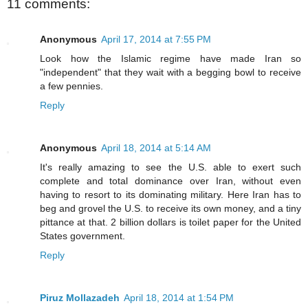
11 comments:
Anonymous
April 17, 2014 at 7:55 PM
Look how the Islamic regime have made Iran so
"independent" that they wait with a begging bowl to receive
a few pennies.
Reply
Anonymous
April 18, 2014 at 5:14 AM
It's really amazing to see the U.S. able to exert such
complete and total dominance over Iran, without even
having to resort to its dominating military. Here Iran has to
beg and grovel the U.S. to receive its own money, and a tiny
pittance at that. 2 billion dollars is toilet paper for the United
States government.
Reply
Piruz Mollazadeh
April 18, 2014 at 1:54 PM