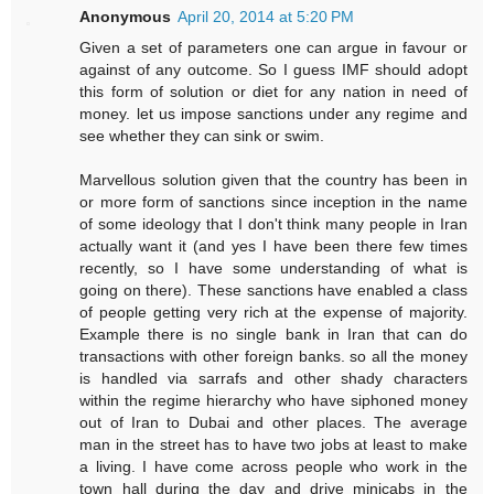
Anonymous
April 20, 2014 at 5:20 PM
Given a set of parameters one can argue in favour or
against of any outcome. So I guess IMF should adopt
this form of solution or diet for any nation in need of
money. let us impose sanctions under any regime and
see whether they can sink or swim.
Marvellous solution given that the country has been in
or more form of sanctions since inception in the name
of some ideology that I don't think many people in Iran
actually want it (and yes I have been there few times
recently, so I have some understanding of what is
going on there). These sanctions have enabled a class
of people getting very rich at the expense of majority.
Example there is no single bank in Iran that can do
transactions with other foreign banks. so all the money
is handled via sarrafs and other shady characters
within the regime hierarchy who have siphoned money
out of Iran to Dubai and other places. The average
man in the street has to have two jobs at least to make
a living. I have come across people who work in the
town hall during the day and drive minicabs in the