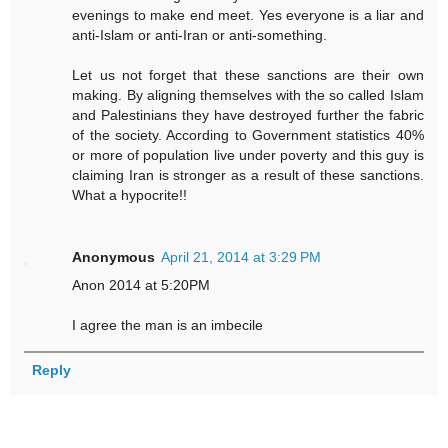
evenings to make end meet. Yes everyone is a liar and
anti-Islam or anti-Iran or anti-something.
Let us not forget that these sanctions are their own
making. By aligning themselves with the so called Islam
and Palestinians they have destroyed further the fabric
of the society. According to Government statistics 40%
or more of population live under poverty and this guy is
claiming Iran is stronger as a result of these sanctions.
What a hypocrite!!
Anonymous
April 21, 2014 at 3:29 PM
Anon 2014 at 5:20PM
I agree the man is an imbecile
Reply