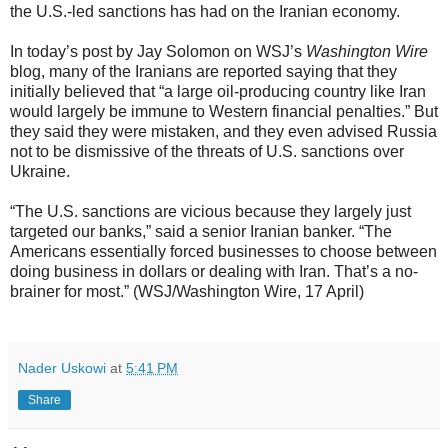
the U.S.-led sanctions has had on the Iranian economy.
In today’s post by Jay Solomon on WSJ’s
Washington Wire
blog, many of the Iranians are reported saying that they
initially believed that “a large oil-producing country like Iran
would largely be immune to Western financial penalties.” But
they said they were mistaken, and they even advised Russia
not to be dismissive of the threats of U.S. sanctions over
Ukraine.
“The U.S. sanctions are vicious because they largely just
targeted our banks,” said a senior Iranian banker. “The
Americans essentially forced businesses to choose between
doing business in dollars or dealing with Iran. That’s a no-
brainer for most.” (WSJ/Washington Wire, 17 April)
Nader Uskowi
at
5:41 PM
Share