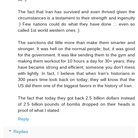
The fact that Iran has survived and even thrived given the
circumstances is a testament to their strength and ingenuity
:) Few nations could do what they have done ... even so
called 1st world western ones :)
The sanctions did little more than make them smarter and
stronger. It was hell on the normal people; but, it was good
for the government. It was like sending them to the gym and
making them workout for 10 hours a day for 30+ years; they
have became strong and efficient; someone you don't mess
with lightly. In fact, I believe that when Iran's historians in
300 years time look back on today; they will know that the
US did them one of the biggest favors in the history of Iran.
The fact that today they got back 2.5 billion dollars instead
of 2.5 billion pounds of bombs dropped on their heads is
proof of what I stated.
Reply
Replies