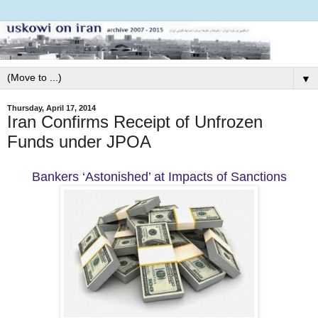
▼
Thursday, April 17, 2014
Iran Confirms Receipt of Unfrozen
Funds under JPOA
Bankers ‘Astonished’ at Impacts of Sanctions