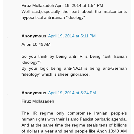
Piruz Mollazadeh April 18, 2014 at 1:54 PM
Well said,especially the part about the malcontents
hypocritical anti iranian "ideology"
Anonymous
April 19, 2014 at 5:11 PM
Anon 10:49 AM
So you think by being anti IR is being "anti Iranian
ideology"?
By your logic being anti-NAZI is being anti-German
"ideology",which is sheer ignorance.
Anonymous
April 19, 2014 at 5:24 PM
Piruz Mollazadeh
The IR regime only compromise Iranian people's
human rights with their Islamo Fascist barbaric agenda.
And at the same time the regime steals tens of billions
of dollars a year and send people like Anon 10:49 AM