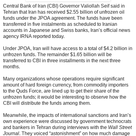
Central Bank of Iran (CBI) Governor Valiollah Seif said in
Tehran that Iran has received $2.55 billion of unfrozen oil
funds under the JPOA agreement. The funds have been
transferred in five instalments as scheduled to Iranian
accounts in Japanese and Swiss banks, Iran’s official news
agency IRNA reported today.
Under JPOA, Iran will have access to a total of $4.2 billion in
unfrozen funds. The remainder $1.65 billion will be
transferred to CBI in three installments in the next three
months.
Many organizations whose operations require significant
amount of hard foreign currency, from commodity importers
to the Quds Force, are lined up to get their share of the
unfrozen funds; it would be interesting to observe how the
CBI will distribute the funds among them.
Meanwhile, the impacts of international sanctions and Iran’s
own experience were discussed by government technocrats
and bankers in Tehran during interviews with the
Wall Street
Journal
. They voiced “astonishment” on how much damage