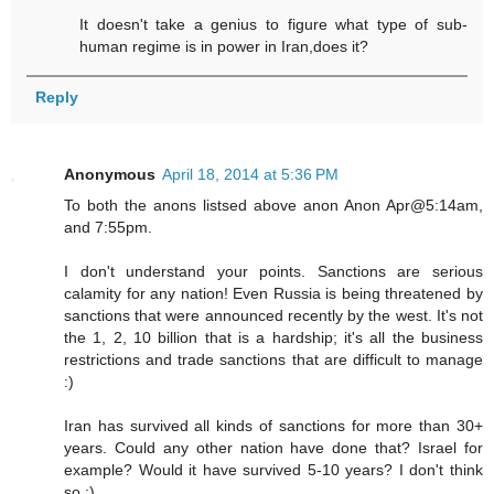
It doesn't take a genius to figure what type of sub-
human regime is in power in Iran,does it?
Reply
Anonymous
April 18, 2014 at 5:36 PM
To both the anons listsed above anon Anon Apr@5:14am,
and 7:55pm.
I don't understand your points. Sanctions are serious
calamity for any nation! Even Russia is being threatened by
sanctions that were announced recently by the west. It's not
the 1, 2, 10 billion that is a hardship; it's all the business
restrictions and trade sanctions that are difficult to manage
:)
Iran has survived all kinds of sanctions for more than 30+
years. Could any other nation have done that? Israel for
example? Would it have survived 5-10 years? I don't think
so :)