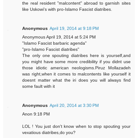
the real resident "malcontent" abroad to garnish sites
like Uskowi's with pro-Islamo Fascist diatribes.
Anonymous
April 19, 2014 at 9:18 PM
Anonymous April 19, 2014 at 5:24 PM
"Islamo Fascist barbaric agenda"
"pro-Islamo Fascist diatribes"
The only one spouting diatribes here is yourself,and
you might have some more credibility if you didnt use
those idiotic american neologisms.Piruz Mollazadeh
was right,when it comes to malcontents like yourself it
doesnt matter what the iri does you will always find
some fault with it
Anonymous
April 20, 2014 at 3:30 PM
Anon 9:18 PM
LOL ! You just don't know when to stop spouting your
vexatious diatribes,do you?