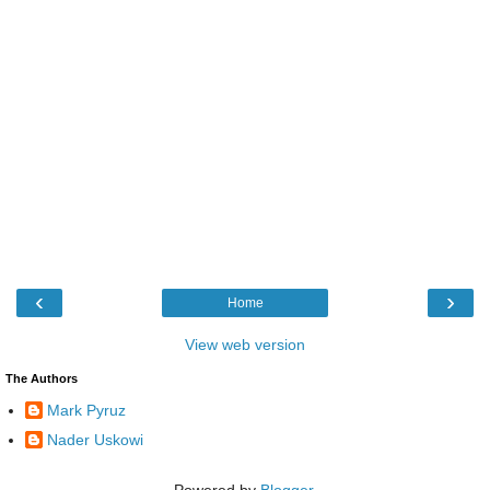
‹
›
Home
View web version
The Authors
Mark Pyruz
Nader Uskowi
Powered by
Blogger
.