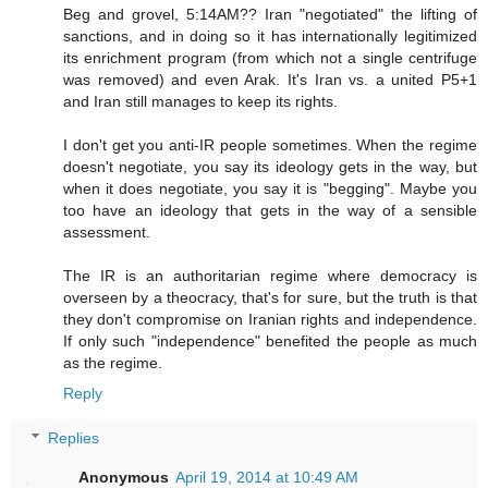
Beg and grovel, 5:14AM?? Iran "negotiated" the lifting of
sanctions, and in doing so it has internationally legitimized
its enrichment program (from which not a single centrifuge
was removed) and even Arak. It's Iran vs. a united P5+1
and Iran still manages to keep its rights.
I don't get you anti-IR people sometimes. When the regime
doesn't negotiate, you say its ideology gets in the way, but
when it does negotiate, you say it is "begging". Maybe you
too have an ideology that gets in the way of a sensible
assessment.
The IR is an authoritarian regime where democracy is
overseen by a theocracy, that's for sure, but the truth is that
they don't compromise on Iranian rights and independence.
If only such "independence" benefited the people as much
as the regime.
Reply
Replies
Anonymous
April 19, 2014 at 10:49 AM