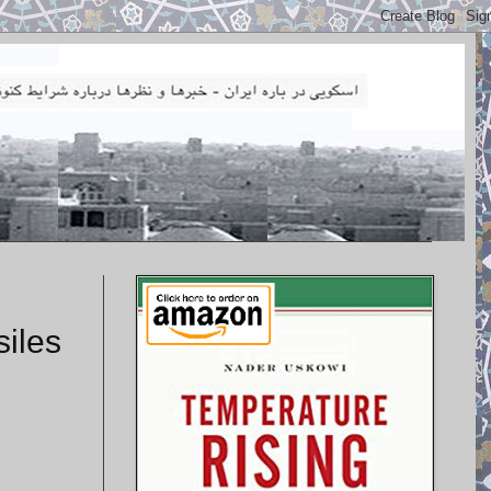
siles