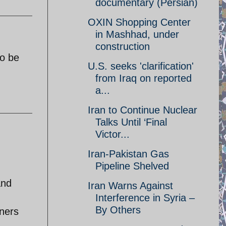
documentary (Persian)
OXIN Shopping Center
in Mashhad, under
construction
to be
U.S. seeks 'clarification'
from Iraq on reported
a...
Iran to Continue Nuclear
Talks Until ‘Final
Victor...
Iran-Pakistan Gas
Pipeline Shelved
and
Iran Warns Against
Interference in Syria –
By Others
iners