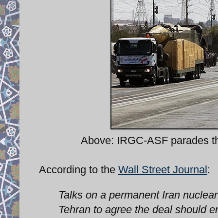
Above: IRGC-ASF parades t
According to the
Wall Street Journal
:
Talks on a permanent Iran nuclea
Tehran to agree the deal should e