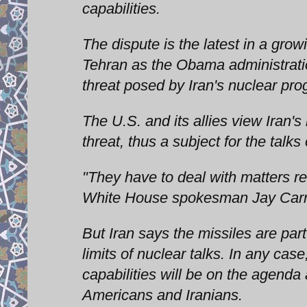
capabilities.
The dispute is the latest in a gro
Tehran as the Obama administratio
threat posed by Iran's nuclear pro
The U.S. and its allies view Iran's
threat, thus a subject for the tal
"They have to deal with matters rel
White House spokesman Jay Car
But Iran says the missiles are par
limits of nuclear talks. In any case
capabilities will be on the agenda
Americans and Iranians.