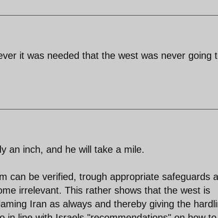
f ever it was needed that the west was never going 
an inch, and he will take a mile.
am can be verified, trough appropriate safeguards 
ome irrelevant. This rather shows that the west is
, blaming Iran as always and thereby giving the hardl
o in line with Israels "recommendations" on how to