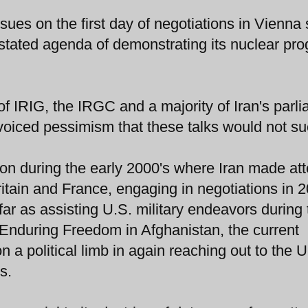
sues on the first day of negotiations in Vienna
s stated agenda of demonstrating its nuclear pr
 of IRIG, the IRGC and a majority of Iran's parl
 voiced pessimism that these talks would not s
ion during the early 2000's where Iran made at
ritain and France, engaging in negotiations in 
ar as assisting U.S. military endeavors during 
 Enduring Freedom in Afghanistan, the current
 a political limb in again reaching out to the U
s.