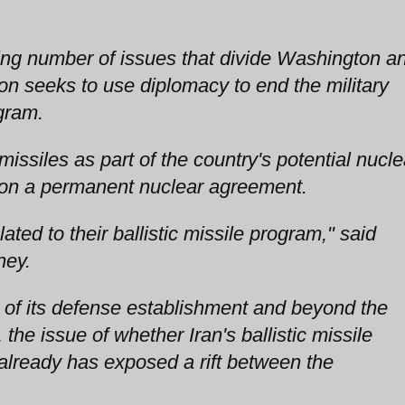
wing number of issues that divide Washington a
n seeks to use diplomacy to end the military
gram.
 missiles as part of the country's potential nucle
ks on a permanent nuclear agreement.
ated to their ballistic missile program," said
ney.
t of its defense establishment and beyond the
, the issue of whether Iran's ballistic missile
 already has exposed a rift between the