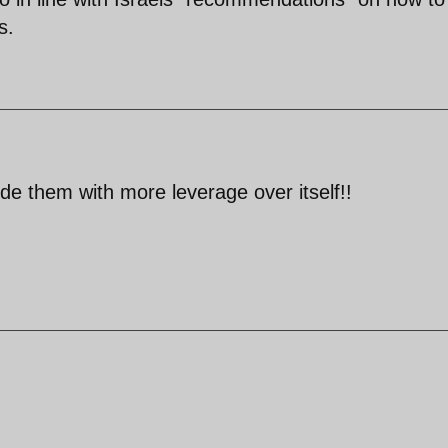
s.
ide them with more leverage over itself!!