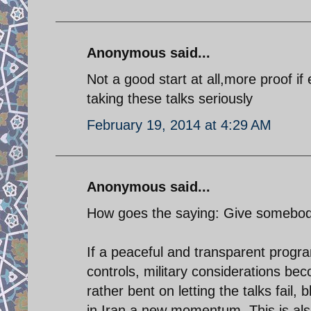
Anonymous said...
Not a good start at all,more proof i
taking these talks seriously
February 19, 2014 at 4:29 AM
Anonymous said...
How goes the saying: Give somebody 
If a peaceful and transparent progr
controls, military considerations bec
rather bent on letting the talks fail
in Iran a new momentum. This is als