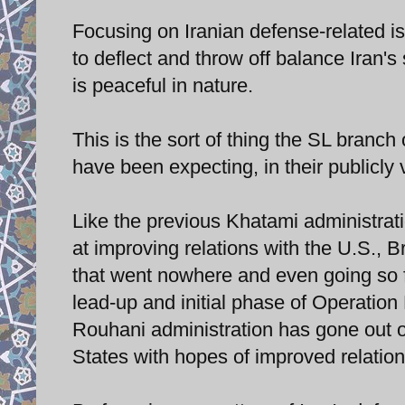
Focusing on Iranian defense-related is
to deflect and throw off balance Iran'
is peaceful in nature.
This is the sort of thing the SL branch
have been expecting, in their publicly
Like the previous Khatami administrat
at improving relations with the U.S., B
that went nowhere and even going so f
lead-up and initial phase of Operation
Rouhani administration has gone out on
States with hopes of improved relation