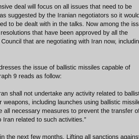
ive deal will focus on all issues that need to be
as suggested by the Iranian negotiators so it woul
ed to be dealt with in the talks. Now among the is
 resolutions that have been approved by all the
ouncil that are negotiating with Iran now, includi
resses the issue of ballistic missiles capable of
aph 9 reads as follow:
n shall not undertake any activity related to ballis
r weapons, including launches using ballistic missil
ke all necessary measures to prevent the transfer o
Iran related to such activities.”
 the next few months. Lifting all sanctions agains