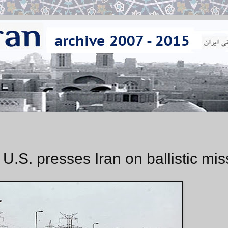
 U.S. presses Iran on ballistic mis