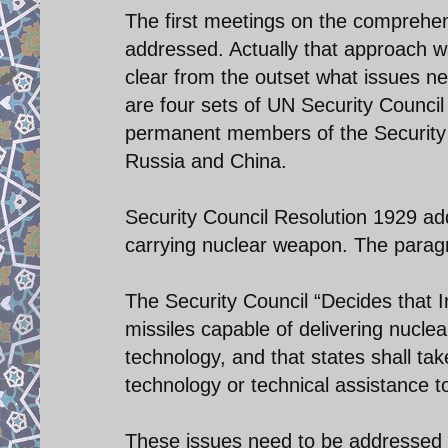
The first meetings on the comprehens
addressed. Actually that approach w
clear from the outset what issues ne
are four sets of UN Security Council
permanent members of the Security C
Russia and China.
Security Council Resolution 1929 add
carrying nuclear weapon. The paragr
The Security Council “Decides that Ira
missiles capable of delivering nuclea
technology, and that states shall ta
technology or technical assistance to 
These issues need to be addressed in