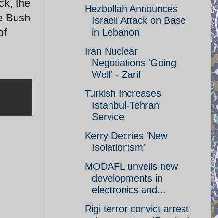
ck, the
Hezbollah Announces
he Bush
Israeli Attack on Base
of
in Lebanon
Iran Nuclear
Negotiations 'Going
Well' - Zarif
Turkish Increases
Istanbul-Tehran
Service
Kerry Decries 'New
Isolationism'
MODAFL unveils new
developments in
electronics and...
Rigi terror convict arrest