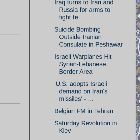
Iraq turns to Iran and
Russia for arms to
fight te...
Suicide Bombing
Outside Iranian
Consulate in Peshawar
Israeli Warplanes Hit
Syrian-Lebanese
Border Area
'U.S. adopts Israeli
demand on Iran's
missiles' - ...
Belgian FM in Tehran
Saturday Revolution in
Kiev