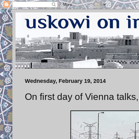
Wednesday, February 19, 2014
On first day of Vienna talks,