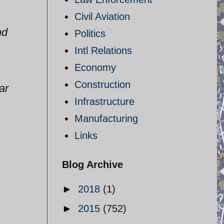
Civil Aviation
nd
Politics
Intl Relations
Economy
Construction
ar
Infrastructure
Manufacturing
Links
Blog Archive
►
2018
(1)
►
2015
(752)