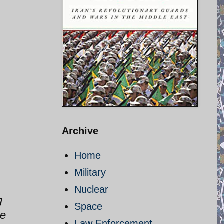
Archive
Home
Military
Nuclear
g
Space
le
Law Enforcement