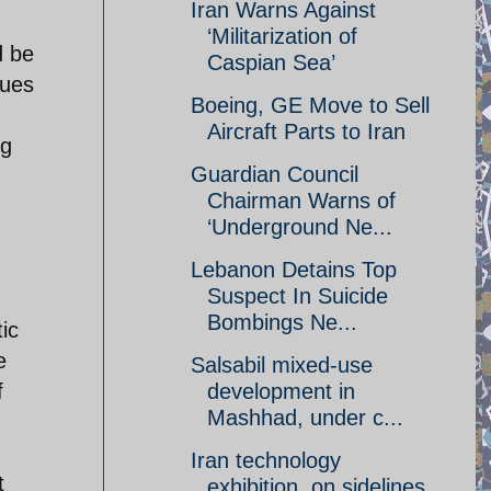
Iran Warns Against
‘Militarization of
d be
Caspian Sea’
sues
Boeing, GE Move to Sell
Aircraft Parts to Iran
ng
Guardian Council
Chairman Warns of
‘Underground Ne...
Lebanon Detains Top
Suspect In Suicide
Bombings Ne...
tic
e
Salsabil mixed-use
f
development in
Mashhad, under c...
Iran technology
t
exhibition, on sidelines