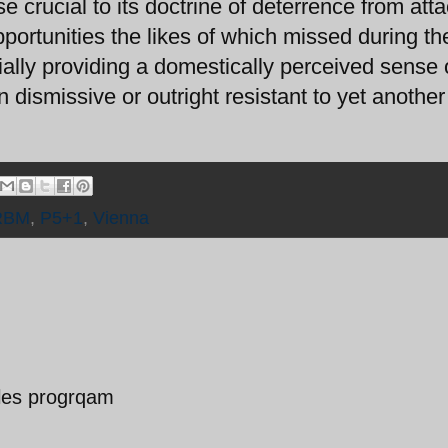
e crucial to its doctrine of deterrence from atta
portunities the likes of which missed during t
ially providing a domestically perceived sense 
an dismissive or outright resistant to yet another
RBM
,
P5+1
,
Vienna
siles progrqam