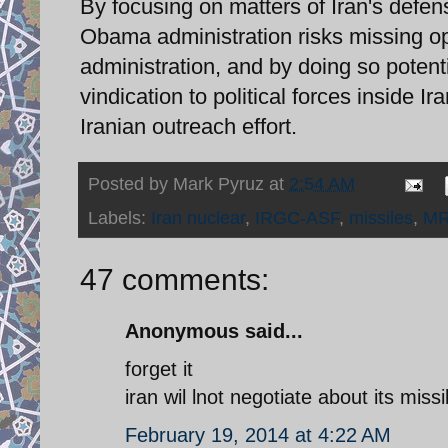
By focusing on matters of Iran's defens
Obama administration risks missing op
administration, and by doing so potent
vindication to political forces inside Ir
Iranian outreach effort.
Posted by
Mark Pyruz
at
2:54 AM
Labels:
Iran nuclear
,
IRGC-ASF
,
missiles
,
M
47 comments:
Anonymous said...
forget it
iran wil lnot negotiate about its mis
February 19, 2014 at 4:22 AM