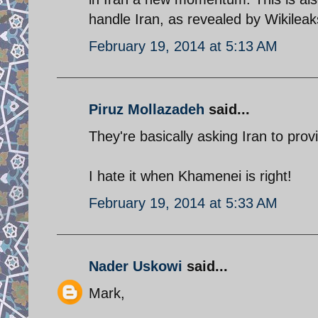
handle Iran, as revealed by Wikileak
February 19, 2014 at 5:13 AM
Piruz Mollazadeh
said...
They're basically asking Iran to prov
I hate it when Khamenei is right!
February 19, 2014 at 5:33 AM
Nader Uskowi
said...
Mark,