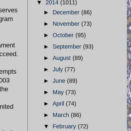
▼
2014
(1011)
 serves
►
December
(86)
ogram
►
November
(73)
►
October
(95)
iament
►
September
(93)
ucceed.
►
August
(89)
►
July
(77)
tempts
2003
►
June
(89)
the
►
May
(73)
►
April
(74)
nited
►
March
(86)
▼
February
(72)