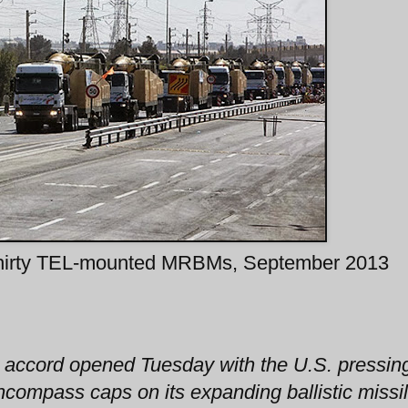
hirty TEL-mounted MRBMs, September 2013
r accord opened Tuesday with the U.S. pressin
ncompass caps on its expanding ballistic missi