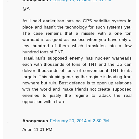
@A
As I said earlier,Iran has no GPS satiellite system in
place and hasn't the technology for such systems yet.
The case remains that a missile with a one ton
warhead is as good as useless when you have only a
few hundred of them which translates into a few
hundred tons of TNT.
Israel,Iran's supposed enemy has nuclear warheads
each with thousands of tons of TNT and the US can
deliver thousands of tons of conventional TNT to its
targets. This stupid game by the regime is leading Iran
nowhere but ruin. Best defence is to open up relations
with the world and make friends,not create supposed
enemies to justify the regime to attack the real
opposition within Iran.
Anonymous
February 20, 2014 at 2:30 PM
Anon 11:01 PM,