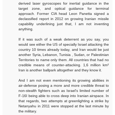
derived laser gyroscopes for inertial guidance in the
target zone, and optical guidance for terminal
approach. Former CIA head Leon Panetta signed a
declassified report in 2012 on growing Iranian missile
capability underlining just that, I am not inventing
anything.
If it was such of a weak deterrent as you say, you
would see either the US of specially Israel attacking the
country 10 times already today, and Iran would be just
another Syria, Lebanon, Tunisia , Sudan, or Palestinian
Territories to name only them. All countries that had no
credible means of counter-attacking. 1,6 million km²
Iran is another ballpark altogether and they know it.
And I am not even mentioning its growing abilities in
air-defense posing a more and more credible threat to
non-stealth fighters such as Israel's limited number of
F-16I being able to cross deep into Iranian airspace. In
that regards, two attempts at greenlighting a strike by
Netanyahu in 2011 were stopped at the last minute by
the military.