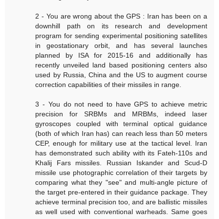
2 - You are wrong about the GPS : Iran has been on a
downhill path on its research and development
program for sending experimental positioning satellites
in geostationary orbit, and has several launches
planned by ISA for 2015-16 and additionally has
recently unveiled land based positioning centers also
used by Russia, China and the US to augment course
correction capabilities of their missiles in range.
3 - You do not need to have GPS to achieve metric
precision for SRBMs and MRBMs, indeed laser
gyroscopes coupled with terminal optical guidance
(both of which Iran has) can reach less than 50 meters
CEP, enough for military use at the tactical level. Iran
has demonstrated such ability with its Fateh-110s and
Khalij Fars missiles. Russian Iskander and Scud-D
missile use photographic correlation of their targets by
comparing what they "see" and multi-angle picture of
the target pre-entered in their guidance package. They
achieve terminal precision too, and are ballistic missiles
as well used with conventional warheads. Same goes