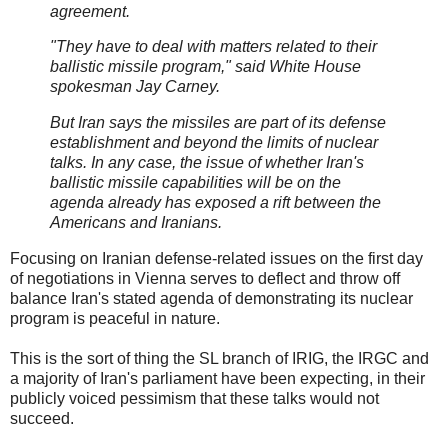
agreement.
"They have to deal with matters related to their
ballistic missile program," said White House
spokesman Jay Carney.
But Iran says the missiles are part of its defense
establishment and beyond the limits of nuclear
talks. In any case, the issue of whether Iran's
ballistic missile capabilities will be on the
agenda already has exposed a rift between the
Americans and Iranians.
Focusing on Iranian defense-related issues on the first day
of negotiations in Vienna serves to deflect and throw off
balance Iran's stated agenda of demonstrating its nuclear
program is peaceful in nature.
This is the sort of thing the SL branch of IRIG, the IRGC and
a majority of Iran's parliament have been expecting, in their
publicly voiced pessimism that these talks would not
succeed.