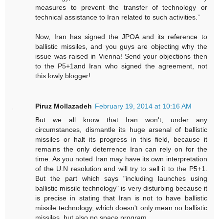
measures to prevent the transfer of technology or
technical assistance to Iran related to such activities.”
Now, Iran has signed the JPOA and its reference to
ballistic missiles, and you guys are objecting why the
issue was raised in Vienna! Send your objections then
to the P5+1and Iran who signed the agreement, not
this lowly blogger!
Piruz Mollazadeh
February 19, 2014 at 10:16 AM
But we all know that Iran won't, under any
circumstances, dismantle its huge arsenal of ballistic
missiles or halt its progress in this field, because it
remains the only deterrence Iran can rely on for the
time. As you noted Iran may have its own interpretation
of the U.N resolution and will try to sell it to the P5+1.
But the part which says "including launches using
ballistic missile technology" is very disturbing because it
is precise in stating that Iran is not to have ballistic
missile technology, which doesn't only mean no ballistic
missiles, but also no space program.