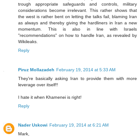
trough appropriate safeguards and controls, military
considerations become irrelevant. This rather shows that
the west is rather bent on letting the talks fail, blaming Iran
as always and thereby giving the hardliners in Iran a new
momentum. This is also in line with Israels
"recommendations" on how to handle Iran, as revealed by
Wikileaks.
Reply
Piruz Mollazadeh
February 19, 2014 at 5:33 AM
They're basically asking Iran to provide them with more
leverage over itself!!
I hate it when Khamenei is right!
Reply
Nader Uskowi
February 19, 2014 at 6:21 AM
Mark,