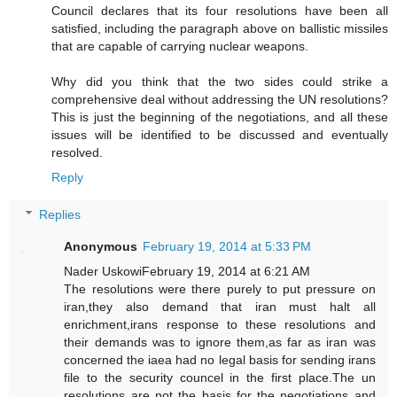
Council declares that its four resolutions have been all
satisfied, including the paragraph above on ballistic missiles
that are capable of carrying nuclear weapons.
Why did you think that the two sides could strike a
comprehensive deal without addressing the UN resolutions?
This is just the beginning of the negotiations, and all these
issues will be identified to be discussed and eventually
resolved.
Reply
Replies
Anonymous
February 19, 2014 at 5:33 PM
Nader UskowiFebruary 19, 2014 at 6:21 AM
The resolutions were there purely to put pressure on
iran,they also demand that iran must halt all
enrichment,irans response to these resolutions and
their demands was to ignore them,as far as iran was
concerned the iaea had no legal basis for sending irans
file to the security councel in the first place.The un
resolutions are not the basis for the negotiations and