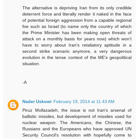
The alternative is depriving Iran from its only credible
deterrent force and literally render it naked in the face
of potential foreign aggression from a capable regional
foe such as Israel (to name only the country of which
the Prime Minister has been making open threats of
attack on a monthly basis for years now) which won't
have to worry about Iran's retaliatory aptitude in a
second strike scenario anymore, a very dangerous
evolution in the tense context of the ME's geopolitical
situation.
-A
Nader Uskowi
February 19, 2014 at 11:43 AM
Piruz Mollazadeh, the issue is not Iran's arsenal of
ballistic missiles, but development of missiles used for
nuclear weapon. The Americans, the Chinese, the
Russians and the Europeans who have approved UN
Security Council's resolution with hopefully come to