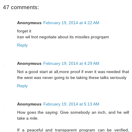
47 comments:
Anonymous
February 19, 2014 at 4:22 AM
forget it
iran wil lnot negotiate about its missiles progrqam
Reply
Anonymous
February 19, 2014 at 4:29 AM
Not a good start at all,more proof if ever it was needed that
the west was never going to be taking these talks seriously
Reply
Anonymous
February 19, 2014 at 5:13 AM
How goes the saying: Give somebody an inch, and he will
take a mile.
If a peaceful and transparent program can be verified,