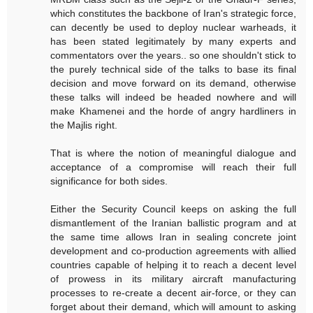
which constitutes the backbone of Iran's strategic force,
can decently be used to deploy nuclear warheads, it
has been stated legitimately by many experts and
commentators over the years.. so one shouldn't stick to
the purely technical side of the talks to base its final
decision and move forward on its demand, otherwise
these talks will indeed be headed nowhere and will
make Khamenei and the horde of angry hardliners in
the Majlis right.
That is where the notion of meaningful dialogue and
acceptance of a compromise will reach their full
significance for both sides.
Either the Security Council keeps on asking the full
dismantlement of the Iranian ballistic program and at
the same time allows Iran in sealing concrete joint
development and co-production agreements with allied
countries capable of helping it to reach a decent level
of prowess in its military aircraft manufacturing
processes to re-create a decent air-force, or they can
forget about their demand, which will amount to asking