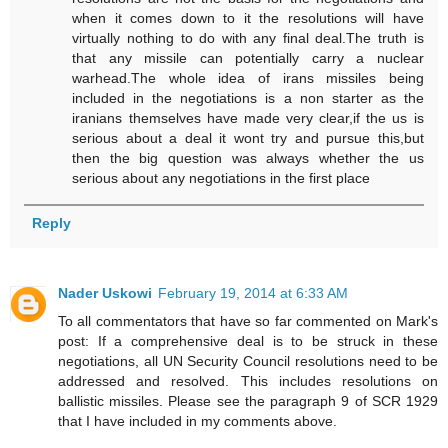
when it comes down to it the resolutions will have
virtually nothing to do with any final deal.The truth is
that any missile can potentially carry a nuclear
warhead.The whole idea of irans missiles being
included in the negotiations is a non starter as the
iranians themselves have made very clear,if the us is
serious about a deal it wont try and pursue this,but
then the big question was always whether the us
serious about any negotiations in the first place
Reply
Nader Uskowi
February 19, 2014 at 6:33 AM
To all commentators that have so far commented on Mark's
post: If a comprehensive deal is to be struck in these
negotiations, all UN Security Council resolutions need to be
addressed and resolved. This includes resolutions on
ballistic missiles. Please see the paragraph 9 of SCR 1929
that I have included in my comments above.