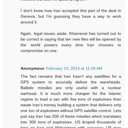
I don't know how Iran accepted this part of the deal in
Geneva, but I'm guessing they have a way to work
around it.
Again, legal issues aside, Khamenei has turned out to
be correct in saying that ten new files will be opened by
the world powers every time Iran chooses to
compromise on one.
Anonymous
February 19, 2014 at 11:09 AM
The fact remains that Iran hasn't any satellites for a
GPS system to accuratly deliver the wareheads.
Ballistic missiles are only useful with a nuclear
warhead. It is much more cheaper for the Islamic
regime to load a van with five tons of explosives than
waste Iran's money building a system that delivers only
one ton of explosives without GPS satellite control. Lets
just say Iran has 300 of these missiles which translates
into 300 tons of explosives. US droped thousands of
tons on Iraq and Afghanistan with accuracy. US may