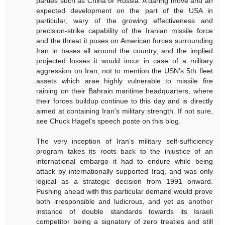
parties such as China or Russia. A daring move and an
expected development on the part of the USA in
particular, wary of the growing effectiveness and
precision-strike capability of the Iranian missile force
and the threat it poses on American forces surrounding
Iran in bases all around the country, and the implied
projected losses it would incur in case of a military
aggression on Iran, not to mention the USN's 5th fleet
assets which arae highly vulnerable to missile fire
raining on their Bahrain maritime headquarters, where
their forces buildup continue to this day and is directly
aimed at containing Iran's military strength. If not sure,
see Chuck Hagel's speech poste on this blog.
The very inception of Iran's military self-sufficiency
program takes its roots back to the injustice of an
international embargo it had to endure while being
attack by internationally supported Iraq, and was only
logical as a strategic decision from 1991 onward.
Pushing ahead with this particular demand would prove
both irresponsible and ludicrous, and yet as another
instance of double standards towards its Israeli
competitor being a signatory of zero treaties and still