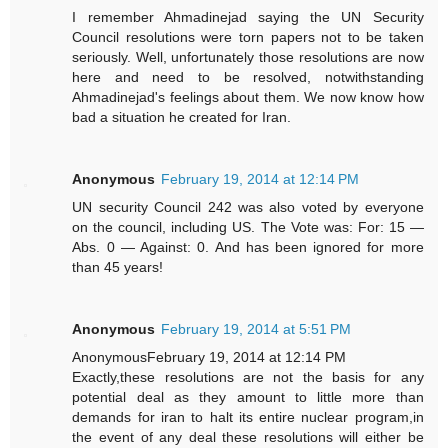
I remember Ahmadinejad saying the UN Security
Council resolutions were torn papers not to be taken
seriously. Well, unfortunately those resolutions are now
here and need to be resolved, notwithstanding
Ahmadinejad's feelings about them. We now know how
bad a situation he created for Iran.
Anonymous
February 19, 2014 at 12:14 PM
UN security Council 242 was also voted by everyone
on the council, including US. The Vote was: For: 15 —
Abs. 0 — Against: 0. And has been ignored for more
than 45 years!
Anonymous
February 19, 2014 at 5:51 PM
AnonymousFebruary 19, 2014 at 12:14 PM
Exactly,these resolutions are not the basis for any
potential deal as they amount to little more than
demands for iran to halt its entire nuclear program,in
the event of any deal these resolutions will either be