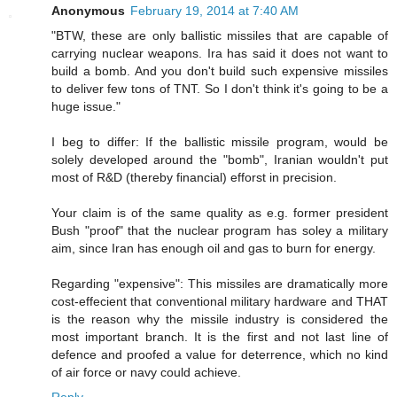
Anonymous
February 19, 2014 at 7:40 AM
"BTW, these are only ballistic missiles that are capable of
carrying nuclear weapons. Ira has said it does not want to
build a bomb. And you don't build such expensive missiles
to deliver few tons of TNT. So I don't think it's going to be a
huge issue."
I beg to differ: If the ballistic missile program, would be
solely developed around the "bomb", Iranian wouldn't put
most of R&D (thereby financial) efforst in precision.
Your claim is of the same quality as e.g. former president
Bush "proof" that the nuclear program has soley a military
aim, since Iran has enough oil and gas to burn for energy.
Regarding "expensive": This missiles are dramatically more
cost-effecient that conventional military hardware and THAT
is the reason why the missile industry is considered the
most important branch. It is the first and not last line of
defence and proofed a value for deterrence, which no kind
of air force or navy could achieve.
Reply