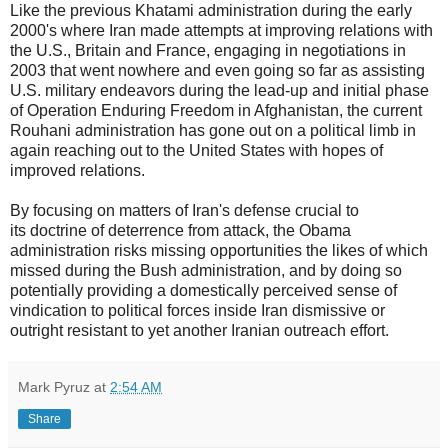
Like the previous Khatami administration during the early
2000's where Iran made attempts at improving relations with
the U.S., Britain and France, engaging in negotiations in
2003 that went nowhere and even going so far as assisting
U.S. military endeavors during the lead-up and initial phase
of Operation Enduring Freedom in Afghanistan, the current
Rouhani administration has gone out on a political limb in
again reaching out to the United States with hopes of
improved relations.
By focusing on matters of Iran's defense crucial to
its doctrine of deterrence from attack, the Obama
administration risks missing opportunities the likes of which
missed during the Bush administration, and by doing so
potentially providing a domestically perceived sense of
vindication to political forces inside Iran dismissive or
outright resistant to yet another Iranian outreach effort.
Mark Pyruz
at
2:54 AM
Share