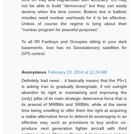
not be able to build "democracy" but they can easily
destroy when the time comes. Bottom line is ballistic
missiles need nuclear warheads for it to be effective.
Unless of course the regime is lying about their
"nuclear program for peaceful purposes".
To all IRI Fanboys and Groupies sitting in your dark
basements. Iran has no Geostationary satellites for
GPS control.
Anonymous
February 19, 2014 at 11:24 AM
Definitely bad news... it basically means that the P5+1
is asking Iran to gradually downgrade, if not outright
abandon its right in maintaining and improving the
(only) pillar of its main strategic deterrence force that is
its arsenal of MRBMs and SRBMs, while at the same
time being unwilling to offer them the right at acquiring
a viable alternative force to defend its sovereignty in an
effective way, such as provisions to buy and/or co-
produce next generation fighter aircraft with third