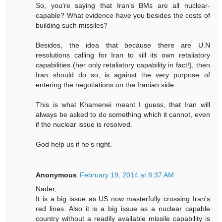
So, you're saying that Iran's BMs are all nuclear-
capable? What evidence have you besides the costs of
building such missiles?
Besides, the idea that because there are U.N
resolutions calling for Iran to kill its own retaliatory
capabilities (her only retaliatory capability in fact!), then
Iran should do so, is against the very purpose of
entering the negotiations on the Iranian side.
This is what Khamenei meant I guess, that Iran will
always be asked to do something which it cannot, even
if the nuclear issue is resolved.
God help us if he's right.
Anonymous
February 19, 2014 at 8:37 AM
Nader,
It is a big issue as US now masterfully crossing Iran's
red lines. Also it is a big issue as a nuclear capable
country without a readily available missile capability is