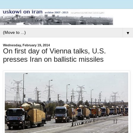
▼
Wednesday, February 19, 2014
On first day of Vienna talks, U.S.
presses Iran on ballistic missiles