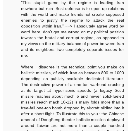
"This stupid game by the regime is leading Iran
nowhere but ruin. Best defense is to open up relations
with the world and make friends,not create supposed
enemies to justify the regime to attack the real
opposition within Iran." ==> I absolutely agree word by
word here, don't get me wrong on my political position
towards the brutal and corrupt regime, as opposed to
my views on the military balance of power between Iran
and its neighbors, two completely separate issues for
me.
Where I disagree is the technical point you make on
ballistic missiles, of which Iran as between 800 to 1000
depending on publicly available dedicated literature.
The destructive power of a one-ton warhead crushing
at its target at hyper-sonic speeds (a legacy Scud
missile reaches about mach 6 and newer solid-fueled
missiles reach mach 10-12) is many folds more than a
free-fall one-ton bomb dropped by aircraft sliding into it
after a short flight. To illustrate this to you : the Chinese
arsenal of DongFeng theater ballistic missiles deployed
around Taiwan are not more than a couple hundred