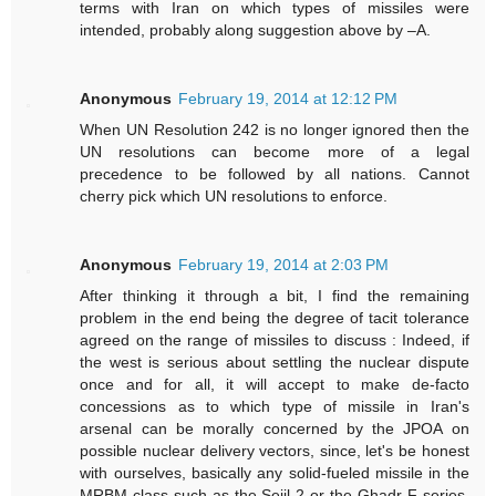
terms with Iran on which types of missiles were
intended, probably along suggestion above by –A.
Anonymous
February 19, 2014 at 12:12 PM
When UN Resolution 242 is no longer ignored then the
UN resolutions can become more of a legal
precedence to be followed by all nations. Cannot
cherry pick which UN resolutions to enforce.
Anonymous
February 19, 2014 at 2:03 PM
After thinking it through a bit, I find the remaining
problem in the end being the degree of tacit tolerance
agreed on the range of missiles to discuss : Indeed, if
the west is serious about settling the nuclear dispute
once and for all, it will accept to make de-facto
concessions as to which type of missile in Iran's
arsenal can be morally concerned by the JPOA on
possible nuclear delivery vectors, since, let's be honest
with ourselves, basically any solid-fueled missile in the
MRBM class such as the Sejil-2 or the Ghadr-F series,