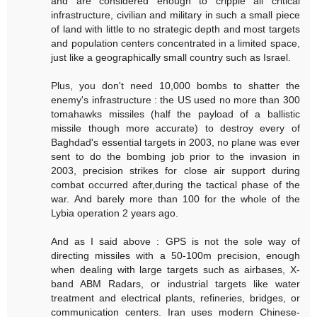
and are considered enough to cripple all critical
infrastructure, civilian and military in such a small piece
of land with little to no strategic depth and most targets
and population centers concentrated in a limited space,
just like a geographically small country such as Israel.
Plus, you don't need 10,000 bombs to shatter the
enemy's infrastructure : the US used no more than 300
tomahawks missiles (half the payload of a ballistic
missile though more accurate) to destroy every of
Baghdad's essential targets in 2003, no plane was ever
sent to do the bombing job prior to the invasion in
2003, precision strikes for close air support during
combat occurred after,during the tactical phase of the
war. And barely more than 100 for the whole of the
Lybia operation 2 years ago.
And as I said above : GPS is not the sole way of
directing missiles with a 50-100m precision, enough
when dealing with large targets such as airbases, X-
band ABM Radars, or industrial targets like water
treatment and electrical plants, refineries, bridges, or
communication centers. Iran uses modern Chinese-