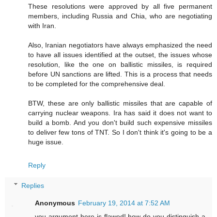
These resolutions were approved by all five permanent
members, including Russia and Chia, who are negotiating
with Iran.
Also, Iranian negotiators have always emphasized the need
to have all issues identified at the outset, the issues whose
resolution, like the one on ballistic missiles, is required
before UN sanctions are lifted. This is a process that needs
to be completed for the comprehensive deal.
BTW, these are only ballistic missiles that are capable of
carrying nuclear weapons. Ira has said it does not want to
build a bomb. And you don't build such expensive missiles
to deliver few tons of TNT. So I don't think it's going to be a
huge issue.
Reply
Replies
Anonymous
February 19, 2014 at 7:52 AM
you argument here is flawed! how do you distinguish a