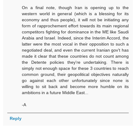
On a final note, though Iran is opening up to the
western world in general (which is a blessing for its
economy and thus people), it will not be initiating any
form of rapprochement effort towards its main regional
competitors fighting for dominance in the ME like Saudi
Arabia and Israel. Indeed, since the Interim Accord, the
latter were the most vocal in their opposition to such a
negotiated deal, and even the current Iranian gov't has
made it clear that these countries do not count among
the Detente policies they're undertaking. There is
simply not enough space for these 3 countries to reach
common ground, their geopolitical objectives naturally
go against each other unfortunately since none is
willing to sit back and become more humble on its
ambitions in a future Middle East...
-A
Reply