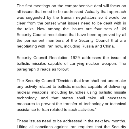
The first meetings on the comprehensive deal will focus on
all issues that need to be addressed. Actually that approach
was suggested by the Iranian negotiators so it would be
clear from the outset what issues need to be dealt with in
the talks. Now among the issues are four sets of UN
Security Council resolutions that have been approved by all
the permanent members of the Security Council that are
negotiating with Iran now, including Russia and China.
Security Council Resolution 1929 addresses the issue of
ballistic missiles capable of carrying nuclear weapon. The
paragraph 9 reads as follow:
The Security Council “Decides that Iran shall not undertake
any activity related to ballistic missiles capable of delivering
nuclear weapons, including launches using ballistic missile
technology, and that states shall take all necessary
measures to prevent the transfer of technology or technical
assistance to Iran related to such activities.”
These issues need to be addressed in the next few months.
Lifting all sanctions against Iran requires that the Security