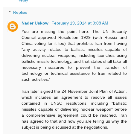
Replies
Nader Uskowi
February 19, 2014 at 9:08 AM
You are missing the point here. The UN Security
Council approved Resolution 1929 (with Russia and
China voting for it too) that prohibits Iran from having
"any activity related to ballistic missiles capable of
delivering nuclear weapons, including launches using
ballistic missile technology, and that states shall take all
necessary measures to prevent the transfer of
technology or technical assistance to Iran related to
such activities.”
Iran later signed the 24 November Joint Plan of Action,
which includes an agreement to resolve all issues
contained in UNSC resolutions, including "ballistic
missiles capable of delivering nuclear weapon" before
a comprehensive agreement could be reached. Iran
has agreed to that and now you are telling us why the
subject is being discussed at the negotiations.