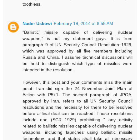
toothless.
Nader Uskowi
February 19, 2014 at 8:55 AM
"Ballistic missile capable of delivering nuclear
weapons," is not my statement guys. It is from
paragraph 9 of UN Security Council Resolution 1929,
which was approved by all five members including
Russia and China. I assume technical discussions will
be held to distinguish which type of missiles were
intended in the resolution.
However, this post and your comments miss the main
point: Iran did sign the 24 November Joint Plan of
Action with P5+1. The second paragraph of JPOA,
approved by Iran, refers to all UN Security Council
resolutions and the necessity for them to be resolved
before a final deal can be reached. Those resolutions
include one (SCR 1929) prohibiting " any activity
related to ballistic missiles capable of delivering nuclear
weapons, including launches using ballistic missile
technology, and that states shall take all necessary