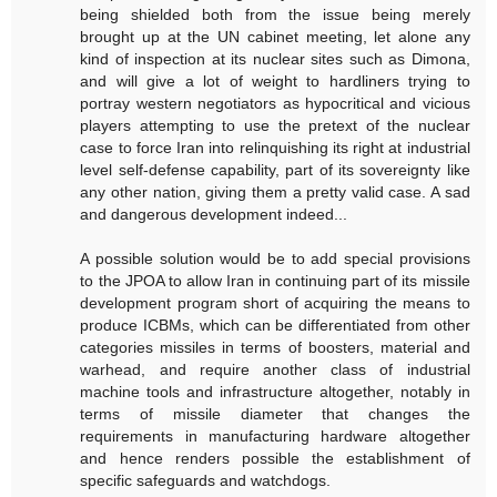
being shielded both from the issue being merely
brought up at the UN cabinet meeting, let alone any
kind of inspection at its nuclear sites such as Dimona,
and will give a lot of weight to hardliners trying to
portray western negotiators as hypocritical and vicious
players attempting to use the pretext of the nuclear
case to force Iran into relinquishing its right at industrial
level self-defense capability, part of its sovereignty like
any other nation, giving them a pretty valid case. A sad
and dangerous development indeed...
A possible solution would be to add special provisions
to the JPOA to allow Iran in continuing part of its missile
development program short of acquiring the means to
produce ICBMs, which can be differentiated from other
categories missiles in terms of boosters, material and
warhead, and require another class of industrial
machine tools and infrastructure altogether, notably in
terms of missile diameter that changes the
requirements in manufacturing hardware altogether
and hence renders possible the establishment of
specific safeguards and watchdogs.