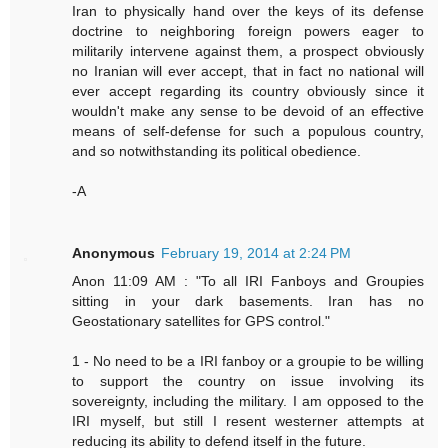
Iran to physically hand over the keys of its defense
doctrine to neighboring foreign powers eager to
militarily intervene against them, a prospect obviously
no Iranian will ever accept, that in fact no national will
ever accept regarding its country obviously since it
wouldn't make any sense to be devoid of an effective
means of self-defense for such a populous country,
and so notwithstanding its political obedience.
-A
Anonymous
February 19, 2014 at 2:24 PM
Anon 11:09 AM : "To all IRI Fanboys and Groupies
sitting in your dark basements. Iran has no
Geostationary satellites for GPS control."
1 - No need to be a IRI fanboy or a groupie to be willing
to support the country on issue involving its
sovereignty, including the military. I am opposed to the
IRI myself, but still I resent westerner attempts at
reducing its ability to defend itself in the future.