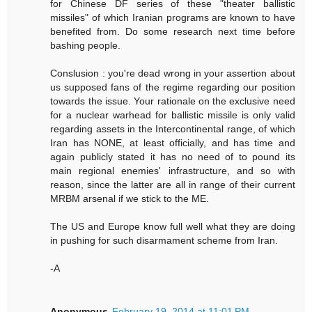
for Chinese DF series of these "theater ballistic
missiles" of which Iranian programs are known to have
benefited from. Do some research next time before
bashing people.
Conslusion : you're dead wrong in your assertion about
us supposed fans of the regime regarding our position
towards the issue. Your rationale on the exclusive need
for a nuclear warhead for ballistic missile is only valid
regarding assets in the Intercontinental range, of which
Iran has NONE, at least officially, and has time and
again publicly stated it has no need of to pound its
main regional enemies' infrastructure, and so with
reason, since the latter are all in range of their current
MRBM arsenal if we stick to the ME.
The US and Europe know full well what they are doing
in pushing for such disarmament scheme from Iran.
-A
Anonymous
February 19, 2014 at 11:01 PM