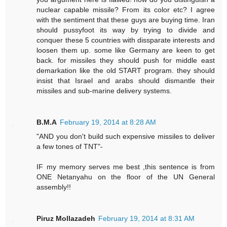
nuclear capable missile? From its color etc? I agree
with the sentiment that these guys are buying time. Iran
should pussyfoot its way by trying to divide and
conquer these 5 countries with dissparate interests and
loosen them up. some like Germany are keen to get
back. for missiles they should push for middle east
demarkation like the old START program. they should
insist that Israel and arabs should dismantle their
missiles and sub-marine delivery systems.
B.M.A
February 19, 2014 at 8:28 AM
"AND you don't build such expensive missiles to deliver
a few tones of TNT"-
IF my memory serves me best ,this sentence is from
ONE Netanyahu on the floor of the UN General
assembly!!
Piruz Mollazadeh
February 19, 2014 at 8:31 AM