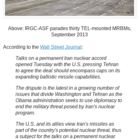
Above: IRGC-ASF parades thirty TEL-mounted MRBMs,
September 2013
According to the
Wall Street Journal
:
Talks on a permanent Iran nuclear accord
opened Tuesday with the U.S. pressing Tehran
to agree the deal should encompass caps on its
expanding ballistic missile capabilities.
The dispute is the latest in a growing number of
issues that divide Washington and Tehran as the
Obama administration seeks to use diplomacy to
end the military threat posed by Iran's nuclear
program.
The U.S. and its allies view Iran's missiles as
part of the country's potential nuclear threat, thus
a subject for the talks on a permanent nuclear