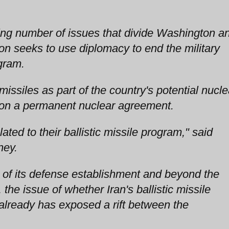
wing number of issues that divide Washington a
n seeks to use diplomacy to end the military
gram.
 missiles as part of the country's potential nucle
ks on a permanent nuclear agreement.
ated to their ballistic missile program," said
ney.
t of its defense establishment and beyond the
, the issue of whether Iran's ballistic missile
 already has exposed a rift between the