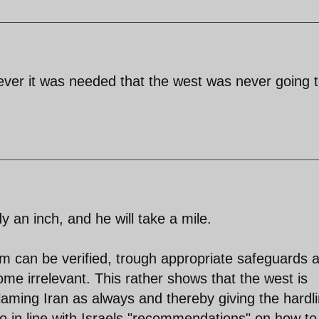
f ever it was needed that the west was never going 
an inch, and he will take a mile.
am can be verified, trough appropriate safeguards 
ome irrelevant. This rather shows that the west is
, blaming Iran as always and thereby giving the hardl
o in line with Israels "recommendations" on how to