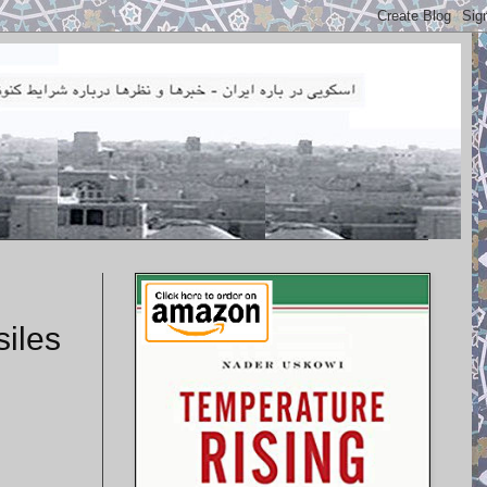
siles