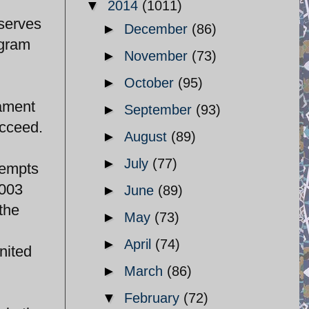
▼
2014
(1011)
 serves
►
December
(86)
ogram
►
November
(73)
►
October
(95)
iament
►
September
(93)
ucceed.
►
August
(89)
►
July
(77)
tempts
2003
►
June
(89)
the
►
May
(73)
►
April
(74)
nited
►
March
(86)
▼
February
(72)