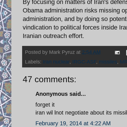
By focusing on matters of Iran's defens
Obama administration risks missing op
administration, and by doing so potent
vindication to political forces inside Ir
Iranian outreach effort.
Posted by
Mark Pyruz
at
2:54 AM
Labels:
Iran nuclear
,
IRGC-ASF
,
missiles
,
M
47 comments:
Anonymous said...
forget it
iran wil lnot negotiate about its mis
February 19, 2014 at 4:22 AM