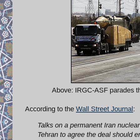
Above: IRGC-ASF parades t
According to the
Wall Street Journal
:
Talks on a permanent Iran nuclea
Tehran to agree the deal should e