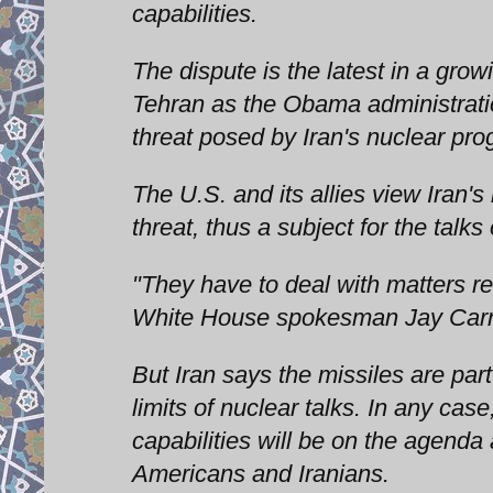
capabilities.
The dispute is the latest in a gro
Tehran as the Obama administratio
threat posed by Iran's nuclear pro
The U.S. and its allies view Iran's
threat, thus a subject for the tal
"They have to deal with matters rel
White House spokesman Jay Car
But Iran says the missiles are par
limits of nuclear talks. In any case
capabilities will be on the agenda
Americans and Iranians.