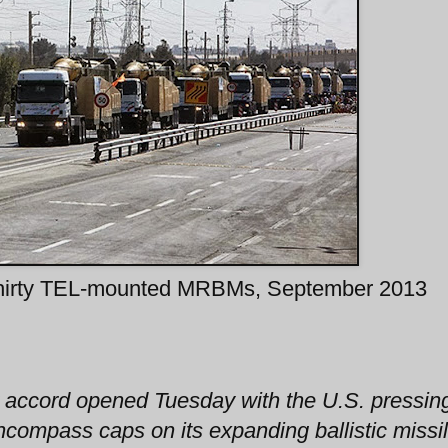
hirty TEL-mounted MRBMs, September 2013
r accord opened Tuesday with the U.S. pressin
ncompass caps on its expanding ballistic missi