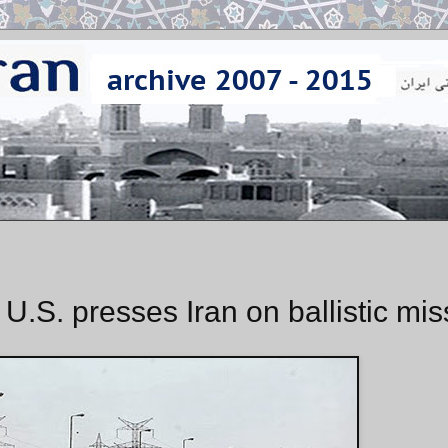
 U.S. presses Iran on ballistic mis