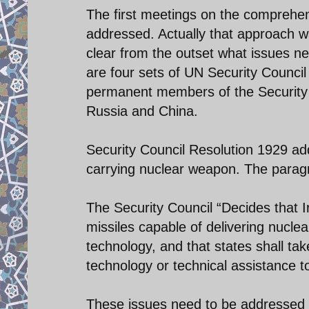
The first meetings on the comprehens
addressed. Actually that approach w
clear from the outset what issues ne
are four sets of UN Security Council
permanent members of the Security C
Russia and China.
Security Council Resolution 1929 add
carrying nuclear weapon. The paragr
The Security Council “Decides that Ira
missiles capable of delivering nuclea
technology, and that states shall ta
technology or technical assistance to 
These issues need to be addressed in