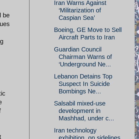
Iran Warns Against
‘Militarization of
d be
Caspian Sea’
sues
Boeing, GE Move to Sell
Aircraft Parts to Iran
ng
Guardian Council
Chairman Warns of
‘Underground Ne...
Lebanon Detains Top
Suspect In Suicide
Bombings Ne...
tic
e
Salsabil mixed-use
f
development in
Mashhad, under c...
Iran technology
t
exhibition, on sidelines