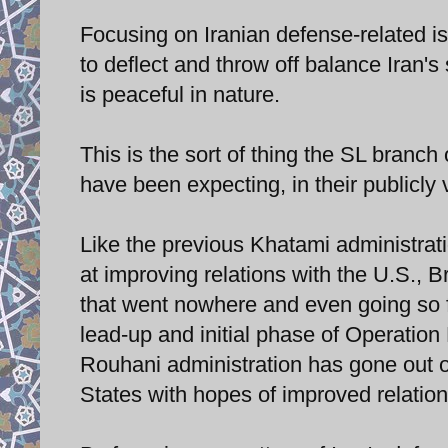
Focusing on Iranian defense-related is
to deflect and throw off balance Iran'
is peaceful in nature.
This is the sort of thing the SL branch
have been expecting, in their publicly
Like the previous Khatami administrat
at improving relations with the U.S., B
that went nowhere and even going so f
lead-up and initial phase of Operation
Rouhani administration has gone out on
States with hopes of improved relation