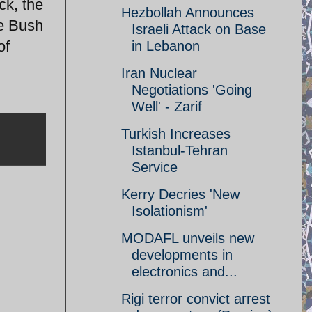
ck, the
Hezbollah Announces
he Bush
Israeli Attack on Base
of
in Lebanon
Iran Nuclear
Negotiations 'Going
Well' - Zarif
Turkish Increases
Istanbul-Tehran
Service
Kerry Decries 'New
Isolationism'
MODAFL unveils new
developments in
electronics and...
Rigi terror convict arrest