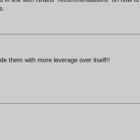
s.
ide them with more leverage over itself!!