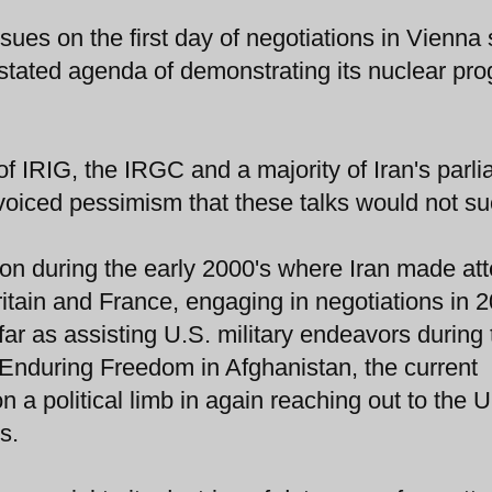
sues on the first day of negotiations in Vienna
s stated agenda of demonstrating its nuclear pr
 of IRIG, the IRGC and a majority of Iran's parl
 voiced pessimism that these talks would not s
ion during the early 2000's where Iran made at
ritain and France, engaging in negotiations in 
ar as assisting U.S. military endeavors during 
 Enduring Freedom in Afghanistan, the current
 a political limb in again reaching out to the U
s.