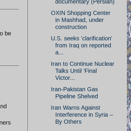
documentary (Persian)
OXIN Shopping Center
in Mashhad, under
construction
to be
U.S. seeks 'clarification'
from Iraq on reported
a...
Iran to Continue Nuclear
Talks Until ‘Final
Victor...
Iran-Pakistan Gas
Pipeline Shelved
and
Iran Warns Against
Interference in Syria –
By Others
iners