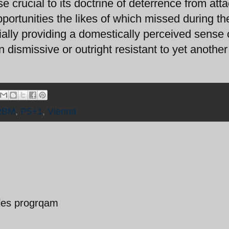
e crucial to its doctrine of deterrence from atta
portunities the likes of which missed during t
ially providing a domestically perceived sense 
an dismissive or outright resistant to yet another
RBM
,
P5+1
,
Vienna
siles progrqam