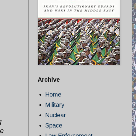
Archive
Home
Military
Nuclear
g
Space
le
Law Enforcement