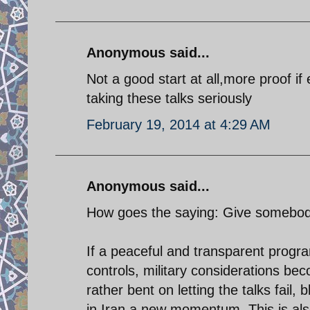
Anonymous said...
Not a good start at all,more proof i
taking these talks seriously
February 19, 2014 at 4:29 AM
Anonymous said...
How goes the saying: Give somebody 
If a peaceful and transparent progr
controls, military considerations bec
rather bent on letting the talks fail
in Iran a new momentum. This is als