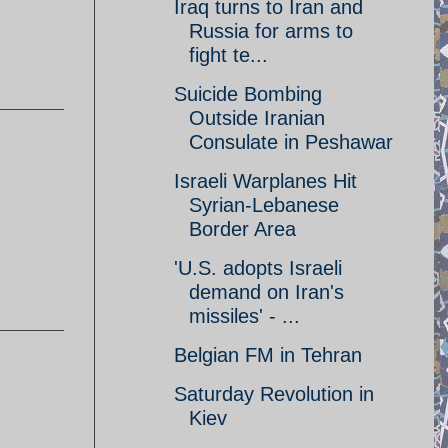
Iraq turns to Iran and
Russia for arms to
fight te...
Suicide Bombing
Outside Iranian
Consulate in Peshawar
Israeli Warplanes Hit
Syrian-Lebanese
Border Area
'U.S. adopts Israeli
demand on Iran's
missiles' - ...
Belgian FM in Tehran
Saturday Revolution in
Kiev