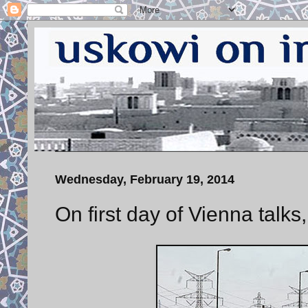
Wednesday, February 19, 2014
On first day of Vienna talks,