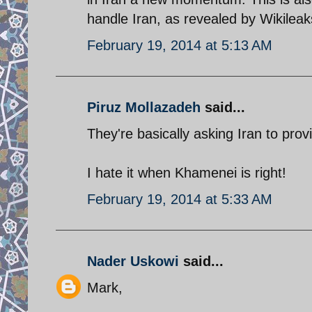
handle Iran, as revealed by Wikileak
February 19, 2014 at 5:13 AM
Piruz Mollazadeh
said...
They're basically asking Iran to prov
I hate it when Khamenei is right!
February 19, 2014 at 5:33 AM
Nader Uskowi
said...
Mark,