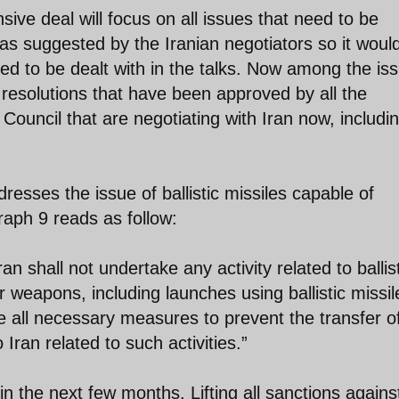
ive deal will focus on all issues that need to be
as suggested by the Iranian negotiators so it woul
ed to be dealt with in the talks. Now among the is
 resolutions that have been approved by all the
ouncil that are negotiating with Iran now, includi
resses the issue of ballistic missiles capable of
aph 9 reads as follow:
n shall not undertake any activity related to ballis
r weapons, including launches using ballistic missil
ke all necessary measures to prevent the transfer o
Iran related to such activities.”
 the next few months. Lifting all sanctions agains