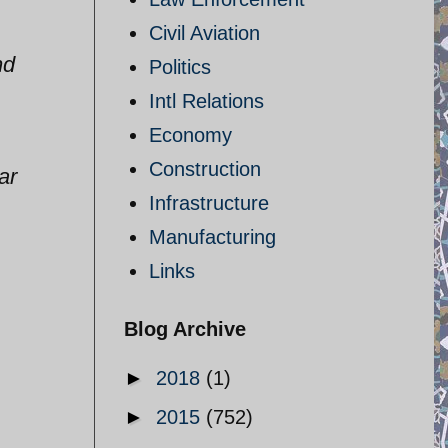
Civil Aviation
nd
Politics
Intl Relations
Economy
Construction
ar
Infrastructure
Manufacturing
Links
Blog Archive
►
2018
(1)
►
2015
(752)