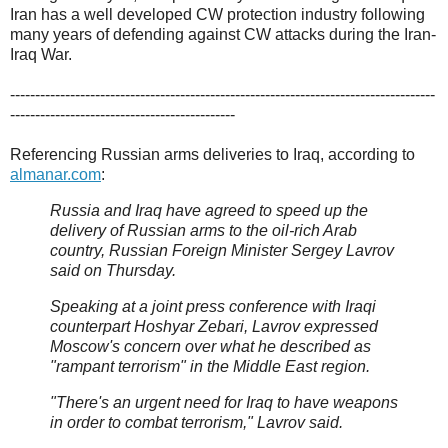
Iran has a well developed CW protection industry following
many years of defending against CW attacks during the Iran-
Iraq War.
-------------------------------------------------------------------------------------
---------------------------------------------
Referencing Russian arms deliveries to Iraq, according to
almanar.com
:
Russia and Iraq have agreed to speed up the
delivery of Russian arms to the oil-rich Arab
country, Russian Foreign Minister Sergey Lavrov
said on Thursday.
Speaking at a joint press conference with Iraqi
counterpart Hoshyar Zebari, Lavrov expressed
Moscow's concern over what he described as
"rampant terrorism" in the Middle East region.
"There's an urgent need for Iraq to have weapons
in order to combat terrorism," Lavrov said.