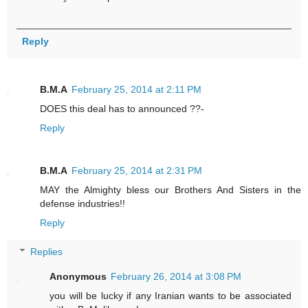
Reply
B.M.A
February 25, 2014 at 2:11 PM
DOES this deal has to announced ??-
Reply
B.M.A
February 25, 2014 at 2:31 PM
MAY the Almighty bless our Brothers And Sisters in the
defense industries!!
Reply
Replies
Anonymous
February 26, 2014 at 3:08 PM
you will be lucky if any Iranian wants to be associated