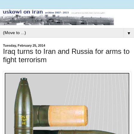
▼
Tuesday, February 25, 2014
Iraq turns to Iran and Russia for arms to
fight terrorism