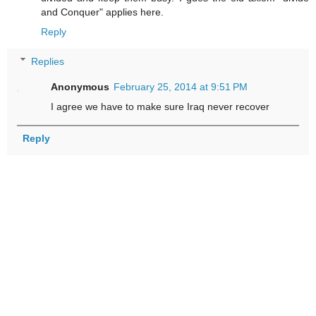
and Conquer" applies here.
Reply
Replies
Anonymous
February 25, 2014 at 9:51 PM
I agree we have to make sure Iraq never recover
Reply