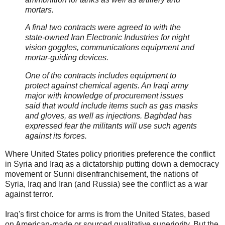
mortars.
A final two contracts were agreed to with the
state-owned Iran Electronic Industries for night
vision goggles, communications equipment and
mortar-guiding devices.
One of the contracts includes equipment to
protect against chemical agents. An Iraqi army
major with knowledge of procurement issues
said that would include items such as gas masks
and gloves, as well as injections. Baghdad has
expressed fear the militants will use such agents
against its forces.
Where United States policy priorities preference the conflict
in Syria and Iraq as a dictatorship putting down a democracy
movement or Sunni disenfranchisement, the nations of
Syria, Iraq and Iran (and Russia) see the conflict as a war
against terror.
Iraq's first choice for arms is from the United States, based
on American-made or sourced qualitative superiority. But the