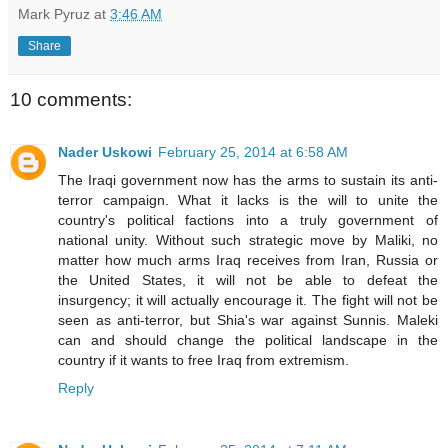
Mark Pyruz
at
3:46 AM
Share
10 comments:
Nader Uskowi
February 25, 2014 at 6:58 AM
The Iraqi government now has the arms to sustain its anti-
terror campaign. What it lacks is the will to unite the
country's political factions into a truly government of
national unity. Without such strategic move by Maliki, no
matter how much arms Iraq receives from Iran, Russia or
the United States, it will not be able to defeat the
insurgency; it will actually encourage it. The fight will not be
seen as anti-terror, but Shia's war against Sunnis. Maleki
can and should change the political landscape in the
country if it wants to free Iraq from extremism.
Reply