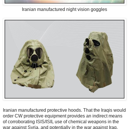
Iranian manufactured night vision goggles
Iranian manufactured protective hoods. That the Iraqis would
order CW protective equipment provides an indirect means
of corroborating ISIS/ISIL use of chemical weapons in the
war against Syria, and potentially in the war against Iraq.