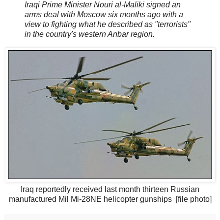
Iraqi Prime Minister Nouri al-Maliki signed an
arms deal with Moscow six months ago with a
view to fighting what he described as "terrorists"
in the country's western Anbar region.
Iraq reportedly received last month thirteen Russian
manufactured Mil Mi-28NE helicopter gunships [file photo]