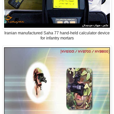
Iranian manufactured Saha 77 hand-held calculator device
for infantry mortars