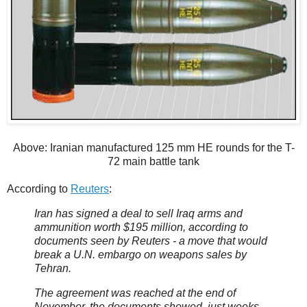
Above: Iranian manufactured 125 mm HE rounds for the T-
72 main battle tank
According to
Reuters
:
Iran has signed a deal to sell Iraq arms and
ammunition worth $195 million, according to
documents seen by Reuters - a move that would
break a U.N. embargo on weapons sales by
Tehran.
The agreement was reached at the end of
November, the documents showed, just weeks