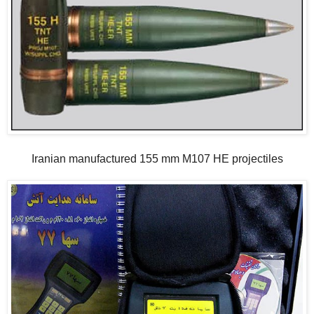
Iranian manufactured 155 mm M107 HE projectiles