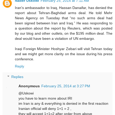
Nader Uskowi
February 25, 2014 at 7:11 AM
Iran's ambassador to Iraq, Hassan Danaifar, has denied the
report about Tehran-Baghdad arms deal. He told Mehr
News Agency on Tuesday that “no such arms deal had
been signed between Iran and Iraq.” He was responding to
a question about the report by Reuters, which was posted
by our blog and other outlets, on the $195 million deal. The
deal would have been a violation of UN embargo.
Iraqi Foreign Minister Hoshyar Zebari will visit Tehran today
and we might get more clarity on the issue during his press
conference.
Reply
Replies
Anonymous
February 25, 2014 at 3:27 PM
@Uskowi
you have to learn more about IRI
im Iran is any & everything is denied in the first reaction
Iranian official will deny 1+1 = 2 ,
they will accept 1+1=2 after order from above