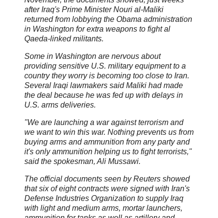
after Iraq's Prime Minister Nouri al-Maliki
returned from lobbying the Obama administration
in Washington for extra weapons to fight al
Qaeda-linked militants.
Some in Washington are nervous about
providing sensitive U.S. military equipment to a
country they worry is becoming too close to Iran.
Several Iraqi lawmakers said Maliki had made
the deal because he was fed up with delays in
U.S. arms deliveries.
"We are launching a war against terrorism and
we want to win this war. Nothing prevents us from
buying arms and ammunition from any party and
it's only ammunition helping us to fight terrorists,"
said the spokesman, Ali Mussawi.
The official documents seen by Reuters showed
that six of eight contracts were signed with Iran's
Defense Industries Organization to supply Iraq
with light and medium arms, mortar launchers,
ammunition for tanks as well as artillery and