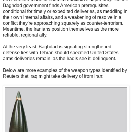
Baghdad government finds American prerequisites,
conditional for timely or expedited deliveries, as meddling in
their own internal affairs, and a weakening of resolve in a
conflict they're approaching squarely as counter-terrorism.
Meantime, the Iranians position themselves as the more
reliable, regional ally.
At the very least, Baghdad is signaling strengthened
defense ties with Tehran should specified United States
arms deliveries remain, as the Iraqis see it, delinquent.
Below are more examples of the weapon types identified by
Reuters that Iraq might take delivery of from Iran: