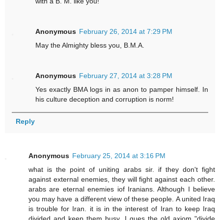
with a B. M. like you!
Anonymous
February 26, 2014 at 7:29 PM
May the Almighty bless you, B.M.A.
Anonymous
February 27, 2014 at 3:28 PM
Yes exactly BMA logs in as anon to pamper himself. In
his culture deception and corruption is norm!
Reply
Anonymous
February 25, 2014 at 3:16 PM
what is the point of uniting arabs sir. if they don't fight
against external enemies, they will fight against each other.
arabs are eternal enemies iof Iranians. Although I believe
you may have a different view of these people. A united Iraq
is trouble for Iran. it is in the interest of Iran to keep Iraq
divided and keep them busy. I gues the old axiom "divide