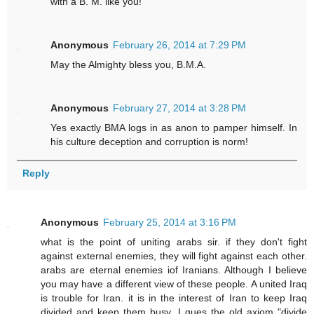
with a B. M. like you!
Anonymous
February 26, 2014 at 7:29 PM
May the Almighty bless you, B.M.A.
Anonymous
February 27, 2014 at 3:28 PM
Yes exactly BMA logs in as anon to pamper himself. In
his culture deception and corruption is norm!
Reply
Anonymous
February 25, 2014 at 3:16 PM
what is the point of uniting arabs sir. if they don't fight
against external enemies, they will fight against each other.
arabs are eternal enemies iof Iranians. Although I believe
you may have a different view of these people. A united Iraq
is trouble for Iran. it is in the interest of Iran to keep Iraq
divided and keep them busy. I gues the old axiom "divide