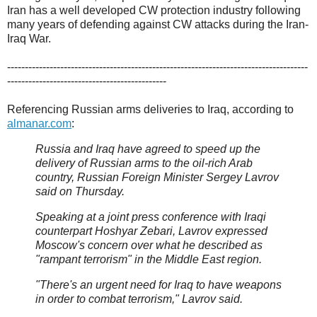
Iran has a well developed CW protection industry following
many years of defending against CW attacks during the Iran-
Iraq War.
-------------------------------------------------------------------------------------
---------------------------------------------
Referencing Russian arms deliveries to Iraq, according to
almanar.com
:
Russia and Iraq have agreed to speed up the
delivery of Russian arms to the oil-rich Arab
country, Russian Foreign Minister Sergey Lavrov
said on Thursday.
Speaking at a joint press conference with Iraqi
counterpart Hoshyar Zebari, Lavrov expressed
Moscow's concern over what he described as
"rampant terrorism" in the Middle East region.
"There's an urgent need for Iraq to have weapons
in order to combat terrorism," Lavrov said.