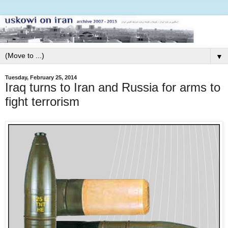
▼
Tuesday, February 25, 2014
Iraq turns to Iran and Russia for arms to
fight terrorism