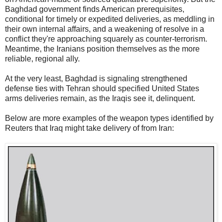
Baghdad government finds American prerequisites,
conditional for timely or expedited deliveries, as meddling in
their own internal affairs, and a weakening of resolve in a
conflict they're approaching squarely as counter-terrorism.
Meantime, the Iranians position themselves as the more
reliable, regional ally.
At the very least, Baghdad is signaling strengthened
defense ties with Tehran should specified United States
arms deliveries remain, as the Iraqis see it, delinquent.
Below are more examples of the weapon types identified by
Reuters that Iraq might take delivery of from Iran: