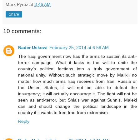
Mark Pyruz
at
3:46 AM
Share
10 comments:
Nader Uskowi
February 25, 2014 at 6:58 AM
The Iraqi government now has the arms to sustain its anti-
terror campaign. What it lacks is the will to unite the
country's political factions into a truly government of
national unity. Without such strategic move by Maliki, no
matter how much arms Iraq receives from Iran, Russia or
the United States, it will not be able to defeat the
insurgency; it will actually encourage it. The fight will not be
seen as anti-terror, but Shia's war against Sunnis. Maleki
can and should change the political landscape in the
country if it wants to free Iraq from extremism.
Reply