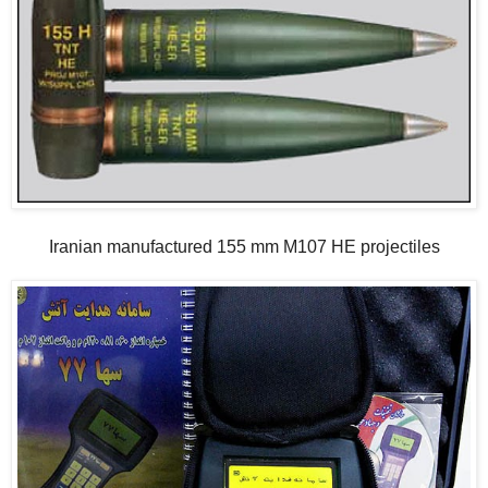
Iranian manufactured 155 mm M107 HE projectiles