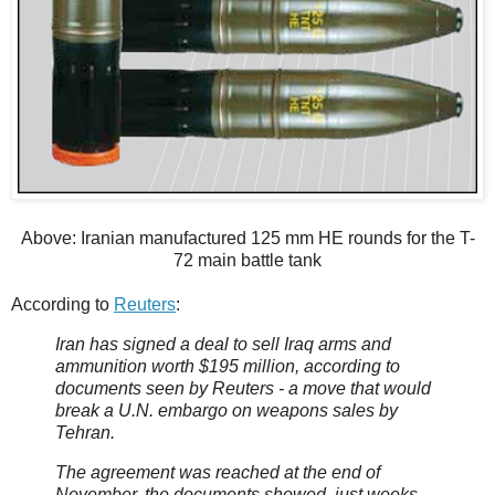
Above: Iranian manufactured 125 mm HE rounds for the T-
72 main battle tank
According to
Reuters
:
Iran has signed a deal to sell Iraq arms and
ammunition worth $195 million, according to
documents seen by Reuters - a move that would
break a U.N. embargo on weapons sales by
Tehran.
The agreement was reached at the end of
November, the documents showed, just weeks