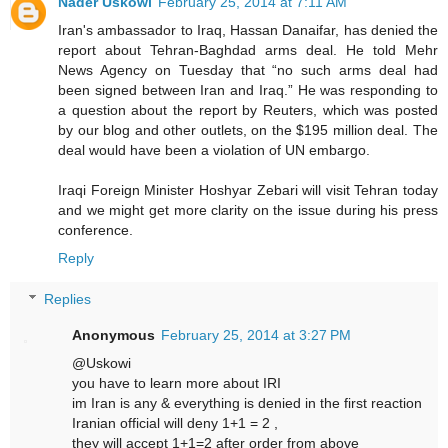
Nader Uskowi
February 25, 2014 at 7:11 AM
Iran's ambassador to Iraq, Hassan Danaifar, has denied the
report about Tehran-Baghdad arms deal. He told Mehr
News Agency on Tuesday that “no such arms deal had
been signed between Iran and Iraq.” He was responding to
a question about the report by Reuters, which was posted
by our blog and other outlets, on the $195 million deal. The
deal would have been a violation of UN embargo.
Iraqi Foreign Minister Hoshyar Zebari will visit Tehran today
and we might get more clarity on the issue during his press
conference.
Reply
Replies
Anonymous
February 25, 2014 at 3:27 PM
@Uskowi
you have to learn more about IRI
im Iran is any & everything is denied in the first reaction
Iranian official will deny 1+1 = 2 ,
they will accept 1+1=2 after order from above