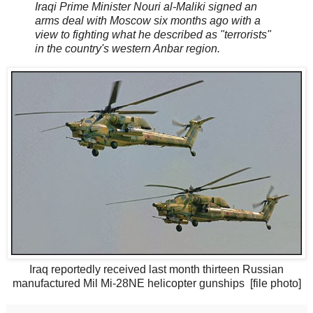
Iraqi Prime Minister Nouri al-Maliki signed an
arms deal with Moscow six months ago with a
view to fighting what he described as "terrorists"
in the country's western Anbar region.
Iraq reportedly received last month thirteen Russian
manufactured Mil Mi-28NE helicopter gunships [file photo]