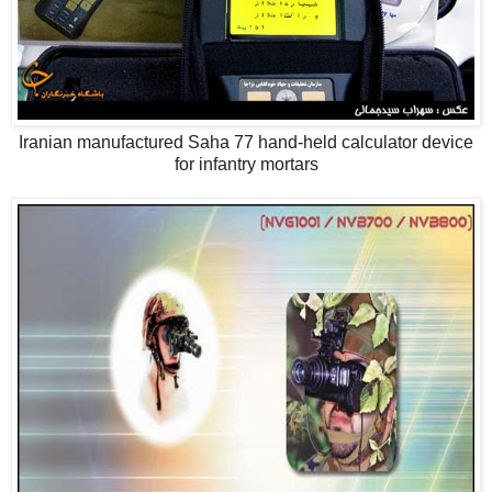
Iranian manufactured Saha 77 hand-held calculator device
for infantry mortars