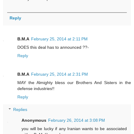
Reply
B.M.A
February 25, 2014 at 2:11 PM
DOES this deal has to announced ??-
Reply
B.M.A
February 25, 2014 at 2:31 PM
MAY the Almighty bless our Brothers And Sisters in the
defense industries!!
Reply
Replies
Anonymous
February 26, 2014 at 3:08 PM
you will be lucky if any Iranian wants to be associated