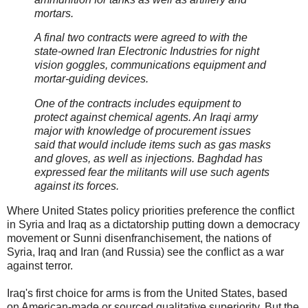
mortars.
A final two contracts were agreed to with the
state-owned Iran Electronic Industries for night
vision goggles, communications equipment and
mortar-guiding devices.
One of the contracts includes equipment to
protect against chemical agents. An Iraqi army
major with knowledge of procurement issues
said that would include items such as gas masks
and gloves, as well as injections. Baghdad has
expressed fear the militants will use such agents
against its forces.
Where United States policy priorities preference the conflict
in Syria and Iraq as a dictatorship putting down a democracy
movement or Sunni disenfranchisement, the nations of
Syria, Iraq and Iran (and Russia) see the conflict as a war
against terror.
Iraq's first choice for arms is from the United States, based
on American-made or sourced qualitative superiority. But the