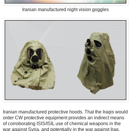
Iranian manufactured night vision goggles
Iranian manufactured protective hoods. That the Iraqis would
order CW protective equipment provides an indirect means
of corroborating ISIS/ISIL use of chemical weapons in the
war against Syria, and potentially in the war against Iraq.