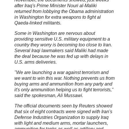
after Iraq's Prime Minister Nouri al-Maliki
returned from lobbying the Obama administration
in Washington for extra weapons to fight al
Qaeda-linked militants.
Some in Washington are nervous about
providing sensitive U.S. military equipment to a
country they worry is becoming too close to Iran.
Several Iraqi lawmakers said Maliki had made
the deal because he was fed up with delays in
U.S. arms deliveries.
"We are launching a war against terrorism and
we want to win this war. Nothing prevents us from
buying arms and ammunition from any party and
it's only ammunition helping us to fight terrorists,"
said the spokesman, Ali Mussawi.
The official documents seen by Reuters showed
that six of eight contracts were signed with Iran's
Defense Industries Organization to supply Iraq
with light and medium arms, mortar launchers,
ammunition for tanks as well as artillery and