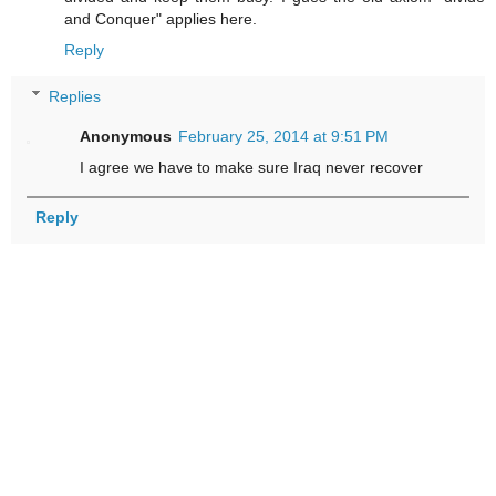
and Conquer" applies here.
Reply
Replies
Anonymous
February 25, 2014 at 9:51 PM
I agree we have to make sure Iraq never recover
Reply