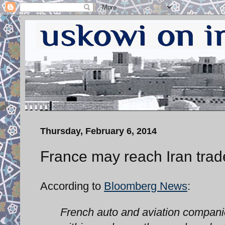
Thursday, February 6, 2014
France may reach Iran trad
According to
Bloomberg News
:
French auto and aviation companies