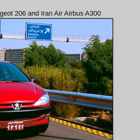
geot 206 and Iran Air Airbus A300