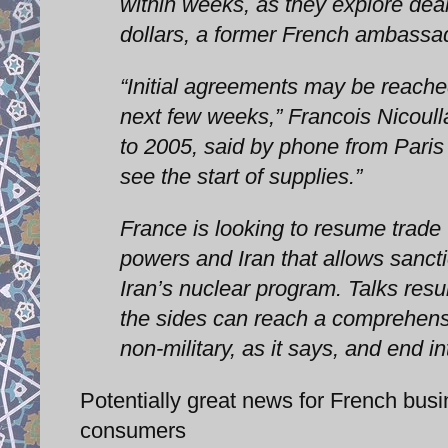
within weeks, as they explore deal
dollars, a former French ambassad
“Initial agreements may be reache
next few weeks,” Francois Nicoul
to 2005, said by phone from Paris 
see the start of supplies.”
France is looking to resume trade 
powers and Iran that allows sancti
Iran’s nuclear program. Talks res
the sides can reach a comprehens
non-military, as it says, and end in
Potentially great news for French busi
consumers