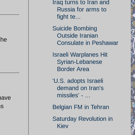
Iraq turns to Iran and
Russia for arms to
fight te...
Suicide Bombing
Outside Iranian
the
Consulate in Peshawar
Israeli Warplanes Hit
Syrian-Lebanese
Border Area
'U.S. adopts Israeli
demand on Iran's
missiles' - ...
have
ns
Belgian FM in Tehran
Saturday Revolution in
Kiev