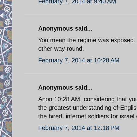
February 7, 2014 at 9:40 AM
Anonymous said...
You mean the regime was exposed. It
other way round.
February 7, 2014 at 10:28 AM
Anonymous said...
Anon 10:28 AM, considering that yo
the greatest understanding of Engli
the hired, internet soldiers for israel
February 7, 2014 at 12:18 PM