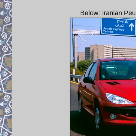
Below: Iranian Peu