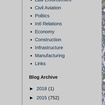
Civil Aviation
Politics
Intl Relations
Economy
Construction
Infrastructure
Manufacturing
Links
Blog Archive
►
2018
(1)
►
2015
(752)