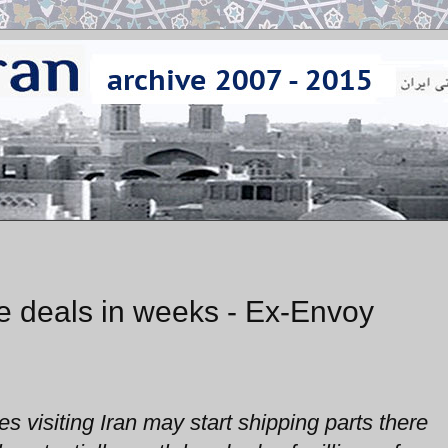
e deals in weeks - Ex-Envoy
 visiting Iran may start shipping parts there