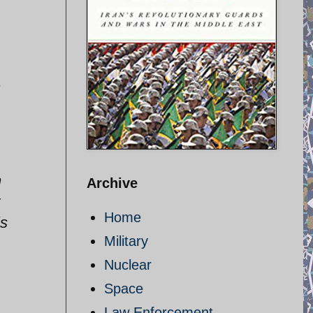
1
n
Archive
Home
is
Military
Nuclear
Space
Law Enforcement