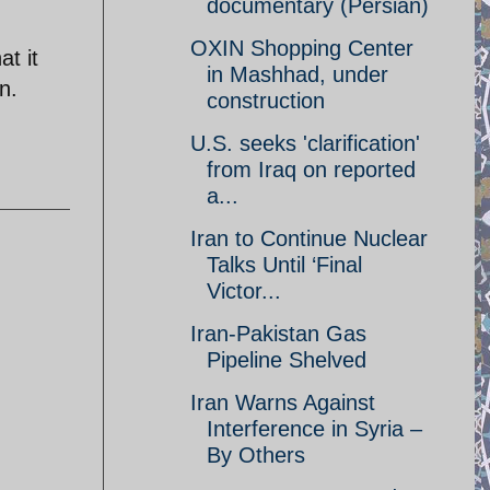
documentary (Persian)
OXIN Shopping Center
t it
in Mashhad, under
n.
construction
U.S. seeks 'clarification'
from Iraq on reported
a...
Iran to Continue Nuclear
Talks Until ‘Final
Victor...
Iran-Pakistan Gas
Pipeline Shelved
Iran Warns Against
Interference in Syria –
By Others