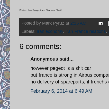
Photos: Iran Peugeot and Shahram Sharifi
Posted by
Mark Pyruz
at
2:15 AM
Labels:
Iran economy
,
Iran-France relations
,
6 comments:
Anonymous said...
however pegeot is a shit car
but france is strong in Airbus compa
no delivery of spareparts, if frenchs
February 6, 2014 at 6:49 AM