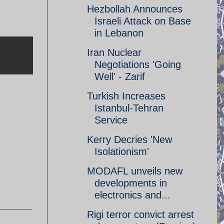
Hezbollah Announces
Israeli Attack on Base
in Lebanon
Iran Nuclear
Negotiations 'Going
Well' - Zarif
Turkish Increases
Istanbul-Tehran
Service
Kerry Decries 'New
Isolationism'
MODAFL unveils new
developments in
electronics and...
Rigi terror convict arrest