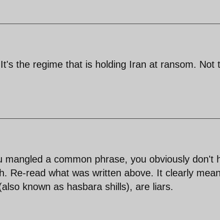
's the regime that is holding Iran at ransom. Not 
u mangled a common phrase, you obviously don't 
sh. Re-read what was written above. It clearly mea
 (also known as hasbara shills), are liars.