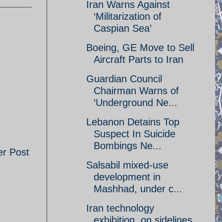
Iran Warns Against
‘Militarization of
Caspian Sea’
Boeing, GE Move to Sell
Aircraft Parts to Iran
Guardian Council
Chairman Warns of
‘Underground Ne...
Lebanon Detains Top
Suspect In Suicide
Bombings Ne...
er Post
Salsabil mixed-use
development in
Mashhad, under c...
Iran technology
exhibition, on sidelines