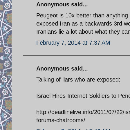
Anonymous said...
Peugeot is 10x better than anything 
exposed Iran as a backwards 3rd wor
Iranians lie a lot about what they 
February 7, 2014 at 7:37 AM
Anonymous said...
Talking of liars who are exposed:
Israel Hires Internet Soldiers to P
http://deadlinelive.info/2011/07/22/i
forums-chatrooms/