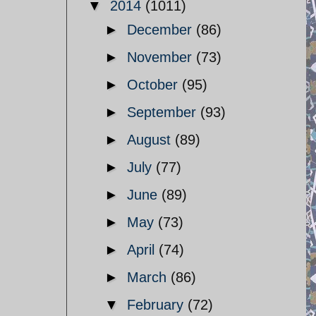
▼
2014
(1011)
►
December
(86)
►
November
(73)
►
October
(95)
►
September
(93)
►
August
(89)
►
July
(77)
►
June
(89)
►
May
(73)
►
April
(74)
►
March
(86)
▼
February
(72)