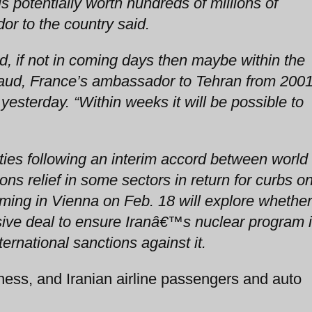
s potentially worth hundreds of millions of
or to the country said.
d, if not in coming days then maybe within the
laud, France’s ambassador to Tehran from 200
yesterday. “Within weeks it will be possible to
ties following an interim accord between world
ons relief in some sectors in return for curbs o
uming in Vienna on Feb. 18 will explore whether
ive deal to ensure Iranâ€™s nuclear program 
ternational sanctions against it.
ness, and Iranian airline passengers and auto