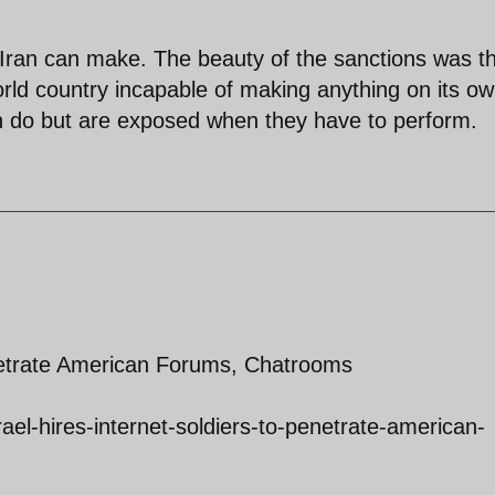
Iran can make. The beauty of the sanctions was tha
ld country incapable of making anything on its ow
can do but are exposed when they have to perform.
enetrate American Forums, Chatrooms
srael-hires-internet-soldiers-to-penetrate-american-