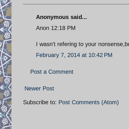
Anonymous said...
Anon 12:18 PM
I wasn't refering to your nonsense,
February 7, 2014 at 10:42 PM
Post a Comment
Newer Post
Subscribe to:
Post Comments (Atom)