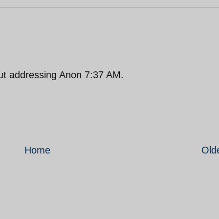
but addressing Anon 7:37 AM.
Home
Old