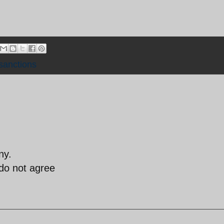
sanctions
ny.
 do not agree