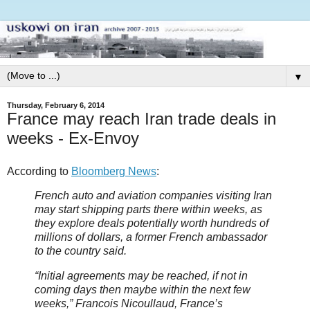
▼
Thursday, February 6, 2014
France may reach Iran trade deals in
weeks - Ex-Envoy
According to
Bloomberg News
:
French auto and aviation companies visiting Iran
may start shipping parts there within weeks, as
they explore deals potentially worth hundreds of
millions of dollars, a former French ambassador
to the country said.
“Initial agreements may be reached, if not in
coming days then maybe within the next few
weeks,” Francois Nicoullaud, France’s