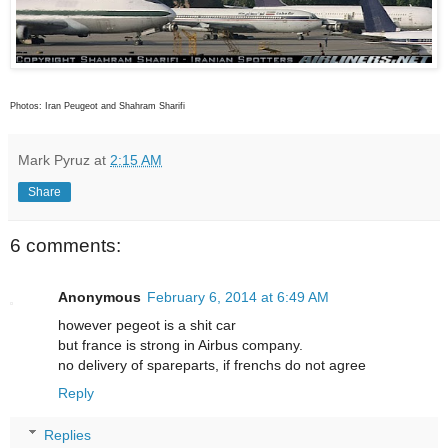
Photos: Iran Peugeot and Shahram Sharifi
Mark Pyruz
at
2:15 AM
Share
6 comments:
Anonymous
February 6, 2014 at 6:49 AM
however pegeot is a shit car
but france is strong in Airbus company.
no delivery of spareparts, if frenchs do not agree
Reply
Replies