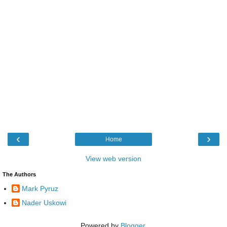
‹
›
Home
View web version
The Authors
Mark Pyruz
Nader Uskowi
Powered by
Blogger
.