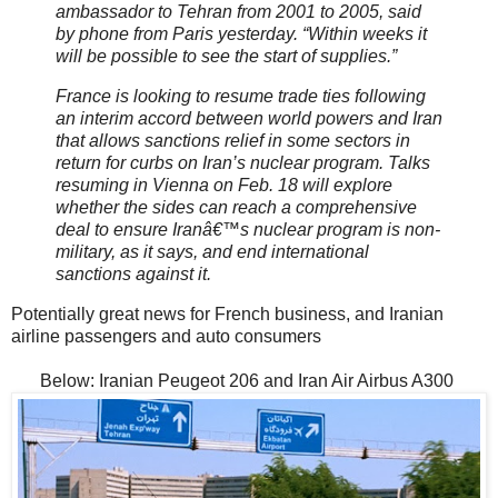
ambassador to Tehran from 2001 to 2005, said
by phone from Paris yesterday. “Within weeks it
will be possible to see the start of supplies.”
France is looking to resume trade ties following
an interim accord between world powers and Iran
that allows sanctions relief in some sectors in
return for curbs on Iran’s nuclear program. Talks
resuming in Vienna on Feb. 18 will explore
whether the sides can reach a comprehensive
deal to ensure Iranâ€™s nuclear program is non-
military, as it says, and end international
sanctions against it.
Potentially great news for French business, and Iranian
airline passengers and auto consumers
Below: Iranian Peugeot 206 and Iran Air Airbus A300