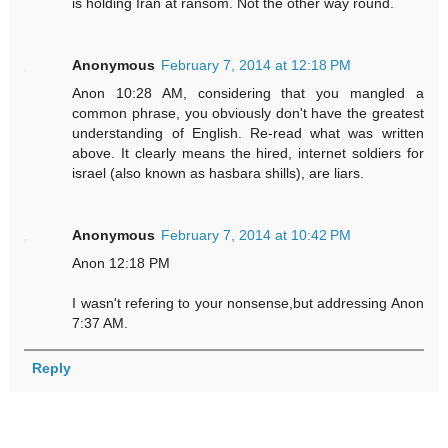
is holding Iran at ransom. Not the other way round.
Anonymous
February 7, 2014 at 12:18 PM
Anon 10:28 AM, considering that you mangled a
common phrase, you obviously don't have the greatest
understanding of English. Re-read what was written
above. It clearly means the hired, internet soldiers for
israel (also known as hasbara shills), are liars.
Anonymous
February 7, 2014 at 10:42 PM
Anon 12:18 PM
I wasn't refering to your nonsense,but addressing Anon
7:37 AM.
Reply