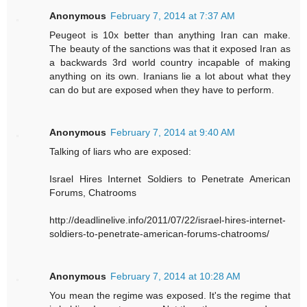
Anonymous
February 7, 2014 at 7:37 AM
Peugeot is 10x better than anything Iran can make.
The beauty of the sanctions was that it exposed Iran as
a backwards 3rd world country incapable of making
anything on its own. Iranians lie a lot about what they
can do but are exposed when they have to perform.
Anonymous
February 7, 2014 at 9:40 AM
Talking of liars who are exposed:
Israel Hires Internet Soldiers to Penetrate American
Forums, Chatrooms
http://deadlinelive.info/2011/07/22/israel-hires-internet-
soldiers-to-penetrate-american-forums-chatrooms/
Anonymous
February 7, 2014 at 10:28 AM
You mean the regime was exposed. It's the regime that