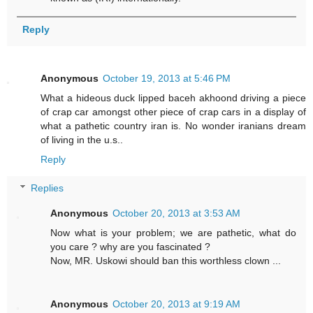
Reply
Anonymous
October 19, 2013 at 5:46 PM
What a hideous duck lipped baceh akhoond driving a piece
of crap car amongst other piece of crap cars in a display of
what a pathetic country iran is. No wonder iranians dream
of living in the u.s..
Reply
Replies
Anonymous
October 20, 2013 at 3:53 AM
Now what is your problem; we are pathetic, what do
you care ? why are you fascinated ?
Now, MR. Uskowi should ban this worthless clown ...
Anonymous
October 20, 2013 at 9:19 AM