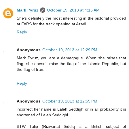
Mark Pyruz
October 19, 2013 at 4:15 AM
She's definitely the most interesting in the pictorial provided
at FARS for the track opening at Azadi.
Reply
Anonymous
October 19, 2013 at 12:29 PM
Mark Pyruz, you are a demagogue. When she raises that
flag, she doesn't raise the flag of the Islamic Republic, but
the flag of Iran.
Reply
Anonymous
October 19, 2013 at 12:55 PM
incorrect her name is Laleh Seddigh or in all probability it is
shortened of Laleh Seddighi.
BTW Tulip (Rizwana) Siddiq is a British subject of