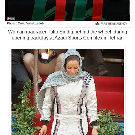
Woman roadracer Tulip Siddiq behind the wheel, during
opening trackday at Azadi Sports Complex in Tehran