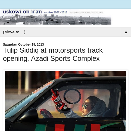
▼
Saturday, October 19, 2013
Tulip Siddiq at motorsports track
opening, Azadi Sports Complex