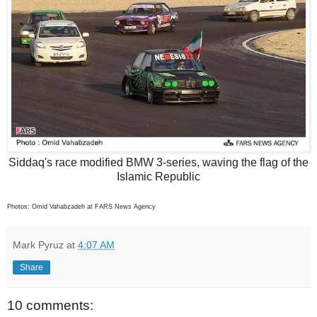
Siddaq's race modified BMW 3-series, waving the flag of the
Islamic Republic
Photos: Omid Vahabzadeh at FARS News Agency
Mark Pyruz
at
4:07 AM
Share
10 comments: