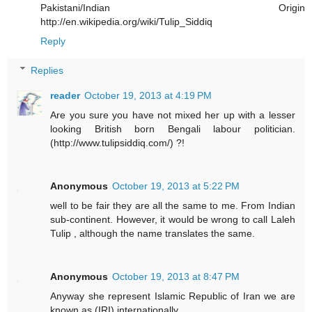
Pakistani/Indian Origin
http://en.wikipedia.org/wiki/Tulip_Siddiq
Reply
Replies
reader
October 19, 2013 at 4:19 PM
Are you sure you have not mixed her up with a lesser
looking British born Bengali labour politician.
(http://www.tulipsiddiq.com/) ?!
Anonymous
October 19, 2013 at 5:22 PM
well to be fair they are all the same to me. From Indian
sub-continent. However, it would be wrong to call Laleh
Tulip , although the name translates the same.
Anonymous
October 19, 2013 at 8:47 PM
Anyway she represent Islamic Republic of Iran we are
known as (IRI) internationally.