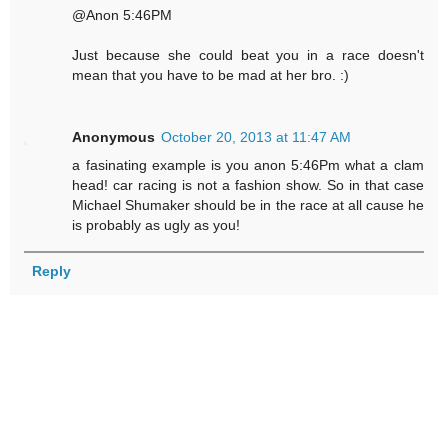
@Anon 5:46PM
Just because she could beat you in a race doesn't
mean that you have to be mad at her bro. :)
Anonymous
October 20, 2013 at 11:47 AM
a fasinating example is you anon 5:46Pm what a clam
head! car racing is not a fashion show. So in that case
Michael Shumaker should be in the race at all cause he
is probably as ugly as you!
Reply