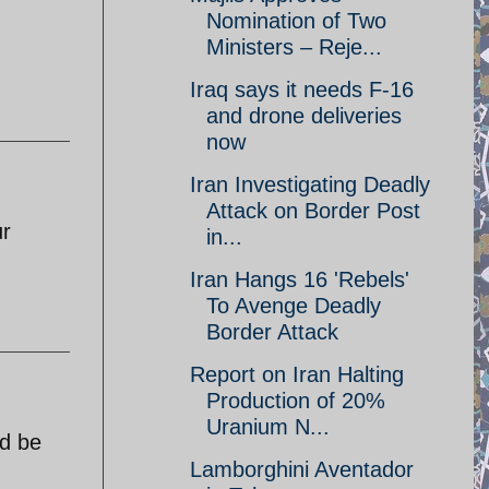
Nomination of Two
Ministers – Reje...
Iraq says it needs F-16
and drone deliveries
now
Iran Investigating Deadly
Attack on Border Post
ur
in...
Iran Hangs 16 'Rebels'
To Avenge Deadly
Border Attack
Report on Iran Halting
Production of 20%
Uranium N...
ld be
Lamborghini Aventador