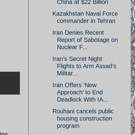
China at $22 Billion
Kazakhstan Naval Force
commander in Tehran
Iran Denies Recent
Report of Sabotage on
Nuclear F...
Iran’s Secret Night
Flights to Arm Assad’s
Militar...
Iran Offers ‘New
Approach’ to End
Deadlock With IA...
Rouhani cancels public
housing construction
program
ing