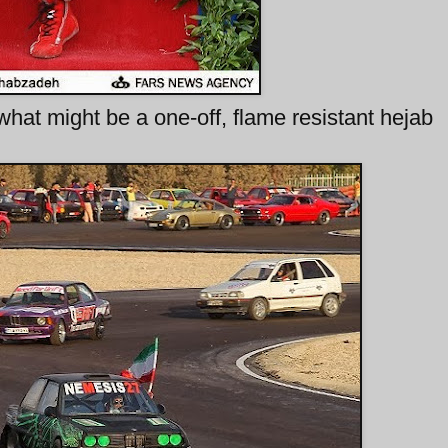
 what might be a one-off, flame resistant hejab