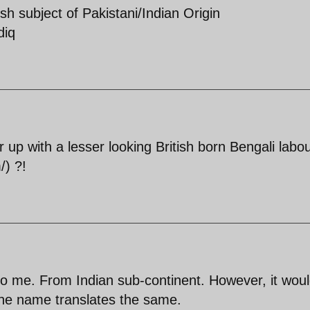
sh subject of Pakistani/Indian Origin
diq
up with a lesser looking British born Bengali labo
/) ?!
e to me. From Indian sub-continent. However, it wou
 the name translates the same.