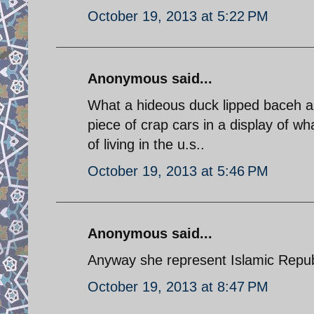
October 19, 2013 at 5:22 PM
Anonymous said...
What a hideous duck lipped baceh a
piece of crap cars in a display of w
of living in the u.s..
October 19, 2013 at 5:46 PM
Anonymous said...
Anyway she represent Islamic Republi
October 19, 2013 at 8:47 PM