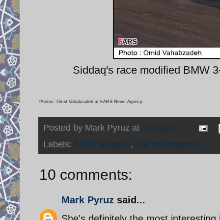
Siddaq's race modified BMW 3-s
Photos: Omid Vahabzadeh at FARS News Agency
Posted by
Mark Pyruz
at
4:07 AM
Labels:
Azadi Stadium
,
Iran motorsports
10 comments:
Mark Pyruz
said...
She's definitely the most interesting