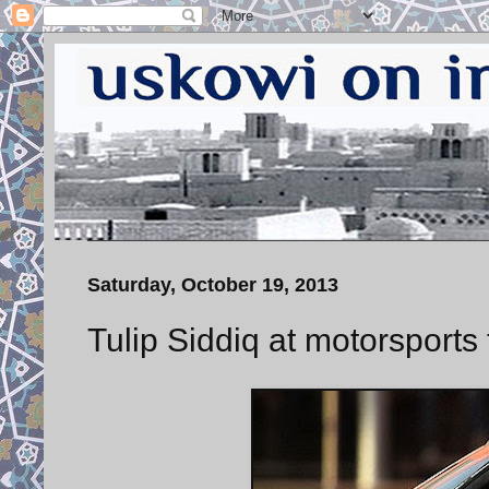
Saturday, October 19, 2013
Tulip Siddiq at motorsport