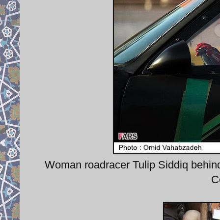
Woman roadracer Tulip Siddiq behind
C