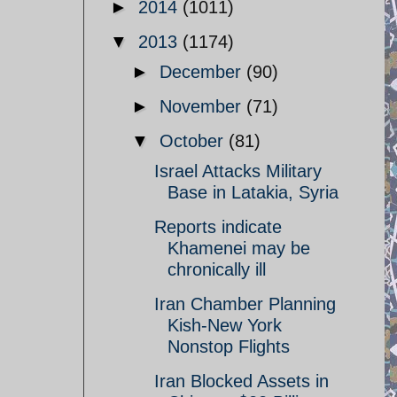
►
2014
(1011)
▼
2013
(1174)
►
December
(90)
►
November
(71)
▼
October
(81)
Israel Attacks Military
Base in Latakia, Syria
Reports indicate
Khamenei may be
chronically ill
Iran Chamber Planning
Kish-New York
Nonstop Flights
Iran Blocked Assets in