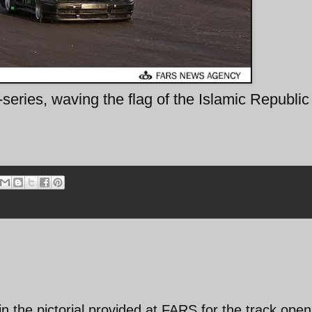
eries, waving the flag of the Islamic Republic
 in the pictorial provided at FARS for the track open