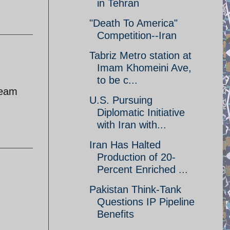
in Tehran
"Death To America"
Competition--Iran
Tabriz Metro station at
Imam Khomeini Ave,
to be c...
ream
U.S. Pursuing
Diplomatic Initiative
with Iran with...
Iran Has Halted
Production of 20-
Percent Enriched ...
Pakistan Think-Tank
Questions IP Pipeline
Benefits