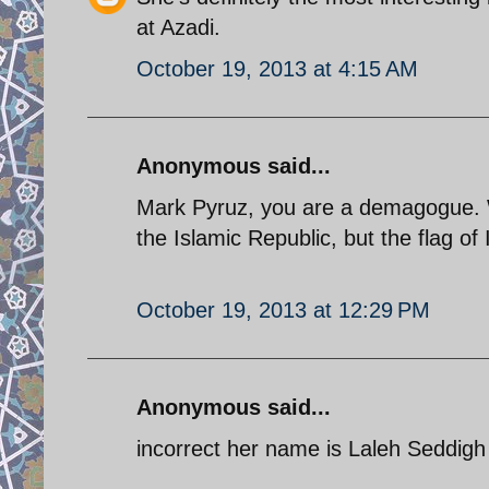
at Azadi.
October 19, 2013 at 4:15 AM
Anonymous said...
Mark Pyruz, you are a demagogue. Wh
the Islamic Republic, but the flag of 
October 19, 2013 at 12:29 PM
Anonymous said...
incorrect her name is Laleh Seddigh or