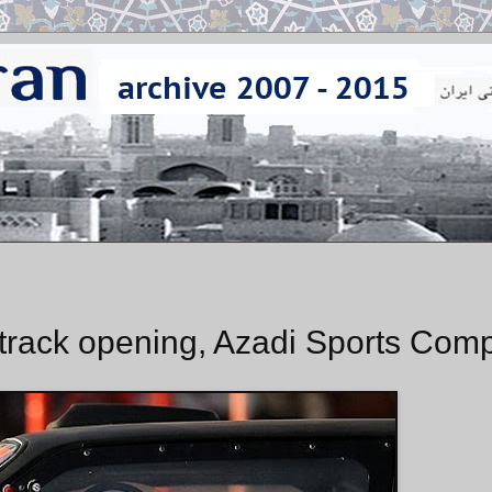
s track opening, Azadi Sports Com