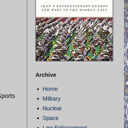
Archive
Home
Sports
Military
Nuclear
Space
Law Enforcement