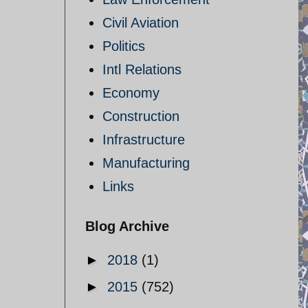
Civil Aviation
Politics
Intl Relations
Economy
Construction
Infrastructure
Manufacturing
Links
Blog Archive
►
2018
(1)
►
2015
(752)