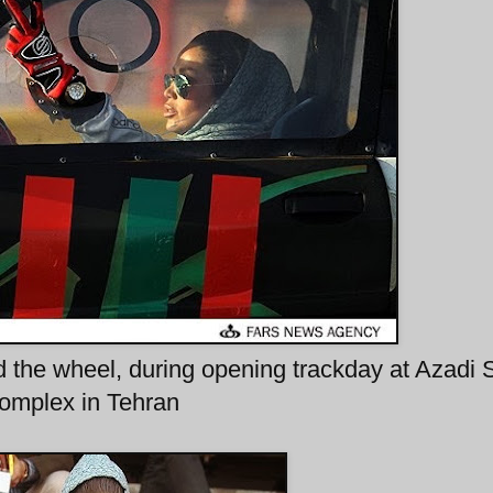
 the wheel, during opening trackday at Azadi 
omplex in Tehran