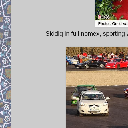
Siddiq in full nomex, sporting