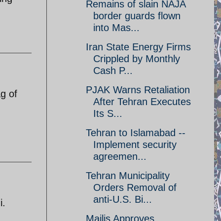
Remains of slain NAJA
border guards flown
into Mas...
Iran State Energy Firms
Crippled by Monthly
Cash P...
PJAK Warns Retaliation
g of
After Tehran Executes
Its S...
Tehran to Islamabad --
Implement security
agreemen...
Tehran Municipality
Orders Removal of
anti-U.S. Bi...
i.
Majlis Approves