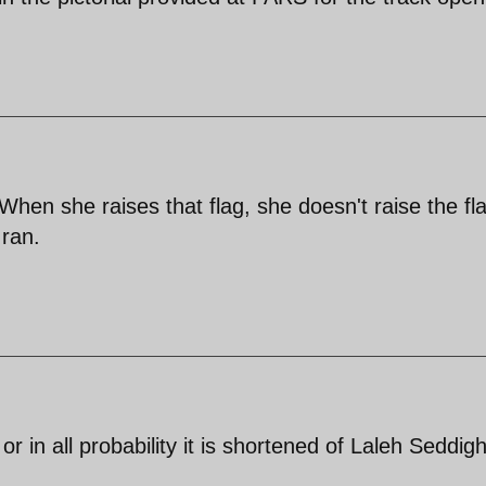
en she raises that flag, she doesn't raise the fla
Iran.
 in all probability it is shortened of Laleh Seddigh