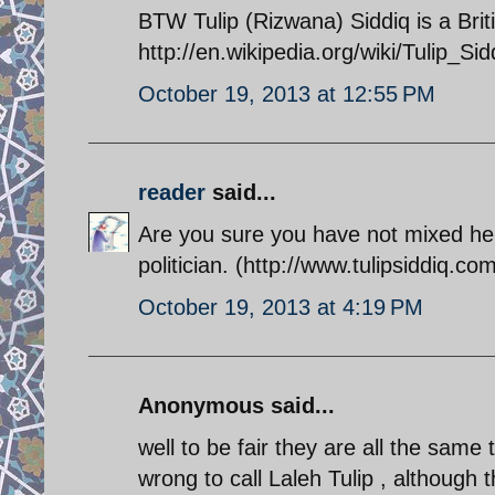
BTW Tulip (Rizwana) Siddiq is a Briti
http://en.wikipedia.org/wiki/Tulip_Sid
October 19, 2013 at 12:55 PM
reader
said...
Are you sure you have not mixed her 
politician. (http://www.tulipsiddiq.com
October 19, 2013 at 4:19 PM
Anonymous said...
well to be fair they are all the sam
wrong to call Laleh Tulip , although