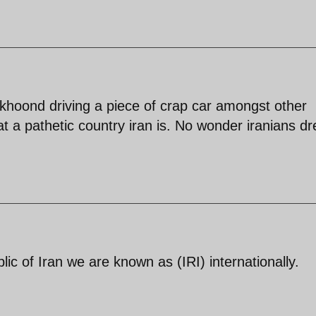
khoond driving a piece of crap car amongst other
hat a pathetic country iran is. No wonder iranians d
c of Iran we are known as (IRI) internationally.