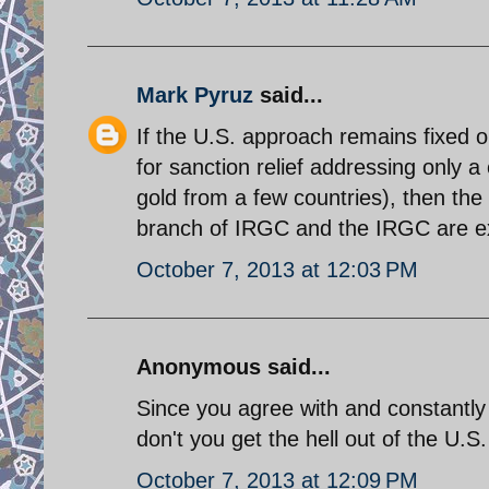
Mark Pyruz
said...
If the U.S. approach remains fixed o
for sanction relief addressing only a
gold from a few countries), then the n
branch of IRGC and the IRGC are e
October 7, 2013 at 12:03 PM
Anonymous said...
Since you agree with and constantly
don't you get the hell out of the U.
October 7, 2013 at 12:09 PM