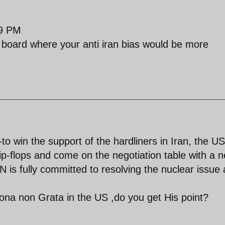
09 PM
board where your anti iran bias would be more
to win the support of the hardliners in Iran, the US
lip-flops and come on the negotiation table with a 
 is fully committed to resolving the nuclear issue
na non Grata in the US ,do you get His point?