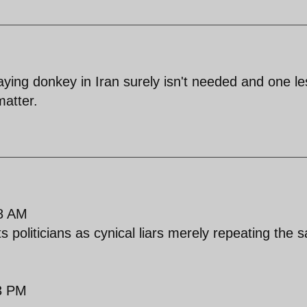
ng donkey in Iran surely isn't needed and one le
atter.
8 AM
s politicians as cynical liars merely repeating the
3 PM