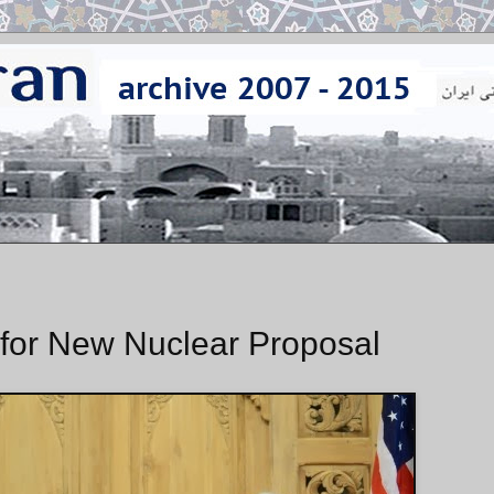
l for New Nuclear Proposal