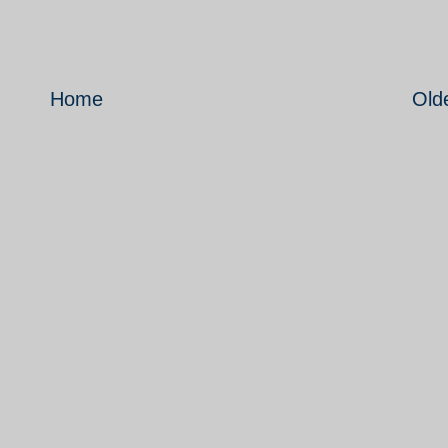
Home
Old