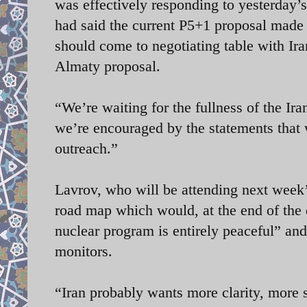
was effectively responding to yesterday’
had said the current P5+1 proposal made
should come to negotiating table with Ir
Almaty proposal.
“We’re waiting for the fullness of the Ir
we’re encouraged by the statements that
outreach.”
Lavrov, who will be attending next week
road map which would, at the end of the d
nuclear program is entirely peaceful” and 
monitors.
“Iran probably wants more clarity, more sp