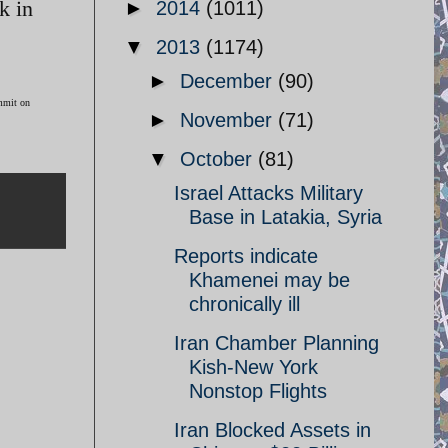
k in
►
2014
(1011)
▼
2013
(1174)
►
December
(90)
ummit on
►
November
(71)
▼
October
(81)
Israel Attacks Military
Base in Latakia, Syria
Reports indicate
Khamenei may be
chronically ill
Iran Chamber Planning
Kish-New York
Nonstop Flights
Iran Blocked Assets in