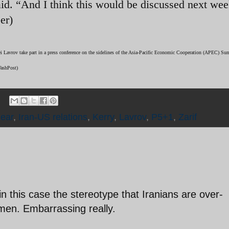
id. “And I think this would be discussed next wee
er)
gei Lavrov take part in a press conference on the sidelines of the Asia-Pacific Economic Cooperation (APEC) S
WashPost)
lear
,
Iran-US relations
,
Kerry
,
Lavrov
,
P5+1
,
Zarif
in this case the stereotype that Iranians are over-
smen. Embarrassing really.