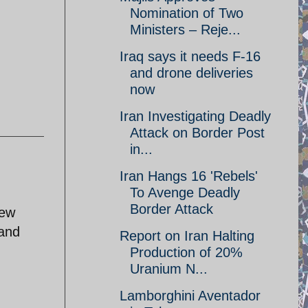
Nomination of Two
Ministers – Reje...
Iraq says it needs F-16
and drone deliveries
now
Iran Investigating Deadly
Attack on Border Post
in...
Iran Hangs 16 'Rebels'
To Avenge Deadly
Border Attack
new
 and
Report on Iran Halting
Production of 20%
Uranium N...
Lamborghini Aventador