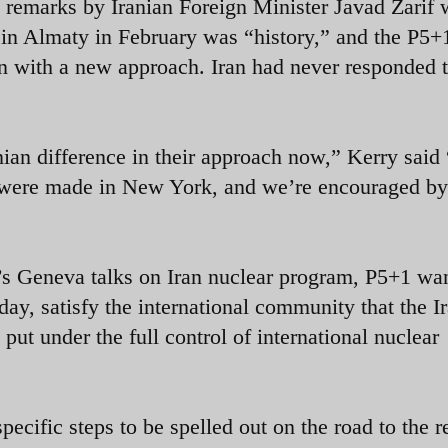
s remarks by Iranian Foreign Minister Javad Zarif
 in Almaty in February was “history,” and the P5+
an with a new approach. Iran had never responded t
anian difference in their approach now,” Kerry said
 were made in New York, and we’re encouraged by
’s Geneva talks on Iran nuclear program, P5+1 wa
ay, satisfy the international community that the I
put under the full control of international nuclear
ecific steps to be spelled out on the road to the r