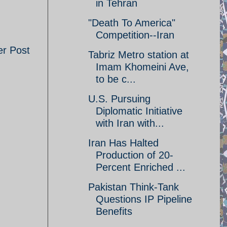
in Tehran
"Death To America"
Competition--Iran
er Post
Tabriz Metro station at
Imam Khomeini Ave,
to be c...
U.S. Pursuing
Diplomatic Initiative
with Iran with...
Iran Has Halted
Production of 20-
Percent Enriched ...
Pakistan Think-Tank
Questions IP Pipeline
Benefits