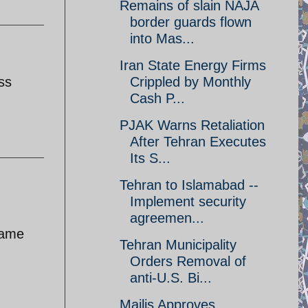
Remains of slain NAJA
border guards flown
into Mas...
Iran State Energy Firms
ss
Crippled by Monthly
Cash P...
PJAK Warns Retaliation
After Tehran Executes
Its S...
Tehran to Islamabad --
Implement security
agreemen...
 same
Tehran Municipality
Orders Removal of
anti-U.S. Bi...
Majlis Approves