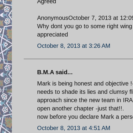
Agreed
AnonymousOctober 7, 2013 at 12:
Why dont you go to some right wing 
appreciated
October 8, 2013 at 3:26 AM
B.M.A said...
Mark is being honest and objective !-
needs to shade its lies and clumsy f
approach since the new team in IRAN
open another chapter -just that!!.
now before you declare Mark a perso
October 8, 2013 at 4:51 AM