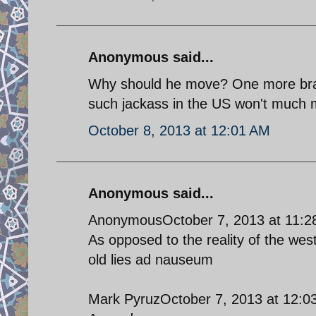
Anonymous said...
Why should he move? One more brayi
such jackass in the US won't much m
October 8, 2013 at 12:01 AM
Anonymous said...
AnonymousOctober 7, 2013 at 11:2
As opposed to the reality of the west
old lies ad nauseum
Mark PyruzOctober 7, 2013 at 12:0