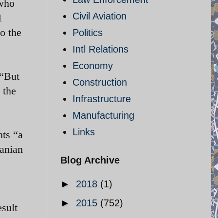
 who
Civil Aviation
1
o the
Politics
Intl Relations
Economy
 “But
Construction
 the
Infrastructure
Manufacturing
Links
nts “a
ranian
Blog Archive
►
2018
(1)
►
2015
(752)
esult