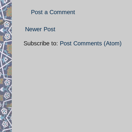
Post a Comment
Newer Post
Subscribe to:
Post Comments (Atom)