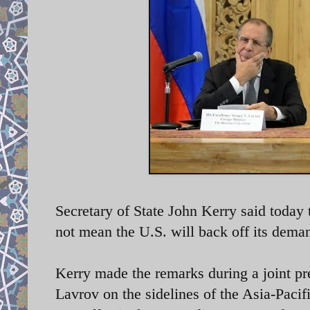
Secretary of State John Kerry said today
not mean the U.S. will back off its dema
Kerry made the remarks during a
joint p
Lavrov on the sidelines of the Asia-Pac