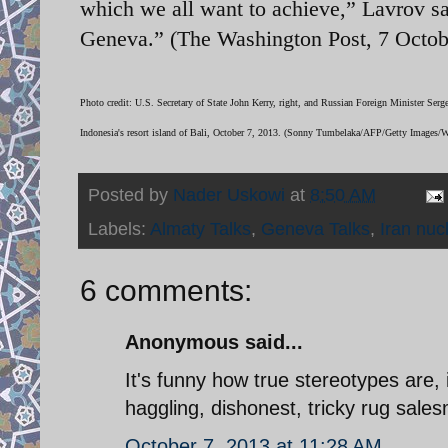
which we all want to achieve,” Lavrov sa
Geneva.” (The Washington Post, 7 Octob
Photo credit: U.S. Secretary of State John Kerry, right, and Russian Foreign Minister Ser
Indonesia's resort island of Bali, October 7, 2013. (Sonny Tumbelaka/AFP/Getty Images/
Posted by
Nader Uskowi
at
8:50 AM
Labels:
Almaty Talks
,
Geneva Talks
,
Iran nuc
6 comments:
Anonymous said...
It's funny how true stereotypes are, 
haggling, dishonest, tricky rug sale
October 7, 2013 at 11:28 AM