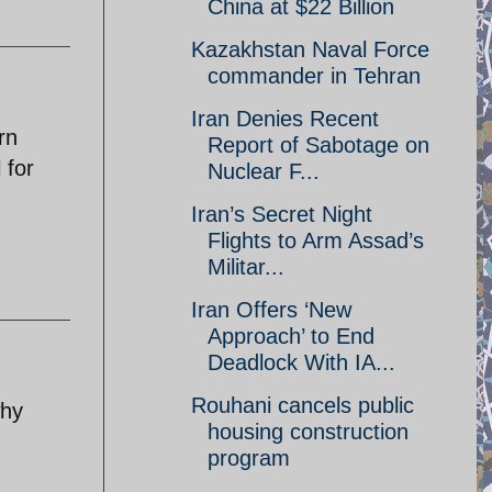
China at $22 Billion
Kazakhstan Naval Force
commander in Tehran
Iran Denies Recent
rn
Report of Sabotage on
 for
Nuclear F...
Iran’s Secret Night
Flights to Arm Assad’s
Militar...
Iran Offers ‘New
Approach’ to End
Deadlock With IA...
Rouhani cancels public
why
housing construction
program