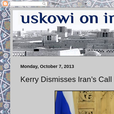
Monday, October 7, 2013
Kerry Dismisses Iran’s Cal