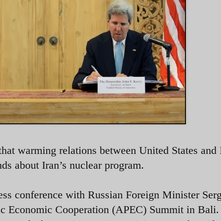
 that warming relations between United States and 
nds about Iran’s nuclear program.
ress conference with Russian Foreign Minister Serg
ific Economic Cooperation (APEC) Summit in Bali.