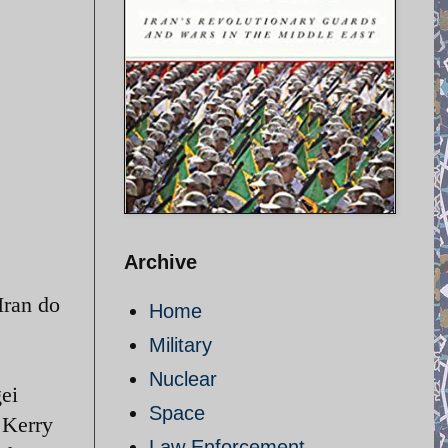
Archive
Iran do
Home
Military
Nuclear
ei
Space
 Kerry
Law Enforcement