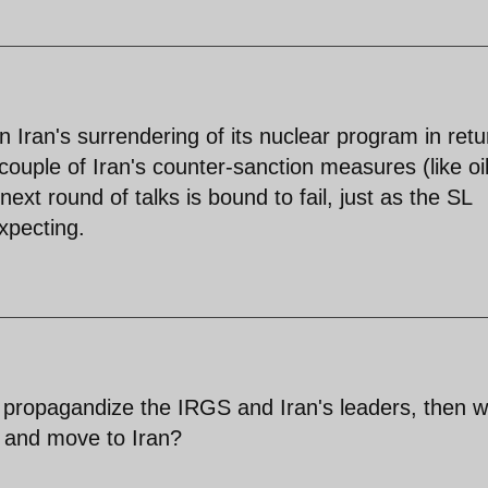
n Iran's surrendering of its nuclear program in retu
 couple of Iran's counter-sanction measures (like oil
ext round of talks is bound to fail, just as the SL
xpecting.
 propagandize the IRGS and Iran's leaders, then 
S. and move to Iran?