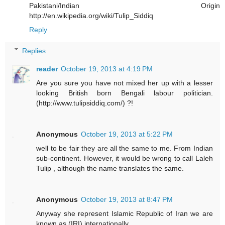
Pakistani/Indian Origin
http://en.wikipedia.org/wiki/Tulip_Siddiq
Reply
Replies
reader
October 19, 2013 at 4:19 PM
Are you sure you have not mixed her up with a lesser
looking British born Bengali labour politician.
(http://www.tulipsiddiq.com/) ?!
Anonymous
October 19, 2013 at 5:22 PM
well to be fair they are all the same to me. From Indian
sub-continent. However, it would be wrong to call Laleh
Tulip , although the name translates the same.
Anonymous
October 19, 2013 at 8:47 PM
Anyway she represent Islamic Republic of Iran we are
known as (IRI) internationally.