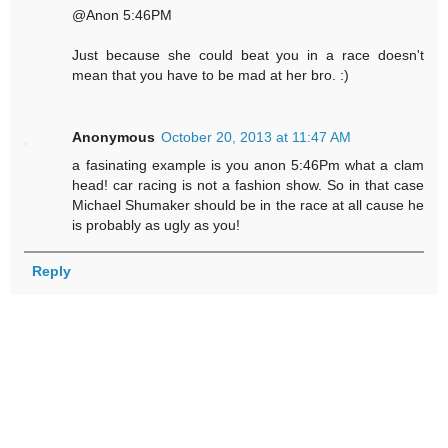
@Anon 5:46PM
Just because she could beat you in a race doesn't
mean that you have to be mad at her bro. :)
Anonymous
October 20, 2013 at 11:47 AM
a fasinating example is you anon 5:46Pm what a clam
head! car racing is not a fashion show. So in that case
Michael Shumaker should be in the race at all cause he
is probably as ugly as you!
Reply