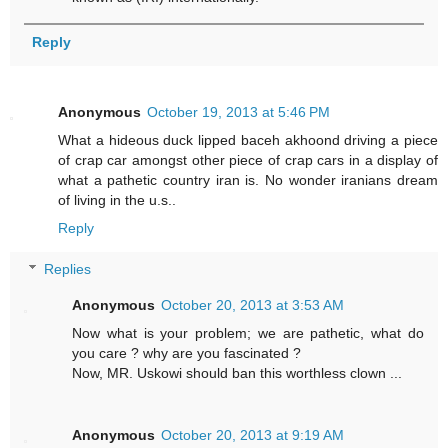
Reply
Anonymous
October 19, 2013 at 5:46 PM
What a hideous duck lipped baceh akhoond driving a piece
of crap car amongst other piece of crap cars in a display of
what a pathetic country iran is. No wonder iranians dream
of living in the u.s..
Reply
Replies
Anonymous
October 20, 2013 at 3:53 AM
Now what is your problem; we are pathetic, what do
you care ? why are you fascinated ?
Now, MR. Uskowi should ban this worthless clown ...
Anonymous
October 20, 2013 at 9:19 AM