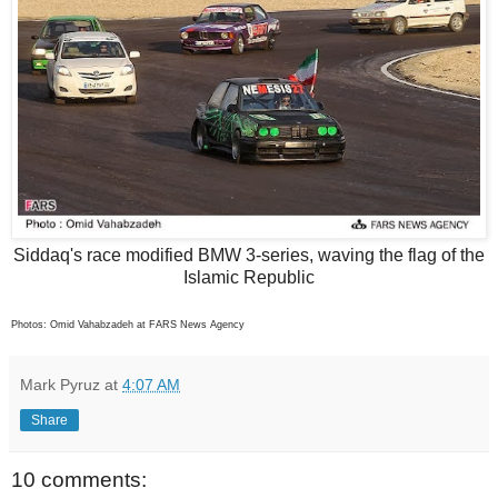
Siddaq's race modified BMW 3-series, waving the flag of the
Islamic Republic
Photos: Omid Vahabzadeh at FARS News Agency
Mark Pyruz
at
4:07 AM
Share
10 comments: