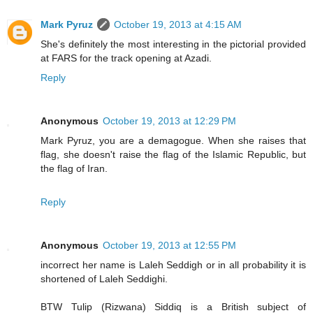
Mark Pyruz
October 19, 2013 at 4:15 AM
She's definitely the most interesting in the pictorial provided
at FARS for the track opening at Azadi.
Reply
Anonymous
October 19, 2013 at 12:29 PM
Mark Pyruz, you are a demagogue. When she raises that
flag, she doesn't raise the flag of the Islamic Republic, but
the flag of Iran.
Reply
Anonymous
October 19, 2013 at 12:55 PM
incorrect her name is Laleh Seddigh or in all probability it is
shortened of Laleh Seddighi.
BTW Tulip (Rizwana) Siddiq is a British subject of