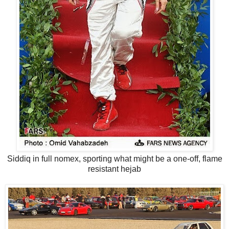
Siddiq in full nomex, sporting what might be a one-off, flame
resistant hejab