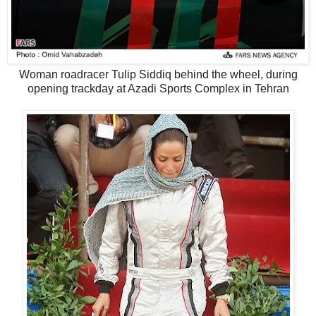
Woman roadracer Tulip Siddiq behind the wheel, during
opening trackday at Azadi Sports Complex in Tehran