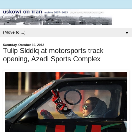
▼
Saturday, October 19, 2013
Tulip Siddiq at motorsports track
opening, Azadi Sports Complex