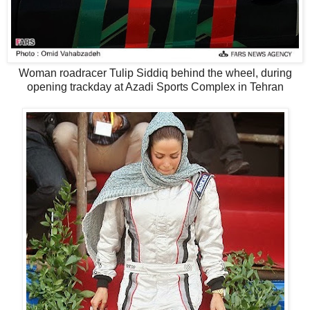
Woman roadracer Tulip Siddiq behind the wheel, during
opening trackday at Azadi Sports Complex in Tehran