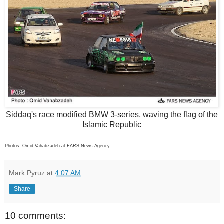
Siddaq's race modified BMW 3-series, waving the flag of the
Islamic Republic
Photos: Omid Vahabzadeh at FARS News Agency
Mark Pyruz
at
4:07 AM
Share
10 comments: