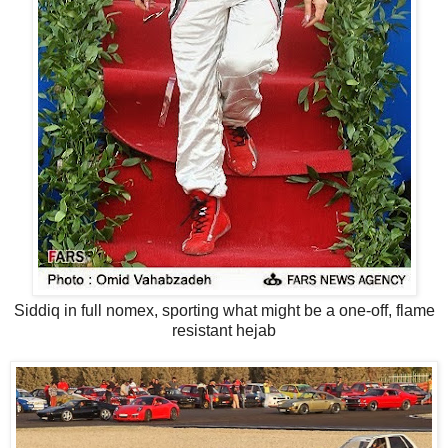
Siddiq in full nomex, sporting what might be a one-off, flame
resistant hejab