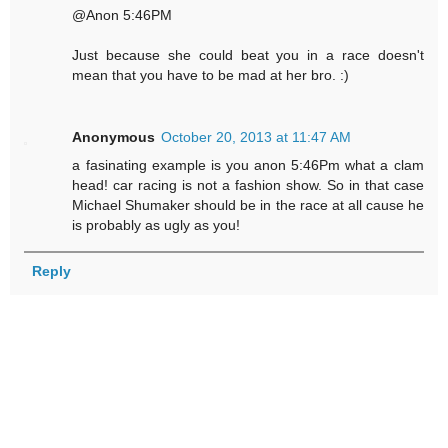
@Anon 5:46PM
Just because she could beat you in a race doesn't
mean that you have to be mad at her bro. :)
Anonymous
October 20, 2013 at 11:47 AM
a fasinating example is you anon 5:46Pm what a clam
head! car racing is not a fashion show. So in that case
Michael Shumaker should be in the race at all cause he
is probably as ugly as you!
Reply