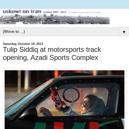
▼
Saturday, October 19, 2013
Tulip Siddiq at motorsports track
opening, Azadi Sports Complex