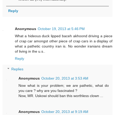
Reply
Anonymous
October 19, 2013 at 5:46 PM
What a hideous duck lipped baceh akhoond driving a piece
of crap car amongst other piece of crap cars in a display of
what a pathetic country iran is. No wonder iranians dream
of living in the u.s..
Reply
Replies
Anonymous
October 20, 2013 at 3:53 AM
Now what is your problem; we are pathetic, what do
you care ? why are you fascinated ?
Now, MR. Uskowi should ban this worthless clown ...
Anonymous
October 20, 2013 at 9:19 AM