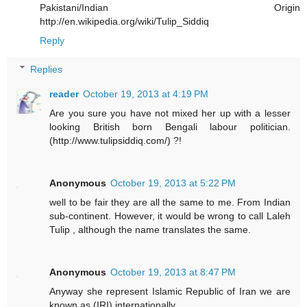
Pakistani/Indian Origin
http://en.wikipedia.org/wiki/Tulip_Siddiq
Reply
Replies
reader
October 19, 2013 at 4:19 PM
Are you sure you have not mixed her up with a lesser
looking British born Bengali labour politician.
(http://www.tulipsiddiq.com/) ?!
Anonymous
October 19, 2013 at 5:22 PM
well to be fair they are all the same to me. From Indian
sub-continent. However, it would be wrong to call Laleh
Tulip , although the name translates the same.
Anonymous
October 19, 2013 at 8:47 PM
Anyway she represent Islamic Republic of Iran we are
known as (IRI) internationally.