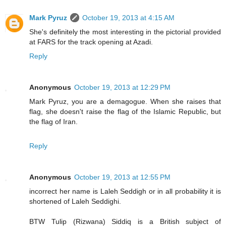
Mark Pyruz
October 19, 2013 at 4:15 AM
She's definitely the most interesting in the pictorial provided
at FARS for the track opening at Azadi.
Reply
Anonymous
October 19, 2013 at 12:29 PM
Mark Pyruz, you are a demagogue. When she raises that
flag, she doesn't raise the flag of the Islamic Republic, but
the flag of Iran.
Reply
Anonymous
October 19, 2013 at 12:55 PM
incorrect her name is Laleh Seddigh or in all probability it is
shortened of Laleh Seddighi.
BTW Tulip (Rizwana) Siddiq is a British subject of