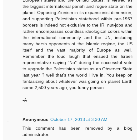
European states and the United States, is viewed as
the biggest international pariah and rogue state on the
planet. Opposing Zionism in its expansionist dimension,
and supporting Palestinian statehood within pre-1967
borders is indeed not exclusive to the IRI nut-jobs and
rather encompasses countless ideological colors within
the international community and the UN, including
many harsh opponents of the Islamic regime, the US
itself and the vast majority of Europe as well.
Remember the loud laugh that ensued the Israeli
representative saying "No" during the successful vote
to upgrade the Palestinian status as an Observer State
last year ? well that's the world I live in. You keep on
fantasizing about whatever was going on planet Earth
some 2,500 years ago, you funny person.
-A
Anonymous
October 17, 2013 at 3:30 AM
This comment has been removed by a blog
administrator.