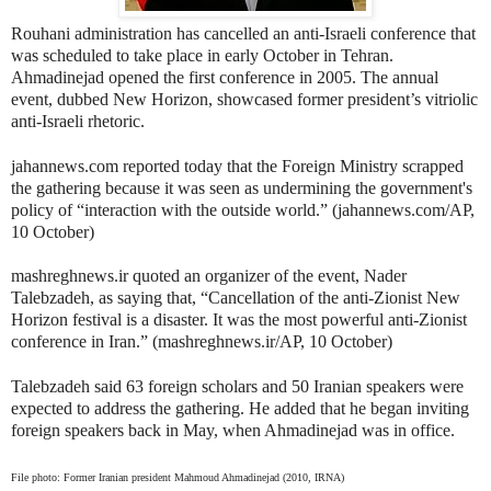
Rouhani administration has cancelled an anti-Israeli conference that
was scheduled to take place in early October in Tehran.
Ahmadinejad opened the first conference in 2005. The annual
event, dubbed New Horizon, showcased former president’s vitriolic
anti-Israeli rhetoric.
jahannews.com reported today that the Foreign Ministry scrapped
the gathering because it was seen as undermining the government's
policy of “interaction with the outside world.” (jahannews.com/AP,
10 October)
mashreghnews.ir quoted an organizer of the event, Nader
Talebzadeh, as saying that, “Cancellation of the anti-Zionist New
Horizon festival is a disaster. It was the most powerful anti-Zionist
conference in Iran.” (mashreghnews.ir/AP, 10 October)
Talebzadeh said 63 foreign scholars and 50 Iranian speakers were
expected to address the gathering. He added that he began inviting
foreign speakers back in May, when Ahmadinejad was in office.
File photo: Former Iranian president Mahmoud Ahmadinejad (2010, IRNA)