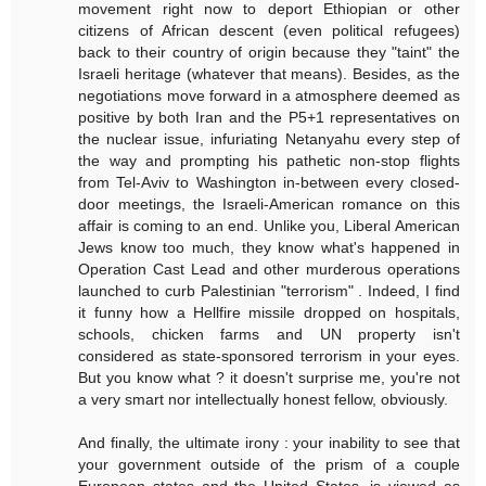
movement right now to deport Ethiopian or other
citizens of African descent (even political refugees)
back to their country of origin because they "taint" the
Israeli heritage (whatever that means). Besides, as the
negotiations move forward in a atmosphere deemed as
positive by both Iran and the P5+1 representatives on
the nuclear issue, infuriating Netanyahu every step of
the way and prompting his pathetic non-stop flights
from Tel-Aviv to Washington in-between every closed-
door meetings, the Israeli-American romance on this
affair is coming to an end. Unlike you, Liberal American
Jews know too much, they know what's happened in
Operation Cast Lead and other murderous operations
launched to curb Palestinian "terrorism" . Indeed, I find
it funny how a Hellfire missile dropped on hospitals,
schools, chicken farms and UN property isn't
considered as state-sponsored terrorism in your eyes.
But you know what ? it doesn't surprise me, you're not
a very smart nor intellectually honest fellow, obviously.
And finally, the ultimate irony : your inability to see that
your government outside of the prism of a couple