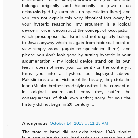
belongs originally and historically to jews ( as
acknowledged by kuroush - no speculation there) and
you can not explain this very historical fact away by
your hysteric reasoning; my argument is a logical
device in order deconstruct the concept of 'occupation'
which presuppose that Israel did not originally belong
to Jews anyway which is again from historical point of
view simply wrong (again no speculation there); and
please you don't look good by turning hysteric in your
argumentation - my logical device stand on its own
feet; it does not need your consent - on the contrary it
turns you into a hysteric as displayed above;
Palestinians are not victims of the history; they stole the
land (Muslim brother hood style) without the consent of
its original owner and today they suffer the
consequences of their own action; sorry for you the
history did not begin in 20. century ...
Anonymous
October 14, 2013 at 11:28 AM
The state of Israel did not exist before 1948. zionist