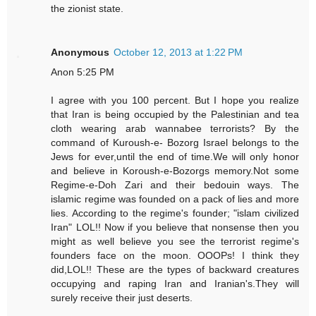
the zionist state.
Anonymous
October 12, 2013 at 1:22 PM
Anon 5:25 PM
I agree with you 100 percent. But I hope you realize
that Iran is being occupied by the Palestinian and tea
cloth wearing arab wannabee terrorists? By the
command of Kuroush-e- Bozorg Israel belongs to the
Jews for ever,until the end of time.We will only honor
and believe in Koroush-e-Bozorgs memory.Not some
Regime-e-Doh Zari and their bedouin ways. The
islamic regime was founded on a pack of lies and more
lies. According to the regime's founder; "islam civilized
Iran" LOL!! Now if you believe that nonsense then you
might as well believe you see the terrorist regime's
founders face on the moon. OOOPs! I think they
did,LOL!! These are the types of backward creatures
occupying and raping Iran and Iranian's.They will
surely receive their just deserts.