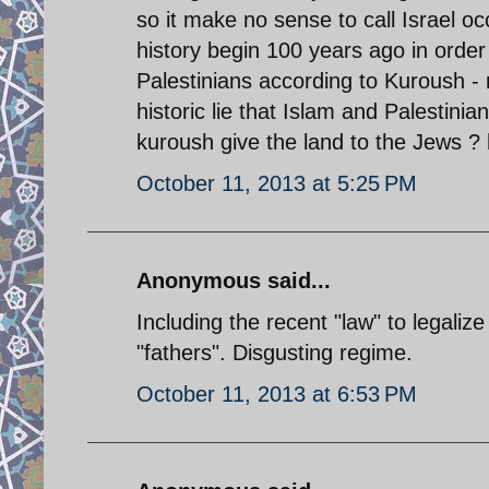
so it make no sense to call Israel occ
history begin 100 years ago in order to
Palestinians according to Kuroush - 
historic lie that Islam and Palestini
kuroush give the land to the Jews ? 
October 11, 2013 at 5:25 PM
Anonymous said...
Including the recent "law" to legaliz
"fathers". Disgusting regime.
October 11, 2013 at 6:53 PM