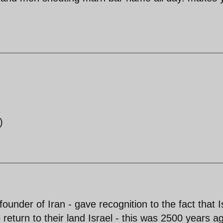
)
ounder of Iran - gave recognition to the fact that I
return to their land Israel - this was 2500 years a