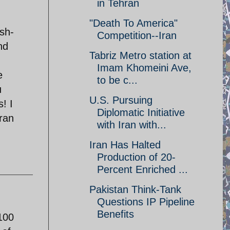
in Tehran
"Death To America"
sh-
Competition--Iran
nd
Tabriz Metro station at
Imam Khomeini Ave,
e
to be c...
u
U.S. Pursuing
! I
Diplomatic Initiative
ran
with Iran with...
Iran Has Halted
Production of 20-
Percent Enriched ...
Pakistan Think-Tank
Questions IP Pipeline
Benefits
100