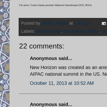
File photo: Former Iranian president Mahmoud Ahmadinejad (2010, IRNA)
Posted by
Nader Uskowi
at
7:55 AM
Labels:
Ahmadinejad
,
Iran Foreign Policy
,
Isr
22 comments:
Anonymous said...
New Horizon was created as an answ
AIPAC national summit in the US. Now
October 11, 2013 at 10:52 AM
Anonymous said...