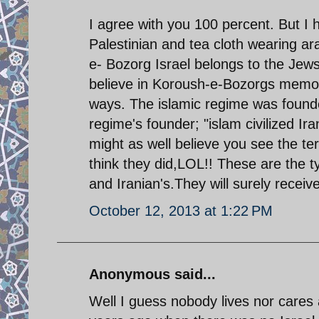
I agree with you 100 percent. But I 
Palestinian and tea cloth wearing 
e- Bozorg Israel belongs to the Jews
believe in Koroush-e-Bozorgs memo
ways. The islamic regime was founde
regime's founder; "islam civilized I
might as well believe you see the t
think they did,LOL!! These are the 
and Iranian's.They will surely receive
October 12, 2013 at 1:22 PM
Anonymous said...
Well I guess nobody lives nor care