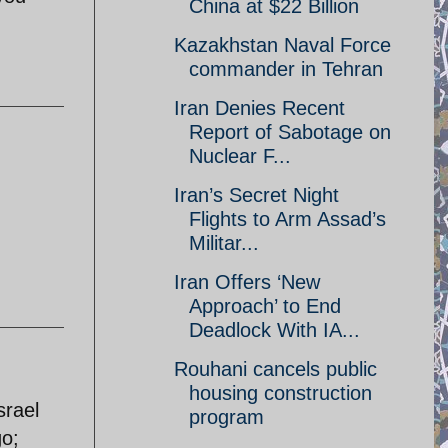
China at $22 Billion
Kazakhstan Naval Force
commander in Tehran
Iran Denies Recent
Report of Sabotage on
Nuclear F...
Iran’s Secret Night
Flights to Arm Assad’s
Militar...
Iran Offers ‘New
Approach’ to End
Deadlock With IA...
Rouhani cancels public
housing construction
srael
program
go;