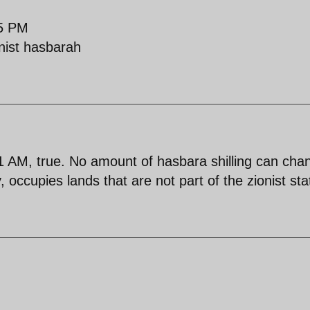
25 PM
onist hasbarah
AM, true. No amount of hasbara shilling can cha
, occupies lands that are not part of the zionist sta