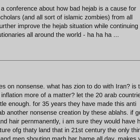
 a conference about how bad hejab is a cause for
holars (and all sort of islamic zombies) from all
urther improve the hejab situation while continuing 
tionaries all around the world - ha ha ha ...
s on nonsense. what has zion to do with Iran? is 
 inflation more of a matter? let the 20 arab countri
ottle enough. for 35 years they have made this anti
ab another nonsense creation by these ablahs. if 
nd hair pernmanently, i am sure they would have 
lture ofg thaty land that in 21st century the only thi
e and men shouting marh bar hame all day. makes 