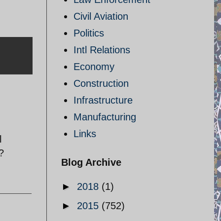
Civil Aviation
Politics
Intl Relations
Economy
Construction
Infrastructure
Manufacturing
Links
l
?
Blog Archive
►
2018
(1)
►
2015
(752)