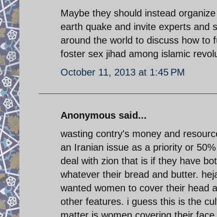
Maybe they should instead organize
earth quake and invite experts and sc
around the world to discuss how to f
foster sex jihad among islamic revolu
October 11, 2013 at 1:45 PM
Anonymous said...
wasting contry's money and resource
an Iranian issue as a priority or 50%
deal with zion that is if they have b
whatever their bread and butter. hej
wanted women to cover their head a
other features. i guess this is the cu
matter is women covering their fac