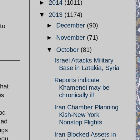
►
2014
(1011)
▼
2013
(1174)
►
December
(90)
to
►
November
(71)
▼
October
(81)
Israel Attacks Military
Base in Latakia, Syria
Reports indicate
that
Khamenei may be
es
chronically ill
Iran Chamber Planning
god
Kish-New York
had
Nonstop Flights
ngs
Iran Blocked Assets in
you