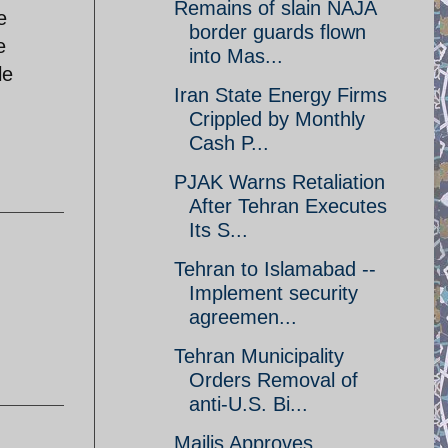
Remains of slain NAJA
e
border guards flown
e
into Mas...
le
Iran State Energy Firms
Crippled by Monthly
Cash P...
PJAK Warns Retaliation
After Tehran Executes
Its S...
Tehran to Islamabad --
Implement security
agreemen...
Tehran Municipality
Orders Removal of
anti-U.S. Bi...
Majlis Approves