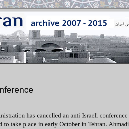
onference
istration has cancelled an anti-Israeli conference 
 to take place in early October in Tehran. Ahmad