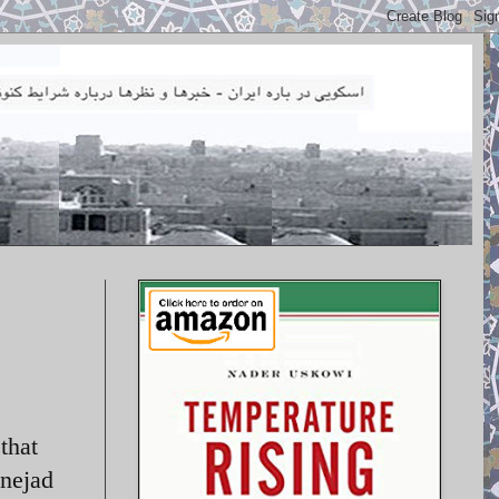
that
inejad