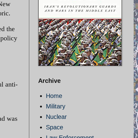
 New
ric.
ed the
 policy
Archive
l anti-
Home
Military
Nuclear
jad was
Space
Law Enforcement