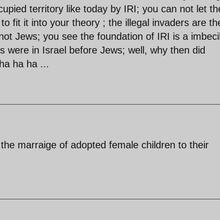
upied territory like today by IRI; you can not let th
 fit it into your theory ; the illegal invaders are th
not Jews; you see the foundation of IRI is a imbeci
ans were in Israel before Jews; well, why then did
ha ha ha ...
e the marraige of adopted female children to their