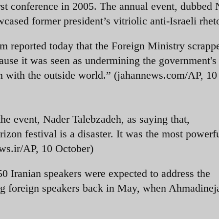
rst conference in 2005. The annual event, dubbed
ased former president’s vitriolic anti-Israeli rheto
 reported today that the Foreign Ministry scrapp
ause it was seen as undermining the government's
on with the outside world.” (jahannews.com/AP, 10
he event, Nader Talebzadeh, as saying that,
zon festival is a disaster. It was the most powerfu
ws.ir/AP, 10 October)
50 Iranian speakers were expected to address the
ing foreign speakers back in May, when Ahmadine