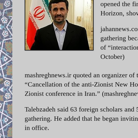
opened the fi
Horizon, showc
jahannews.com
gathering bec
of “interacti
October)
mashreghnews.ir quoted an organizer of t
“Cancellation of the anti-Zionist New Hori
Zionist conference in Iran.” (mashreghne
Talebzadeh said 63 foreign scholars and 
gathering. He added that he began invit
in office.