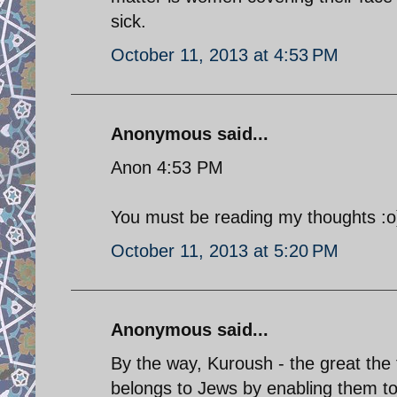
sick.
October 11, 2013 at 4:53 PM
Anonymous said...
Anon 4:53 PM
You must be reading my thoughts :o
October 11, 2013 at 5:20 PM
Anonymous said...
By the way, Kuroush - the great the f
belongs to Jews by enabling them to 