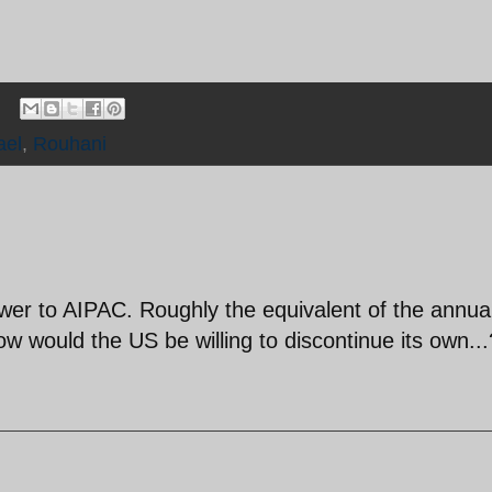
ael
,
Rouhani
er to AIPAC. Roughly the equivalent of the annua
 would the US be willing to discontinue its own...