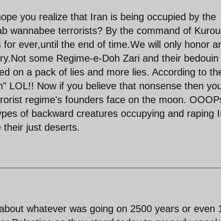
hope you realize that Iran is being occupied by the
arab wannabee terrorists? By the command of Kurou
 for ever,until the end of time.We will only honor a
ry.Not some Regime-e-Doh Zari and their bedouin
d on a pack of lies and more lies. According to th
ran" LOL!! Now if you believe that nonsense then yo
errorist regime's founders face on the moon. OOOPs
types of backward creatures occupying and raping I
 their just deserts.
s about whatever was going on 2500 years or even 