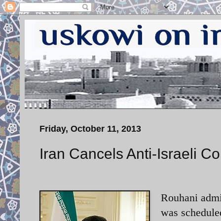
Friday, October 11, 2013
Iran Cancels Anti-Israeli C
Rouhani admin
was scheduled