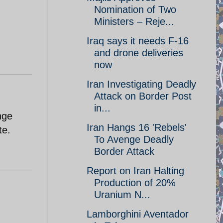
Nomination of Two
Ministers – Reje...
Iraq says it needs F-16
and drone deliveries
now
Iran Investigating Deadly
Attack on Border Post
in...
nge
Iran Hangs 16 'Rebels'
te.
To Avenge Deadly
Border Attack
Report on Iran Halting
Production of 20%
Uranium N...
Lamborghini Aventador