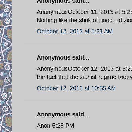
Anonymous said...
AnonymousOctober 11, 2013 at 5:
Nothing like the stink of good old zi
October 12, 2013 at 5:21 AM
Anonymous said...
AnonymousOctober 12, 2013 at 5:21 
the fact that the zionist regime today
October 12, 2013 at 10:55 AM
Anonymous said...
Anon 5:25 PM