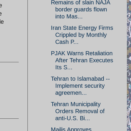
Remains of slain NAJA
e
border guards flown
e
into Mas...
le
Iran State Energy Firms
Crippled by Monthly
Cash P...
PJAK Warns Retaliation
After Tehran Executes
Its S...
Tehran to Islamabad --
Implement security
agreemen...
Tehran Municipality
Orders Removal of
anti-U.S. Bi...
Majlis Approves