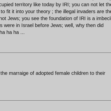
upied territory like today by IRI; you can not let th
 fit it into your theory ; the illegal invaders are th
not Jews; you see the foundation of IRI is a imbeci
ans were in Israel before Jews; well, why then did
ha ha ha ...
e the marraige of adopted female children to their