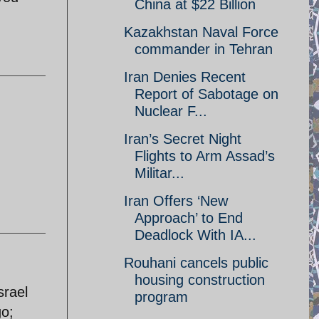
China at $22 Billion
Kazakhstan Naval Force
commander in Tehran
Iran Denies Recent
Report of Sabotage on
Nuclear F...
Iran’s Secret Night
Flights to Arm Assad’s
Militar...
Iran Offers ‘New
Approach’ to End
Deadlock With IA...
Rouhani cancels public
housing construction
srael
program
go;