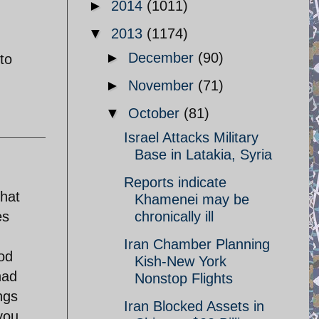
►
2014
(1011)
▼
2013
(1174)
►
December
(90)
to
►
November
(71)
▼
October
(81)
Israel Attacks Military
Base in Latakia, Syria
Reports indicate
that
Khamenei may be
es
chronically ill
Iran Chamber Planning
god
Kish-New York
had
Nonstop Flights
ngs
Iran Blocked Assets in
you