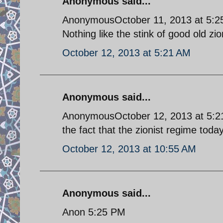
Anonymous said...
AnonymousOctober 11, 2013 at 5:
Nothing like the stink of good old zi
October 12, 2013 at 5:21 AM
Anonymous said...
AnonymousOctober 12, 2013 at 5:21 
the fact that the zionist regime today
October 12, 2013 at 10:55 AM
Anonymous said...
Anon 5:25 PM