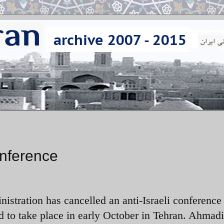
onference
istration has cancelled an anti-Israeli conference 
 to take place in early October in Tehran. Ahmad