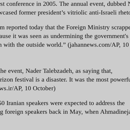
rst conference in 2005. The annual event, dubbed
ased former president’s vitriolic anti-Israeli rheto
 reported today that the Foreign Ministry scrapp
ause it was seen as undermining the government's
on with the outside world.” (jahannews.com/AP, 10
he event, Nader Talebzadeh, as saying that,
zon festival is a disaster. It was the most powerfu
ws.ir/AP, 10 October)
50 Iranian speakers were expected to address the
ing foreign speakers back in May, when Ahmadine