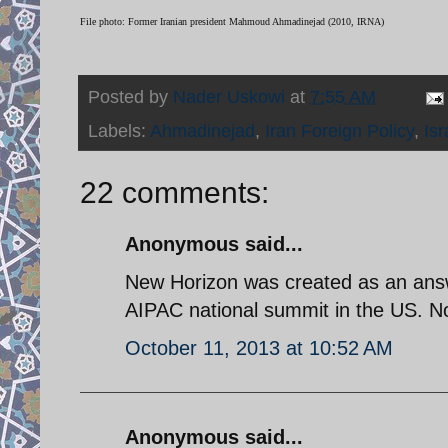
File photo: Former Iranian president Mahmoud Ahmadinejad (2010, IRNA)
Posted by
Nader Uskowi
at
7:55 AM
Labels:
Ahmadinejad
,
Iran Foreign Policy
,
Isr
22 comments:
Anonymous said...
New Horizon was created as an answ
AIPAC national summit in the US. Now
October 11, 2013 at 10:52 AM
Anonymous said...