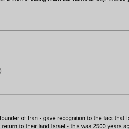
)
ounder of Iran - gave recognition to the fact that I
return to their land Israel - this was 2500 years a