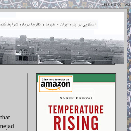
that
inejad