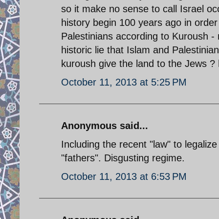
so it make no sense to call Israel occ
history begin 100 years ago in order to
Palestinians according to Kuroush - 
historic lie that Islam and Palestini
kuroush give the land to the Jews ? 
October 11, 2013 at 5:25 PM
Anonymous said...
Including the recent "law" to legaliz
"fathers". Disgusting regime.
October 11, 2013 at 6:53 PM