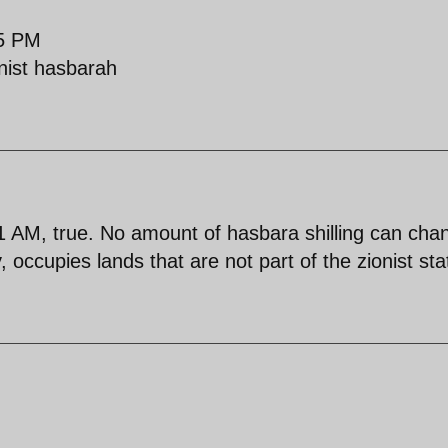
25 PM
onist hasbarah
AM, true. No amount of hasbara shilling can cha
, occupies lands that are not part of the zionist sta