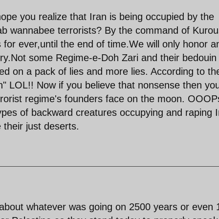
hope you realize that Iran is being occupied by the
arab wannabee terrorists? By the command of Kurou
 for ever,until the end of time.We will only honor a
ry.Not some Regime-e-Doh Zari and their bedouin
d on a pack of lies and more lies. According to th
ran" LOL!! Now if you believe that nonsense then yo
errorist regime's founders face on the moon. OOOPs
types of backward creatures occupying and raping I
 their just deserts.
s about whatever was going on 2500 years or even 