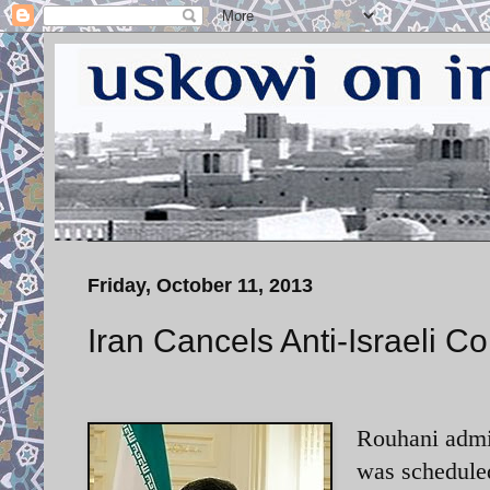
Friday, October 11, 2013
Iran Cancels Anti-Israeli C
Rouhani admin
was scheduled