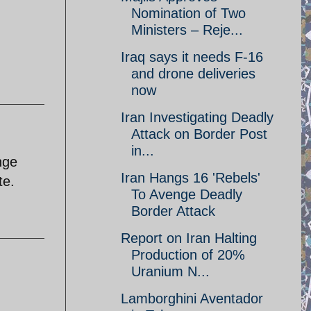
Nomination of Two
Ministers – Reje...
Iraq says it needs F-16
and drone deliveries
now
Iran Investigating Deadly
Attack on Border Post
in...
nge
Iran Hangs 16 'Rebels'
te.
To Avenge Deadly
Border Attack
Report on Iran Halting
Production of 20%
Uranium N...
Lamborghini Aventador