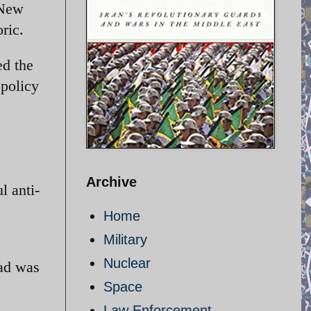
 New
ric.
ed the
 policy
Archive
l anti-
Home
Military
Nuclear
jad was
Space
Law Enforcement