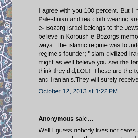
I agree with you 100 percent. But I 
Palestinian and tea cloth wearing 
e- Bozorg Israel belongs to the Jews
believe in Koroush-e-Bozorgs memo
ways. The islamic regime was founde
regime's founder; "islam civilized I
might as well believe you see the t
think they did,LOL!! These are the 
and Iranian's.They will surely receive
October 12, 2013 at 1:22 PM
Anonymous said...
Well I guess nobody lives nor care