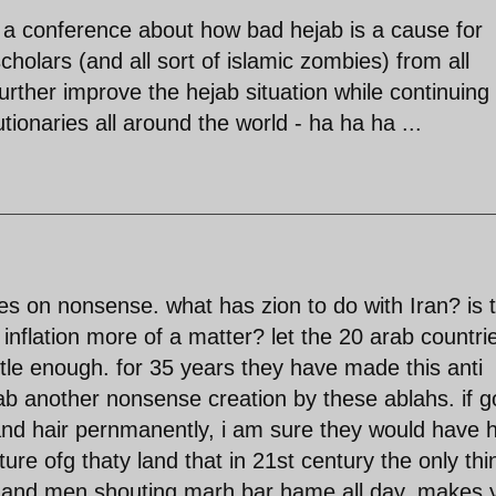
 a conference about how bad hejab is a cause for
holars (and all sort of islamic zombies) from all
urther improve the hejab situation while continuing 
tionaries all around the world - ha ha ha ...
s on nonsense. what has zion to do with Iran? is 
 inflation more of a matter? let the 20 arab countri
ottle enough. for 35 years they have made this anti
ab another nonsense creation by these ablahs. if 
nd hair pernmanently, i am sure they would have 
lture ofg thaty land that in 21st century the only thi
e and men shouting marh bar hame all day. makes 