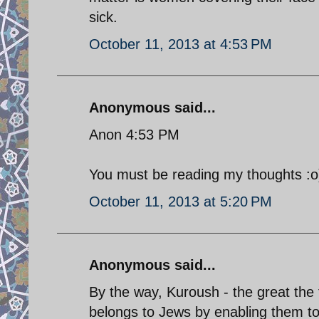
sick.
October 11, 2013 at 4:53 PM
Anonymous said...
Anon 4:53 PM
You must be reading my thoughts :o
October 11, 2013 at 5:20 PM
Anonymous said...
By the way, Kuroush - the great the f
belongs to Jews by enabling them to 