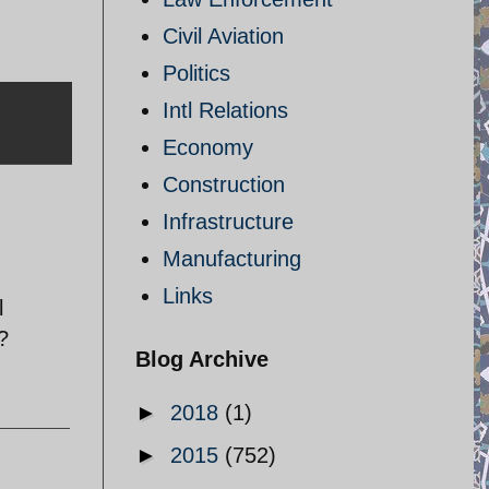
Civil Aviation
Politics
Intl Relations
Economy
Construction
Infrastructure
Manufacturing
Links
l
?
Blog Archive
►
2018
(1)
►
2015
(752)