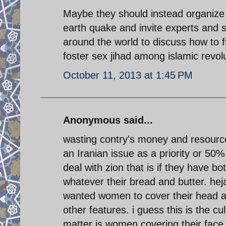
Maybe they should instead organize
earth quake and invite experts and sc
around the world to discuss how to f
foster sex jihad among islamic revolu
October 11, 2013 at 1:45 PM
Anonymous said...
wasting contry's money and resource
an Iranian issue as a priority or 50%
deal with zion that is if they have b
whatever their bread and butter. hej
wanted women to cover their head a
other features. i guess this is the cu
matter is women covering their fac