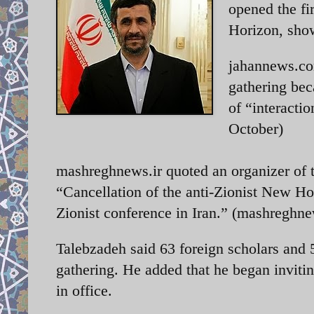
opened the fi
Horizon, showc
jahannews.com
gathering bec
of “interacti
October)
mashreghnews.ir quoted an organizer of t
“Cancellation of the anti-Zionist New Hori
Zionist conference in Iran.” (mashreghne
Talebzadeh said 63 foreign scholars and 
gathering. He added that he began invit
in office.