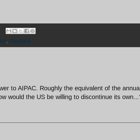
ael
,
Rouhani
er to AIPAC. Roughly the equivalent of the annua
 would the US be willing to discontinue its own...