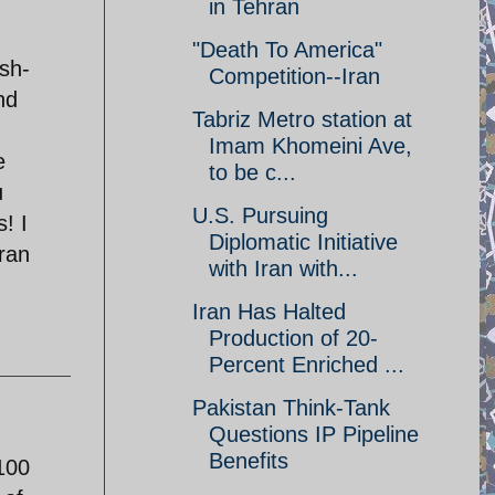
in Tehran
"Death To America"
sh-
Competition--Iran
nd
Tabriz Metro station at
Imam Khomeini Ave,
e
to be c...
u
U.S. Pursuing
! I
Diplomatic Initiative
ran
with Iran with...
Iran Has Halted
Production of 20-
Percent Enriched ...
Pakistan Think-Tank
Questions IP Pipeline
Benefits
100