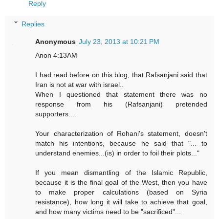
Reply
Replies
Anonymous
July 23, 2013 at 10:21 PM
Anon 4:13AM
I had read before on this blog, that Rafsanjani said that
Iran is not at war with israel..
When I questioned that statement there was no
response from his (Rafsanjani) pretended
supporters....
Your characterization of Rohani's statement, doesn't
match his intentions, because he said that "... to
understand enemies...(is) in order to foil their plots..."
If you mean dismantling of the Islamic Republic,
because it is the final goal of the West, then you have
to make proper calculations (based on Syria
resistance), how long it will take to achieve that goal,
and how many victims need to be "sacrificed"...