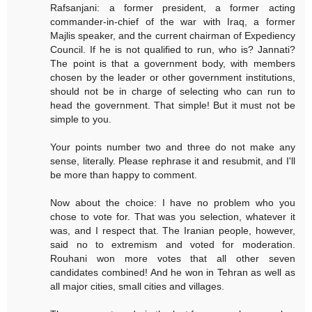
Rafsanjani: a former president, a former acting
commander-in-chief of the war with Iraq, a former
Majlis speaker, and the current chairman of Expediency
Council. If he is not qualified to run, who is? Jannati?
The point is that a government body, with members
chosen by the leader or other government institutions,
should not be in charge of selecting who can run to
head the government. That simple! But it must not be
simple to you.
Your points number two and three do not make any
sense, literally. Please rephrase it and resubmit, and I'll
be more than happy to comment.
Now about the choice: I have no problem who you
chose to vote for. That was you selection, whatever it
was, and I respect that. The Iranian people, however,
said no to extremism and voted for moderation.
Rouhani won more votes that all other seven
candidates combined! And he won in Tehran as well as
all major cities, small cities and villages.