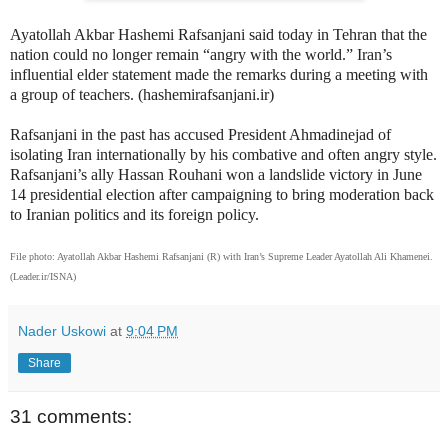
Ayatollah Akbar Hashemi Rafsanjani said today in Tehran that the
nation could no longer remain “angry with the world.” Iran’s
influential elder statement made the remarks during a meeting with
a group of teachers. (hashemirafsanjani.ir)
Rafsanjani in the past has accused President Ahmadinejad of
isolating Iran internationally by his combative and often angry style.
Rafsanjani’s ally Hassan Rouhani won a landslide victory in June
14 presidential election after campaigning to bring moderation back
to Iranian politics and its foreign policy.
File photo: Ayatollah Akbar Hashemi Rafsanjani (R) with Iran’s Supreme Leader Ayatollah Ali Khamenei.
(Leader.ir/ISNA)
Nader Uskowi
at
9:04 PM
Share
31 comments: