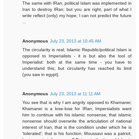
The same with IRan; political Islam was implemented in
Iran to destroy IRan; but you are right, part of what I
write reflect (only) my hope; I can not predict the future
...
Anonymous
July 23, 2013 at 10:45 AM
The circularity is real; Islamic Republic/political Islam is
opposed to Imperialists - it is but also the tool of
Imperialist: both at the same time - you have to
understand this; but circularity has reached its limit
(you saw in egypt).
Anonymous
July 23, 2013 at 11:11 AM
You see that is why I am angrily opposed to Khamanei;
Khamanei is a lose-lose for IRan; Impersialists want
him to continue with his islamic nonsense; that islamic
nonsense should overwrite the articulation of national
interest of Iran; that is the condition under which he is
'tolerated'; that is his function; Moussavi was a patriot;