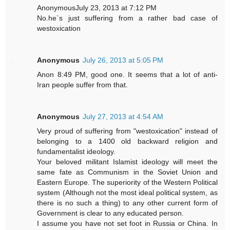
AnonymousJuly 23, 2013 at 7:12 PM
No.he`s just suffering from a rather bad case of
westoxication
Anonymous
July 26, 2013 at 5:05 PM
Anon 8:49 PM, good one. It seems that a lot of anti-
Iran people suffer from that.
Anonymous
July 27, 2013 at 4:54 AM
Very proud of suffering from "westoxication" instead of
belonging to a 1400 old backward religion and
fundamentalist ideology.
Your beloved militant Islamist ideology will meet the
same fate as Communism in the Soviet Union and
Eastern Europe. The superiority of the Western Political
system (Although not the most ideal political system, as
there is no such a thing) to any other current form of
Government is clear to any educated person.
I assume you have not set foot in Russia or China. In