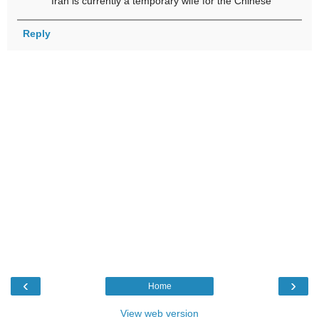
Iran is currently a temporary wife for the Chinese
Reply
‹
›
Home
View web version