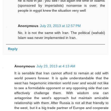
he is now in jail : you see? But again the time of Islamic
(sponsored by imperialists) nonsense is over; the
people in egypt knew the situation very well
Anonymous
July 23, 2013 at 12:57 PM
No, it is not the same with Iran. The political (wahabi)
Islam was never implemented in Iran.
Reply
Anonymous
July 23, 2013 at 4:13 AM
It is sensible that Iran cannot afford to remain at odd with
world powers forever. It is quite understandable that the
west has hegemonic intention world over and would not like
to see a formidable opponent or any opposing side that can
effectively challenge them. With wisdom one can
antagonise the west's approach but maintain amicable
relationship with them. After Russia is not all that friendly to
the west, but it a big trade partner of Europe and cooperate