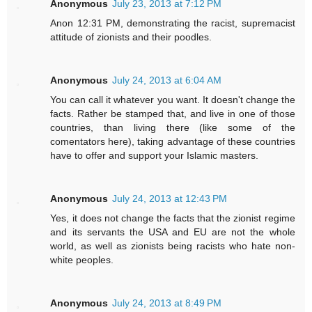
Anonymous
July 23, 2013 at 7:12 PM
Anon 12:31 PM, demonstrating the racist, supremacist
attitude of zionists and their poodles.
Anonymous
July 24, 2013 at 6:04 AM
You can call it whatever you want. It doesn't change the
facts. Rather be stamped that, and live in one of those
countries, than living there (like some of the
comentators here), taking advantage of these countries
have to offer and support your Islamic masters.
Anonymous
July 24, 2013 at 12:43 PM
Yes, it does not change the facts that the zionist regime
and its servants the USA and EU are not the whole
world, as well as zionists being racists who hate non-
white peoples.
Anonymous
July 24, 2013 at 8:49 PM