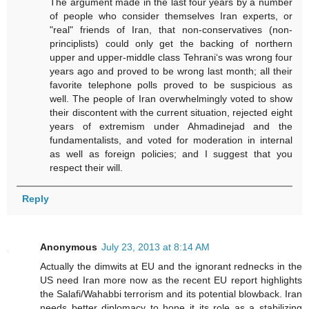
The argument made in the last four years by a number
of people who consider themselves Iran experts, or
"real" friends of Iran, that non-conservatives (non-
principlists) could only get the backing of northern
upper and upper-middle class Tehrani‘s was wrong four
years ago and proved to be wrong last month; all their
favorite telephone polls proved to be suspicious as
well. The people of Iran overwhelmingly voted to show
their discontent with the current situation, rejected eight
years of extremism under Ahmadinejad and the
fundamentalists, and voted for moderation in internal
as well as foreign policies; and I suggest that you
respect their will.
Reply
Anonymous
July 23, 2013 at 8:14 AM
Actually the dimwits at EU and the ignorant rednecks in the
US need Iran more now as the recent EU report highlights
the Salafi/Wahabbi terrorism and its potential blowback. Iran
needs better diplomacy to hone it its role as a stabilizing