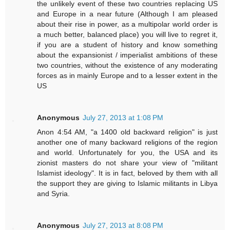
the unlikely event of these two countries replacing US
and Europe in a near future (Although I am pleased
about their rise in power, as a multipolar world order is
a much better, balanced place) you will live to regret it,
if you are a student of history and know something
about the expansionist / imperialist ambitions of these
two countries, without the existence of any moderating
forces as in mainly Europe and to a lesser extent in the
US
Anonymous
July 27, 2013 at 1:08 PM
Anon 4:54 AM, "a 1400 old backward religion" is just
another one of many backward religions of the region
and world. Unfortunately for you, the USA and its
zionist masters do not share your view of "militant
Islamist ideology". It is in fact, beloved by them with all
the support they are giving to Islamic militants in Libya
and Syria.
Anonymous
July 27, 2013 at 8:08 PM