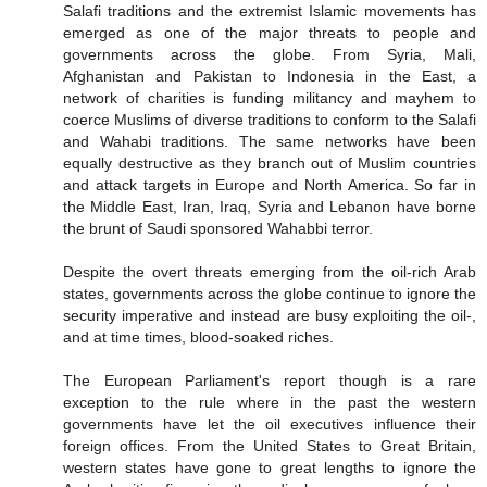
Salafi traditions and the extremist Islamic movements has
emerged as one of the major threats to people and
governments across the globe. From Syria, Mali,
Afghanistan and Pakistan to Indonesia in the East, a
network of charities is funding militancy and mayhem to
coerce Muslims of diverse traditions to conform to the Salafi
and Wahabi traditions. The same networks have been
equally destructive as they branch out of Muslim countries
and attack targets in Europe and North America. So far in
the Middle East, Iran, Iraq, Syria and Lebanon have borne
the brunt of Saudi sponsored Wahabbi terror.
Despite the overt threats emerging from the oil-rich Arab
states, governments across the globe continue to ignore the
security imperative and instead are busy exploiting the oil-,
and at time times, blood-soaked riches.
The European Parliament's report though is a rare
exception to the rule where in the past the western
governments have let the oil executives influence their
foreign offices. From the United States to Great Britain,
western states have gone to great lengths to ignore the