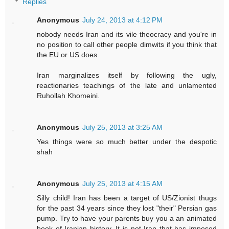
Replies
Anonymous
July 24, 2013 at 4:12 PM
nobody needs Iran and its vile theocracy and you're in
no position to call other people dimwits if you think that
the EU or US does.
Iran marginalizes itself by following the ugly,
reactionaries teachings of the late and unlamented
Ruhollah Khomeini.
Anonymous
July 25, 2013 at 3:25 AM
Yes things were so much better under the despotic
shah
Anonymous
July 25, 2013 at 4:15 AM
Silly child! Iran has been a target of US/Zionist thugs
for the past 34 years since they lost "their" Persian gas
pump. Try to have your parents buy you a an animated
book of Iranian history. It is not Iran that has imposed