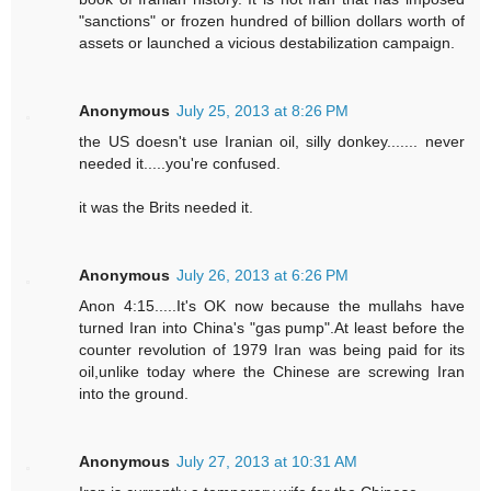
"sanctions" or frozen hundred of billion dollars worth of
assets or launched a vicious destabilization campaign.
Anonymous
July 25, 2013 at 8:26 PM
the US doesn't use Iranian oil, silly donkey....... never
needed it.....you're confused.
it was the Brits needed it.
Anonymous
July 26, 2013 at 6:26 PM
Anon 4:15.....It's OK now because the mullahs have
turned Iran into China's "gas pump".At least before the
counter revolution of 1979 Iran was being paid for its
oil,unlike today where the Chinese are screwing Iran
into the ground.
Anonymous
July 27, 2013 at 10:31 AM