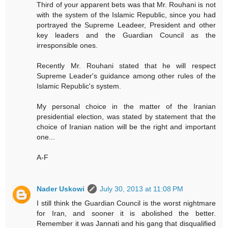
Third of your apparent bets was that Mr. Rouhani is not
with the system of the Islamic Republic, since you had
portrayed the Supreme Leadeer, President and other
key leaders and the Guardian Council as the
irresponsible ones.
Recently Mr. Rouhani stated that he will respect
Supreme Leader's guidance among other rules of the
Islamic Republic's system.
My personal choice in the matter of the Iranian
presidential election, was stated by statement that the
choice of Iranian nation will be the right and important
one...
A-F
Nader Uskowi
July 30, 2013 at 11:08 PM
I still think the Guardian Council is the worst nightmare
for Iran, and sooner it is abolished the better.
Remember it was Jannati and his gang that disqualified