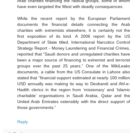
Arab charities financing the radical groups, some of whom
have even targeted the West with deadly consequences.
While the recent report by the European Parliament
documents the financial details connecting the Arab
charities with extremists elsewhere, it is certainly not the
first exposition of its kind. A 2006 report by the US
Department of State titled, International Narcotics Control
Strategy Report - Money Laundering and Financial Crimes,
reported that “Saudi donors and unregulated charities have
been a major source of financing to extremist and terrorist
groups over the past 25 years.” One of the WikiLeaks
documents, a cable from the US Consulate in Lahore also
stated that “financial support estimated at nearly 100 million
USD annually was making its way to Deobandi and Ahl-e-
Hadith clerics in the region from ‘missionary’ and ‘Islamic
charitable’ organisations in Saudi Arabia, Qatar and the
United Arab Emirates ostensibly with the direct support of
those governments.”
Reply