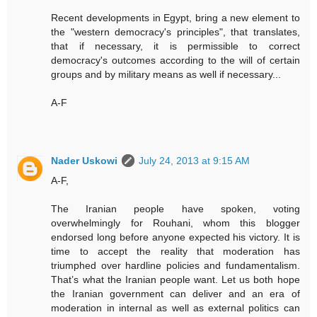
Recent developments in Egypt, bring a new element to
the "western democracy's principles", that translates,
that if necessary, it is permissible to correct
democracy's outcomes according to the will of certain
groups and by military means as well if necessary...
A-F
Nader Uskowi
July 24, 2013 at 9:15 AM
A-F,
The Iranian people have spoken, voting
overwhelmingly for Rouhani, whom this blogger
endorsed long before anyone expected his victory. It is
time to accept the reality that moderation has
triumphed over hardline policies and fundamentalism.
That’s what the Iranian people want. Let us both hope
the Iranian government can deliver and an era of
moderation in internal as well as external politics can