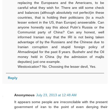
replacing the Europeans and the Americans, to be
careful what they wish for. There are still some check
and balances (although absolutely not perfect)in these
countries, that is holding their politicians (to a much
lesser extent in the US, than Europe) answerable. Can
anyone honestly say this about Putin's Russia or the
Communist party of China? Can any honest, well
informed Iranian say that the IRI is not being taken
advantage of by the Russians and the Chinese due to
Iranian corruption and stupid foreign policy of
Ahmadinejad for the past 8 years. Bushehr and the Oil
money held in China (by the admission of majlis
deputies) just one example.
Westoxication? No. Choosing the lesser devil, Yes.
Reply
Anonymous
July 23, 2013 at 12:48 AM
It appears some people are irreconcilable with the present
government of iran to the point of even denying their