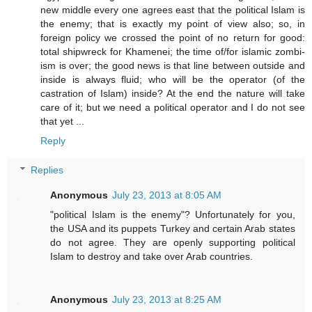
new middle every one agrees east that the political Islam is
the enemy; that is exactly my point of view also; so, in
foreign policy we crossed the point of no return for good:
total shipwreck for Khamenei; the time of/for islamic zombi-
ism is over; the good news is that line between outside and
inside is always fluid; who will be the operator (of the
castration of Islam) inside? At the end the nature will take
care of it; but we need a political operator and I do not see
that yet ...
Reply
Replies
Anonymous
July 23, 2013 at 8:05 AM
"political Islam is the enemy"? Unfortunately for you,
the USA and its puppets Turkey and certain Arab states
do not agree. They are openly supporting political
Islam to destroy and take over Arab countries.
Anonymous
July 23, 2013 at 8:25 AM