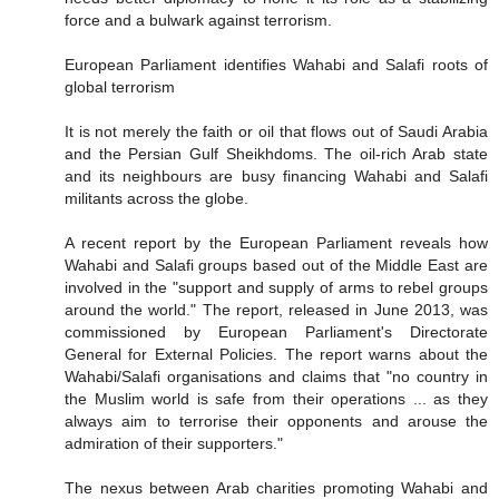
force and a bulwark against terrorism.
European Parliament identifies Wahabi and Salafi roots of
global terrorism
It is not merely the faith or oil that flows out of Saudi Arabia
and the Persian Gulf Sheikhdoms. The oil-rich Arab state
and its neighbours are busy financing Wahabi and Salafi
militants across the globe.
A recent report by the European Parliament reveals how
Wahabi and Salafi groups based out of the Middle East are
involved in the "support and supply of arms to rebel groups
around the world." The report, released in June 2013, was
commissioned by European Parliament's Directorate
General for External Policies. The report warns about the
Wahabi/Salafi organisations and claims that "no country in
the Muslim world is safe from their operations ... as they
always aim to terrorise their opponents and arouse the
admiration of their supporters."
The nexus between Arab charities promoting Wahabi and