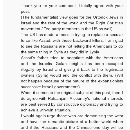
Thank you for your comment. I totally agree with your
post.
(The fundamentalist view goes for the Ortodox Jews in
Israel and the rest of the world and the Right Christian
movement / Tea party members in the US as well)
The US has made a mess in trying to replace a secular
force like Assad, with these backward killers. I am glad
to see the Russians are not letting the Americans to do
the same thing in Syria as they did in Lybia.
Assad's father tried to negotiate with the Americans
and the Israelis. Golan heights has been occupied
illegally by Israel and giving it back to the legitimate
owners (Syria) would end the conflict with them. (Will
not happen because of the nature of the expansionists
successive Israeli governments)
When it comes to the original subject of this post, then I
do agree with Rafsanjani. A country's national interests
are best served by constructive diplomacy and trying to
achieve a win-win situation.
I would again urge those who are demonising the west
and have the romantic picture of a better world when
and if the Russians and the Chinese one day will be