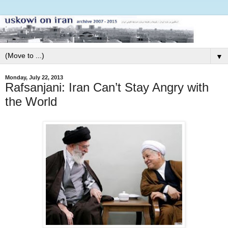
▼
Monday, July 22, 2013
Rafsanjani: Iran Can’t Stay Angry with
the World