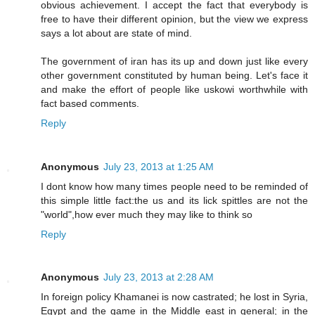
obvious achievement. I accept the fact that everybody is
free to have their different opinion, but the view we express
says a lot about are state of mind.
The government of iran has its up and down just like every
other government constituted by human being. Let's face it
and make the effort of people like uskowi worthwhile with
fact based comments.
Reply
Anonymous
July 23, 2013 at 1:25 AM
I dont know how many times people need to be reminded of
this simple little fact:the us and its lick spittles are not the
"world",how ever much they may like to think so
Reply
Anonymous
July 23, 2013 at 2:28 AM
In foreign policy Khamanei is now castrated; he lost in Syria,
Egypt and the game in the Middle east in general; in the