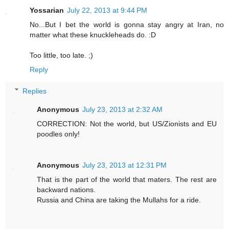
Yossarian
July 22, 2013 at 9:44 PM
No...But I bet the world is gonna stay angry at Iran, no
matter what these knuckleheads do. :D
Too little, too late. ;)
Reply
Replies
Anonymous
July 23, 2013 at 2:32 AM
CORRECTION: Not the world, but US/Zionists and EU
poodles only!
Anonymous
July 23, 2013 at 12:31 PM
That is the part of the world that maters. The rest are
backward nations.
Russia and China are taking the Mullahs for a ride.