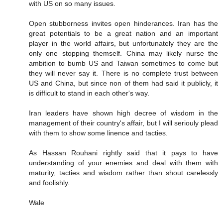
with US on so many issues.
Open stubborness invites open hinderances. Iran has the
great potentials to be a great nation and an important
player in the world affairs, but unfortunately they are the
only one stopping themself. China may likely nurse the
ambition to bumb US and Taiwan sometimes to come but
they will never say it. There is no complete trust between
US and China, but since non of them had said it publicly, it
is difficult to stand in each other's way.
Iran leaders have shown high decree of wisdom in the
management of their country's affair, but I will seriouly plead
with them to show some linence and tacties.
As Hassan Rouhani rightly said that it pays to have
understanding of your enemies and deal with them with
maturity, tacties and wisdom rather than shout carelessly
and foolishly.
Wale