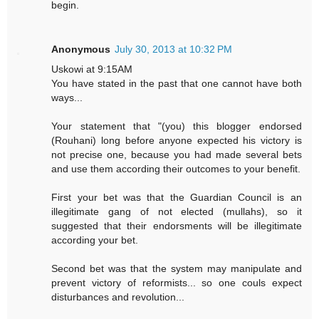
begin.
Anonymous
July 30, 2013 at 10:32 PM
Uskowi at 9:15AM
You have stated in the past that one cannot have both
ways...
Your statement that "(you) this blogger endorsed
(Rouhani) long before anyone expected his victory is
not precise one, because you had made several bets
and use them according their outcomes to your benefit.
First your bet was that the Guardian Council is an
illegitimate gang of not elected (mullahs), so it
suggested that their endorsments will be illegitimate
according your bet.
Second bet was that the system may manipulate and
prevent victory of reformists... so one couls expect
disturbances and revolution...