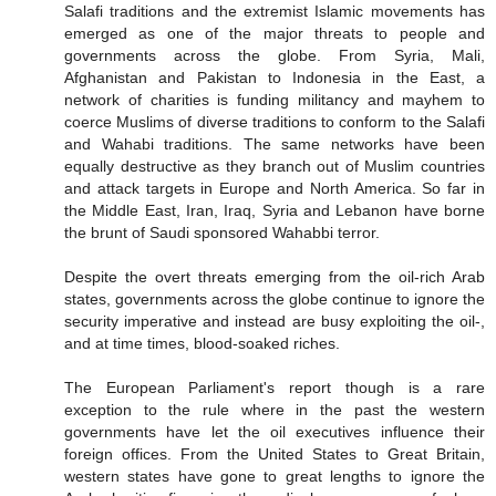
Salafi traditions and the extremist Islamic movements has
emerged as one of the major threats to people and
governments across the globe. From Syria, Mali,
Afghanistan and Pakistan to Indonesia in the East, a
network of charities is funding militancy and mayhem to
coerce Muslims of diverse traditions to conform to the Salafi
and Wahabi traditions. The same networks have been
equally destructive as they branch out of Muslim countries
and attack targets in Europe and North America. So far in
the Middle East, Iran, Iraq, Syria and Lebanon have borne
the brunt of Saudi sponsored Wahabbi terror.
Despite the overt threats emerging from the oil-rich Arab
states, governments across the globe continue to ignore the
security imperative and instead are busy exploiting the oil-,
and at time times, blood-soaked riches.
The European Parliament's report though is a rare
exception to the rule where in the past the western
governments have let the oil executives influence their
foreign offices. From the United States to Great Britain,
western states have gone to great lengths to ignore the