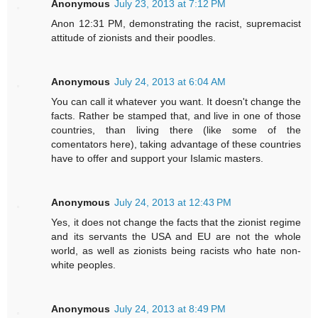
Anonymous
July 23, 2013 at 7:12 PM
Anon 12:31 PM, demonstrating the racist, supremacist
attitude of zionists and their poodles.
Anonymous
July 24, 2013 at 6:04 AM
You can call it whatever you want. It doesn't change the
facts. Rather be stamped that, and live in one of those
countries, than living there (like some of the
comentators here), taking advantage of these countries
have to offer and support your Islamic masters.
Anonymous
July 24, 2013 at 12:43 PM
Yes, it does not change the facts that the zionist regime
and its servants the USA and EU are not the whole
world, as well as zionists being racists who hate non-
white peoples.
Anonymous
July 24, 2013 at 8:49 PM