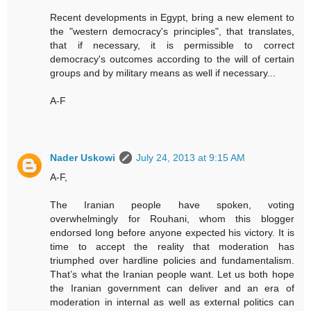
Recent developments in Egypt, bring a new element to
the "western democracy's principles", that translates,
that if necessary, it is permissible to correct
democracy's outcomes according to the will of certain
groups and by military means as well if necessary...
A-F
Nader Uskowi
July 24, 2013 at 9:15 AM
A-F,
The Iranian people have spoken, voting
overwhelmingly for Rouhani, whom this blogger
endorsed long before anyone expected his victory. It is
time to accept the reality that moderation has
triumphed over hardline policies and fundamentalism.
That’s what the Iranian people want. Let us both hope
the Iranian government can deliver and an era of
moderation in internal as well as external politics can