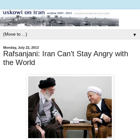
▼
Monday, July 22, 2013
Rafsanjani: Iran Can’t Stay Angry with
the World