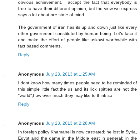
obvious achievement. I accept the fact that everybody is
free to have their different opinion, but the view we express
says a lot about are state of mind.
The government of iran has its up and down just like every
other government constituted by human being. Let's face it
and make the effort of people like uskowi worthwhile with
fact based comments.
Reply
Anonymous
July 23, 2013 at 1:25 AM
I dont know how many times people need to be reminded of
this simple little fact:the us and its lick spittles are not the
"world",how ever much they may like to think so
Reply
Anonymous
July 23, 2013 at 2:28 AM
In foreign policy Khamanei is now castrated; he lost in Syria,
Egypt and the game in the Middle east in general; in the