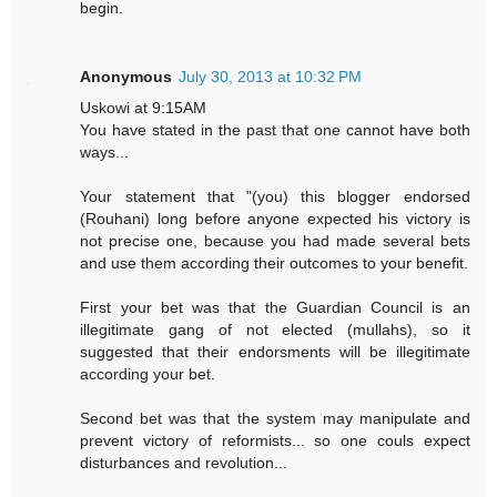
begin.
Anonymous
July 30, 2013 at 10:32 PM
Uskowi at 9:15AM
You have stated in the past that one cannot have both
ways...
Your statement that "(you) this blogger endorsed
(Rouhani) long before anyone expected his victory is
not precise one, because you had made several bets
and use them according their outcomes to your benefit.
First your bet was that the Guardian Council is an
illegitimate gang of not elected (mullahs), so it
suggested that their endorsments will be illegitimate
according your bet.
Second bet was that the system may manipulate and
prevent victory of reformists... so one couls expect
disturbances and revolution...