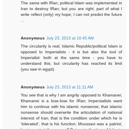
The same with IRan; political Islam was implemented in
Iran to destroy IRan; but you are right, part of what I
write reflect (only) my hope; I can not predict the future
...
Anonymous
July 23, 2013 at 10:45 AM
The circularity is real; Islamic Republic/political Islam is
opposed to Imperialists - it is but also the tool of
Imperialist: both at the same time - you have to
understand this; but circularity has reached its limit
(you saw in egypt).
Anonymous
July 23, 2013 at 11:11 AM
You see that is why I am angrily opposed to Khamanei;
Khamanei is a lose-lose for IRan; Impersialists want
him to continue with his islamic nonsense; that islamic
nonsense should overwrite the articulation of national
interest of Iran; that is the condition under which he is
'tolerated'; that is his function; Moussavi was a patriot;