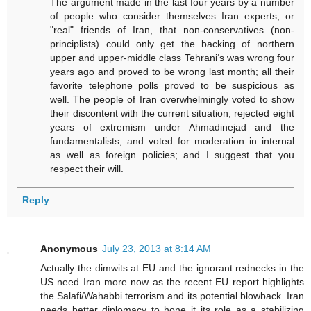
The argument made in the last four years by a number
of people who consider themselves Iran experts, or
"real" friends of Iran, that non-conservatives (non-
principlists) could only get the backing of northern
upper and upper-middle class Tehrani‘s was wrong four
years ago and proved to be wrong last month; all their
favorite telephone polls proved to be suspicious as
well. The people of Iran overwhelmingly voted to show
their discontent with the current situation, rejected eight
years of extremism under Ahmadinejad and the
fundamentalists, and voted for moderation in internal
as well as foreign policies; and I suggest that you
respect their will.
Reply
Anonymous
July 23, 2013 at 8:14 AM
Actually the dimwits at EU and the ignorant rednecks in the
US need Iran more now as the recent EU report highlights
the Salafi/Wahabbi terrorism and its potential blowback. Iran
needs better diplomacy to hone it its role as a stabilizing