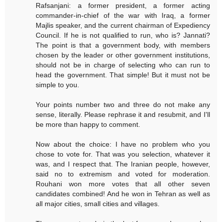
Rafsanjani: a former president, a former acting
commander-in-chief of the war with Iraq, a former
Majlis speaker, and the current chairman of Expediency
Council. If he is not qualified to run, who is? Jannati?
The point is that a government body, with members
chosen by the leader or other government institutions,
should not be in charge of selecting who can run to
head the government. That simple! But it must not be
simple to you.
Your points number two and three do not make any
sense, literally. Please rephrase it and resubmit, and I'll
be more than happy to comment.
Now about the choice: I have no problem who you
chose to vote for. That was you selection, whatever it
was, and I respect that. The Iranian people, however,
said no to extremism and voted for moderation.
Rouhani won more votes that all other seven
candidates combined! And he won in Tehran as well as
all major cities, small cities and villages.