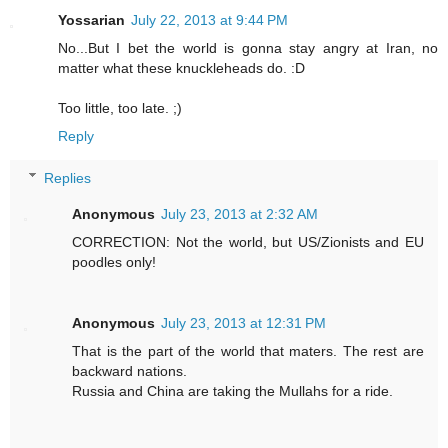
Yossarian
July 22, 2013 at 9:44 PM
No...But I bet the world is gonna stay angry at Iran, no
matter what these knuckleheads do. :D
Too little, too late. ;)
Reply
Replies
Anonymous
July 23, 2013 at 2:32 AM
CORRECTION: Not the world, but US/Zionists and EU
poodles only!
Anonymous
July 23, 2013 at 12:31 PM
That is the part of the world that maters. The rest are
backward nations.
Russia and China are taking the Mullahs for a ride.