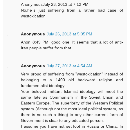
AnonymousJuly 23, 2013 at 7:12 PM
No.he`s just suffering from a rather bad case of
westoxication
Anonymous
July 26, 2013 at 5:05 PM
Anon 8:49 PM, good one. It seems that a lot of anti-
Iran people suffer from that.
Anonymous
July 27, 2013 at 4:54 AM
Very proud of suffering from "westoxication" instead of
belonging to a 1400 old backward religion and
fundamentalist ideology.
Your beloved militant Islamist ideology will meet the
same fate as Communism in the Soviet Union and
Eastern Europe. The superiority of the Western Political
system (Although not the most ideal political system, as
there is no such a thing) to any other current form of
Government is clear to any educated person.
I assume you have not set foot in Russia or China. In