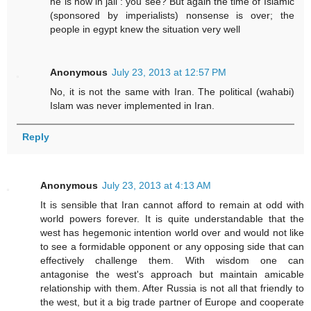
he is now in jail : you see? But again the time of Islamic
(sponsored by imperialists) nonsense is over; the
people in egypt knew the situation very well
Anonymous
July 23, 2013 at 12:57 PM
No, it is not the same with Iran. The political (wahabi)
Islam was never implemented in Iran.
Reply
Anonymous
July 23, 2013 at 4:13 AM
It is sensible that Iran cannot afford to remain at odd with
world powers forever. It is quite understandable that the
west has hegemonic intention world over and would not like
to see a formidable opponent or any opposing side that can
effectively challenge them. With wisdom one can
antagonise the west's approach but maintain amicable
relationship with them. After Russia is not all that friendly to
the west, but it a big trade partner of Europe and cooperate