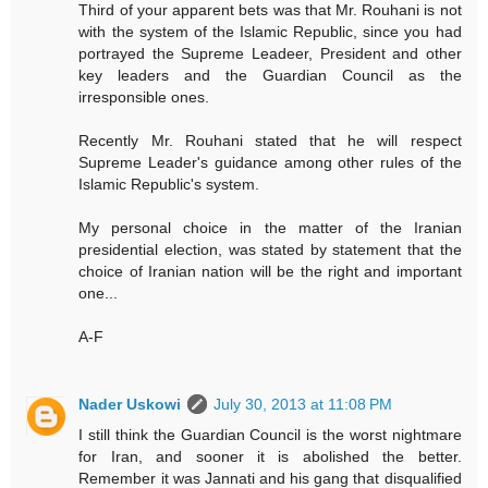
Third of your apparent bets was that Mr. Rouhani is not
with the system of the Islamic Republic, since you had
portrayed the Supreme Leadeer, President and other
key leaders and the Guardian Council as the
irresponsible ones.
Recently Mr. Rouhani stated that he will respect
Supreme Leader's guidance among other rules of the
Islamic Republic's system.
My personal choice in the matter of the Iranian
presidential election, was stated by statement that the
choice of Iranian nation will be the right and important
one...
A-F
Nader Uskowi
July 30, 2013 at 11:08 PM
I still think the Guardian Council is the worst nightmare
for Iran, and sooner it is abolished the better.
Remember it was Jannati and his gang that disqualified