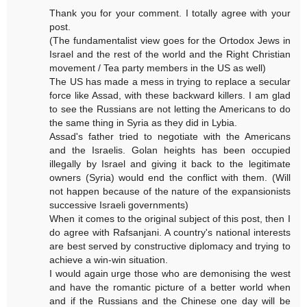
Thank you for your comment. I totally agree with your
post.
(The fundamentalist view goes for the Ortodox Jews in
Israel and the rest of the world and the Right Christian
movement / Tea party members in the US as well)
The US has made a mess in trying to replace a secular
force like Assad, with these backward killers. I am glad
to see the Russians are not letting the Americans to do
the same thing in Syria as they did in Lybia.
Assad's father tried to negotiate with the Americans
and the Israelis. Golan heights has been occupied
illegally by Israel and giving it back to the legitimate
owners (Syria) would end the conflict with them. (Will
not happen because of the nature of the expansionists
successive Israeli governments)
When it comes to the original subject of this post, then I
do agree with Rafsanjani. A country's national interests
are best served by constructive diplomacy and trying to
achieve a win-win situation.
I would again urge those who are demonising the west
and have the romantic picture of a better world when
and if the Russians and the Chinese one day will be