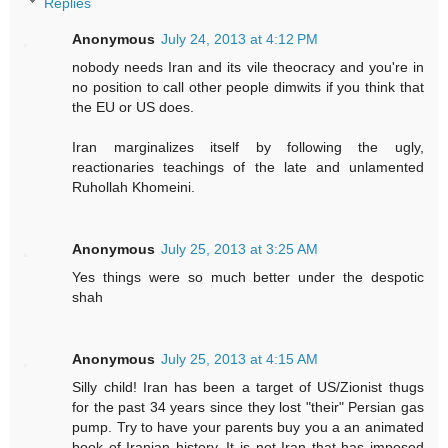
Replies
Anonymous
July 24, 2013 at 4:12 PM
nobody needs Iran and its vile theocracy and you're in
no position to call other people dimwits if you think that
the EU or US does.
Iran marginalizes itself by following the ugly,
reactionaries teachings of the late and unlamented
Ruhollah Khomeini.
Anonymous
July 25, 2013 at 3:25 AM
Yes things were so much better under the despotic
shah
Anonymous
July 25, 2013 at 4:15 AM
Silly child! Iran has been a target of US/Zionist thugs
for the past 34 years since they lost "their" Persian gas
pump. Try to have your parents buy you a an animated
book of Iranian history. It is not Iran that has imposed