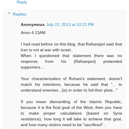
Reply
Replies
Anonymous
July 23, 2013 at 10:21 PM
Anon 4:13AM
I had read before on this blog, that Rafsanjani said that
Iran is not at war with israel..
When I questioned that statement there was no
response from his (Rafsanjani) pretended
supporters....
Your characterization of Rohani's statement, doesn't
match his intentions, because he said that "... to
understand enemies...(is) in order to foil their plots..."
If you mean dismantling of the Islamic Republic,
because it is the final goal of the West, then you have
to make proper calculations (based on Syria
resistance), how long it will take to achieve that goal,
and how many victims need to be "sacrificed"...