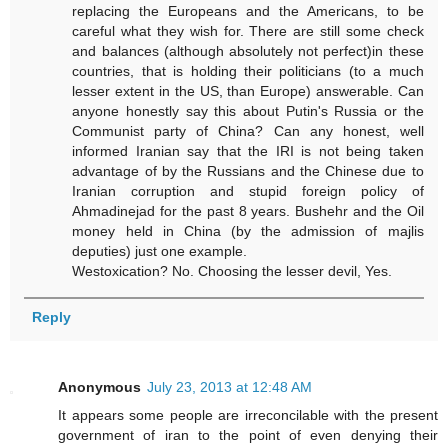
replacing the Europeans and the Americans, to be
careful what they wish for. There are still some check
and balances (although absolutely not perfect)in these
countries, that is holding their politicians (to a much
lesser extent in the US, than Europe) answerable. Can
anyone honestly say this about Putin's Russia or the
Communist party of China? Can any honest, well
informed Iranian say that the IRI is not being taken
advantage of by the Russians and the Chinese due to
Iranian corruption and stupid foreign policy of
Ahmadinejad for the past 8 years. Bushehr and the Oil
money held in China (by the admission of majlis
deputies) just one example.
Westoxication? No. Choosing the lesser devil, Yes.
Reply
Anonymous
July 23, 2013 at 12:48 AM
It appears some people are irreconcilable with the present
government of iran to the point of even denying their