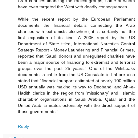
Arab charities financing the radical groups, some of whom
have even targeted the West with deadly consequences.
While the recent report by the European Parliament
documents the financial details connecting the Arab
charities with extremists elsewhere, it is certainly not the
first exposition of its kind. A 2006 report by the US
Department of State titled, International Narcotics Control
Strategy Report - Money Laundering and Financial Crimes,
reported that “Saudi donors and unregulated charities have
been a major source of financing to extremist and terrorist
groups over the past 25 years.” One of the WikiLeaks
documents, a cable from the US Consulate in Lahore also
stated that “financial support estimated at nearly 100 million
USD annually was making its way to Deobandi and Ahl-e-
Hadith clerics in the region from ‘missionary’ and ‘Islamic
charitable’ organisations in Saudi Arabia, Qatar and the
United Arab Emirates ostensibly with the direct support of
those governments.”
Reply