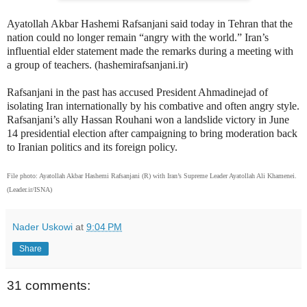
Ayatollah Akbar Hashemi Rafsanjani said today in Tehran that the
nation could no longer remain “angry with the world.” Iran’s
influential elder statement made the remarks during a meeting with
a group of teachers. (hashemirafsanjani.ir)
Rafsanjani in the past has accused President Ahmadinejad of
isolating Iran internationally by his combative and often angry style.
Rafsanjani’s ally Hassan Rouhani won a landslide victory in June
14 presidential election after campaigning to bring moderation back
to Iranian politics and its foreign policy.
File photo: Ayatollah Akbar Hashemi Rafsanjani (R) with Iran’s Supreme Leader Ayatollah Ali Khamenei.
(Leader.ir/ISNA)
Nader Uskowi
at
9:04 PM
Share
31 comments: