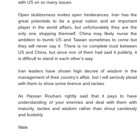
with US on so many issues.
Open stubborness invites open hinderances. Iran has the
great potentials to be a great nation and an important
player in the world affairs, but unfortunately they are the
only one stopping themself. China may likely nurse the
ambition to bumb US and Taiwan sometimes to come but
they will never say it. There is no complete trust between
US and China, but since non of them had said it publicly, it
is difficult to stand in each other's way.
Iran leaders have shown high decree of wisdom in the
management of their country's affair, but I will seriouly plead
with them to show some linence and tacties.
As Hassan Rouhani rightly said that it pays to have
understanding of your enemies and deal with them with
maturity, tacties and wisdom rather than shout carelessly
and foolishly.
Wale