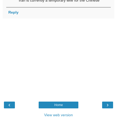
Iran is currently a temporary wife for the Chinese
Reply
‹
›
Home
View web version