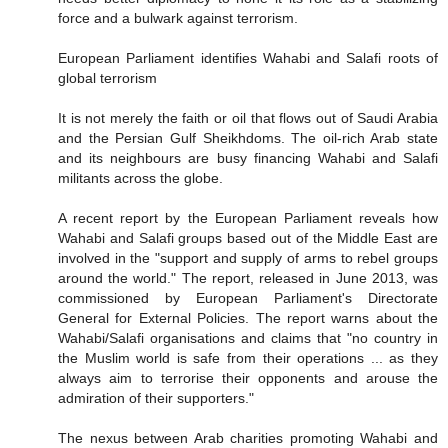
force and a bulwark against terrorism.
European Parliament identifies Wahabi and Salafi roots of
global terrorism
It is not merely the faith or oil that flows out of Saudi Arabia
and the Persian Gulf Sheikhdoms. The oil-rich Arab state
and its neighbours are busy financing Wahabi and Salafi
militants across the globe.
A recent report by the European Parliament reveals how
Wahabi and Salafi groups based out of the Middle East are
involved in the "support and supply of arms to rebel groups
around the world." The report, released in June 2013, was
commissioned by European Parliament's Directorate
General for External Policies. The report warns about the
Wahabi/Salafi organisations and claims that "no country in
the Muslim world is safe from their operations ... as they
always aim to terrorise their opponents and arouse the
admiration of their supporters."
The nexus between Arab charities promoting Wahabi and