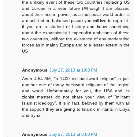
the unlikely event of these two countries replacing US
and Europe in a near future (Although I am pleased
about their rise in power, as a multipolar world order is
a much better, balanced place) you will live to regret it,
if you are a student of history and know something
about the expansionist / imperialist ambitions of these
two countries, without the existence of any moderating
forces as in mainly Europe and to a lesser extent in the
US
Anonymous
July 27, 2013 at 1:08 PM
Anon 4:54 AM, "a 1400 old backward religion" is just
another one of many backward religions of the region
and world. Unfortunately for you, the USA and its
zionist masters do not share your view of "militant
Islamist ideology". It is in fact, beloved by them with all
the support they are giving to Islamic militants in Libya
and Syria.
Anonymous
July 27, 2013 at 8:08 PM