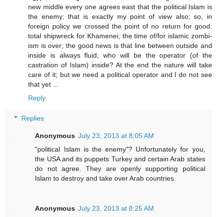
new middle every one agrees east that the political Islam is
the enemy; that is exactly my point of view also; so, in
foreign policy we crossed the point of no return for good:
total shipwreck for Khamenei; the time of/for islamic zombi-
ism is over; the good news is that line between outside and
inside is always fluid; who will be the operator (of the
castration of Islam) inside? At the end the nature will take
care of it; but we need a political operator and I do not see
that yet ...
Reply
Replies
Anonymous
July 23, 2013 at 8:05 AM
"political Islam is the enemy"? Unfortunately for you,
the USA and its puppets Turkey and certain Arab states
do not agree. They are openly supporting political
Islam to destroy and take over Arab countries.
Anonymous
July 23, 2013 at 8:25 AM