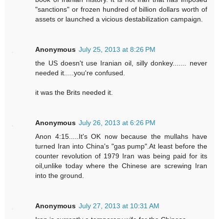
"sanctions" or frozen hundred of billion dollars worth of
assets or launched a vicious destabilization campaign.
Anonymous
July 25, 2013 at 8:26 PM
the US doesn't use Iranian oil, silly donkey....... never
needed it.....you're confused.
it was the Brits needed it.
Anonymous
July 26, 2013 at 6:26 PM
Anon 4:15.....It's OK now because the mullahs have
turned Iran into China's "gas pump".At least before the
counter revolution of 1979 Iran was being paid for its
oil,unlike today where the Chinese are screwing Iran
into the ground.
Anonymous
July 27, 2013 at 10:31 AM