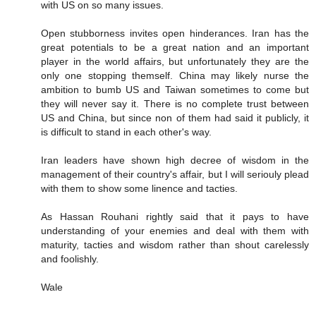
with US on so many issues.
Open stubborness invites open hinderances. Iran has the
great potentials to be a great nation and an important
player in the world affairs, but unfortunately they are the
only one stopping themself. China may likely nurse the
ambition to bumb US and Taiwan sometimes to come but
they will never say it. There is no complete trust between
US and China, but since non of them had said it publicly, it
is difficult to stand in each other's way.
Iran leaders have shown high decree of wisdom in the
management of their country's affair, but I will seriouly plead
with them to show some linence and tacties.
As Hassan Rouhani rightly said that it pays to have
understanding of your enemies and deal with them with
maturity, tacties and wisdom rather than shout carelessly
and foolishly.
Wale