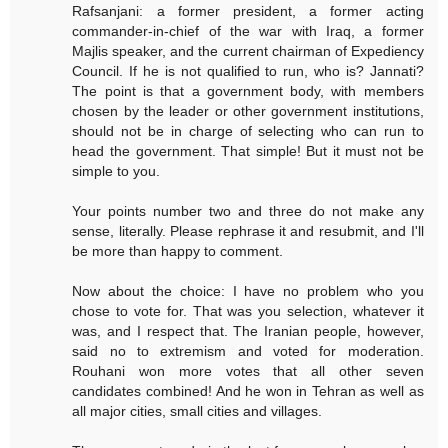
Rafsanjani: a former president, a former acting
commander-in-chief of the war with Iraq, a former
Majlis speaker, and the current chairman of Expediency
Council. If he is not qualified to run, who is? Jannati?
The point is that a government body, with members
chosen by the leader or other government institutions,
should not be in charge of selecting who can run to
head the government. That simple! But it must not be
simple to you.
Your points number two and three do not make any
sense, literally. Please rephrase it and resubmit, and I'll
be more than happy to comment.
Now about the choice: I have no problem who you
chose to vote for. That was you selection, whatever it
was, and I respect that. The Iranian people, however,
said no to extremism and voted for moderation.
Rouhani won more votes that all other seven
candidates combined! And he won in Tehran as well as
all major cities, small cities and villages.