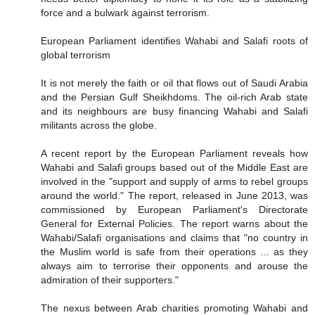
force and a bulwark against terrorism.
European Parliament identifies Wahabi and Salafi roots of
global terrorism
It is not merely the faith or oil that flows out of Saudi Arabia
and the Persian Gulf Sheikhdoms. The oil-rich Arab state
and its neighbours are busy financing Wahabi and Salafi
militants across the globe.
A recent report by the European Parliament reveals how
Wahabi and Salafi groups based out of the Middle East are
involved in the "support and supply of arms to rebel groups
around the world." The report, released in June 2013, was
commissioned by European Parliament's Directorate
General for External Policies. The report warns about the
Wahabi/Salafi organisations and claims that "no country in
the Muslim world is safe from their operations ... as they
always aim to terrorise their opponents and arouse the
admiration of their supporters."
The nexus between Arab charities promoting Wahabi and