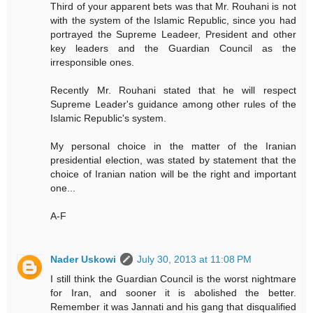
Third of your apparent bets was that Mr. Rouhani is not
with the system of the Islamic Republic, since you had
portrayed the Supreme Leadeer, President and other
key leaders and the Guardian Council as the
irresponsible ones.
Recently Mr. Rouhani stated that he will respect
Supreme Leader's guidance among other rules of the
Islamic Republic's system.
My personal choice in the matter of the Iranian
presidential election, was stated by statement that the
choice of Iranian nation will be the right and important
one...
A-F
Nader Uskowi
July 30, 2013 at 11:08 PM
I still think the Guardian Council is the worst nightmare
for Iran, and sooner it is abolished the better.
Remember it was Jannati and his gang that disqualified