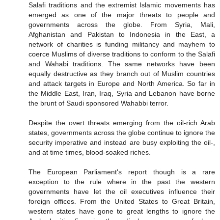
Salafi traditions and the extremist Islamic movements has
emerged as one of the major threats to people and
governments across the globe. From Syria, Mali,
Afghanistan and Pakistan to Indonesia in the East, a
network of charities is funding militancy and mayhem to
coerce Muslims of diverse traditions to conform to the Salafi
and Wahabi traditions. The same networks have been
equally destructive as they branch out of Muslim countries
and attack targets in Europe and North America. So far in
the Middle East, Iran, Iraq, Syria and Lebanon have borne
the brunt of Saudi sponsored Wahabbi terror.
Despite the overt threats emerging from the oil-rich Arab
states, governments across the globe continue to ignore the
security imperative and instead are busy exploiting the oil-,
and at time times, blood-soaked riches.
The European Parliament's report though is a rare
exception to the rule where in the past the western
governments have let the oil executives influence their
foreign offices. From the United States to Great Britain,
western states have gone to great lengths to ignore the