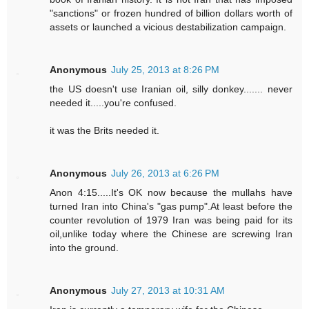
"sanctions" or frozen hundred of billion dollars worth of
assets or launched a vicious destabilization campaign.
Anonymous
July 25, 2013 at 8:26 PM
the US doesn't use Iranian oil, silly donkey....... never
needed it.....you're confused.
it was the Brits needed it.
Anonymous
July 26, 2013 at 6:26 PM
Anon 4:15.....It's OK now because the mullahs have
turned Iran into China's "gas pump".At least before the
counter revolution of 1979 Iran was being paid for its
oil,unlike today where the Chinese are screwing Iran
into the ground.
Anonymous
July 27, 2013 at 10:31 AM