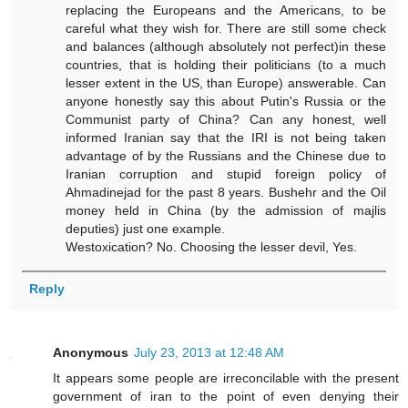
replacing the Europeans and the Americans, to be
careful what they wish for. There are still some check
and balances (although absolutely not perfect)in these
countries, that is holding their politicians (to a much
lesser extent in the US, than Europe) answerable. Can
anyone honestly say this about Putin's Russia or the
Communist party of China? Can any honest, well
informed Iranian say that the IRI is not being taken
advantage of by the Russians and the Chinese due to
Iranian corruption and stupid foreign policy of
Ahmadinejad for the past 8 years. Bushehr and the Oil
money held in China (by the admission of majlis
deputies) just one example.
Westoxication? No. Choosing the lesser devil, Yes.
Reply
Anonymous
July 23, 2013 at 12:48 AM
It appears some people are irreconcilable with the present
government of iran to the point of even denying their