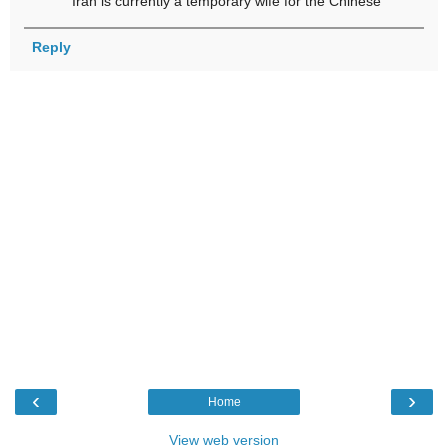
Iran is currently a temporary wife for the Chinese
Reply
‹
›
Home
View web version