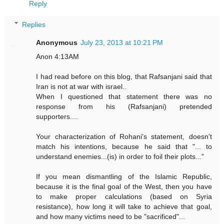
Reply
Replies
Anonymous
July 23, 2013 at 10:21 PM
Anon 4:13AM
I had read before on this blog, that Rafsanjani said that
Iran is not at war with israel..
When I questioned that statement there was no
response from his (Rafsanjani) pretended
supporters....
Your characterization of Rohani's statement, doesn't
match his intentions, because he said that "... to
understand enemies...(is) in order to foil their plots..."
If you mean dismantling of the Islamic Republic,
because it is the final goal of the West, then you have
to make proper calculations (based on Syria
resistance), how long it will take to achieve that goal,
and how many victims need to be "sacrificed"...