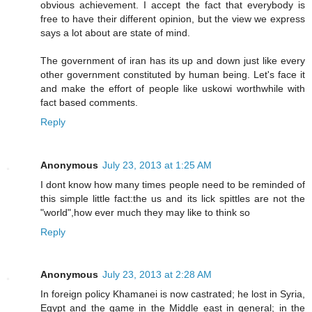
obvious achievement. I accept the fact that everybody is
free to have their different opinion, but the view we express
says a lot about are state of mind.
The government of iran has its up and down just like every
other government constituted by human being. Let's face it
and make the effort of people like uskowi worthwhile with
fact based comments.
Reply
Anonymous
July 23, 2013 at 1:25 AM
I dont know how many times people need to be reminded of
this simple little fact:the us and its lick spittles are not the
"world",how ever much they may like to think so
Reply
Anonymous
July 23, 2013 at 2:28 AM
In foreign policy Khamanei is now castrated; he lost in Syria,
Egypt and the game in the Middle east in general; in the