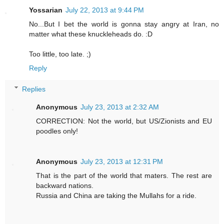
Yossarian
July 22, 2013 at 9:44 PM
No...But I bet the world is gonna stay angry at Iran, no
matter what these knuckleheads do. :D
Too little, too late. ;)
Reply
Replies
Anonymous
July 23, 2013 at 2:32 AM
CORRECTION: Not the world, but US/Zionists and EU
poodles only!
Anonymous
July 23, 2013 at 12:31 PM
That is the part of the world that maters. The rest are
backward nations.
Russia and China are taking the Mullahs for a ride.