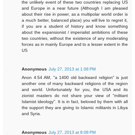
the unlikely event of these two countries replacing US
and Europe in a near future (Although I am pleased
about their rise in power, as a multipolar world order is
a much better, balanced place) you will live to regret it,
if you are a student of history and know something
about the expansionist / imperialist ambitions of these
two countries, without the existence of any moderating
forces as in mainly Europe and to a lesser extent in the
US
Anonymous
July 27, 2013 at 1:08 PM
Anon 4:54 AM, "a 1400 old backward religion" is just
another one of many backward religions of the region
and world. Unfortunately for you, the USA and its
zionist masters do not share your view of "militant
Islamist ideology". It is in fact, beloved by them with all
the support they are giving to Islamic militants in Libya
and Syria.
Anonymous
July 27, 2013 at 8:08 PM