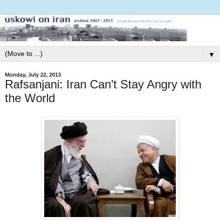
▼
Monday, July 22, 2013
Rafsanjani: Iran Can’t Stay Angry with
the World