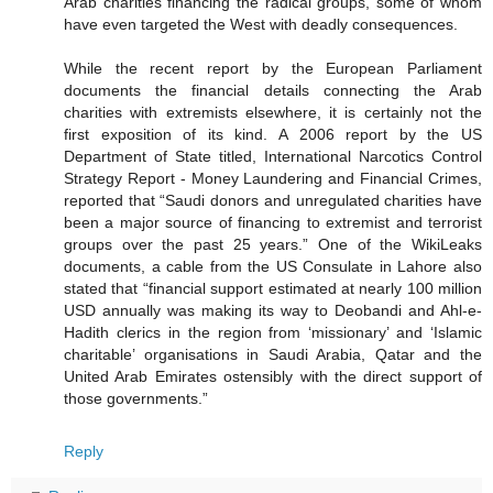
Arab charities financing the radical groups, some of whom
have even targeted the West with deadly consequences.
While the recent report by the European Parliament
documents the financial details connecting the Arab
charities with extremists elsewhere, it is certainly not the
first exposition of its kind. A 2006 report by the US
Department of State titled, International Narcotics Control
Strategy Report - Money Laundering and Financial Crimes,
reported that “Saudi donors and unregulated charities have
been a major source of financing to extremist and terrorist
groups over the past 25 years.” One of the WikiLeaks
documents, a cable from the US Consulate in Lahore also
stated that “financial support estimated at nearly 100 million
USD annually was making its way to Deobandi and Ahl-e-
Hadith clerics in the region from ‘missionary’ and ‘Islamic
charitable’ organisations in Saudi Arabia, Qatar and the
United Arab Emirates ostensibly with the direct support of
those governments.”
Reply