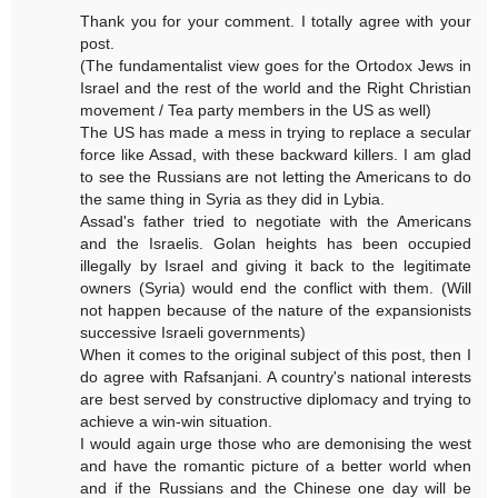
Thank you for your comment. I totally agree with your
post.
(The fundamentalist view goes for the Ortodox Jews in
Israel and the rest of the world and the Right Christian
movement / Tea party members in the US as well)
The US has made a mess in trying to replace a secular
force like Assad, with these backward killers. I am glad
to see the Russians are not letting the Americans to do
the same thing in Syria as they did in Lybia.
Assad's father tried to negotiate with the Americans
and the Israelis. Golan heights has been occupied
illegally by Israel and giving it back to the legitimate
owners (Syria) would end the conflict with them. (Will
not happen because of the nature of the expansionists
successive Israeli governments)
When it comes to the original subject of this post, then I
do agree with Rafsanjani. A country's national interests
are best served by constructive diplomacy and trying to
achieve a win-win situation.
I would again urge those who are demonising the west
and have the romantic picture of a better world when
and if the Russians and the Chinese one day will be