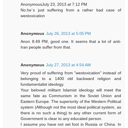
AnonymousJuly 23, 2013 at 7:12 PM
No.he`s just suffering from a rather bad case of
westoxication
Anonymous
July 26, 2013 at 5:05 PM
Anon 8:49 PM, good one. It seems that a lot of anti-
Iran people suffer from that.
Anonymous
July 27, 2013 at 4:54 AM
Very proud of suffering from "westoxication" instead of
belonging to a 1400 old backward religion and
fundamentalist ideology.
Your beloved militant Islamist ideology will meet the
same fate as Communism in the Soviet Union and
Eastern Europe. The superiority of the Western Political
system (Although not the most ideal political system, as
there is no such a thing) to any other current form of
Government is clear to any educated person.
I assume you have not set foot in Russia or China. In