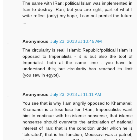
The same with IRan; political Islam was implemented in
Iran to destroy IRan; but you are right, part of what I
write reflect (only) my hope; I can not predict the future
...
Anonymous
July 23, 2013 at 10:45 AM
The circularity is real; Islamic Republic/political Islam is
opposed to Imperialists - it is but also the tool of
Imperialist: both at the same time - you have to
understand this; but circularity has reached its limit
(you saw in egypt).
Anonymous
July 23, 2013 at 11:11 AM
You see that is why I am angrily opposed to Khamanei;
Khamanei is a lose-lose for IRan; Impersialists want
him to continue with his islamic nonsense; that islamic
nonsense should overwrite the articulation of national
interest of Iran; that is the condition under which he is
'tolerated'; that is his function; Moussavi was a patriot;