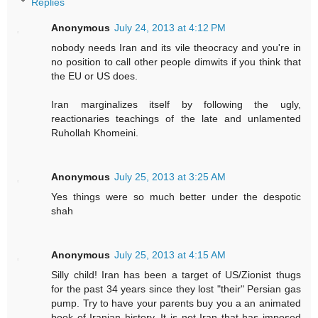
Replies
Anonymous
July 24, 2013 at 4:12 PM
nobody needs Iran and its vile theocracy and you're in
no position to call other people dimwits if you think that
the EU or US does.
Iran marginalizes itself by following the ugly,
reactionaries teachings of the late and unlamented
Ruhollah Khomeini.
Anonymous
July 25, 2013 at 3:25 AM
Yes things were so much better under the despotic
shah
Anonymous
July 25, 2013 at 4:15 AM
Silly child! Iran has been a target of US/Zionist thugs
for the past 34 years since they lost "their" Persian gas
pump. Try to have your parents buy you a an animated
book of Iranian history. It is not Iran that has imposed