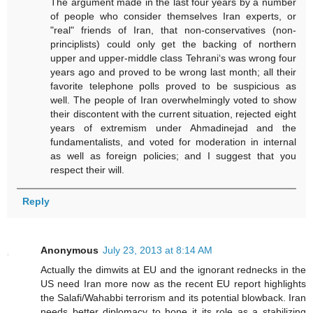
The argument made in the last four years by a number
of people who consider themselves Iran experts, or
"real" friends of Iran, that non-conservatives (non-
principlists) could only get the backing of northern
upper and upper-middle class Tehrani‘s was wrong four
years ago and proved to be wrong last month; all their
favorite telephone polls proved to be suspicious as
well. The people of Iran overwhelmingly voted to show
their discontent with the current situation, rejected eight
years of extremism under Ahmadinejad and the
fundamentalists, and voted for moderation in internal
as well as foreign policies; and I suggest that you
respect their will.
Reply
Anonymous
July 23, 2013 at 8:14 AM
Actually the dimwits at EU and the ignorant rednecks in the
US need Iran more now as the recent EU report highlights
the Salafi/Wahabbi terrorism and its potential blowback. Iran
needs better diplomacy to hone it its role as a stabilizing