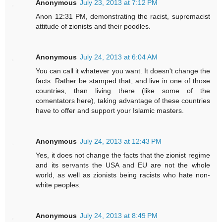
Anonymous
July 23, 2013 at 7:12 PM
Anon 12:31 PM, demonstrating the racist, supremacist
attitude of zionists and their poodles.
Anonymous
July 24, 2013 at 6:04 AM
You can call it whatever you want. It doesn't change the
facts. Rather be stamped that, and live in one of those
countries, than living there (like some of the
comentators here), taking advantage of these countries
have to offer and support your Islamic masters.
Anonymous
July 24, 2013 at 12:43 PM
Yes, it does not change the facts that the zionist regime
and its servants the USA and EU are not the whole
world, as well as zionists being racists who hate non-
white peoples.
Anonymous
July 24, 2013 at 8:49 PM