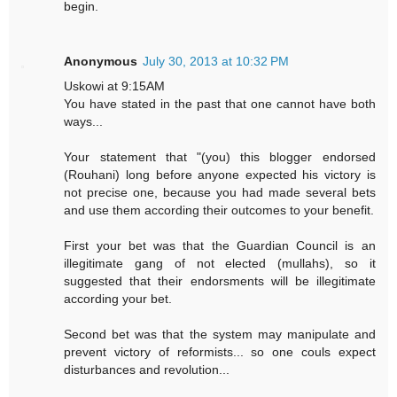
begin.
Anonymous
July 30, 2013 at 10:32 PM
Uskowi at 9:15AM
You have stated in the past that one cannot have both
ways...
Your statement that "(you) this blogger endorsed
(Rouhani) long before anyone expected his victory is
not precise one, because you had made several bets
and use them according their outcomes to your benefit.
First your bet was that the Guardian Council is an
illegitimate gang of not elected (mullahs), so it
suggested that their endorsments will be illegitimate
according your bet.
Second bet was that the system may manipulate and
prevent victory of reformists... so one couls expect
disturbances and revolution...