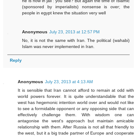
he is now in jail : you see? But again the time of Islamic
(sponsored by imperialists) nonsense is over; the
people in egypt knew the situation very well
Anonymous
July 23, 2013 at 12:57 PM
No, it is not the same with Iran. The political (wahabi)
Islam was never implemented in Iran.
Reply
Anonymous
July 23, 2013 at 4:13 AM
It is sensible that Iran cannot afford to remain at odd with
world powers forever. It is quite understandable that the
west has hegemonic intention world over and would not like
to see a formidable opponent or any opposing side that can
effectively challenge them. With wisdom one can
antagonise the west's approach but maintain amicable
relationship with them. After Russia is not all that friendly to
the west, but it a big trade partner of Europe and cooperate