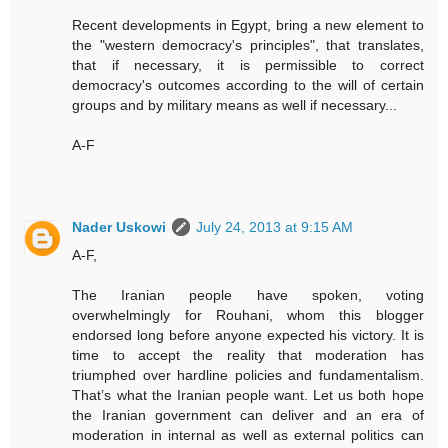
Recent developments in Egypt, bring a new element to
the "western democracy's principles", that translates,
that if necessary, it is permissible to correct
democracy's outcomes according to the will of certain
groups and by military means as well if necessary...
A-F
Nader Uskowi
July 24, 2013 at 9:15 AM
A-F,
The Iranian people have spoken, voting
overwhelmingly for Rouhani, whom this blogger
endorsed long before anyone expected his victory. It is
time to accept the reality that moderation has
triumphed over hardline policies and fundamentalism.
That’s what the Iranian people want. Let us both hope
the Iranian government can deliver and an era of
moderation in internal as well as external politics can