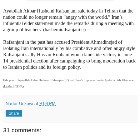
Ayatollah Akbar Hashemi Rafsanjani said today in Tehran that the
nation could no longer remain “angry with the world.” Iran’s
influential elder statement made the remarks during a meeting with
a group of teachers. (hashemirafsanjani.ir)
Rafsanjani in the past has accused President Ahmadinejad of
isolating Iran internationally by his combative and often angry style.
Rafsanjani’s ally Hassan Rouhani won a landslide victory in June
14 presidential election after campaigning to bring moderation back
to Iranian politics and its foreign policy.
File photo: Ayatollah Akbar Hashemi Rafsanjani (R) with Iran’s Supreme Leader Ayatollah Ali Khamenei.
(Leader.ir/ISNA)
Nader Uskowi
at
9:04 PM
Share
31 comments: