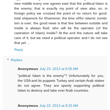
new middle every one agrees east that the political Islam is
the enemy; that is exactly my point of view also; so, in
foreign policy we crossed the point of no return for good:
total shipwreck for Khamenei; the time of/for islamic zombi-
ism is over; the good news is that line between outside and
inside is always fluid; who will be the operator (of the
castration of Islam) inside? At the end the nature will take
care of it; but we need a political operator and I do not see
that yet ...
Reply
Replies
Anonymous
July 23, 2013 at 8:05 AM
"political Islam is the enemy"? Unfortunately for you,
the USA and its puppets Turkey and certain Arab states
do not agree. They are openly supporting political
Islam to destroy and take over Arab countries.
Anonymous
July 23, 2013 at 8:25 AM