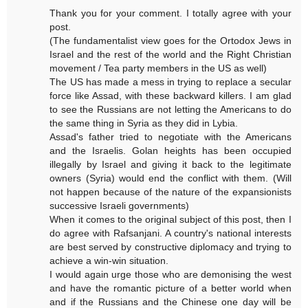
Thank you for your comment. I totally agree with your
post.
(The fundamentalist view goes for the Ortodox Jews in
Israel and the rest of the world and the Right Christian
movement / Tea party members in the US as well)
The US has made a mess in trying to replace a secular
force like Assad, with these backward killers. I am glad
to see the Russians are not letting the Americans to do
the same thing in Syria as they did in Lybia.
Assad's father tried to negotiate with the Americans
and the Israelis. Golan heights has been occupied
illegally by Israel and giving it back to the legitimate
owners (Syria) would end the conflict with them. (Will
not happen because of the nature of the expansionists
successive Israeli governments)
When it comes to the original subject of this post, then I
do agree with Rafsanjani. A country's national interests
are best served by constructive diplomacy and trying to
achieve a win-win situation.
I would again urge those who are demonising the west
and have the romantic picture of a better world when
and if the Russians and the Chinese one day will be