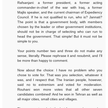
Rafsanjani: a former president, a former acting
commander-in-chief of the war with Iraq, a former
Majlis speaker, and the current chairman of Expediency
Council. If he is not qualified to run, who is? Jannati?
The point is that a government body, with members
chosen by the leader or other government institutions,
should not be in charge of selecting who can run to
head the government. That simple! But it must not be
simple to you.
Your points number two and three do not make any
sense, literally. Please rephrase it and resubmit, and I'll
be more than happy to comment.
Now about the choice: I have no problem who you
chose to vote for. That was you selection, whatever it
was, and I respect that. The Iranian people, however,
said no to extremism and voted for moderation.
Rouhani won more votes that all other seven
candidates combined! And he won in Tehran as well as
all major cities, small cities and villages.