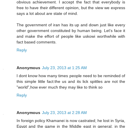
obvious achievement. I accept the fact that everybody is
free to have their different opinion, but the view we express
says a lot about are state of mind.
The government of iran has its up and down just like every
other government constituted by human being. Let's face it
and make the effort of people like uskowi worthwhile with
fact based comments.
Reply
Anonymous
July 23, 2013 at 1:25 AM
I dont know how many times people need to be reminded of
this simple little fact:the us and its lick spittles are not the
"world",how ever much they may like to think so
Reply
Anonymous
July 23, 2013 at 2:28 AM
In foreign policy Khamanei is now castrated; he lost in Syria,
Egypt and the game in the Middle east in general; in the