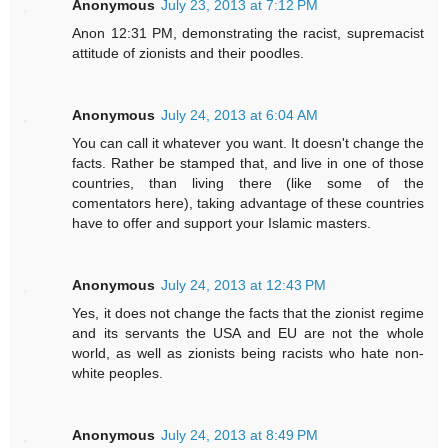
Anonymous
July 23, 2013 at 7:12 PM
Anon 12:31 PM, demonstrating the racist, supremacist
attitude of zionists and their poodles.
Anonymous
July 24, 2013 at 6:04 AM
You can call it whatever you want. It doesn't change the
facts. Rather be stamped that, and live in one of those
countries, than living there (like some of the
comentators here), taking advantage of these countries
have to offer and support your Islamic masters.
Anonymous
July 24, 2013 at 12:43 PM
Yes, it does not change the facts that the zionist regime
and its servants the USA and EU are not the whole
world, as well as zionists being racists who hate non-
white peoples.
Anonymous
July 24, 2013 at 8:49 PM