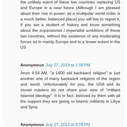
the unlikely event of these two countries replacing US
and Europe in a near future (Although I am pleased
about their rise in power, as a multipolar world order is
a much better, balanced place) you will live to regret it,
if you are a student of history and know something
about the expansionist / imperialist ambitions of these
two countries, without the existence of any moderating
forces as in mainly Europe and to a lesser extent in the
US
Anonymous
July 27, 2013 at 1:08 PM
Anon 4:54 AM, "a 1400 old backward religion" is just
another one of many backward religions of the region
and world. Unfortunately for you, the USA and its
zionist masters do not share your view of "militant
Islamist ideology". It is in fact, beloved by them with all
the support they are giving to Islamic militants in Libya
and Syria.
Anonymous
July 27, 2013 at 8:08 PM