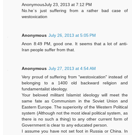
AnonymousJuly 23, 2013 at 7:12 PM
No.he`s just suffering from a rather bad case of
westoxication
Anonymous
July 26, 2013 at 5:05 PM
Anon 8:49 PM, good one. It seems that a lot of anti-
Iran people suffer from that.
Anonymous
July 27, 2013 at 4:54 AM
Very proud of suffering from "westoxication" instead of
belonging to a 1400 old backward religion and
fundamentalist ideology.
Your beloved militant Islamist ideology will meet the
same fate as Communism in the Soviet Union and
Eastern Europe. The superiority of the Western Political
system (Although not the most ideal political system, as
there is no such a thing) to any other current form of
Government is clear to any educated person.
I assume you have not set foot in Russia or China. In