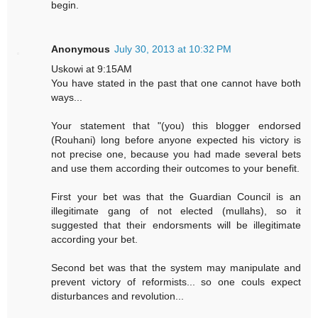
begin.
Anonymous
July 30, 2013 at 10:32 PM
Uskowi at 9:15AM
You have stated in the past that one cannot have both
ways...
Your statement that "(you) this blogger endorsed
(Rouhani) long before anyone expected his victory is
not precise one, because you had made several bets
and use them according their outcomes to your benefit.
First your bet was that the Guardian Council is an
illegitimate gang of not elected (mullahs), so it
suggested that their endorsments will be illegitimate
according your bet.
Second bet was that the system may manipulate and
prevent victory of reformists... so one couls expect
disturbances and revolution...