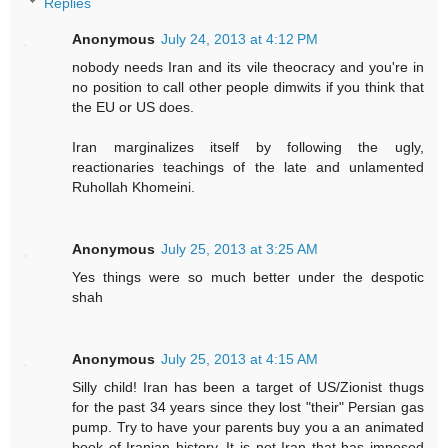
Replies
Anonymous
July 24, 2013 at 4:12 PM
nobody needs Iran and its vile theocracy and you're in
no position to call other people dimwits if you think that
the EU or US does.
Iran marginalizes itself by following the ugly,
reactionaries teachings of the late and unlamented
Ruhollah Khomeini.
Anonymous
July 25, 2013 at 3:25 AM
Yes things were so much better under the despotic
shah
Anonymous
July 25, 2013 at 4:15 AM
Silly child! Iran has been a target of US/Zionist thugs
for the past 34 years since they lost "their" Persian gas
pump. Try to have your parents buy you a an animated
book of Iranian history. It is not Iran that has imposed