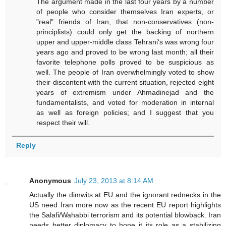
The argument made in the last four years by a number
of people who consider themselves Iran experts, or
"real" friends of Iran, that non-conservatives (non-
principlists) could only get the backing of northern
upper and upper-middle class Tehrani‘s was wrong four
years ago and proved to be wrong last month; all their
favorite telephone polls proved to be suspicious as
well. The people of Iran overwhelmingly voted to show
their discontent with the current situation, rejected eight
years of extremism under Ahmadinejad and the
fundamentalists, and voted for moderation in internal
as well as foreign policies; and I suggest that you
respect their will.
Reply
Anonymous
July 23, 2013 at 8:14 AM
Actually the dimwits at EU and the ignorant rednecks in the
US need Iran more now as the recent EU report highlights
the Salafi/Wahabbi terrorism and its potential blowback. Iran
needs better diplomacy to hone it its role as a stabilizing