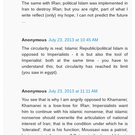
The same with IRan; political Islam was implemented in
Iran to destroy IRan; but you are right, part of what I
write reflect (only) my hope; I can not predict the future
...
Anonymous
July 23, 2013 at 10:45 AM
The circularity is real; Islamic Republic/political Islam is
opposed to Imperialists - it is but also the tool of
Imperialist: both at the same time - you have to
understand this; but circularity has reached its limit
(you saw in egypt).
Anonymous
July 23, 2013 at 11:11 AM
You see that is why I am angrily opposed to Khamanei;
Khamanei is a lose-lose for IRan; Impersialists want
him to continue with his islamic nonsense; that islamic
nonsense should overwrite the articulation of national
interest of Iran; that is the condition under which he is
'tolerated'; that is his function; Moussavi was a patriot;