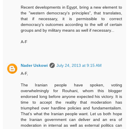
Recent developments in Egypt, bring a new element to
the "western democracy's principles", that translates,
that if necessary, it is permissible to correct
democracy's outcomes according to the will of certain
groups and by military means as well if necessary...
A-F
Nader Uskowi
July 24, 2013 at 9:15 AM
A-F,
The Iranian people have spoken, voting
overwhelmingly for Rouhani, whom this blogger
endorsed long before anyone expected his victory. It is
time to accept the reality that moderation has
triumphed over hardline policies and fundamentalism.
That’s what the Iranian people want. Let us both hope
the Iranian government can deliver and an era of
moderation in internal as well as external politics can