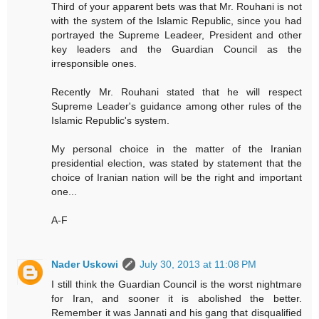
Third of your apparent bets was that Mr. Rouhani is not
with the system of the Islamic Republic, since you had
portrayed the Supreme Leadeer, President and other
key leaders and the Guardian Council as the
irresponsible ones.
Recently Mr. Rouhani stated that he will respect
Supreme Leader's guidance among other rules of the
Islamic Republic's system.
My personal choice in the matter of the Iranian
presidential election, was stated by statement that the
choice of Iranian nation will be the right and important
one...
A-F
Nader Uskowi
July 30, 2013 at 11:08 PM
I still think the Guardian Council is the worst nightmare
for Iran, and sooner it is abolished the better.
Remember it was Jannati and his gang that disqualified