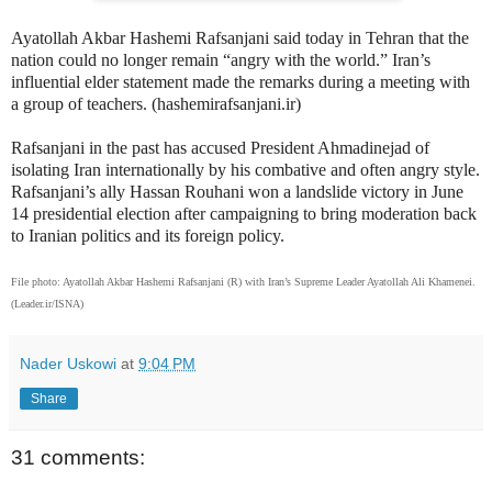
Ayatollah Akbar Hashemi Rafsanjani said today in Tehran that the
nation could no longer remain “angry with the world.” Iran’s
influential elder statement made the remarks during a meeting with
a group of teachers. (hashemirafsanjani.ir)
Rafsanjani in the past has accused President Ahmadinejad of
isolating Iran internationally by his combative and often angry style.
Rafsanjani’s ally Hassan Rouhani won a landslide victory in June
14 presidential election after campaigning to bring moderation back
to Iranian politics and its foreign policy.
File photo: Ayatollah Akbar Hashemi Rafsanjani (R) with Iran’s Supreme Leader Ayatollah Ali Khamenei.
(Leader.ir/ISNA)
Nader Uskowi
at
9:04 PM
Share
31 comments: