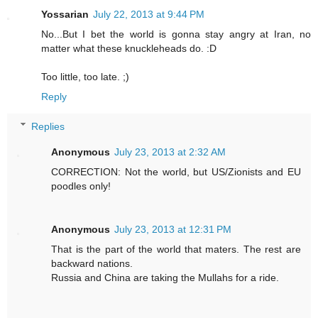
Yossarian
July 22, 2013 at 9:44 PM
No...But I bet the world is gonna stay angry at Iran, no
matter what these knuckleheads do. :D
Too little, too late. ;)
Reply
Replies
Anonymous
July 23, 2013 at 2:32 AM
CORRECTION: Not the world, but US/Zionists and EU
poodles only!
Anonymous
July 23, 2013 at 12:31 PM
That is the part of the world that maters. The rest are
backward nations.
Russia and China are taking the Mullahs for a ride.