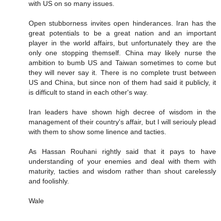
with US on so many issues.
Open stubborness invites open hinderances. Iran has the
great potentials to be a great nation and an important
player in the world affairs, but unfortunately they are the
only one stopping themself. China may likely nurse the
ambition to bumb US and Taiwan sometimes to come but
they will never say it. There is no complete trust between
US and China, but since non of them had said it publicly, it
is difficult to stand in each other's way.
Iran leaders have shown high decree of wisdom in the
management of their country's affair, but I will seriouly plead
with them to show some linence and tacties.
As Hassan Rouhani rightly said that it pays to have
understanding of your enemies and deal with them with
maturity, tacties and wisdom rather than shout carelessly
and foolishly.
Wale