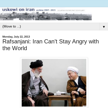
▼
Monday, July 22, 2013
Rafsanjani: Iran Can’t Stay Angry with
the World