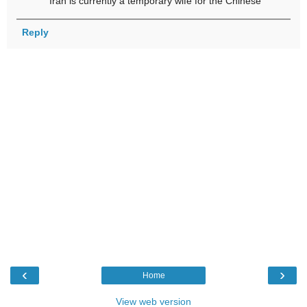
Iran is currently a temporary wife for the Chinese
Reply
‹
›
Home
View web version