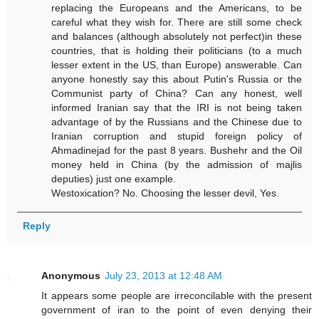
replacing the Europeans and the Americans, to be
careful what they wish for. There are still some check
and balances (although absolutely not perfect)in these
countries, that is holding their politicians (to a much
lesser extent in the US, than Europe) answerable. Can
anyone honestly say this about Putin's Russia or the
Communist party of China? Can any honest, well
informed Iranian say that the IRI is not being taken
advantage of by the Russians and the Chinese due to
Iranian corruption and stupid foreign policy of
Ahmadinejad for the past 8 years. Bushehr and the Oil
money held in China (by the admission of majlis
deputies) just one example.
Westoxication? No. Choosing the lesser devil, Yes.
Reply
Anonymous
July 23, 2013 at 12:48 AM
It appears some people are irreconcilable with the present
government of iran to the point of even denying their