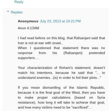
Reply
Replies
Anonymous
July 23, 2013 at 10:21 PM
Anon 4:13AM
I had read before on this blog, that Rafsanjani said that
Iran is not at war with israel..
When I questioned that statement there was no
response from his (Rafsanjani) pretended
supporters....
Your characterization of Rohani's statement, doesn't
match his intentions, because he said that "... to
understand enemies...(is) in order to foil their plots..."
If you mean dismantling of the Islamic Republic,
because it is the final goal of the West, then you have
to make proper calculations (based on Syria
resistance), how long it will take to achieve that goal,
and how many victims need to be "sacrificed"...