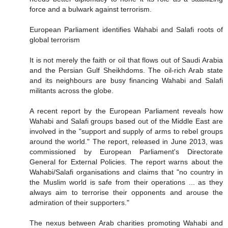
force and a bulwark against terrorism.
European Parliament identifies Wahabi and Salafi roots of
global terrorism
It is not merely the faith or oil that flows out of Saudi Arabia
and the Persian Gulf Sheikhdoms. The oil-rich Arab state
and its neighbours are busy financing Wahabi and Salafi
militants across the globe.
A recent report by the European Parliament reveals how
Wahabi and Salafi groups based out of the Middle East are
involved in the "support and supply of arms to rebel groups
around the world." The report, released in June 2013, was
commissioned by European Parliament's Directorate
General for External Policies. The report warns about the
Wahabi/Salafi organisations and claims that "no country in
the Muslim world is safe from their operations ... as they
always aim to terrorise their opponents and arouse the
admiration of their supporters."
The nexus between Arab charities promoting Wahabi and