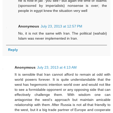
he is now in jail : you see? But again the time of Islamic
(sponsored by imperialists) nonsense is over; the
people in egypt knew the situation very well
Anonymous
July 23, 2013 at 12:57 PM
No, it is not the same with Iran. The political (wahabi)
Islam was never implemented in Iran.
Reply
Anonymous
July 23, 2013 at 4:13 AM
It is sensible that Iran cannot afford to remain at odd with
world powers forever. It is quite understandable that the
west has hegemonic intention world over and would not like
to see a formidable opponent or any opposing side that can
effectively challenge them. With wisdom one can
antagonise the west's approach but maintain amicable
relationship with them. After Russia is not all that friendly to
the west, but it a big trade partner of Europe and cooperate