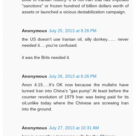
"sanctions" or frozen hundred of billion dollars worth of
assets or launched a vicious destabilization campaign.
Anonymous
July 25, 2013 at 8:26 PM
the US doesn't use Iranian oil, silly donkey....... never
needed it.....you're confused.
it was the Brits needed it.
Anonymous
July 26, 2013 at 6:26 PM
Anon 4:15.....It's OK now because the mullahs have
turned Iran into China's "gas pump".At least before the
counter revolution of 1979 Iran was being paid for its
oil,unlike today where the Chinese are screwing Iran
into the ground.
Anonymous
July 27, 2013 at 10:31 AM