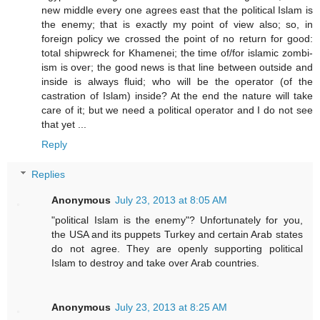
new middle every one agrees east that the political Islam is
the enemy; that is exactly my point of view also; so, in
foreign policy we crossed the point of no return for good:
total shipwreck for Khamenei; the time of/for islamic zombi-
ism is over; the good news is that line between outside and
inside is always fluid; who will be the operator (of the
castration of Islam) inside? At the end the nature will take
care of it; but we need a political operator and I do not see
that yet ...
Reply
Replies
Anonymous
July 23, 2013 at 8:05 AM
"political Islam is the enemy"? Unfortunately for you,
the USA and its puppets Turkey and certain Arab states
do not agree. They are openly supporting political
Islam to destroy and take over Arab countries.
Anonymous
July 23, 2013 at 8:25 AM