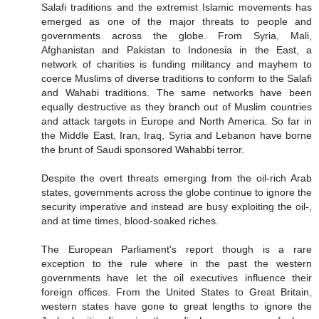
Salafi traditions and the extremist Islamic movements has
emerged as one of the major threats to people and
governments across the globe. From Syria, Mali,
Afghanistan and Pakistan to Indonesia in the East, a
network of charities is funding militancy and mayhem to
coerce Muslims of diverse traditions to conform to the Salafi
and Wahabi traditions. The same networks have been
equally destructive as they branch out of Muslim countries
and attack targets in Europe and North America. So far in
the Middle East, Iran, Iraq, Syria and Lebanon have borne
the brunt of Saudi sponsored Wahabbi terror.
Despite the overt threats emerging from the oil-rich Arab
states, governments across the globe continue to ignore the
security imperative and instead are busy exploiting the oil-,
and at time times, blood-soaked riches.
The European Parliament's report though is a rare
exception to the rule where in the past the western
governments have let the oil executives influence their
foreign offices. From the United States to Great Britain,
western states have gone to great lengths to ignore the