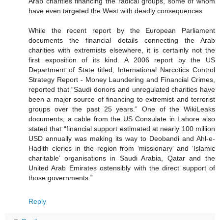
Arab charities financing the radical groups, some of whom
have even targeted the West with deadly consequences.
While the recent report by the European Parliament
documents the financial details connecting the Arab
charities with extremists elsewhere, it is certainly not the
first exposition of its kind. A 2006 report by the US
Department of State titled, International Narcotics Control
Strategy Report - Money Laundering and Financial Crimes,
reported that “Saudi donors and unregulated charities have
been a major source of financing to extremist and terrorist
groups over the past 25 years.” One of the WikiLeaks
documents, a cable from the US Consulate in Lahore also
stated that “financial support estimated at nearly 100 million
USD annually was making its way to Deobandi and Ahl-e-
Hadith clerics in the region from ‘missionary’ and ‘Islamic
charitable’ organisations in Saudi Arabia, Qatar and the
United Arab Emirates ostensibly with the direct support of
those governments.”
Reply