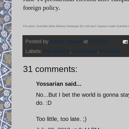
foreign policy.
File photo: Ayatollah Akbar Hashemi Rafsanjani (R) with Iran’s Supreme Leader Ayatollah 
Posted by
Nader Uskowi
at
9:04 PM
Labels:
Iran politics
,
Rafsanjani
,
Rouhani
31 comments:
Yossarian said...
No...But I bet the world is gonna st
do. :D
Too little, too late. ;)