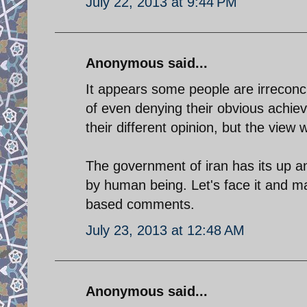
July 22, 2013 at 9:44 PM
Anonymous said...
It appears some people are irreconci
of even denying their obvious achiev
their different opinion, but the view
The government of iran has its up a
by human being. Let's face it and ma
based comments.
July 23, 2013 at 12:48 AM
Anonymous said...