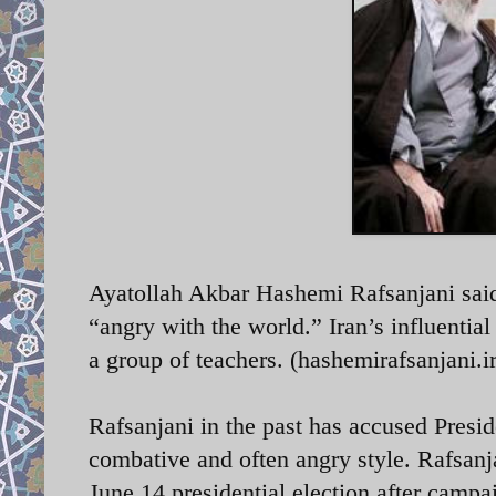
Ayatollah Akbar Hashemi Rafsanjani said 
“angry with the world.” Iran’s influentia
a group of teachers. (hashemirafsanjani.ir
Rafsanjani in the past has accused Presid
combative and often angry style. Rafsanj
June 14 presidential election after campai