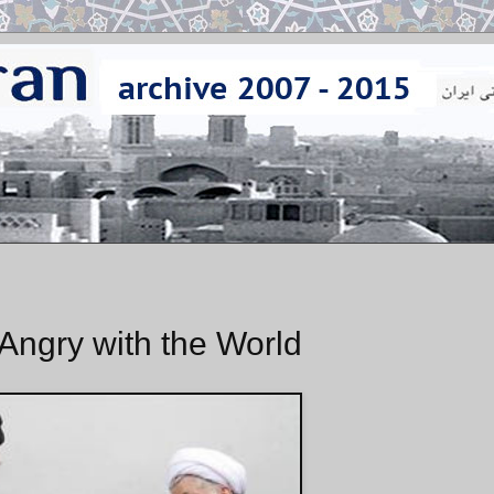
 Angry with the World