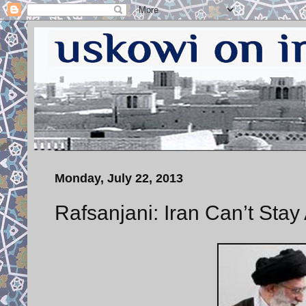
Monday, July 22, 2013
Rafsanjani: Iran Can’t Stay