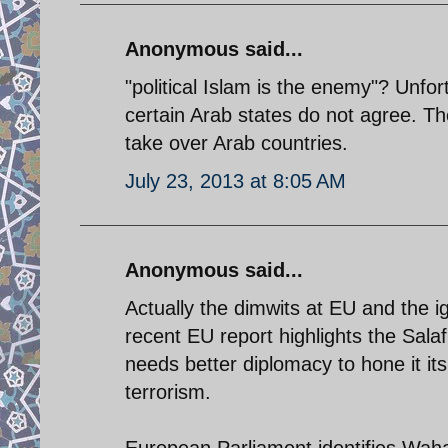
Anonymous said...
"political Islam is the enemy"? Unfo
certain Arab states do not agree. Th
take over Arab countries.
July 23, 2013 at 8:05 AM
Anonymous said...
Actually the dimwits at EU and the 
recent EU report highlights the Salaf
needs better diplomacy to hone it its
terrorism.
European Parliament identifies Wahab