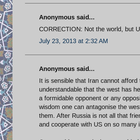
Anonymous said...
CORRECTION: Not the world, but US
July 23, 2013 at 2:32 AM
Anonymous said...
It is sensible that Iran cannot afford
understandable that the west has he
a formidable opponent or any opposi
wisdom one can antagonise the west'
them. After Russia is not all that fri
and cooperate with US on so many i