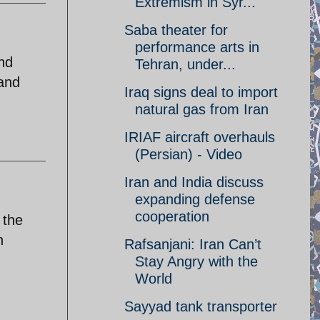
Extremism in Syr...
Saba theater for
performance arts in
and
Tehran, under...
 and
Iraq signs deal to import
natural gas from Iran
IRIAF aircraft overhauls
(Persian) - Video
Iran and India discuss
expanding defense
cooperation
 the
n
Rafsanjani: Iran Can’t
Stay Angry with the
World
Sayyad tank transporter