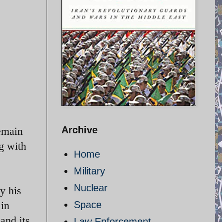
Archive
remain
g with
Home
Military
Nuclear
y his
 in
Space
and its
Law Enforcement