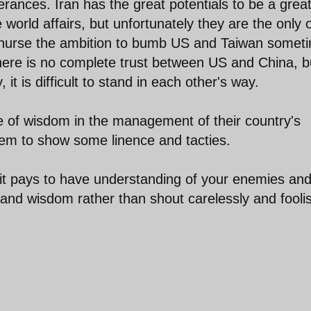
rances. Iran has the great potentials to be a grea
 world affairs, but unfortunately they are the only 
y nurse the ambition to bumb US and Taiwan somet
There is no complete trust between US and China, b
 it is difficult to stand in each other's way.
 of wisdom in the management of their country's
h them to show some linence and tacties.
 it pays to have understanding of your enemies an
 and wisdom rather than shout carelessly and foolis