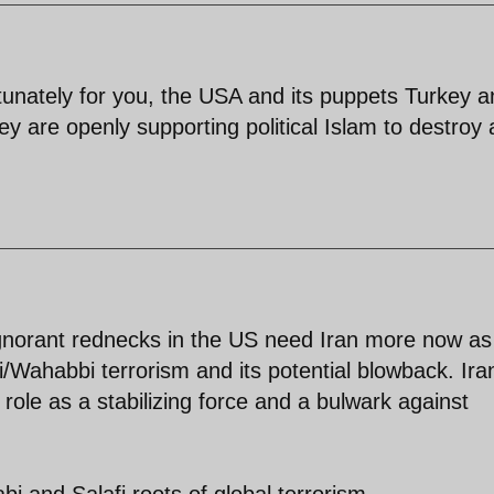
rtunately for you, the USA and its puppets Turkey 
ey are openly supporting political Islam to destroy
ignorant rednecks in the US need Iran more now as
i/Wahabbi terrorism and its potential blowback. Ira
 role as a stabilizing force and a bulwark against
i and Salafi roots of global terrorism