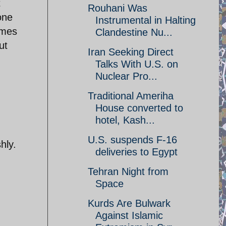
t
Rouhani Was
one
Instrumental in Halting
imes
Clandestine Nu...
ut
Iran Seeking Direct
Talks With U.S. on
Nuclear Pro...
Traditional Ameriha
House converted to
hotel, Kash...
d
U.S. suspends F-16
hly.
deliveries to Egypt
Tehran Night from
Space
Kurds Are Bulwark
Against Islamic