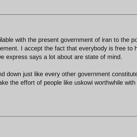
lable with the present government of iran to the po
ement. I accept the fact that everybody is free to 
 we express says a lot about are state of mind.
nd down just like every other government constitut
ke the effort of people like uskowi worthwhile with 