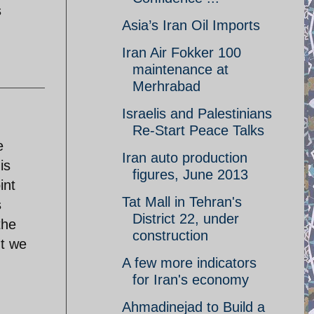
s
Asia’s Iran Oil Imports
Iran Air Fokker 100
maintenance at
Merhrabad
Israelis and Palestinians
Re-Start Peace Talks
e
Iran auto production
is
figures, June 2013
int
Tat Mall in Tehran's
s
District 22, under
the
construction
ut we
A few more indicators
for Iran's economy
Ahmadinejad to Build a