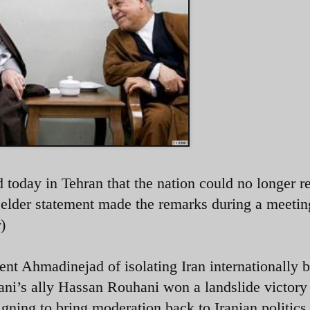
today in Tehran that the nation could no longer 
l elder statement made the remarks during a meetin
)
ent Ahmadinejad of isolating Iran internationally b
ani’s ally Hassan Rouhani won a landslide victory
gning to bring moderation back to Iranian politics 