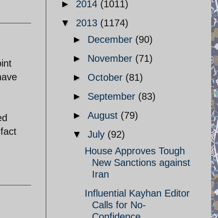
►
2014
(1011)
▼
2013
(1174)
►
December
(90)
►
November
(71)
int
have
►
October
(81)
►
September
(83)
►
August
(79)
ed
fact
▼
July
(92)
House Approves Tough
New Sanctions against
Iran
Influential Kayhan Editor
Calls for No-
Confidence ...