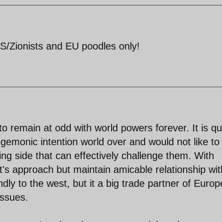
/Zionists and EU poodles only!
 to remain at odd with world powers forever. It is qu
gemonic intention world over and would not like to
ng side that can effectively challenge them. With
s approach but maintain amicable relationship wit
endly to the west, but it a big trade partner of Europ
ssues.