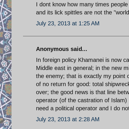
I dont know how many times people ne
and its lick spittles are not the "wo
July 23, 2013 at 1:25 AM
Anonymous said...
In foreign policy Khamanei is now ca
Middle east in general; in the new mi
the enemy; that is exactly my point o
of no return for good: total shipwrec
over; the good news is that line betw
operator (of the castration of Islam) 
need a political operator and I do not
July 23, 2013 at 2:28 AM