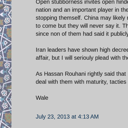
Open stubborness invites open hinde
nation and an important player in the
stopping themself. China may likel
to come but they will never say it. 
since non of them had said it publicly,
Iran leaders have shown high decree
affair, but I will seriouly plead wit
As Hassan Rouhani rightly said that
deal with them with maturity, tacties
Wale
July 23, 2013 at 4:13 AM