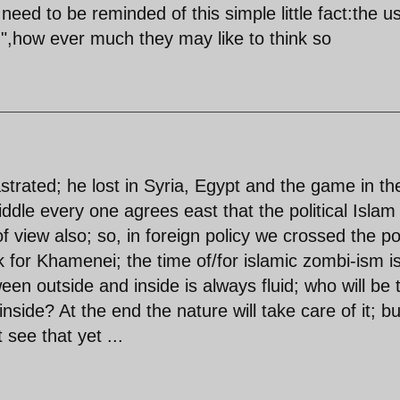
ed to be reminded of this simple little fact:the u
rld",how ever much they may like to think so
strated; he lost in Syria, Egypt and the game in th
ddle every one agrees east that the political Islam 
f view also; so, in foreign policy we crossed the po
k for Khamenei; the time of/for islamic zombi-ism i
een outside and inside is always fluid; who will be 
inside? At the end the nature will take care of it; b
 see that yet ...