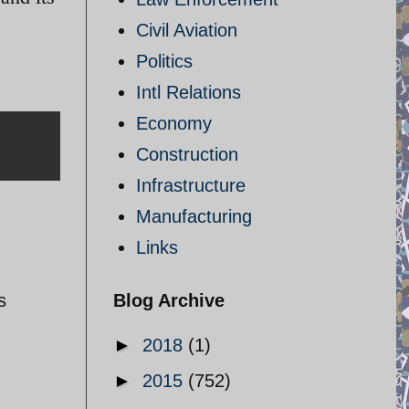
Civil Aviation
Politics
Intl Relations
Economy
Construction
Infrastructure
Manufacturing
Links
s
Blog Archive
►
2018
(1)
►
2015
(752)