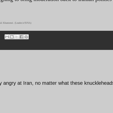
Ali Khamenei. (Leader.ir/ISNA)
ay angry at Iran, no matter what these knucklehead