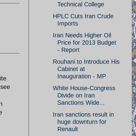
Technical College
HPLC Cuts Iran Crude
Imports
Iran Needs Higher Oil
Price for 2013 Budget
- Report
Rouhani to Introduce His
Cabinet at
Inauguration - MP
ite
 see
White House-Congress
Divide on Iran
Sanctions Wide...
h
e
Iran sanctions result in
huge downturn for
Renault