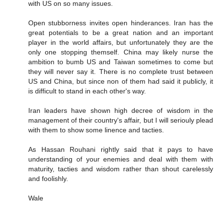
with US on so many issues.
Open stubborness invites open hinderances. Iran has the
great potentials to be a great nation and an important
player in the world affairs, but unfortunately they are the
only one stopping themself. China may likely nurse the
ambition to bumb US and Taiwan sometimes to come but
they will never say it. There is no complete trust between
US and China, but since non of them had said it publicly, it
is difficult to stand in each other's way.
Iran leaders have shown high decree of wisdom in the
management of their country's affair, but I will seriouly plead
with them to show some linence and tacties.
As Hassan Rouhani rightly said that it pays to have
understanding of your enemies and deal with them with
maturity, tacties and wisdom rather than shout carelessly
and foolishly.
Wale