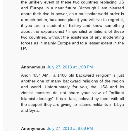
the unlikely event of these two countries replacing US
and Europe in a near future (Although I am pleased
about their rise in power, as a multipolar world order is
a much better, balanced place) you will live to regret it,
if you are a student of history and know something
about the expansionist / imperialist ambitions of these
two countries, without the existence of any moderating
forces as in mainly Europe and to a lesser extent in the
US
Anonymous
July 27, 2013 at 1:08 PM
Anon 4:54 AM, "a 1400 old backward religion" is just
another one of many backward religions of the region
and world. Unfortunately for you, the USA and its
zionist masters do not share your view of "militant
Islamist ideology". It is in fact, beloved by them with all
the support they are giving to Islamic militants in Libya
and Syria.
Anonymous
July 27, 2013 at 8:08 PM