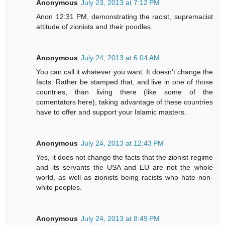
Anonymous
July 23, 2013 at 7:12 PM
Anon 12:31 PM, demonstrating the racist, supremacist
attitude of zionists and their poodles.
Anonymous
July 24, 2013 at 6:04 AM
You can call it whatever you want. It doesn't change the
facts. Rather be stamped that, and live in one of those
countries, than living there (like some of the
comentators here), taking advantage of these countries
have to offer and support your Islamic masters.
Anonymous
July 24, 2013 at 12:43 PM
Yes, it does not change the facts that the zionist regime
and its servants the USA and EU are not the whole
world, as well as zionists being racists who hate non-
white peoples.
Anonymous
July 24, 2013 at 8:49 PM