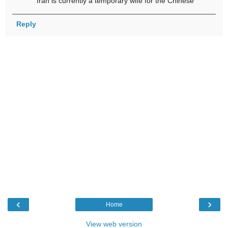
Iran is currently a temporary wife for the Chinese
Reply
‹
›
Home
View web version