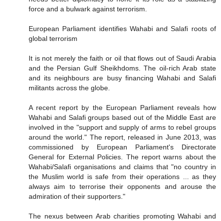
force and a bulwark against terrorism.
European Parliament identifies Wahabi and Salafi roots of
global terrorism
It is not merely the faith or oil that flows out of Saudi Arabia
and the Persian Gulf Sheikhdoms. The oil-rich Arab state
and its neighbours are busy financing Wahabi and Salafi
militants across the globe.
A recent report by the European Parliament reveals how
Wahabi and Salafi groups based out of the Middle East are
involved in the "support and supply of arms to rebel groups
around the world." The report, released in June 2013, was
commissioned by European Parliament's Directorate
General for External Policies. The report warns about the
Wahabi/Salafi organisations and claims that "no country in
the Muslim world is safe from their operations ... as they
always aim to terrorise their opponents and arouse the
admiration of their supporters."
The nexus between Arab charities promoting Wahabi and