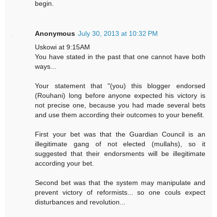
begin.
Anonymous
July 30, 2013 at 10:32 PM
Uskowi at 9:15AM
You have stated in the past that one cannot have both
ways...
Your statement that "(you) this blogger endorsed
(Rouhani) long before anyone expected his victory is
not precise one, because you had made several bets
and use them according their outcomes to your benefit.
First your bet was that the Guardian Council is an
illegitimate gang of not elected (mullahs), so it
suggested that their endorsments will be illegitimate
according your bet.
Second bet was that the system may manipulate and
prevent victory of reformists... so one couls expect
disturbances and revolution...