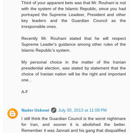
Third of your apparent bets was that Mr. Rouhani is not
with the system of the Islamic Republic, since you had
portrayed the Supreme Leadeer, President and other
key leaders and the Guardian Council as the
irresponsible ones.
Recently Mr. Rouhani stated that he will respect
Supreme Leader's guidance among other rules of the
Islamic Republic's system.
My personal choice in the matter of the Iranian
presidential election, was stated by statement that the
choice of Iranian nation will be the right and important
one...
A-F
Nader Uskowi
July 30, 2013 at 11:08 PM
I still think the Guardian Council is the worst nightmare
for Iran, and sooner it is abolished the better.
Remember it was Jannati and his gang that disqualified