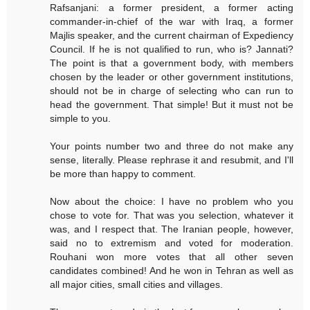
Rafsanjani: a former president, a former acting
commander-in-chief of the war with Iraq, a former
Majlis speaker, and the current chairman of Expediency
Council. If he is not qualified to run, who is? Jannati?
The point is that a government body, with members
chosen by the leader or other government institutions,
should not be in charge of selecting who can run to
head the government. That simple! But it must not be
simple to you.
Your points number two and three do not make any
sense, literally. Please rephrase it and resubmit, and I'll
be more than happy to comment.
Now about the choice: I have no problem who you
chose to vote for. That was you selection, whatever it
was, and I respect that. The Iranian people, however,
said no to extremism and voted for moderation.
Rouhani won more votes that all other seven
candidates combined! And he won in Tehran as well as
all major cities, small cities and villages.