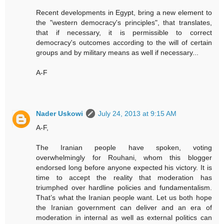
Recent developments in Egypt, bring a new element to
the "western democracy's principles", that translates,
that if necessary, it is permissible to correct
democracy's outcomes according to the will of certain
groups and by military means as well if necessary...
A-F
Nader Uskowi
July 24, 2013 at 9:15 AM
A-F,
The Iranian people have spoken, voting
overwhelmingly for Rouhani, whom this blogger
endorsed long before anyone expected his victory. It is
time to accept the reality that moderation has
triumphed over hardline policies and fundamentalism.
That’s what the Iranian people want. Let us both hope
the Iranian government can deliver and an era of
moderation in internal as well as external politics can