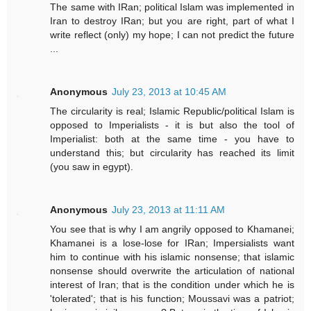
The same with IRan; political Islam was implemented in
Iran to destroy IRan; but you are right, part of what I
write reflect (only) my hope; I can not predict the future
...
Anonymous
July 23, 2013 at 10:45 AM
The circularity is real; Islamic Republic/political Islam is
opposed to Imperialists - it is but also the tool of
Imperialist: both at the same time - you have to
understand this; but circularity has reached its limit
(you saw in egypt).
Anonymous
July 23, 2013 at 11:11 AM
You see that is why I am angrily opposed to Khamanei;
Khamanei is a lose-lose for IRan; Impersialists want
him to continue with his islamic nonsense; that islamic
nonsense should overwrite the articulation of national
interest of Iran; that is the condition under which he is
'tolerated'; that is his function; Moussavi was a patriot;