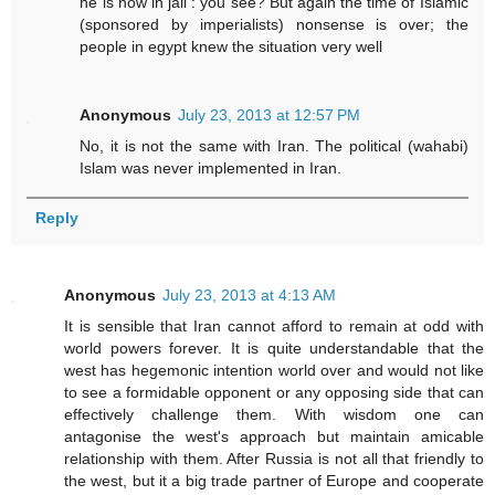
he is now in jail : you see? But again the time of Islamic
(sponsored by imperialists) nonsense is over; the
people in egypt knew the situation very well
Anonymous
July 23, 2013 at 12:57 PM
No, it is not the same with Iran. The political (wahabi)
Islam was never implemented in Iran.
Reply
Anonymous
July 23, 2013 at 4:13 AM
It is sensible that Iran cannot afford to remain at odd with
world powers forever. It is quite understandable that the
west has hegemonic intention world over and would not like
to see a formidable opponent or any opposing side that can
effectively challenge them. With wisdom one can
antagonise the west's approach but maintain amicable
relationship with them. After Russia is not all that friendly to
the west, but it a big trade partner of Europe and cooperate