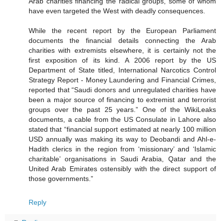
Arab charities financing the radical groups, some of whom
have even targeted the West with deadly consequences.
While the recent report by the European Parliament
documents the financial details connecting the Arab
charities with extremists elsewhere, it is certainly not the
first exposition of its kind. A 2006 report by the US
Department of State titled, International Narcotics Control
Strategy Report - Money Laundering and Financial Crimes,
reported that “Saudi donors and unregulated charities have
been a major source of financing to extremist and terrorist
groups over the past 25 years.” One of the WikiLeaks
documents, a cable from the US Consulate in Lahore also
stated that “financial support estimated at nearly 100 million
USD annually was making its way to Deobandi and Ahl-e-
Hadith clerics in the region from ‘missionary’ and ‘Islamic
charitable’ organisations in Saudi Arabia, Qatar and the
United Arab Emirates ostensibly with the direct support of
those governments.”
Reply