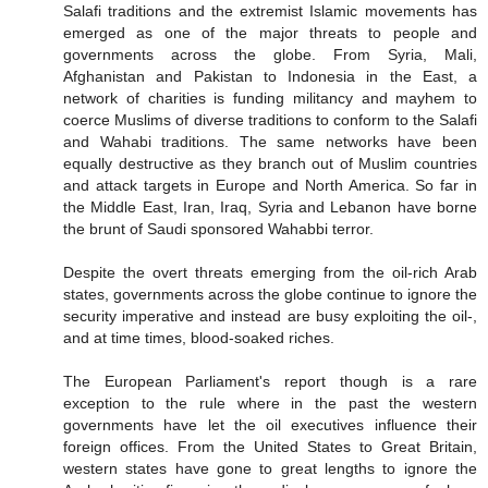
Salafi traditions and the extremist Islamic movements has
emerged as one of the major threats to people and
governments across the globe. From Syria, Mali,
Afghanistan and Pakistan to Indonesia in the East, a
network of charities is funding militancy and mayhem to
coerce Muslims of diverse traditions to conform to the Salafi
and Wahabi traditions. The same networks have been
equally destructive as they branch out of Muslim countries
and attack targets in Europe and North America. So far in
the Middle East, Iran, Iraq, Syria and Lebanon have borne
the brunt of Saudi sponsored Wahabbi terror.
Despite the overt threats emerging from the oil-rich Arab
states, governments across the globe continue to ignore the
security imperative and instead are busy exploiting the oil-,
and at time times, blood-soaked riches.
The European Parliament's report though is a rare
exception to the rule where in the past the western
governments have let the oil executives influence their
foreign offices. From the United States to Great Britain,
western states have gone to great lengths to ignore the