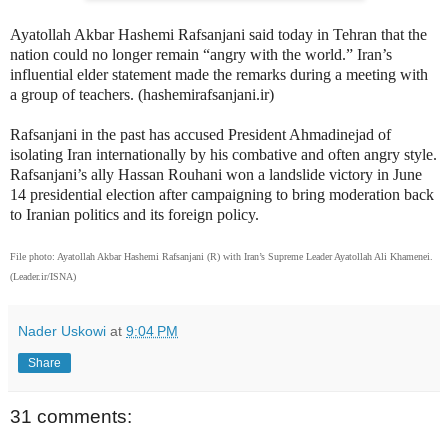
Ayatollah Akbar Hashemi Rafsanjani said today in Tehran that the
nation could no longer remain “angry with the world.” Iran’s
influential elder statement made the remarks during a meeting with
a group of teachers. (hashemirafsanjani.ir)
Rafsanjani in the past has accused President Ahmadinejad of
isolating Iran internationally by his combative and often angry style.
Rafsanjani’s ally Hassan Rouhani won a landslide victory in June
14 presidential election after campaigning to bring moderation back
to Iranian politics and its foreign policy.
File photo: Ayatollah Akbar Hashemi Rafsanjani (R) with Iran’s Supreme Leader Ayatollah Ali Khamenei.
(Leader.ir/ISNA)
Nader Uskowi
at
9:04 PM
Share
31 comments: