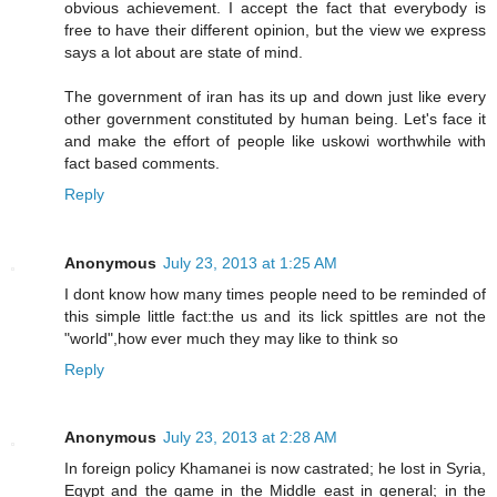
obvious achievement. I accept the fact that everybody is
free to have their different opinion, but the view we express
says a lot about are state of mind.
The government of iran has its up and down just like every
other government constituted by human being. Let's face it
and make the effort of people like uskowi worthwhile with
fact based comments.
Reply
Anonymous
July 23, 2013 at 1:25 AM
I dont know how many times people need to be reminded of
this simple little fact:the us and its lick spittles are not the
"world",how ever much they may like to think so
Reply
Anonymous
July 23, 2013 at 2:28 AM
In foreign policy Khamanei is now castrated; he lost in Syria,
Egypt and the game in the Middle east in general; in the