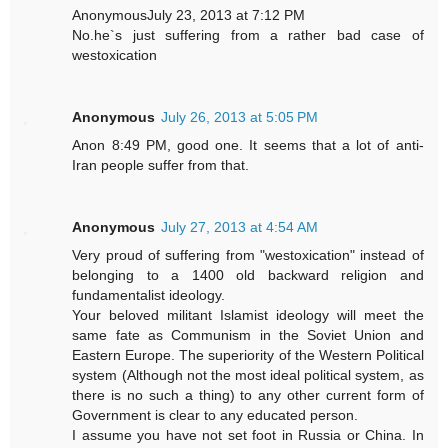
AnonymousJuly 23, 2013 at 7:12 PM
No.he`s just suffering from a rather bad case of
westoxication
Anonymous
July 26, 2013 at 5:05 PM
Anon 8:49 PM, good one. It seems that a lot of anti-
Iran people suffer from that.
Anonymous
July 27, 2013 at 4:54 AM
Very proud of suffering from "westoxication" instead of
belonging to a 1400 old backward religion and
fundamentalist ideology.
Your beloved militant Islamist ideology will meet the
same fate as Communism in the Soviet Union and
Eastern Europe. The superiority of the Western Political
system (Although not the most ideal political system, as
there is no such a thing) to any other current form of
Government is clear to any educated person.
I assume you have not set foot in Russia or China. In