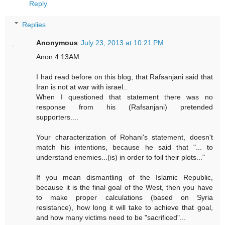
Reply
Replies
Anonymous
July 23, 2013 at 10:21 PM
Anon 4:13AM
I had read before on this blog, that Rafsanjani said that
Iran is not at war with israel..
When I questioned that statement there was no
response from his (Rafsanjani) pretended
supporters....
Your characterization of Rohani's statement, doesn't
match his intentions, because he said that "... to
understand enemies...(is) in order to foil their plots..."
If you mean dismantling of the Islamic Republic,
because it is the final goal of the West, then you have
to make proper calculations (based on Syria
resistance), how long it will take to achieve that goal,
and how many victims need to be "sacrificed"...