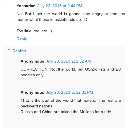
Yossarian
July 22, 2013 at 9:44 PM
No...But I bet the world is gonna stay angry at Iran, no
matter what these knuckleheads do. :D
Too little, too late. ;)
Reply
Replies
Anonymous
July 23, 2013 at 2:32 AM
CORRECTION: Not the world, but US/Zionists and EU
poodles only!
Anonymous
July 23, 2013 at 12:31 PM
That is the part of the world that maters. The rest are
backward nations.
Russia and China are taking the Mullahs for a ride.