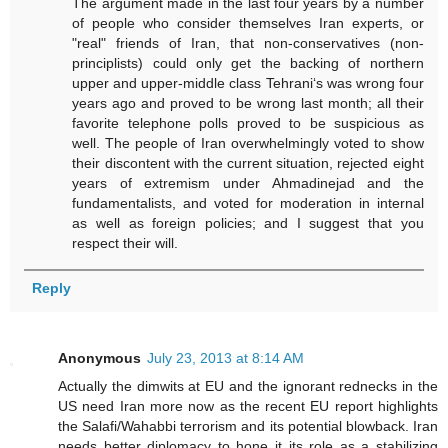
The argument made in the last four years by a number
of people who consider themselves Iran experts, or
"real" friends of Iran, that non-conservatives (non-
principlists) could only get the backing of northern
upper and upper-middle class Tehrani‘s was wrong four
years ago and proved to be wrong last month; all their
favorite telephone polls proved to be suspicious as
well. The people of Iran overwhelmingly voted to show
their discontent with the current situation, rejected eight
years of extremism under Ahmadinejad and the
fundamentalists, and voted for moderation in internal
as well as foreign policies; and I suggest that you
respect their will.
Reply
Anonymous
July 23, 2013 at 8:14 AM
Actually the dimwits at EU and the ignorant rednecks in the
US need Iran more now as the recent EU report highlights
the Salafi/Wahabbi terrorism and its potential blowback. Iran
needs better diplomacy to hone it its role as a stabilizing