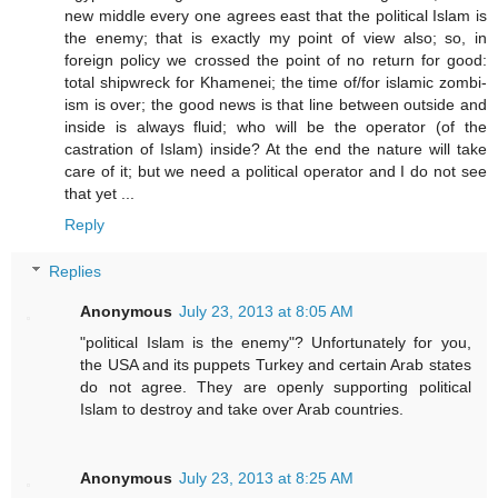
new middle every one agrees east that the political Islam is
the enemy; that is exactly my point of view also; so, in
foreign policy we crossed the point of no return for good:
total shipwreck for Khamenei; the time of/for islamic zombi-
ism is over; the good news is that line between outside and
inside is always fluid; who will be the operator (of the
castration of Islam) inside? At the end the nature will take
care of it; but we need a political operator and I do not see
that yet ...
Reply
Replies
Anonymous
July 23, 2013 at 8:05 AM
"political Islam is the enemy"? Unfortunately for you,
the USA and its puppets Turkey and certain Arab states
do not agree. They are openly supporting political
Islam to destroy and take over Arab countries.
Anonymous
July 23, 2013 at 8:25 AM