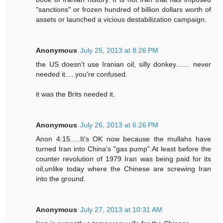
"sanctions" or frozen hundred of billion dollars worth of
assets or launched a vicious destabilization campaign.
Anonymous
July 25, 2013 at 8:26 PM
the US doesn't use Iranian oil, silly donkey....... never
needed it.....you're confused.
it was the Brits needed it.
Anonymous
July 26, 2013 at 6:26 PM
Anon 4:15.....It's OK now because the mullahs have
turned Iran into China's "gas pump".At least before the
counter revolution of 1979 Iran was being paid for its
oil,unlike today where the Chinese are screwing Iran
into the ground.
Anonymous
July 27, 2013 at 10:31 AM