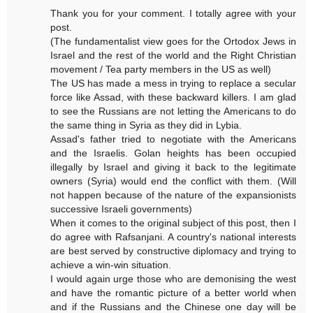
Thank you for your comment. I totally agree with your
post.
(The fundamentalist view goes for the Ortodox Jews in
Israel and the rest of the world and the Right Christian
movement / Tea party members in the US as well)
The US has made a mess in trying to replace a secular
force like Assad, with these backward killers. I am glad
to see the Russians are not letting the Americans to do
the same thing in Syria as they did in Lybia.
Assad's father tried to negotiate with the Americans
and the Israelis. Golan heights has been occupied
illegally by Israel and giving it back to the legitimate
owners (Syria) would end the conflict with them. (Will
not happen because of the nature of the expansionists
successive Israeli governments)
When it comes to the original subject of this post, then I
do agree with Rafsanjani. A country's national interests
are best served by constructive diplomacy and trying to
achieve a win-win situation.
I would again urge those who are demonising the west
and have the romantic picture of a better world when
and if the Russians and the Chinese one day will be