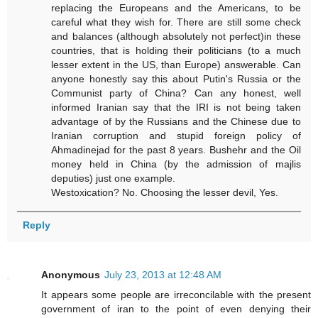
replacing the Europeans and the Americans, to be
careful what they wish for. There are still some check
and balances (although absolutely not perfect)in these
countries, that is holding their politicians (to a much
lesser extent in the US, than Europe) answerable. Can
anyone honestly say this about Putin's Russia or the
Communist party of China? Can any honest, well
informed Iranian say that the IRI is not being taken
advantage of by the Russians and the Chinese due to
Iranian corruption and stupid foreign policy of
Ahmadinejad for the past 8 years. Bushehr and the Oil
money held in China (by the admission of majlis
deputies) just one example.
Westoxication? No. Choosing the lesser devil, Yes.
Reply
Anonymous
July 23, 2013 at 12:48 AM
It appears some people are irreconcilable with the present
government of iran to the point of even denying their