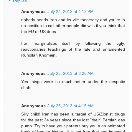
Replies
Anonymous
July 24, 2013 at 4:12 PM
nobody needs Iran and its vile theocracy and you're in
no position to call other people dimwits if you think that
the EU or US does.
Iran marginalizes itself by following the ugly,
reactionaries teachings of the late and unlamented
Ruhollah Khomeini.
Anonymous
July 25, 2013 at 3:25 AM
Yes things were so much better under the despotic
shah
Anonymous
July 25, 2013 at 4:15 AM
Silly child! Iran has been a target of US/Zionist thugs
for the past 34 years since they lost "their" Persian gas
pump. Try to have your parents buy you a an animated
book of Iranian history. It is not Iran that has imposed