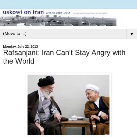
▼
Monday, July 22, 2013
Rafsanjani: Iran Can’t Stay Angry with
the World