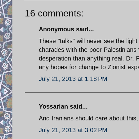
16 comments:
Anonymous said...
These "talks" will never see the ligh
charades with the poor Palestinians 
desperation than anything real. Dr. 
any hopes for change to Zionist ex
July 21, 2013 at 1:18 PM
Yossarian said...
And Iranians should care about this
July 21, 2013 at 3:02 PM