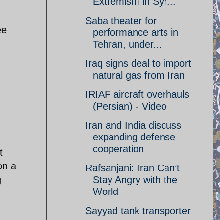
Extremism in Syr...
Saba theater for
ee
performance arts in
Tehran, under...
Iraq signs deal to import
natural gas from Iran
IRIAF aircraft overhauls
(Persian) - Video
Iran and India discuss
expanding defense
cooperation
t
on a
Rafsanjani: Iran Can’t
g
Stay Angry with the
World
Sayyad tank transporter