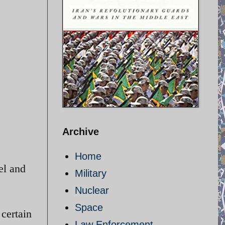
Archive
Home
el and
Military
Nuclear
Space
 certain
Law Enforcement