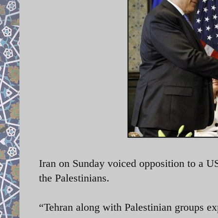
Iran on Sunday voiced opposition to a U
the Palestinians.
“Tehran along with Palestinian groups exp