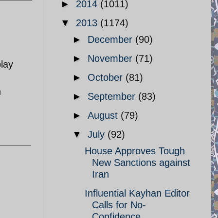
►
2014
(1011)
▼
2013
(1174)
►
December
(90)
►
November
(71)
play
►
October
(81)
n
►
September
(83)
►
August
(79)
▼
July
(92)
House Approves Tough
New Sanctions against
Iran
Influential Kayhan Editor
Calls for No-
Confidence ...