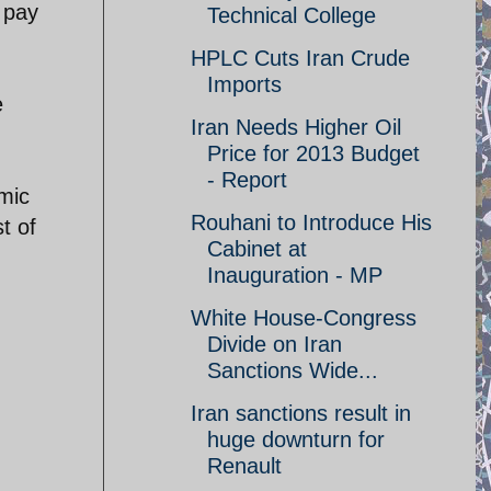
 pay
Technical College
HPLC Cuts Iran Crude
Imports
e
Iran Needs Higher Oil
Price for 2013 Budget
- Report
omic
Rouhani to Introduce His
t of
Cabinet at
Inauguration - MP
White House-Congress
Divide on Iran
Sanctions Wide...
Iran sanctions result in
huge downturn for
Renault