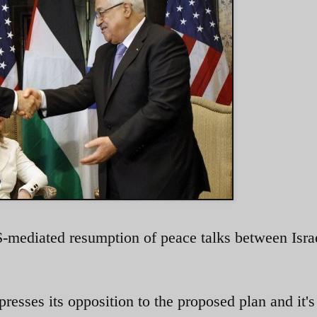
S-mediated resumption of peace talks between Isra
resses its opposition to the proposed plan and it's