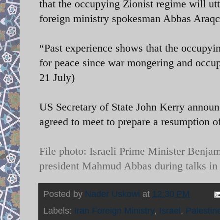
that the occupying Zionist regime will ut
foreign ministry spokesman Abbas Araqc
“Past experience shows that the occupying
for peace since war mongering and occupa
21 July)
US Secretary of State John Kerry announc
agreed to meet to prepare a resumption of
File photo:
Israeli Prime Minister Benjam
president Mahmud Abbas during talks in
Posted by
Nader Uskowi
at
12:30 PM
Labels:
Iran Foreign Ministry
,
Israel
,
Palestin