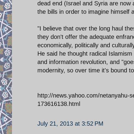
dead end (Israel and Syria are now a
the bills in order to imagine himself
"I believe that over the long haul th
they don't offer the adequate enfra
economically, politically and culturally
He said he thought radical Islamism 
and information revolution, and "goe
modernity, so over time it's bound to 
http://news.yahoo.com/netanyahu-see
173616138.html
July 21, 2013 at 3:52 PM