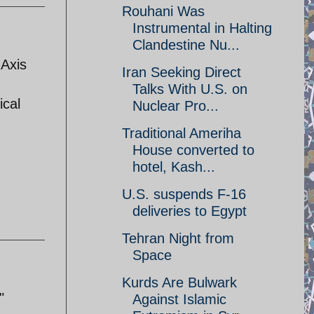
Rouhani Was
Instrumental in Halting
Clandestine Nu...
 Axis
Iran Seeking Direct
Talks With U.S. on
ical
Nuclear Pro...
Traditional Ameriha
House converted to
hotel, Kash...
U.S. suspends F-16
deliveries to Egypt
Tehran Night from
Space
Kurds Are Bulwark
"
Against Islamic