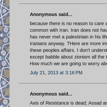
Anonymous said...
because there is no reason to care ab
common with Iran. Iran does not hav
has never met a palestinian in his 
Iranians anyway. THere are more impo
these peoples affairs. I don't unde
except babble about zionism all the 
How much we are going to worry abo
July 21, 2013 at 3:16 PM
Anonymous said...
Axis of Resistance is dead; Assad a