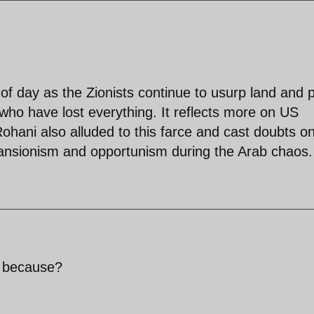
t of day as the Zionists continue to usurp land and 
who have lost everything. It reflects more on US
Rohani also alluded to this farce and cast doubts o
pansionism and opportunism during the Arab chaos.
, because?