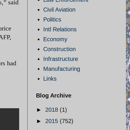
s,” said
Civil Aviation
Politics
price
Intl Relations
/AFP,
Economy
Construction
Infrastructure
ors had
Manufacturing
Links
Blog Archive
►
2018
(1)
►
2015
(752)