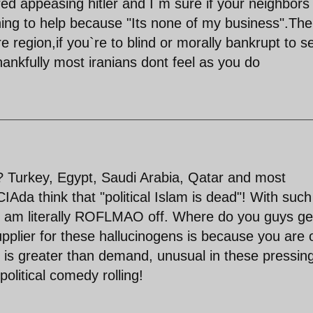
red appeasing hitler and I`m sure if your neighbors
ing to help because "Its none of my business".The
ire region,if you`re to blind or morally bankrupt to s
thankfully most iranians dont feel as you do
t? Turkey, Egypt, Saudi Arabia, Qatar and most
CIAda think that "political Islam is dead"! With such
 I am literally ROFLMAO off. Where do you guys ge
supplier for these hallucinogens is because you are 
ly is greater than demand, unusual in these pressin
litical comedy rolling!