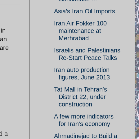
Asia’s Iran Oil Imports
Iran Air Fokker 100
 in
maintenance at
Merhrabad
ran
 are
Israelis and Palestinians
Re-Start Peace Talks
Iran auto production
figures, June 2013
Tat Mall in Tehran's
District 22, under
construction
A few more indicators
for Iran's economy
d a
Ahmadinejad to Build a