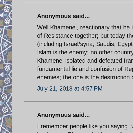
Anonymous said...
Well Khamenei, reactionary that he is
of Resistance together; but today th
(including Israel/syria, Saudis, Egyp
Islam is the enemy; no other country 
Khamenei isolated and defeated Iran 
fundamental lie and confusion of Re
enemies; the one is the destruction o
July 21, 2013 at 4:57 PM
Anonymous said...
I remember people like you saying "