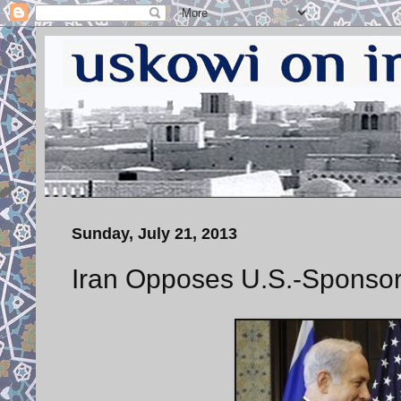
Sunday, July 21, 2013
Iran Opposes U.S.-Sponsore