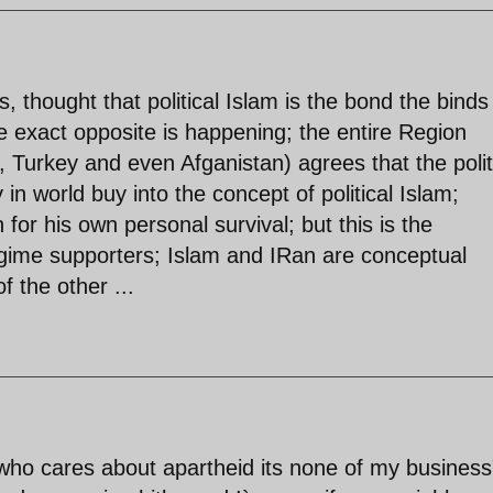
, thought that political Islam is the bond the binds
e exact opposite is happening; the entire Region
t, Turkey and even Afganistan) agrees that the polit
in world buy into the concept of political Islam;
for his own personal survival; but this is the
gime supporters; Islam and IRan are conceptual
f the other ...
who cares about apartheid its none of my business