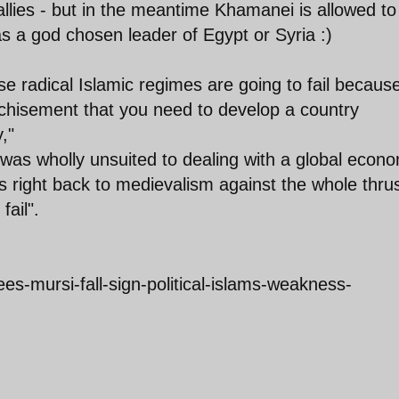
llies - but in the meantime Khamanei is allowed to
 as a god chosen leader of Egypt or Syria :)
ese radical Islamic regimes are going to fail becaus
nchisement that you need to develop a country
,"
was wholly unsuited to dealing with a global econ
s right back to medievalism against the whole thrus
fail".
s-mursi-fall-sign-political-islams-weakness-