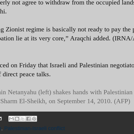
terly not agree to withdraw from the occupied land
hi.
 Zionist regime is basically not ready to pay the 
tion lie at its very core,” Araqchi added. (IRNA
ed on Friday that Israeli and Palestinian negotiat
 direct peace talks.
in Netanyahu (left) shakes hands with Palestinian
 Sharm El-Sheikh, on September 14, 2010. (AFP)
e
,
Palestinian-Israeli conflict