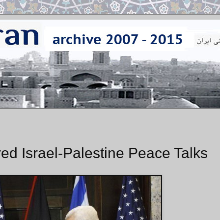
d Israel-Palestine Peace Talks