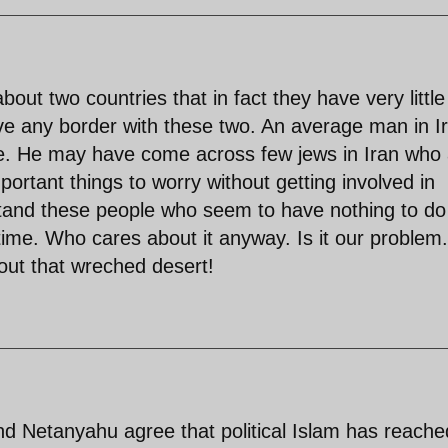
out two countries that in fact they have very little
e any border with these two. An average man in I
life. He may have come across few jews in Iran who
rtant things to worry without getting involved in
rstand these people who seem to have nothing to do
time. Who cares about it anyway. Is it our problem.
ut that wreched desert!
nd Netanyahu agree that political Islam has reache