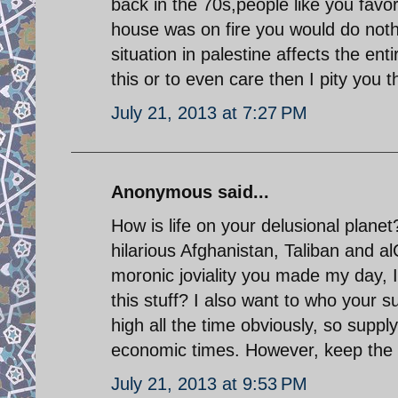
back in the 70s,people like you favo
house was on fire you would do noth
situation in palestine affects the ent
this or to even care then I pity you 
July 21, 2013 at 7:27 PM
Anonymous said...
How is life on your delusional plane
hilarious Afghanistan, Taliban and al
moronic joviality you made my day,
this stuff? I also want to who your 
high all the time obviously, so supp
economic times. However, keep the po
July 21, 2013 at 9:53 PM