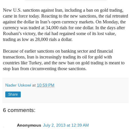
New U.S. sanctions against Iran, including a ban on gold trading,
came in force today. Reacting to the new sanctions, the rial retreated
against the dollar in Iran’s open currency markets. On Monday, the
currency was traded at 34,000 rials for one dollar. In the days after
Rouhani’s victory, the rial had regained some of its lost value,
trading as low as 28,000 rials a dollar.
Because of earlier sanctions on banking sector and financial
transactions, Iran is increasingly trading its oil for gold with
countries like Turkey, and the new ban on gold trading is meant to
stop Iran from circumventing those sanctions.
Nader Uskowi
at
10:59 PM
Share
6 comments:
Anonymous
July 2, 2013 at 12:39 AM