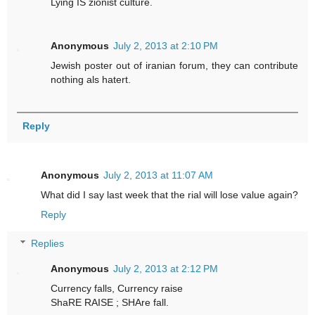
Lying IS zionist culture.
Anonymous
July 2, 2013 at 2:10 PM
Jewish poster out of iranian forum, they can contribute
nothing als hatert.
Reply
Anonymous
July 2, 2013 at 11:07 AM
What did I say last week that the rial will lose value again?
Reply
Replies
Anonymous
July 2, 2013 at 2:12 PM
Currency falls, Currency raise
ShaRE RAISE ; SHAre fall.