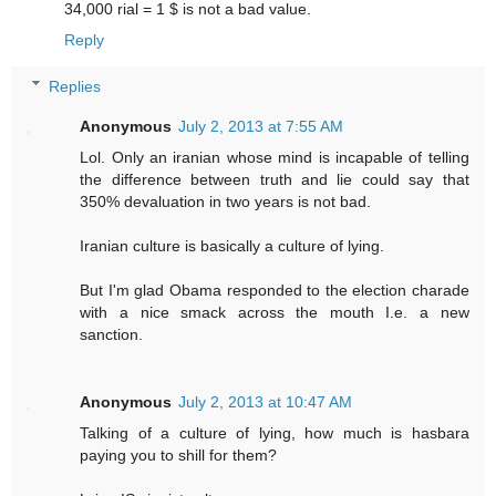
34,000 rial = 1 $ is not a bad value.
Reply
Replies
Anonymous
July 2, 2013 at 7:55 AM
Lol. Only an iranian whose mind is incapable of telling
the difference between truth and lie could say that
350% devaluation in two years is not bad.
Iranian culture is basically a culture of lying.
But I'm glad Obama responded to the election charade
with a nice smack across the mouth I.e. a new
sanction.
Anonymous
July 2, 2013 at 10:47 AM
Talking of a culture of lying, how much is hasbara
paying you to shill for them?