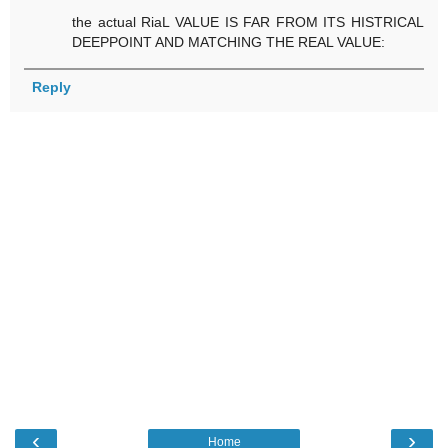
the actual RiaL VALUE IS FAR FROM ITS HISTRICAL
DEEPPOINT AND MATCHING THE REAL VALUE:
Reply
‹
›
Home