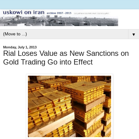
▼
Monday, July 1, 2013
Rial Loses Value as New Sanctions on
Gold Trading Go into Effect