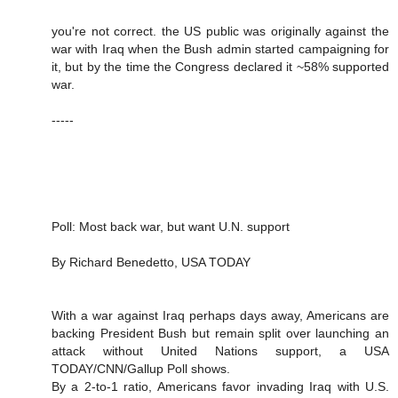
you're not correct. the US public was originally against the
war with Iraq when the Bush admin started campaigning for
it, but by the time the Congress declared it ~58% supported
war.
-----
Poll: Most back war, but want U.N. support
By Richard Benedetto, USA TODAY
With a war against Iraq perhaps days away, Americans are
backing President Bush but remain split over launching an
attack without United Nations support, a USA
TODAY/CNN/Gallup Poll shows.
By a 2-to-1 ratio, Americans favor invading Iraq with U.S.