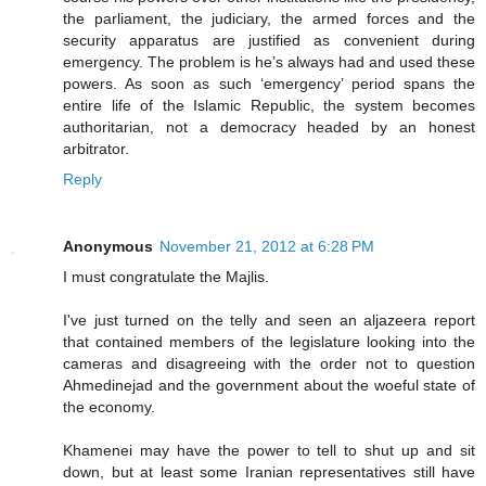
the parliament, the judiciary, the armed forces and the
security apparatus are justified as convenient during
emergency. The problem is he’s always had and used these
powers. As soon as such ‘emergency’ period spans the
entire life of the Islamic Republic, the system becomes
authoritarian, not a democracy headed by an honest
arbitrator.
Reply
Anonymous
November 21, 2012 at 6:28 PM
I must congratulate the Majlis.
I've just turned on the telly and seen an aljazeera report
that contained members of the legislature looking into the
cameras and disagreeing with the order not to question
Ahmedinejad and the government about the woeful state of
the economy.
Khamenei may have the power to tell to shut up and sit
down, but at least some Iranian representatives still have