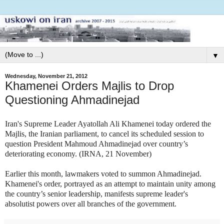
▼
Wednesday, November 21, 2012
Khamenei Orders Majlis to Drop
Questioning Ahmadinejad
Iran's Supreme Leader Ayatollah Ali Khamenei today ordered the
Majlis, the Iranian parliament, to cancel its scheduled session to
question President Mahmoud Ahmadinejad over country’s
deteriorating economy. (IRNA, 21 November)
Earlier this month, lawmakers voted to summon Ahmadinejad.
Khamenei's order, portrayed as an attempt to maintain unity among
the country’s senior leadership, manifests supreme leader's
absolutist powers over all branches of the government.