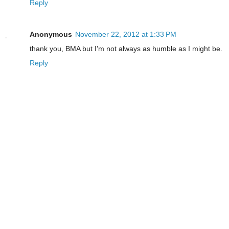
Reply
Anonymous
November 22, 2012 at 1:33 PM
thank you, BMA but I'm not always as humble as I might be.
Reply