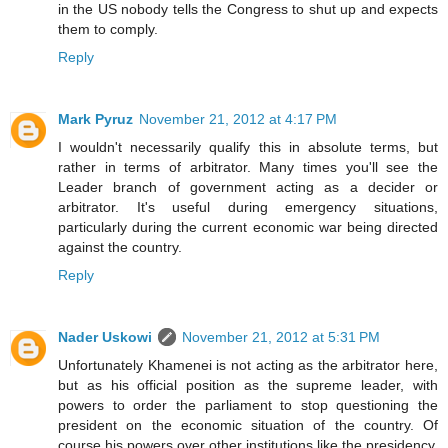
in the US nobody tells the Congress to shut up and expects
them to comply.
Reply
Mark Pyruz
November 21, 2012 at 4:17 PM
I wouldn't necessarily qualify this in absolute terms, but
rather in terms of arbitrator. Many times you'll see the
Leader branch of government acting as a decider or
arbitrator. It's useful during emergency situations,
particularly during the current economic war being directed
against the country.
Reply
Nader Uskowi
November 21, 2012 at 5:31 PM
Unfortunately Khamenei is not acting as the arbitrator here,
but as his official position as the supreme leader, with
powers to order the parliament to stop questioning the
president on the economic situation of the country. Of
course his powers over other institutions like the presidency,