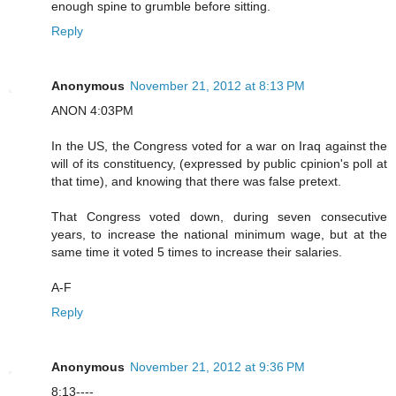
enough spine to grumble before sitting.
Reply
Anonymous
November 21, 2012 at 8:13 PM
ANON 4:03PM
In the US, the Congress voted for a war on Iraq against the
will of its constituency, (expressed by public cpinion's poll at
that time), and knowing that there was false pretext.
That Congress voted down, during seven consecutive
years, to increase the national minimum wage, but at the
same time it voted 5 times to increase their salaries.
A-F
Reply
Anonymous
November 21, 2012 at 9:36 PM
8:13----