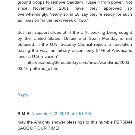
ground troops to remove Saddam Hussein from power. Not
since November 2001 have they approved so
overwhelmingly. Nearly six in 10 say they're ready for such
an invasion "in the next week or two."
But that support drops off if the U.N. backing being sought
by the United States, Britain and Spain Monday is not
obtained. If the U.N. Security Council rejects a resolution
paving the way for military action, only 54% of Americans
favor a U.S. invasion"
------http://usatoday30.usatoday.com/news/world/iraq/2003-
03-16-poll-iraq_x.htm
Reply
B.M.A
November 22, 2012 at 7:51 AM
may the Almighty shower blessings to this humble PERSIAN
SAGE OF OUR TIME!!