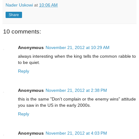
Nader Uskowi
at
10:06 AM
Share
10 comments:
Anonymous
November 21, 2012 at 10:29 AM
always interesting when the king tells the common rabble to
to be quiet.
Reply
Anonymous
November 21, 2012 at 2:38 PM
this is the same "Don't complain or the enemy wins" attitude
you saw in the US in the early 2000s.
Reply
Anonymous
November 21, 2012 at 4:03 PM