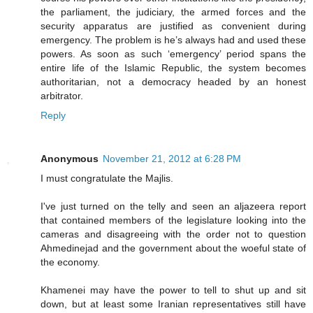
the parliament, the judiciary, the armed forces and the
security apparatus are justified as convenient during
emergency. The problem is he’s always had and used these
powers. As soon as such ‘emergency’ period spans the
entire life of the Islamic Republic, the system becomes
authoritarian, not a democracy headed by an honest
arbitrator.
Reply
Anonymous
November 21, 2012 at 6:28 PM
I must congratulate the Majlis.
I've just turned on the telly and seen an aljazeera report
that contained members of the legislature looking into the
cameras and disagreeing with the order not to question
Ahmedinejad and the government about the woeful state of
the economy.
Khamenei may have the power to tell to shut up and sit
down, but at least some Iranian representatives still have