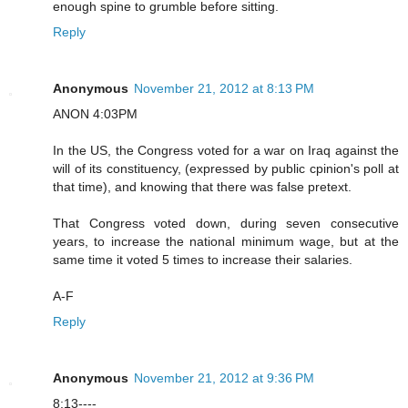
enough spine to grumble before sitting.
Reply
Anonymous
November 21, 2012 at 8:13 PM
ANON 4:03PM
In the US, the Congress voted for a war on Iraq against the
will of its constituency, (expressed by public cpinion's poll at
that time), and knowing that there was false pretext.
That Congress voted down, during seven consecutive
years, to increase the national minimum wage, but at the
same time it voted 5 times to increase their salaries.
A-F
Reply
Anonymous
November 21, 2012 at 9:36 PM
8:13----