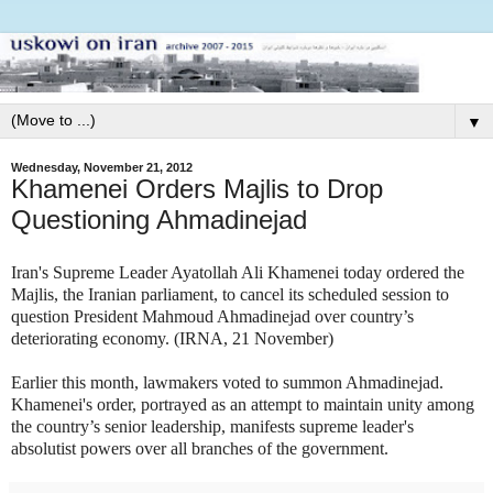
▼
Wednesday, November 21, 2012
Khamenei Orders Majlis to Drop
Questioning Ahmadinejad
Iran's Supreme Leader Ayatollah Ali Khamenei today ordered the
Majlis, the Iranian parliament, to cancel its scheduled session to
question President Mahmoud Ahmadinejad over country’s
deteriorating economy. (IRNA, 21 November)
Earlier this month, lawmakers voted to summon Ahmadinejad.
Khamenei's order, portrayed as an attempt to maintain unity among
the country’s senior leadership, manifests supreme leader's
absolutist powers over all branches of the government.