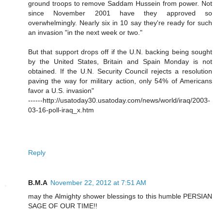
ground troops to remove Saddam Hussein from power. Not
since November 2001 have they approved so
overwhelmingly. Nearly six in 10 say they're ready for such
an invasion "in the next week or two."
But that support drops off if the U.N. backing being sought
by the United States, Britain and Spain Monday is not
obtained. If the U.N. Security Council rejects a resolution
paving the way for military action, only 54% of Americans
favor a U.S. invasion"
------http://usatoday30.usatoday.com/news/world/iraq/2003-
03-16-poll-iraq_x.htm
Reply
B.M.A
November 22, 2012 at 7:51 AM
may the Almighty shower blessings to this humble PERSIAN
SAGE OF OUR TIME!!