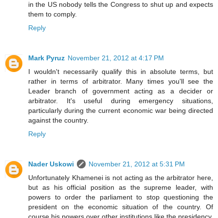
in the US nobody tells the Congress to shut up and expects
them to comply.
Reply
Mark Pyruz
November 21, 2012 at 4:17 PM
I wouldn't necessarily qualify this in absolute terms, but
rather in terms of arbitrator. Many times you'll see the
Leader branch of government acting as a decider or
arbitrator. It's useful during emergency situations,
particularly during the current economic war being directed
against the country.
Reply
Nader Uskowi
November 21, 2012 at 5:31 PM
Unfortunately Khamenei is not acting as the arbitrator here,
but as his official position as the supreme leader, with
powers to order the parliament to stop questioning the
president on the economic situation of the country. Of
course his powers over other institutions like the presidency,