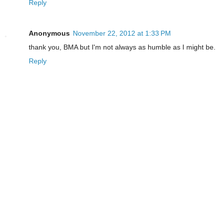
Reply
Anonymous
November 22, 2012 at 1:33 PM
thank you, BMA but I'm not always as humble as I might be.
Reply