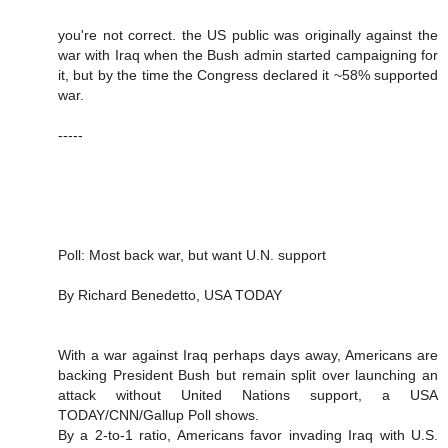
you're not correct. the US public was originally against the
war with Iraq when the Bush admin started campaigning for
it, but by the time the Congress declared it ~58% supported
war.
-----
Poll: Most back war, but want U.N. support
By Richard Benedetto, USA TODAY
With a war against Iraq perhaps days away, Americans are
backing President Bush but remain split over launching an
attack without United Nations support, a USA
TODAY/CNN/Gallup Poll shows.
By a 2-to-1 ratio, Americans favor invading Iraq with U.S.