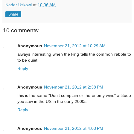
Nader Uskowi
at
10:06 AM
Share
10 comments:
Anonymous
November 21, 2012 at 10:29 AM
always interesting when the king tells the common rabble to
to be quiet.
Reply
Anonymous
November 21, 2012 at 2:38 PM
this is the same "Don't complain or the enemy wins" attitude
you saw in the US in the early 2000s.
Reply
Anonymous
November 21, 2012 at 4:03 PM