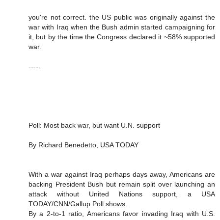
you're not correct. the US public was originally against the
war with Iraq when the Bush admin started campaigning for
it, but by the time the Congress declared it ~58% supported
war.
-----
Poll: Most back war, but want U.N. support
By Richard Benedetto, USA TODAY
With a war against Iraq perhaps days away, Americans are
backing President Bush but remain split over launching an
attack without United Nations support, a USA
TODAY/CNN/Gallup Poll shows.
By a 2-to-1 ratio, Americans favor invading Iraq with U.S.