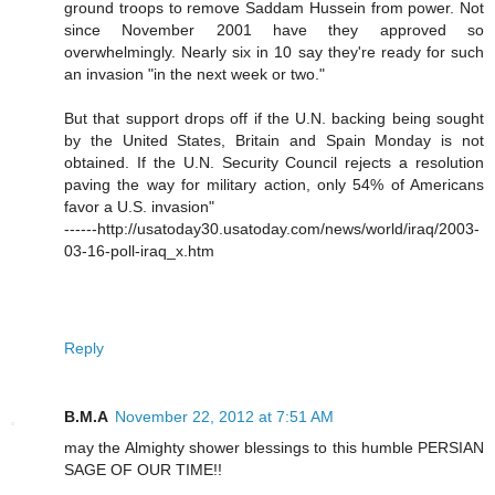
ground troops to remove Saddam Hussein from power. Not
since November 2001 have they approved so
overwhelmingly. Nearly six in 10 say they're ready for such
an invasion "in the next week or two."
But that support drops off if the U.N. backing being sought
by the United States, Britain and Spain Monday is not
obtained. If the U.N. Security Council rejects a resolution
paving the way for military action, only 54% of Americans
favor a U.S. invasion"
------http://usatoday30.usatoday.com/news/world/iraq/2003-
03-16-poll-iraq_x.htm
Reply
B.M.A
November 22, 2012 at 7:51 AM
may the Almighty shower blessings to this humble PERSIAN
SAGE OF OUR TIME!!