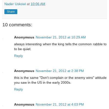
Nader Uskowi
at
10:06 AM
Share
10 comments:
Anonymous
November 21, 2012 at 10:29 AM
always interesting when the king tells the common rabble to
to be quiet.
Reply
Anonymous
November 21, 2012 at 2:38 PM
this is the same "Don't complain or the enemy wins" attitude
you saw in the US in the early 2000s.
Reply
Anonymous
November 21, 2012 at 4:03 PM