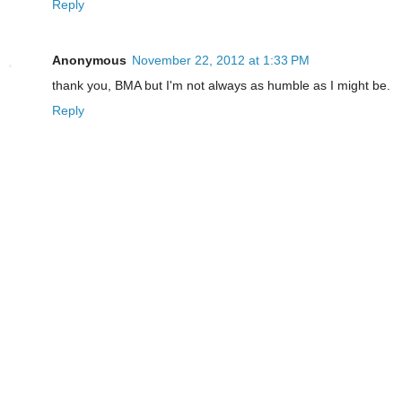
Reply
Anonymous
November 22, 2012 at 1:33 PM
thank you, BMA but I'm not always as humble as I might be.
Reply