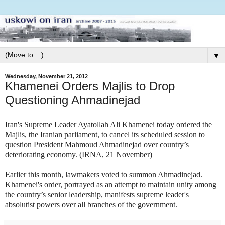
▼
Wednesday, November 21, 2012
Khamenei Orders Majlis to Drop
Questioning Ahmadinejad
Iran's Supreme Leader Ayatollah Ali Khamenei today ordered the
Majlis, the Iranian parliament, to cancel its scheduled session to
question President Mahmoud Ahmadinejad over country’s
deteriorating economy. (IRNA, 21 November)
Earlier this month, lawmakers voted to summon Ahmadinejad.
Khamenei's order, portrayed as an attempt to maintain unity among
the country’s senior leadership, manifests supreme leader's
absolutist powers over all branches of the government.