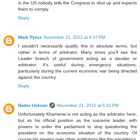
in the US nobody tells the Congress to shut up and expects
them to comply.
Reply
Mark Pyruz
November 21, 2012 at 4:17 PM
I wouldn't necessarily qualify this in absolute terms, but
rather in terms of arbitrator. Many times you'll see the
Leader branch of government acting as a decider or
arbitrator. It's useful during emergency situations,
particularly during the current economic war being directed
against the country.
Reply
Nader Uskowi
November 21, 2012 at 5:31 PM
Unfortunately Khamenei is not acting as the arbitrator here,
but as his official position as the supreme leader, with
powers to order the parliament to stop questioning the
president on the economic situation of the country. Of
course his powers over other institutions like the presidency,