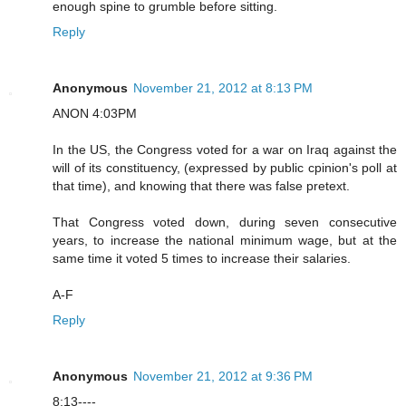
enough spine to grumble before sitting.
Reply
Anonymous
November 21, 2012 at 8:13 PM
ANON 4:03PM
In the US, the Congress voted for a war on Iraq against the
will of its constituency, (expressed by public cpinion's poll at
that time), and knowing that there was false pretext.
That Congress voted down, during seven consecutive
years, to increase the national minimum wage, but at the
same time it voted 5 times to increase their salaries.
A-F
Reply
Anonymous
November 21, 2012 at 9:36 PM
8:13----