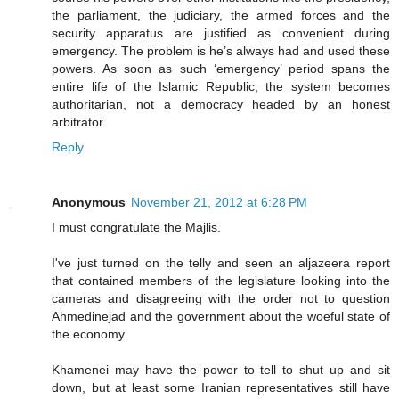
the parliament, the judiciary, the armed forces and the
security apparatus are justified as convenient during
emergency. The problem is he’s always had and used these
powers. As soon as such ‘emergency’ period spans the
entire life of the Islamic Republic, the system becomes
authoritarian, not a democracy headed by an honest
arbitrator.
Reply
Anonymous
November 21, 2012 at 6:28 PM
I must congratulate the Majlis.
I've just turned on the telly and seen an aljazeera report
that contained members of the legislature looking into the
cameras and disagreeing with the order not to question
Ahmedinejad and the government about the woeful state of
the economy.
Khamenei may have the power to tell to shut up and sit
down, but at least some Iranian representatives still have