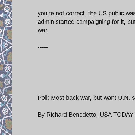
you're not correct. the US public wa
admin started campaigning for it, b
war.
-----
Poll: Most back war, but want U.N. 
By Richard Benedetto, USA TODAY