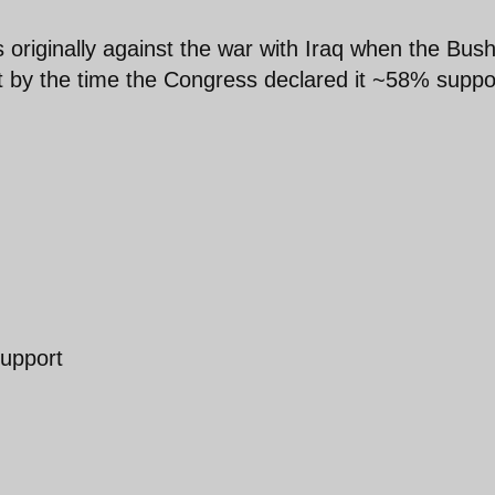
s originally against the war with Iraq when the Bus
ut by the time the Congress declared it ~58% suppo
support