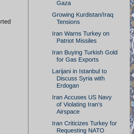
Gaza
h
Growing Kurdistan/Iraq
rted
Tensions
Iran Warns Turkey on
Patriot Missiles
Iran Buying Turkish Gold
for Gas Exports
Larijani in Istanbul to
Discuss Syria with
Erdogan
Iran Accuses US Navy
of Violating Iran’s
Airspace
Iran Criticizes Turkey for
Requesting NATO