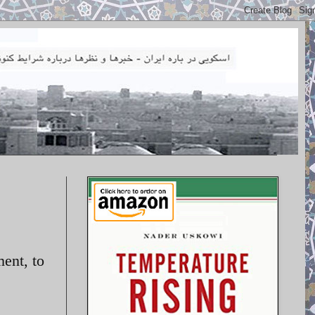
ent, to