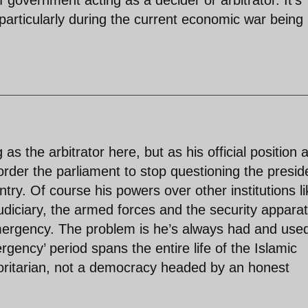
particularly during the current economic war being
s the arbitrator here, but as his official position 
rder the parliament to stop questioning the presid
try. Of course his powers over other institutions li
judiciary, the armed forces and the security appara
emergency. The problem is he’s always had and use
ency’ period spans the entire life of the Islamic
ritarian, not a democracy headed by an honest