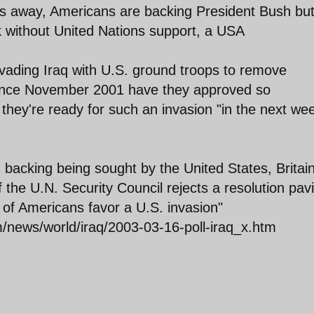
ys away, Americans are backing President Bush bu
k without United Nations support, a USA
nvading Iraq with U.S. ground troops to remove
ince November 2001 have they approved so
 they're ready for such an invasion "in the next we
. backing being sought by the United States, Britai
 the U.N. Security Council rejects a resolution pav
% of Americans favor a U.S. invasion"
m/news/world/iraq/2003-03-16-poll-iraq_x.htm