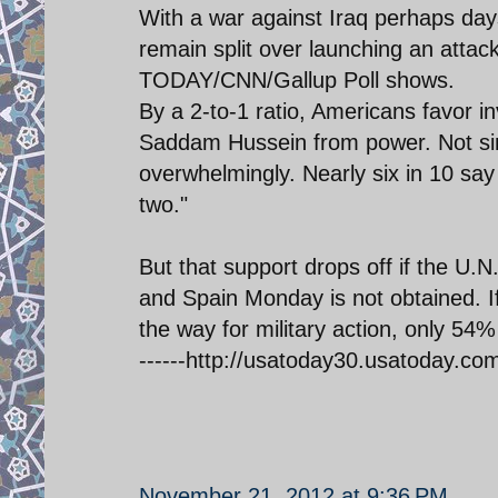
With a war against Iraq perhaps da
remain split over launching an attac
TODAY/CNN/Gallup Poll shows.
By a 2-to-1 ratio, Americans favor i
Saddam Hussein from power. Not s
overwhelmingly. Nearly six in 10 say
two."
But that support drops off if the U.N
and Spain Monday is not obtained. If
the way for military action, only 54
------http://usatoday30.usatoday.co
November 21, 2012 at 9:36 PM