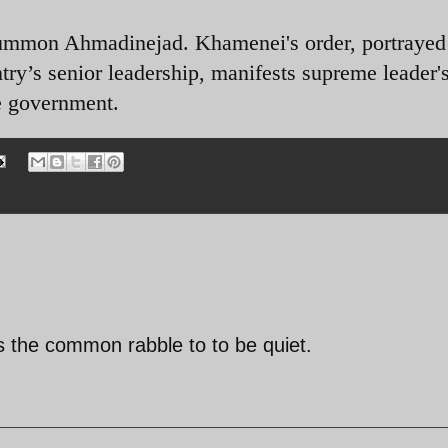
summon Ahmadinejad. Khamenei's order, portrayed
try’s senior leadership, manifests supreme leader'
he government.
ls the common rabble to to be quiet.