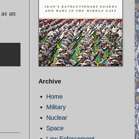
 as an
s
Archive
Home
Military
Nuclear
Space
Law Enforcement