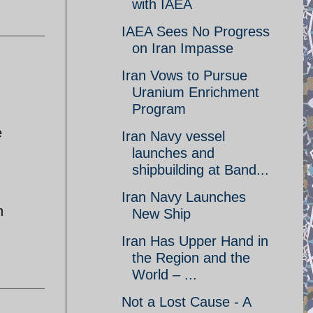
with IAEA
IAEA Sees No Progress
on Iran Impasse
Iran Vows to Pursue
Uranium Enrichment
Program
e
Iran Navy vessel
launches and
shipbuilding at Band...
Iran Navy Launches
n
New Ship
Iran Has Upper Hand in
the Region and the
World – ...
Not a Lost Cause - A