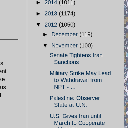
►
2014
(1011)
►
2013
(1174)
▼
2012
(1050)
►
December
(119)
▼
November
(100)
Senate Tightens Iran
Sanctions
as
ent
Military Strike May Lead
ke
to Withdrawal from
NPT - ...
tus
d
Palestine: Observer
State at U.N.
U.S. Gives Iran until
March to Cooperate