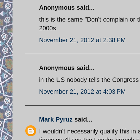
Anonymous said...
this is the same "Don't complain or 
2000s.
November 21, 2012 at 2:38 PM
Anonymous said...
in the US nobody tells the Congress
November 21, 2012 at 4:03 PM
Mark Pyruz
said...
I wouldn't necessarily qualify this in
times you'll see the Leader branch of