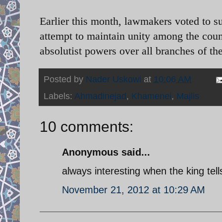
Earlier this month, lawmakers voted to 
attempt to maintain unity among the coun
absolutist powers over all branches of t
Posted by
Nader Uskowi
at
10:06 AM
Labels:
Ahmadinejad
,
Khamenei
,
Majlis
10 comments:
Anonymous said...
always interesting when the king tel
November 21, 2012 at 10:29 AM