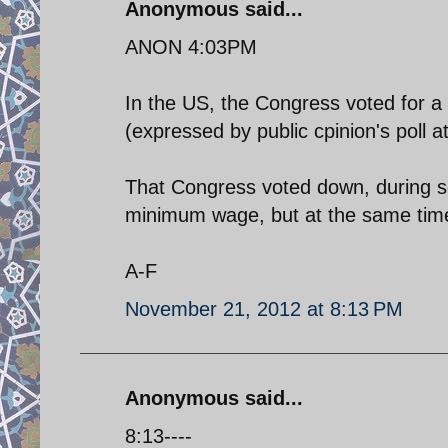
Anonymous said...
ANON 4:03PM
In the US, the Congress voted for a w
(expressed by public cpinion's poll a
That Congress voted down, during se
minimum wage, but at the same time i
A-F
November 21, 2012 at 8:13 PM
Anonymous said...
8:13----