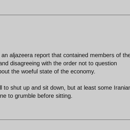
en an aljazeera report that contained members of th
 and disagreeing with the order not to question
ut the woeful state of the economy.
 to shut up and sit down, but at least some Irania
ne to grumble before sitting.