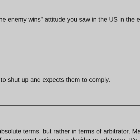
the enemy wins" attitude you saw in the US in the e
 to shut up and expects them to comply.
 absolute terms, but rather in terms of arbitrator. M
 government acting as a decider or arbitrator. It's