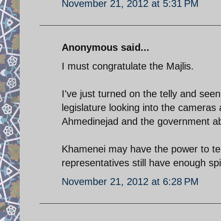
November 21, 2012 at 5:31 PM
Anonymous said...
I must congratulate the Majlis.
I've just turned on the telly and se
legislature looking into the cameras
Ahmedinejad and the government abo
Khamenei may have the power to tell
representatives still have enough spi
November 21, 2012 at 6:28 PM