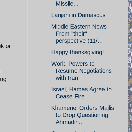
Missile...
t
Larijani in Damascus
Middle Eastern News--
From "their"
perspective (11/...
ek or
Happy thanksgiving!
World Powers to
n
Resume Negotiations
with Iran
ing
Israel, Hamas Agree to
Cease-Fire
Khamenei Orders Majlis
to Drop Questioning
Ahmadin...