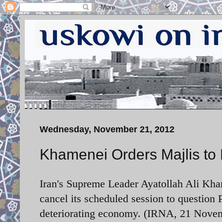
Wednesday, November 21, 2012
Khamenei Orders Majlis to
Iran's Supreme Leader Ayatollah Ali Kham
cancel its scheduled session to questio
deteriorating economy. (IRNA, 21 Nove