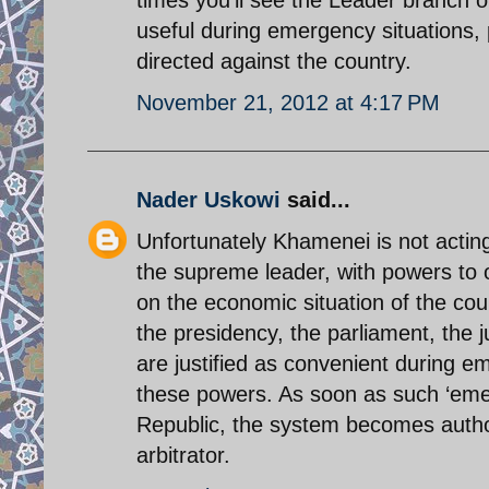
useful during emergency situations, 
directed against the country.
November 21, 2012 at 4:17 PM
Nader Uskowi
said...
Unfortunately Khamenei is not acting a
the supreme leader, with powers to o
on the economic situation of the coun
the presidency, the parliament, the 
are justified as convenient during 
these powers. As soon as such ‘emerg
Republic, the system becomes autho
arbitrator.