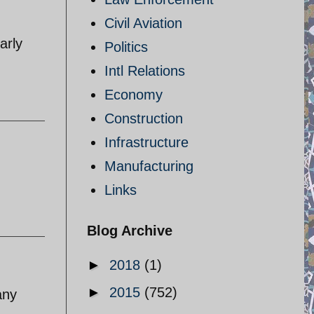
Civil Aviation
arly
Politics
Intl Relations
Economy
Construction
Infrastructure
Manufacturing
Links
Blog Archive
►
2018
(1)
►
2015
(752)
any