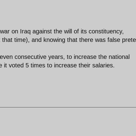
ar on Iraq against the will of its constituency,
t that time), and knowing that there was false prete
ven consecutive years, to increase the national
t voted 5 times to increase their salaries.