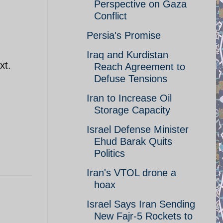
Perspective on Gaza
Conflict
Persia's Promise
Iraq and Kurdistan
xt.
Reach Agreement to
Defuse Tensions
Iran to Increase Oil
Storage Capacity
Israel Defense Minister
Ehud Barak Quits
Politics
Iran's VTOL drone a
hoax
Israel Says Iran Sending
New Fajr-5 Rockets to