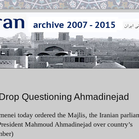
 Drop Questioning Ahmadinejad
enei today ordered the Majlis, the Iranian parliam
n President Mahmoud Ahmadinejad over country’s
mber)