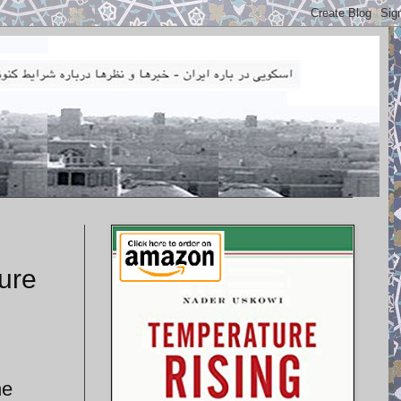
ture
he