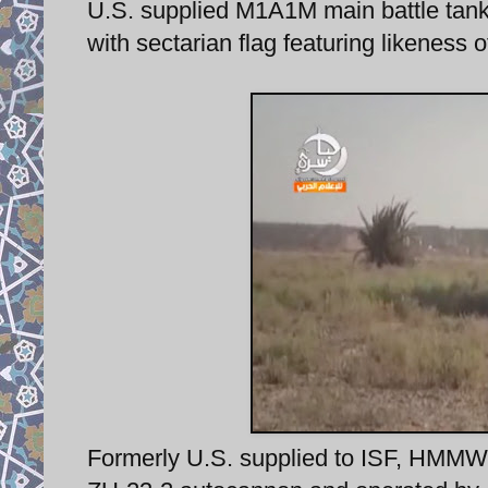
U.S. supplied M1A1M main battle tank 
with sectarian flag featuring likeness
Formerly U.S. supplied to ISF, HMMWV 