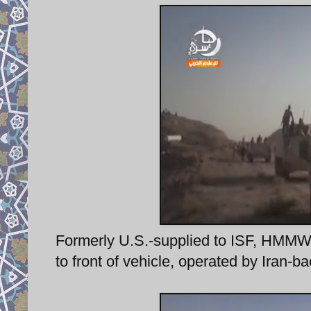
Formerly U.S.-supplied to ISF, HMMWV 
to front of vehicle, operated by Iran-