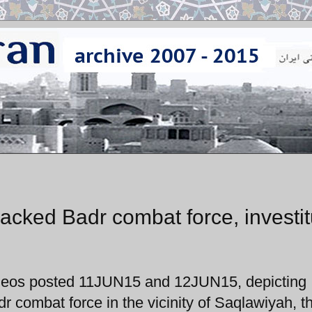
acked Badr combat force, investi
videos posted 11JUN15 and 12JUN15, depicting
r combat force in the vicinity of Saqlawiyah, t