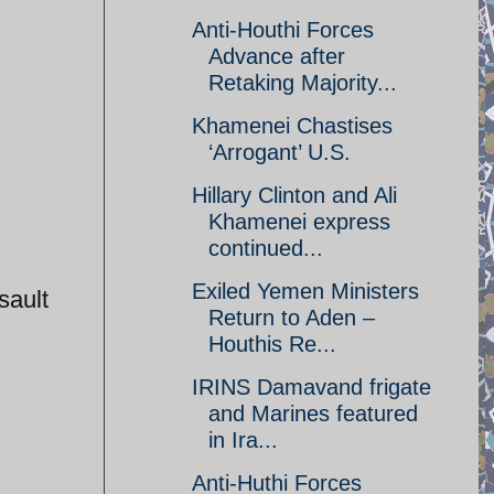
Anti-Houthi Forces
Advance after
Retaking Majority...
Khamenei Chastises
‘Arrogant’ U.S.
Hillary Clinton and Ali
Khamenei express
continued...
Exiled Yemen Ministers
sault
Return to Aden –
Houthis Re...
IRINS Damavand frigate
and Marines featured
in Ira...
Anti-Huthi Forces