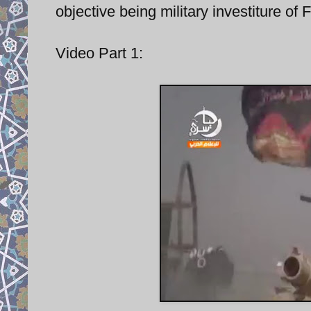
objective being military investiture of F
Video Part 1: