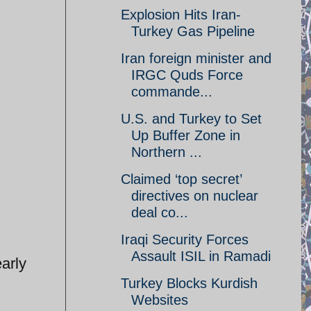
Explosion Hits Iran-
Turkey Gas Pipeline
Iran foreign minister and
IRGC Quds Force
commande...
U.S. and Turkey to Set
Up Buffer Zone in
Northern ...
Claimed ‘top secret’
directives on nuclear
deal co...
Iraqi Security Forces
Assault ISIL in Ramadi
arly
Turkey Blocks Kurdish
Websites