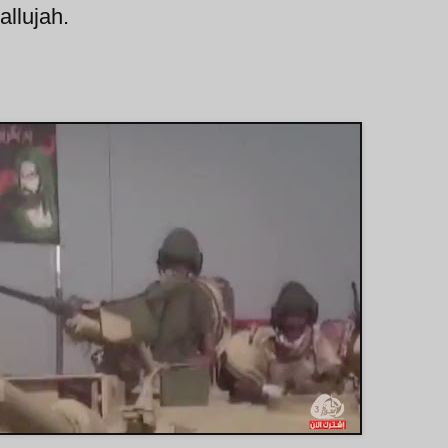
allujah.