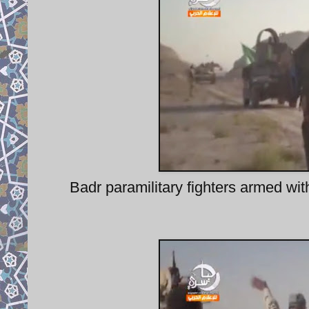
Badr paramilitary fighters armed wi