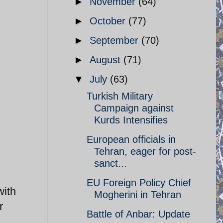
►
November
(64)
►
October
(77)
►
September
(70)
►
August
(71)
▼
July
(63)
Turkish Military
Campaign against
Kurds Intensifies
European officials in
Tehran, eager for post-
sanct...
EU Foreign Policy Chief
with
Mogherini in Tehran
r
Battle of Anbar: Update