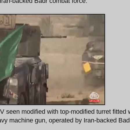
Iran-backed Badr combat force.
seen modified with top-modified turret fitted 
avy machine gun, operated by Iran-backed Bad