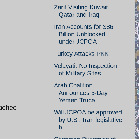
Zarif Visiting Kuwait,
Qatar and Iraq
Iran Accounts for $86
Billion Unblocked
under JCPOA
Turkey Attacks PKK
Velayati: No Inspection
of Military Sites
Arab Coalition
Announces 5-Day
Yemen Truce
tached
Will JCPOA be approved
by U.S., Iran legislative
b...