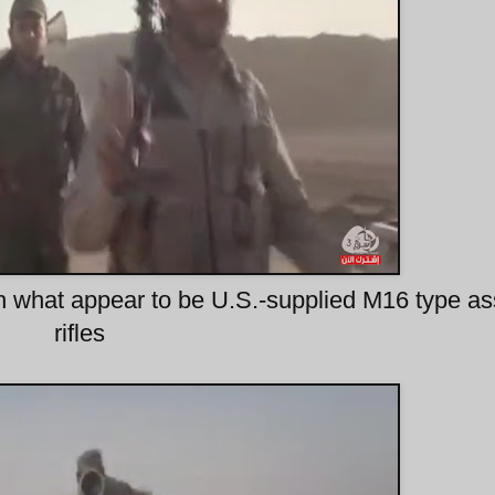
th what appear to be U.S.-supplied M16 type as
rifles