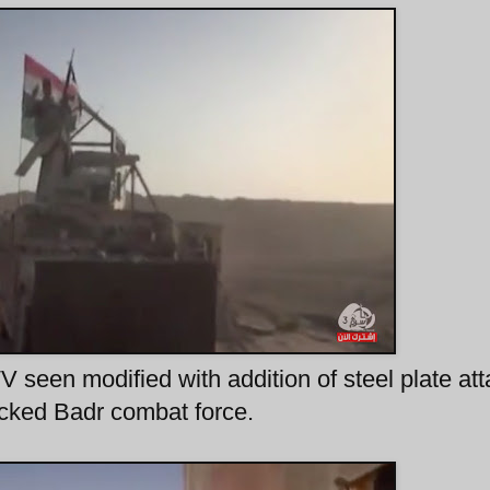
seen modified with addition of steel plate at
backed Badr combat force.