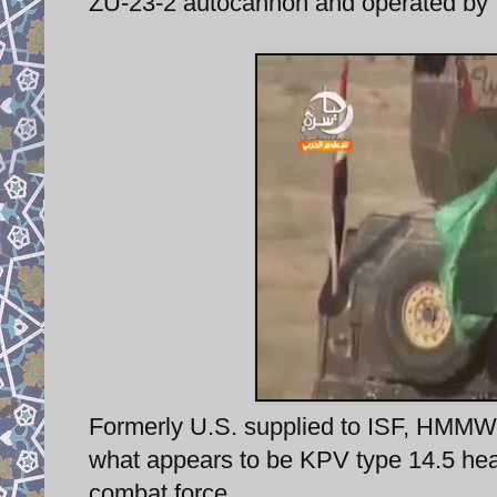
ZU-23-2 autocannon and operated by 
Formerly U.S. supplied to ISF, HMMWV 
what appears to be KPV type 14.5 he
combat force.