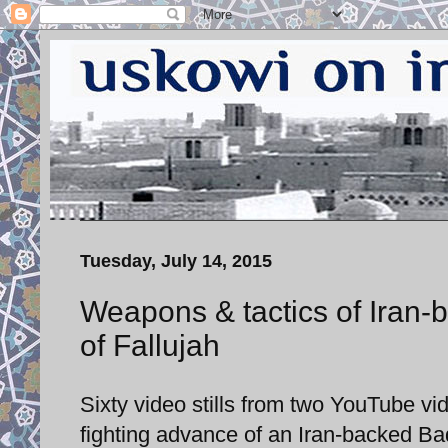
Tuesday, July 14, 2015
Weapons & tactics of Iran-b
of Fallujah
Sixty video stills from two YouTube 
fighting advance of an Iran-backed Bad