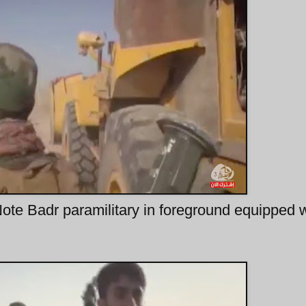
te Badr paramilitary in foreground equipped w