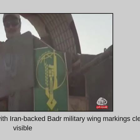
th Iran-backed Badr military wing markings cle
visible