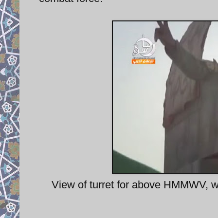
View of turret for above HMMWV, wi