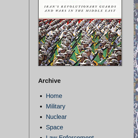
Archive
Home
Military
Nuclear
Space
Law Enforcement