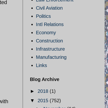
ted
Civil Aviation
Politics
Intl Relations
Economy
Construction
Infrastructure
Manufacturing
Links
Blog Archive
►
2018
(1)
▼
2015
(752)
with