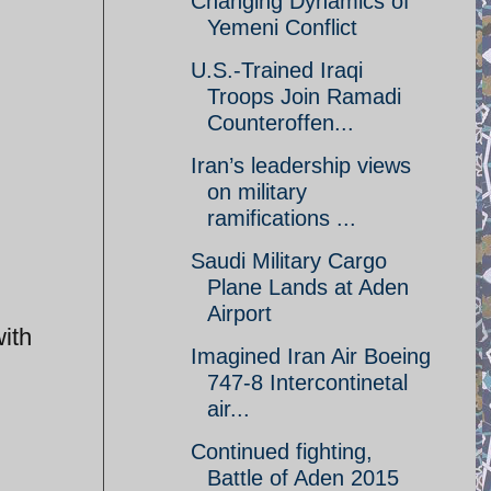
Changing Dynamics of
Yemeni Conflict
U.S.-Trained Iraqi
Troops Join Ramadi
Counteroffen...
Iran’s leadership views
on military
ramifications ...
Saudi Military Cargo
Plane Lands at Aden
Airport
ith
Imagined Iran Air Boeing
747-8 Intercontinetal
air...
Continued fighting,
Battle of Aden 2015