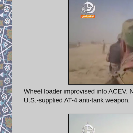
Wheel loader improvised into ACEV. No
U.S.-supplied AT-4 anti-tank weapon.