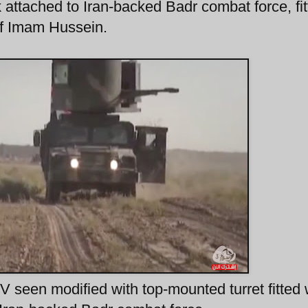
attached to Iran-backed Badr combat force, fit
 of Imam Hussein.
seen modified with top-mounted turret fitted 